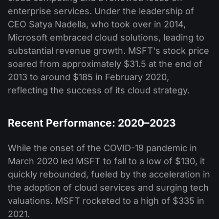
enterprise services. Under the leadership of
CEO Satya Nadella, who took over in 2014,
Microsoft embraced cloud solutions, leading to
substantial revenue growth. MSFT's stock price
soared from approximately $31.5 at the end of
2013 to around $185 in February 2020,
reflecting the success of its cloud strategy.
Recent Performance: 2020–2023
While the onset of the COVID-19 pandemic in
March 2020 led MSFT to fall to a low of $130, it
quickly rebounded, fueled by the acceleration in
the adoption of cloud services and surging tech
valuations. MSFT rocketed to a high of $335 in
2021.