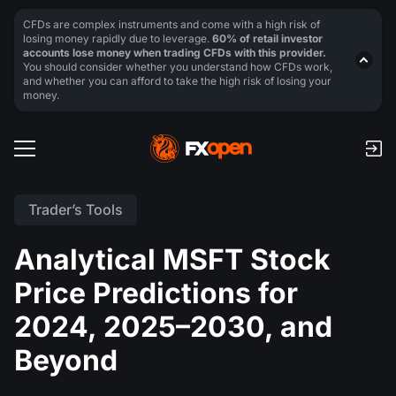
CFDs are complex instruments and come with a high risk of
losing money rapidly due to leverage.
60% of retail investor
accounts lose money when trading CFDs with this provider.
You should consider whether you understand how CFDs work,
and whether you can afford to take the high risk of losing your
money.
Trader’s Tools
Analytical MSFT Stock
Price Predictions for
2024, 2025–2030, and
Beyond