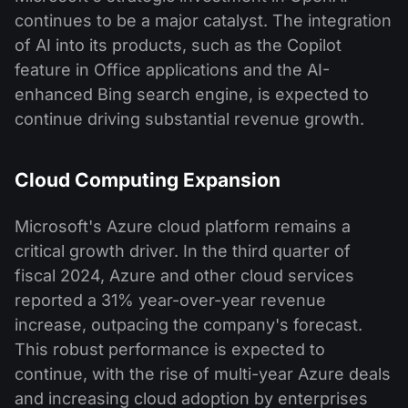
continues to be a major catalyst. The integration
of AI into its products, such as the Copilot
feature in Office applications and the AI-
enhanced Bing search engine, is expected to
continue driving substantial revenue growth.
Cloud Computing Expansion
Microsoft's Azure cloud platform remains a
critical growth driver. In the third quarter of
fiscal 2024, Azure and other cloud services
reported a 31% year-over-year revenue
increase, outpacing the company's forecast.
This robust performance is expected to
continue, with the rise of multi-year Azure deals
and increasing cloud adoption by enterprises