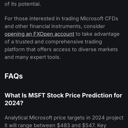
of its potential.
For those interested in trading Microsoft CFDs
and other financial instruments, consider
opening an FXOpen account
to take advantage
of a trusted and comprehensive trading
platform that offers access to diverse markets
and many expert tools.
FAQs
What Is MSFT Stock Price Prediction for
2024?
Analytical Microsoft price targets in 2024 project
it will range between $483 and $547. Key