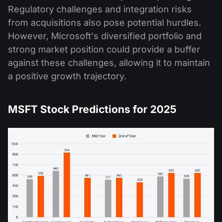
Regulatory challenges and integration risks
from acquisitions also pose potential hurdles.
However, Microsoft's diversified portfolio and
strong market position could provide a buffer
against these challenges, allowing it to maintain
a positive growth trajectory​.
MSFT Stock Predictions for 2025