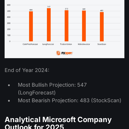
End of Year 2024:
Most Bullish Projection: 547
(LongForecast)
Most Bearish Projection: 483 (StockScan)
Analytical Microsoft Company
Outlook for 2025