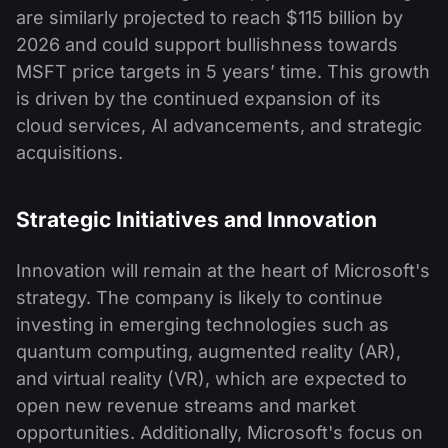
are similarly projected to reach $115 billion by
2026 and could support bullishness towards
MSFT price targets in 5 years’ time. This growth
is driven by the continued expansion of its
cloud services, AI advancements, and strategic
acquisitions.
Strategic Initiatives and Innovation
Innovation will remain at the heart of Microsoft's
strategy. The company is likely to continue
investing in emerging technologies such as
quantum computing, augmented reality (AR),
and virtual reality (VR), which are expected to
open new revenue streams and market
opportunities. Additionally, Microsoft's focus on