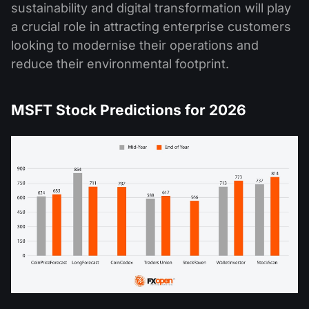
sustainability and digital transformation will play
a crucial role in attracting enterprise customers
looking to modernise their operations and
reduce their environmental footprint​.
MSFT Stock Predictions for 2026