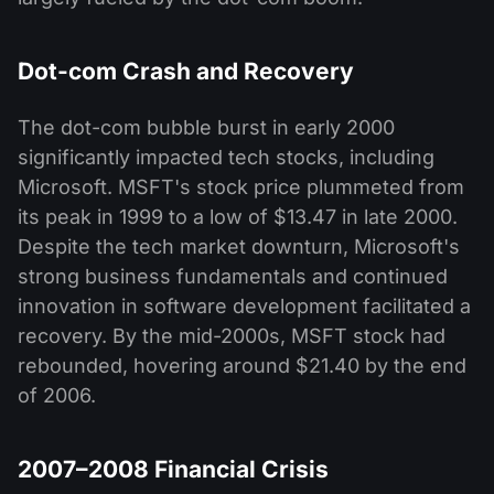
Dot-com Crash and Recovery
The dot-com bubble burst in early 2000
significantly impacted tech stocks, including
Microsoft. MSFT's stock price plummeted from
its peak in 1999 to a low of $13.47 in late 2000.
Despite the tech market downturn, Microsoft's
strong business fundamentals and continued
innovation in software development facilitated a
recovery. By the mid-2000s, MSFT stock had
rebounded, hovering around $21.40 by the end
of 2006.
2007–2008 Financial Crisis