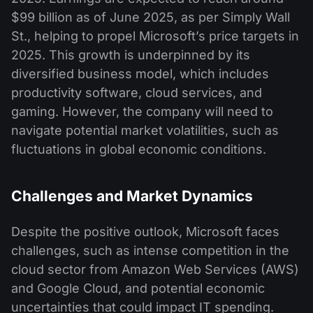
$99 billion as of June 2025, as per Simply Wall
St., helping to propel Microsoft’s price targets in
2025. This growth is underpinned by its
diversified business model, which includes
productivity software, cloud services, and
gaming. However, the company will need to
navigate potential market volatilities, such as
fluctuations in global economic conditions.
Challenges and Market Dynamics
Despite the positive outlook, Microsoft faces
challenges, such as intense competition in the
cloud sector from Amazon Web Services (AWS)
and Google Cloud, and potential economic
uncertainties that could impact IT spending.