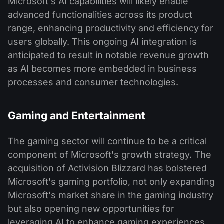
Microsoft's AI capabilities will likely enable
advanced functionalities across its product
range, enhancing productivity and efficiency for
users globally. This ongoing AI integration is
anticipated to result in notable revenue growth
as AI becomes more embedded in business
processes and consumer technologies​.
Gaming and Entertainment
The gaming sector will continue to be a critical
component of Microsoft's growth strategy. The
acquisition of Activision Blizzard has bolstered
Microsoft's gaming portfolio, not only expanding
Microsoft's market share in the gaming industry
but also opening new opportunities for
leveraging AI to enhance gaming experiences.