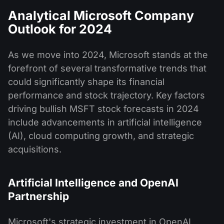
Analytical Microsoft Company
Outlook for 2024
As we move into 2024, Microsoft stands at the
forefront of several transformative trends that
could significantly shape its financial
performance and stock trajectory. Key factors
driving bullish MSFT stock forecasts in 2024
include advancements in artificial intelligence
(AI), cloud computing growth, and strategic
acquisitions.
Artificial Intelligence and OpenAI
Partnership
Microsoft's strategic investment in OpenAI