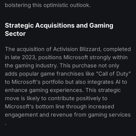
bolstering this optimistic outlook​.
Strategic Acquisitions and Gaming
Sector
The acquisition of Activision Blizzard, completed
in late 2023, positions Microsoft strongly within
the gaming industry. This purchase not only
adds popular game franchises like "Call of Duty"
to Microsoft's portfolio but also integrates AI to
enhance gaming experiences. This strategic
move is likely to contribute positively to
Microsoft's bottom line through increased
engagement and revenue from gaming services​
.