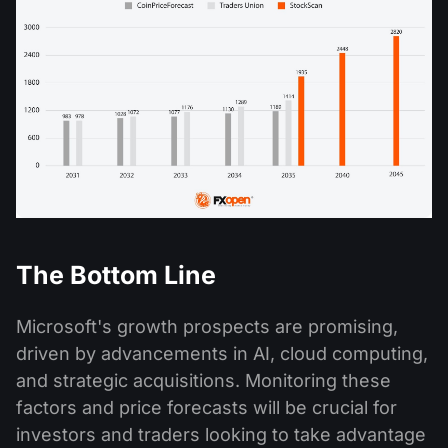
The Bottom Line
Microsoft's growth prospects are promising,
driven by advancements in AI, cloud computing,
and strategic acquisitions. Monitoring these
factors and price forecasts will be crucial for
investors and traders looking to take advantage