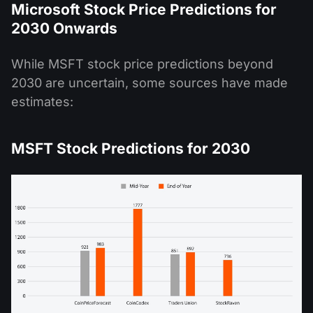
Microsoft Stock Price Predictions for
2030 Onwards
While MSFT stock price predictions beyond
2030 are uncertain, some sources have made
estimates:
MSFT Stock Predictions for 2030