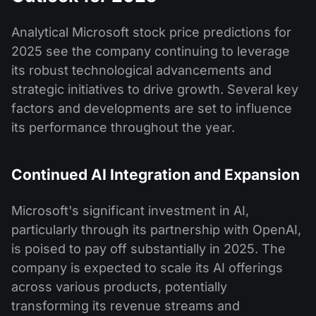
Analytical Microsoft stock price predictions for
2025 see the company continuing to leverage
its robust technological advancements and
strategic initiatives to drive growth. Several key
factors and developments are set to influence
its performance throughout the year.
Continued AI Integration and Expansion
Microsoft's significant investment in AI,
particularly through its partnership with OpenAI,
is poised to pay off substantially in 2025. The
company is expected to scale its AI offerings
across various products, potentially
transforming its revenue streams and