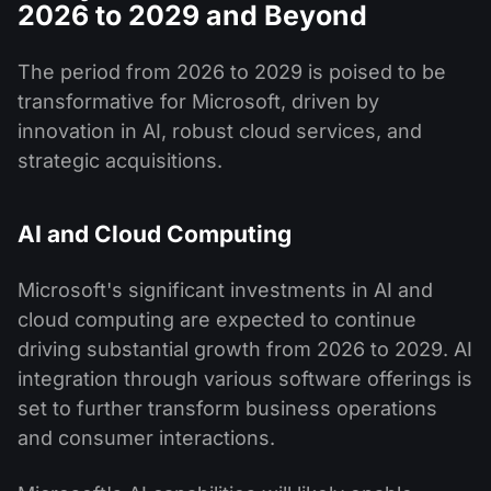
2026 to 2029 and Beyond
The period from 2026 to 2029 is poised to be
transformative for Microsoft, driven by
innovation in AI, robust cloud services, and
strategic acquisitions.
AI and Cloud Computing
Microsoft's significant investments in AI and
cloud computing are expected to continue
driving substantial growth from 2026 to 2029. AI
integration through various software offerings is
set to further transform business operations
and consumer interactions.