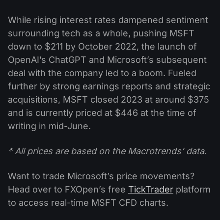
While rising interest rates dampened sentiment
surrounding tech as a whole, pushing MSFT
down to $211 by October 2022, the launch of
OpenAI’s ChatGPT and Microsoft’s subsequent
deal with the company led to a boom. Fueled
further by strong earnings reports and strategic
acquisitions, MSFT closed 2023 at around $375
and is currently priced at $446 at the time of
writing in mid-June.
* All prices are based on the Macrotrends’ data.
Want to trade Microsoft’s price movements?
Head over to FXOpen’s free
TickTrader
platform
to access real-time MSFT CFD charts.