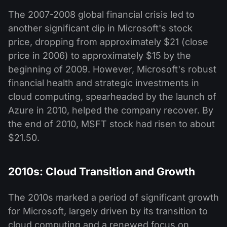
The 2007-2008 global financial crisis led to
another significant dip in Microsoft's stock
price, dropping from approximately $21 (close
price in 2006) to approximately $15 by the
beginning of 2009. However, Microsoft's robust
financial health and strategic investments in
cloud computing, spearheaded by the launch of
Azure in 2010, helped the company recover. By
the end of 2010, MSFT stock had risen to about
$21.50.
2010s: Cloud Transition and Growth
The 2010s marked a period of significant growth
for Microsoft, largely driven by its transition to
cloud computing and a renewed focus on