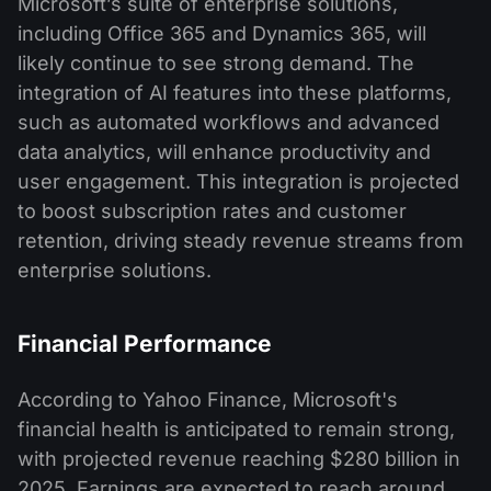
Microsoft’s suite of enterprise solutions,
including Office 365 and Dynamics 365, will
likely continue to see strong demand. The
integration of AI features into these platforms,
such as automated workflows and advanced
data analytics, will enhance productivity and
user engagement. This integration is projected
to boost subscription rates and customer
retention, driving steady revenue streams from
enterprise solutions.​
Financial Performance
According to Yahoo Finance, Microsoft's
financial health is anticipated to remain strong,
with projected revenue reaching $280 billion in
2025. Earnings are expected to reach around