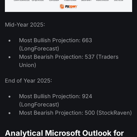
Mid-Year 2025:
Most Bullish Projection: 663
(LongForecast)
Most Bearish Projection: 537 (Traders
Union)
End of Year 2025:
Most Bullish Projection: 924
(LongForecast)
Most Bearish Projection: 500 (StockRaven)
Analytical Microsoft Outlook for