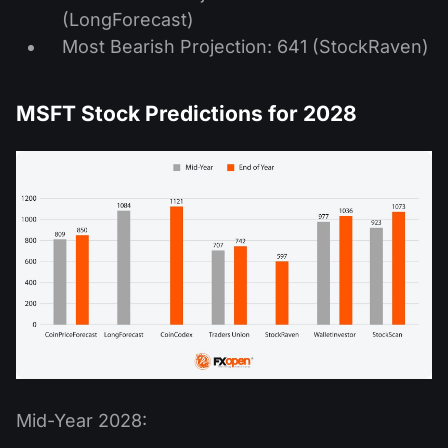
(LongForecast)
Most Bearish Projection: 641 (StockRaven)
MSFT Stock Predictions for 2028
Mid-Year 2028: