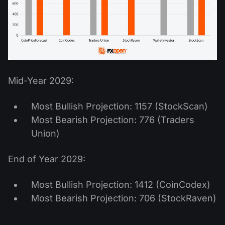
Mid-Year 2029:
Most Bullish Projection: 1157 (StockScan)
Most Bearish Projection: 776 (Traders
Union)
End of Year 2029:
Most Bullish Projection: 1412 (CoinCodex)
Most Bearish Projection: 706 (StockRaven)