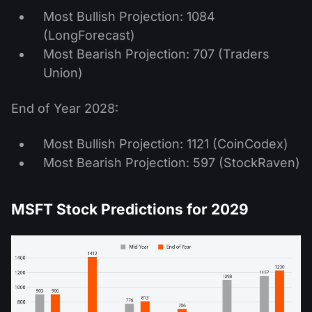
Most Bullish Projection: 1084
(LongForecast)
Most Bearish Projection: 707 (Traders
Union)
End of Year 2028:
Most Bullish Projection: 1121 (CoinCodex)
Most Bearish Projection: 597 (StockRaven)
MSFT Stock Predictions for 2029