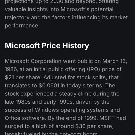
projections up to 2030 and beyond, offering
valuable insights into Microsoft's potential
trajectory and the factors influencing its market
performance.
Microsoft Price History
Microsoft Corporation went public on March 13,
1986, at an initial public offering (IPO) price of
$21 per share. Adjusted for stock splits, that
translates to $0.0601 in today's terms. The
stock experienced a steady climb during the
late 1980s and early 1990s, driven by the
success of Windows operating systems and
Office software. By the end of 1999, MSFT had
surged to a high of around $36 per share,
largely fueled by the dot-com boom.