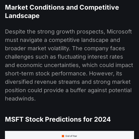
Market Conditions and Competitive
Landscape
Despite the strong growth prospects, Microsoft
must navigate a competitive landscape and
broader market volatility. The company faces
challenges such as fluctuating interest rates
and economic uncertainties, which could impact
short-term stock performance. However, its
diversified revenue streams and strong market
position could provide a buffer against potential
headwinds​.
MSFT Stock Predictions for 2024