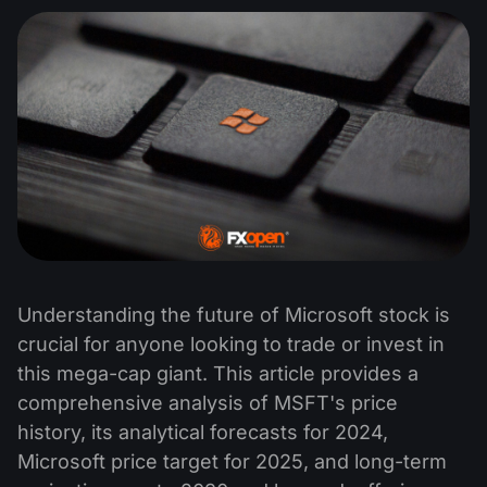
Understanding the future of Microsoft stock is
crucial for anyone looking to trade or invest in
this mega-cap giant. This article provides a
comprehensive analysis of MSFT's price
history, its analytical forecasts for 2024,
Microsoft price target for 2025, and long-term