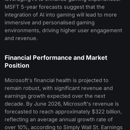
MSFT 5-year forecasts suggest that the
integration of AI into gaming will lead to more
immersive and personalised gaming
environments, driving higher user engagement
and revenue​.
Financial Performance and Market
Position
Microsoft's financial health is projected to
remain robust, with significant revenue and
earnings growth expected over the next
decade. By June 2026, Microsoft's revenue is
forecasted to reach approximately $322 billion,
reflecting an average annual growth rate of
over 10%, according to Simply Wall St. Earnings