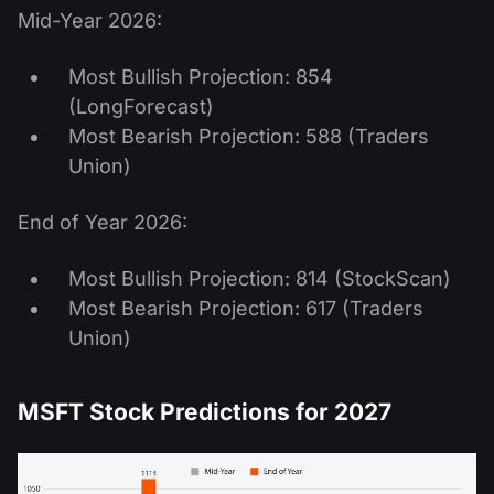
Mid-Year 2026:
Most Bullish Projection: 854
(LongForecast)
Most Bearish Projection: 588 (Traders
Union)
End of Year 2026:
Most Bullish Projection: 814 (StockScan)
Most Bearish Projection: 617 (Traders
Union)
MSFT Stock Predictions for 2027