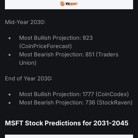
Mid-Year 2030:
Most Bullish Projection: 923
(CoinPriceForecast)
Most Bearish Projection: 851 (Traders
Union)
End of Year 2030:
Most Bullish Projection: 1777 (CoinCodex)
Most Bearish Projection: 736 (StockRaven)
MSFT Stock Predictions for 2031-2045