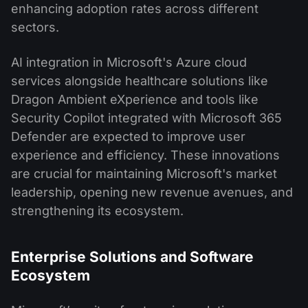
enhancing adoption rates across different
sectors.
AI integration in Microsoft's Azure cloud
services alongside healthcare solutions like
Dragon Ambient eXperience and tools like
Security Copilot integrated with Microsoft 365
Defender are expected to improve user
experience and efficiency. These innovations
are crucial for maintaining Microsoft's market
leadership, opening new revenue avenues, and
strengthening its ecosystem.
Enterprise Solutions and Software
Ecosystem