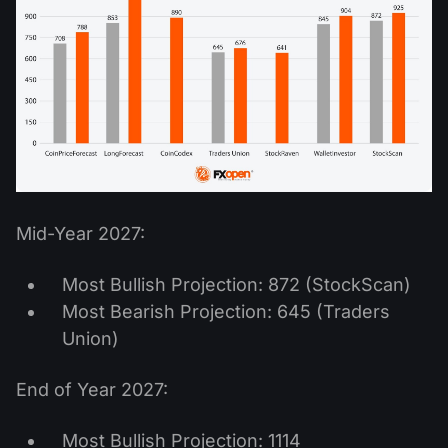
Mid-Year 2027:
Most Bullish Projection: 872 (StockScan)
Most Bearish Projection: 645 (Traders
Union)
End of Year 2027:
Most Bullish Projection: 1114