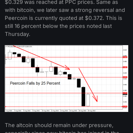
$0.329 was reached at PPC prices. Same as
with bitcoin, we later saw a strong reversal and
Peercoin is currently quoted at $0.372. This is
still 16 percent below the prices noted last
Thursday.
The altcoin should remain under pressure,