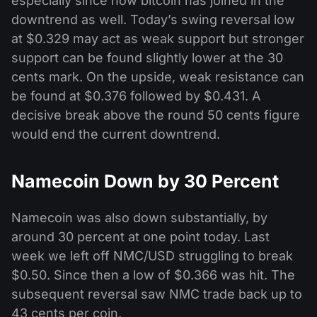
especially since now bitcoin has joined in the
downtrend as well. Today’s swing reversal low
at $0.329 may act as weak support but stronger
support can be found slightly lower at the 30
cents mark. On the upside, weak resistance can
be found at $0.376 followed by $0.431. A
decisive break above the round 50 cents figure
would end the current downtrend.
Namecoin Down by 30 Percent
Namecoin was also down substantially, by
around 30 percent at one point today. Last
week we left off NMC/USD struggling to break
$0.50. Since then a low of $0.366 was hit. The
subsequent reversal saw NMC trade back up to
43 cents per coin.