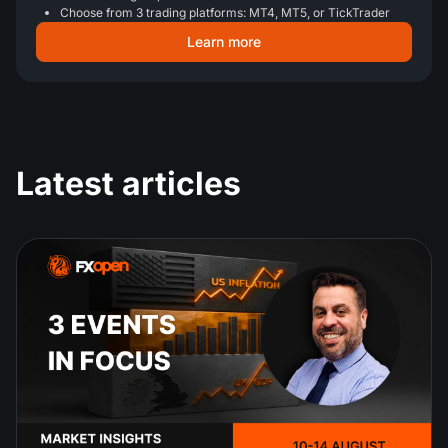
Choose from 3 trading platforms: MT4, MT5, or TickTrader
Learn more
Latest articles