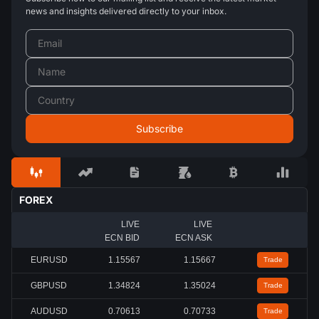
news and insights delivered directly to your inbox.
FOREX
LIVE
LIVE
ECN BID
ECN ASK
EURUSD
1.15567
1.15667
Trade
GBPUSD
1.34824
1.35024
Trade
AUDUSD
0.70613
0.70733
Trade