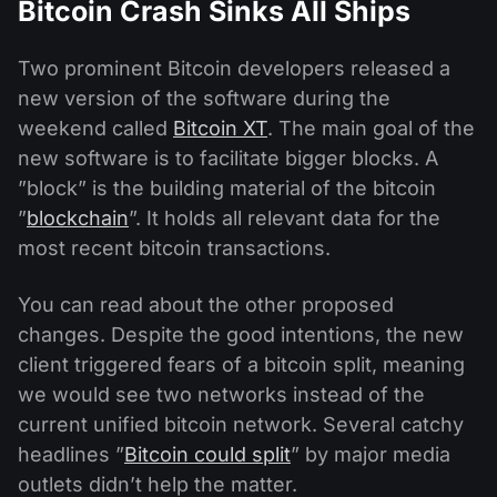
Bitcoin Crash Sinks All Ships
Two prominent Bitcoin developers released a
new version of the software during the
weekend called
Bitcoin XT
. The main goal of the
new software is to facilitate bigger blocks. A
”block” is the building material of the bitcoin
”
blockchain
”. It holds all relevant data for the
most recent bitcoin transactions.
You can read about the other proposed
changes. Despite the good intentions, the new
client triggered fears of a bitcoin split, meaning
we would see two networks instead of the
current unified bitcoin network. Several catchy
headlines ”
Bitcoin could split
” by major media
outlets didn’t help the matter.