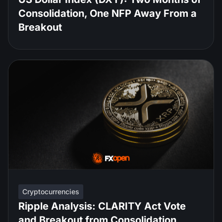
Consolidation, One NFP Away From a
Breakout
Cryptocurrencies
Ripple Analysis: CLARITY Act Vote
and Breakout from Consolidation