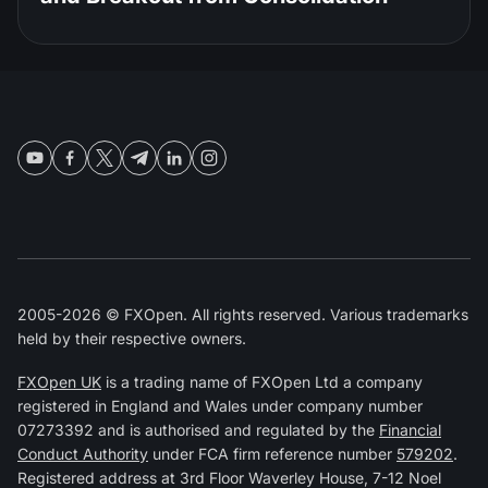
2005-2026 © FXOpen. All rights reserved. Various trademarks
held by their respective owners.
FXOpen UK
is a trading name of FXOpen Ltd a company
registered in England and Wales under company number
07273392 and is authorised and regulated by the
Financial
Conduct Authority
under FCA firm reference number
579202
.
Registered address at 3rd Floor Waverley House, 7-12 Noel