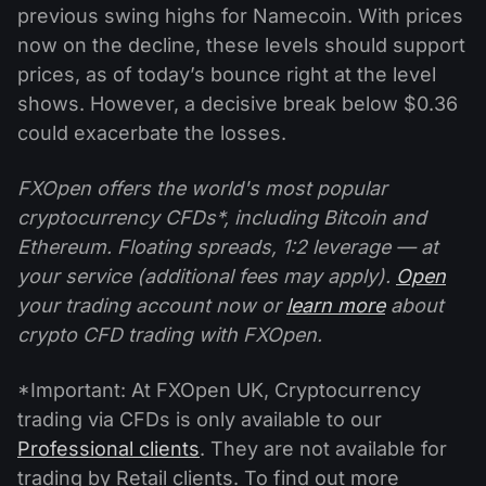
previous swing highs for Namecoin. With prices
now on the decline, these levels should support
prices, as of today’s bounce right at the level
shows. However, a decisive break below $0.36
could exacerbate the losses.
FXOpen offers the world's most popular
cryptocurrency CFDs*, including Bitcoin and
Ethereum. Floating spreads, 1:2 leverage — at
your service (additional fees may apply).
Open
your trading account now or
learn more
about
crypto CFD trading with FXOpen.
*Important: At FXOpen UK, Cryptocurrency
trading via CFDs is only available to our
Professional clients
. They are not available for
trading by Retail clients. To find out more