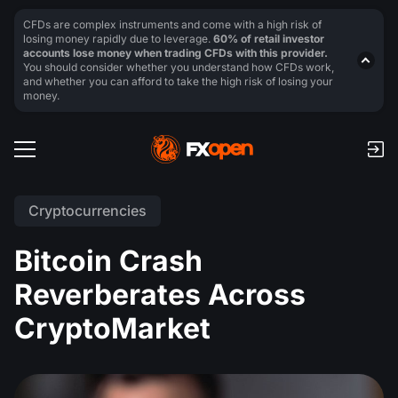
CFDs are complex instruments and come with a high risk of
losing money rapidly due to leverage.
60% of retail investor
accounts lose money when trading CFDs with this provider.
You should consider whether you understand how CFDs work,
and whether you can afford to take the high risk of losing your
money.
Cryptocurrencies
Bitcoin Crash
Reverberates Across
CryptoMarket