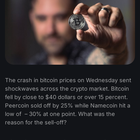
The crash in bitcoin prices on Wednesday sent
shockwaves across the crypto market. Bitcoin
fell by close to $40 dollars or over 15 percent.
Peercoin sold off by 25% while Namecoin hit a
low of – 30% at one point. What was the
reason for the sell-off?