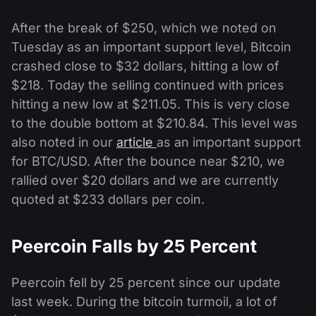
After the break of $250, which we noted on
Tuesday as an important support level, Bitcoin
crashed close to $32 dollars, hitting a low of
$218. Today the selling continued with prices
hitting a new low at $211.05. This is very close
to the double bottom at $210.84. This level was
also noted in our
article
as an important support
for BTC/USD. After the bounce near $210, we
rallied over $20 dollars and we are currently
quoted at $233 dollars per coin.
Peercoin Falls by 25 Percent
Peercoin fell by 25 percent since our update
last week. During the bitcoin turmoil, a lot of