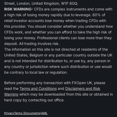
Street, London, United Kingdom, W1F 8GQ.
RISK WARNING:
CFDs are complex instruments and come with
a high risk of losing money rapidly due to leverage. 60% of
retail investor accounts lose money when trading CFDs with
this provider. You should consider whether you understand how
CFDs work, and whether you can afford to take the high risk of
losing your money. Professional clients can lose more than they
deposit. All trading involves risk.
The information on this site is not directed at residents of the
United States, Belgium or any particular country outside the UK
and is not intended for distribution to, or use by, any person in
any country or jurisdiction where such distribution or use would
be contrary to local law or regulation.
Before performing any transaction with FXOpen UK, please
read the
Terms and Conditions
and
Disclaimers and Risk
Warning
which may be downloaded from this site or obtained in
hard copy by contacting our office.
Privacy
Terms (Documents)
AML