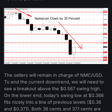
The sellers will remain in charge of NMC/USD.
To end the current downtrend, we will need to
see a breakout above the $0.567 swing high.
On the lower end, today’s swing low at $0.366
fits nicely into a line of previous levels ($0.36
and $0.371). Both 36 cents and 37.1 cents are