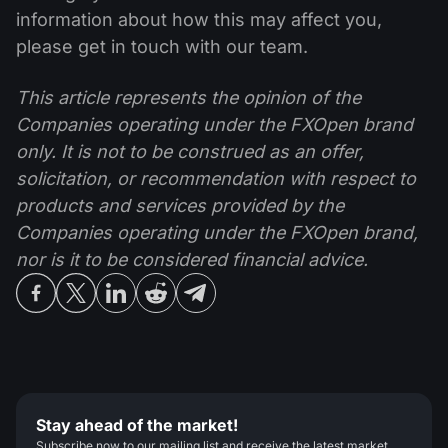
information about how this may affect you,
please get in touch with our team.
This article represents the opinion of the
Companies operating under the FXOpen brand
only. It is not to be construed as an offer,
solicitation, or recommendation with respect to
products and services provided by the
Companies operating under the FXOpen brand,
nor is it to be considered financial advice.
Stay ahead of the market!
Subscribe now to our mailing list and receive the latest market