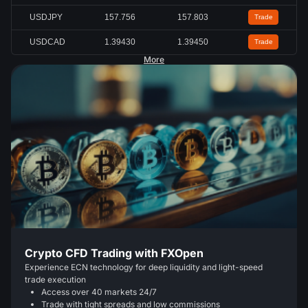
USDJPY
157.756
157.803
Trade
USDCAD
1.39430
1.39450
Trade
More
Crypto CFD Trading with FXOpen
Experience ECN technology for deep liquidity and light-speed
trade execution
Access over 40 markets 24/7
Trade with tight spreads and low commissions