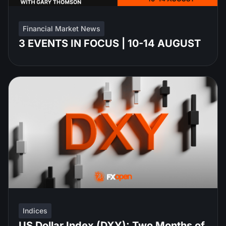
Financial Market News
3 EVENTS IN FOCUS | 10-14 AUGUST
Indices
US Dollar Index (DXY): Two Months of