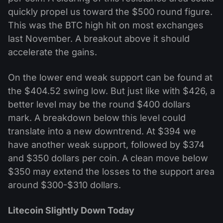
quickly propel us toward the $500 round figure.
This was the BTC high hit on most exchanges
last November. A breakout above it should
accelerate the gains.
On the lower end weak support can be found at
the $404.52 swing low. But just like with $426, a
better level may be the round $400 dollars
mark. A breakdown below this level could
translate into a new downtrend. At $394 we
have another weak support, followed by $374
and $350 dollars per coin. A clean move below
$350 may extend the losses to the support area
around $300-$310 dollars.
Litecoin Slightly Down Today