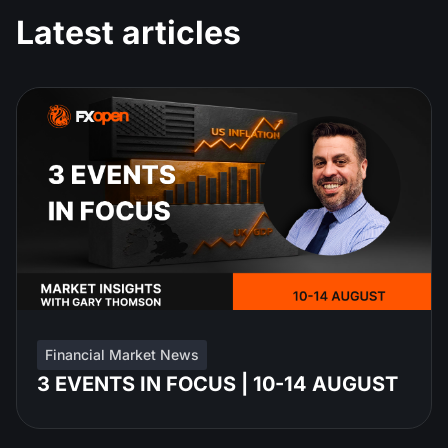
Latest articles
Financial Market News
3 EVENTS IN FOCUS | 10-14 AUGUST