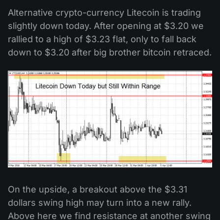
Alternative crypto-currency Litecoin is trading
slightly down today. After opening at $3.20 we
rallied to a high of $3.23 flat, only to fall back
down to $3.20 after big brother bitcoin retraced.
On the upside, a breakout above the $3.31
dollars swing high may turn into a new rally.
Above here we find resistance at another swing