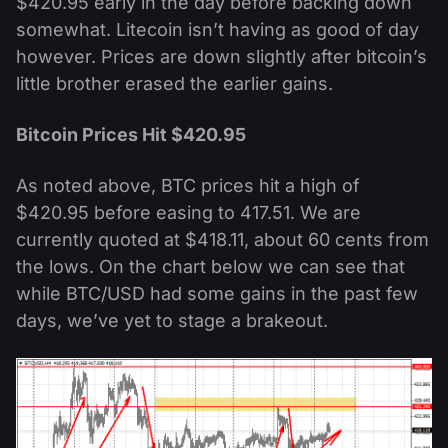
$420.95 early in the day before backing down
somewhat. Litecoin isn’t having as good of day
however. Prices are down slightly after bitcoin’s
little brother erased the earlier gains.
Bitcoin Prices Hit $420.95
As noted above, BTC prices hit a high of
$420.95 before easing to 417.51. We are
currently quoted at $418.11, about 60 cents from
the lows. On the chart below we can see that
while BTC/USD had some gains in the past few
days, we’ve yet to stage a brakeout.