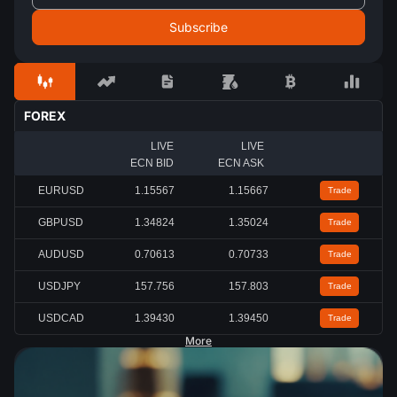
FOREX
LIVE
LIVE
ECN BID
ECN ASK
EURUSD
1.15567
1.15667
Trade
GBPUSD
1.34824
1.35024
Trade
AUDUSD
0.70613
0.70733
Trade
USDJPY
157.756
157.803
Trade
USDCAD
1.39430
1.39450
Trade
More