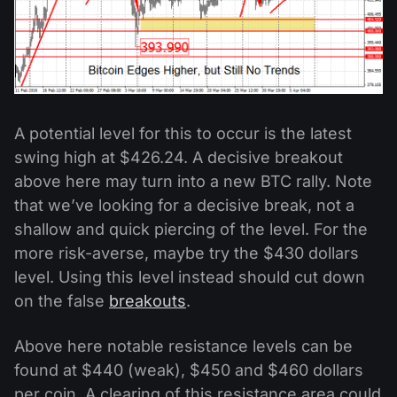
A potential level for this to occur is the latest
swing high at $426.24. A decisive breakout
above here may turn into a new BTC rally. Note
that we’ve looking for a decisive break, not a
shallow and quick piercing of the level. For the
more risk-averse, maybe try the $430 dollars
level. Using this level instead should cut down
on the false
breakouts
.
Above here notable resistance levels can be
found at $440 (weak), $450 and $460 dollars
per coin. A clearing of this resistance area could