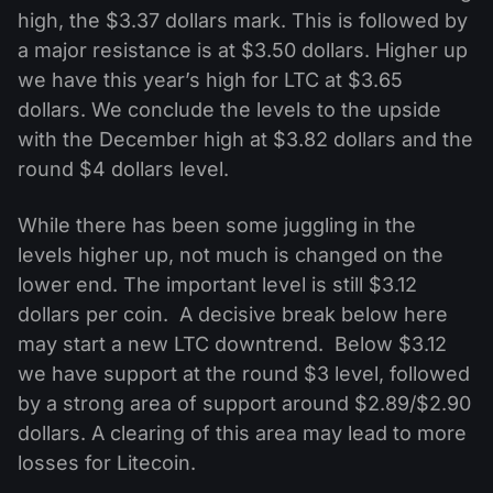
high, the $3.37 dollars mark. This is followed by
a major resistance is at $3.50 dollars. Higher up
we have this year’s high for LTC at $3.65
dollars. We conclude the levels to the upside
with the December high at $3.82 dollars and the
round $4 dollars level.
While there has been some juggling in the
levels higher up, not much is changed on the
lower end. The important level is still $3.12
dollars per coin. A decisive break below here
may start a new LTC downtrend. Below $3.12
we have support at the round $3 level, followed
by a strong area of support around $2.89/$2.90
dollars. A clearing of this area may lead to more
losses for Litecoin.