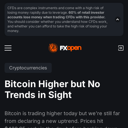
CFDs are complex instruments and come with a high risk of
losing money rapidly due to leverage.
60% of retail investor
accounts lose money when trading CFDs with this provider.
You should consider whether you understand how CFDs work,
and whether you can afford to take the high risk of losing your
money.
Cryptocurrencies
Bitcoin Higher but No
Trends in Sight
Bitcoin is trading higher today but we’re still far
from declaring a new uptrend. Prices hit