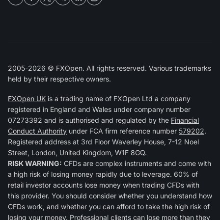
2005-2026 © FXOpen. All rights reserved. Various trademarks
held by their respective owners.
FXOpen UK
is a trading name of FXOpen Ltd a company
registered in England and Wales under company number
07273392 and is authorised and regulated by the
Financial
Conduct Authority
under FCA firm reference number
579202
.
Registered address at 3rd Floor Waverley House, 7-12 Noel
Street, London, United Kingdom, W1F 8GQ.
RISK WARNING:
CFDs are complex instruments and come with
a high risk of losing money rapidly due to leverage. 60% of
retail investor accounts lose money when trading CFDs with
this provider. You should consider whether you understand how
CFDs work, and whether you can afford to take the high risk of
losing your money. Professional clients can lose more than they