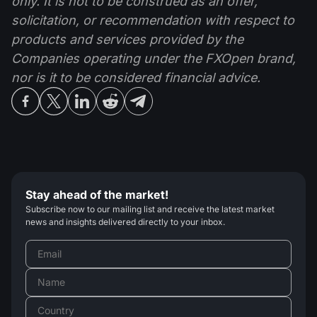
only. It is not to be construed as an offer,
solicitation, or recommendation with respect to
products and services provided by the
Companies operating under the FXOpen brand,
nor is it to be considered financial advice.
Stay ahead of the market!
Subscribe now to our mailing list and receive the latest market
news and insights delivered directly to your inbox.