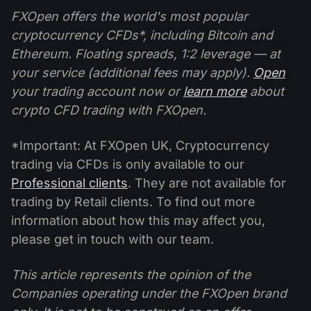
FXOpen offers the world's most popular
cryptocurrency CFDs*, including Bitcoin and
Ethereum. Floating spreads, 1:2 leverage — at
your service (additional fees may apply).
Open
your trading account now or
learn more
about
crypto CFD trading with FXOpen.
*Important: At FXOpen UK, Cryptocurrency
trading via CFDs is only available to our
Professional clients
. They are not available for
trading by Retail clients. To find out more
information about how this may affect you,
please get in touch with our team.
This article represents the opinion of the
Companies operating under the FXOpen brand