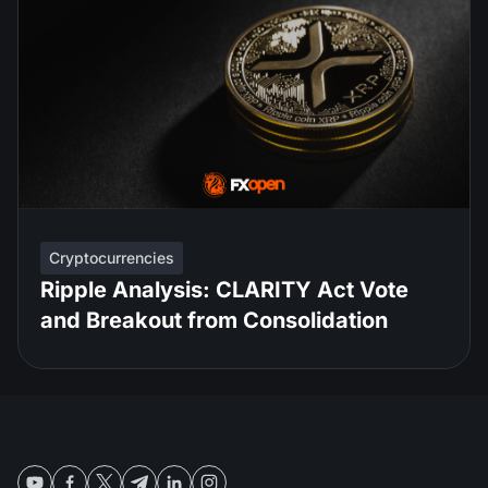
Cryptocurrencies
Ripple Analysis: CLARITY Act Vote
and Breakout from Consolidation