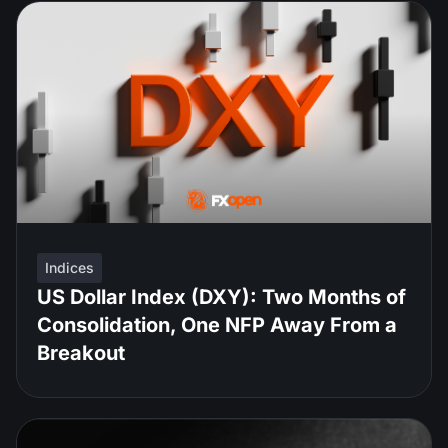
Indices
US Dollar Index (DXY): Two Months of
Consolidation, One NFP Away From a
Breakout