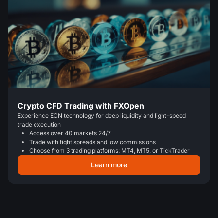
Crypto CFD Trading with FXOpen
Experience ECN technology for deep liquidity and light-speed
trade execution
Access over 40 markets 24/7
Trade with tight spreads and low commissions
Choose from 3 trading platforms: MT4, MT5, or TickTrader
Learn more