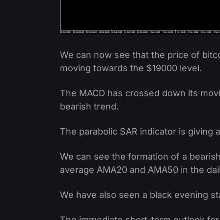
We can now see that the price of bitc
moving towards the $19000 level.
The MACD has crossed down its moving
bearish trend.
The parabolic SAR indicator is giving a
We can see the formation of a bearish
average AMA20 and AMA50 in the dail
We have also seen a black evening sta
The immediate short-term outlook for 