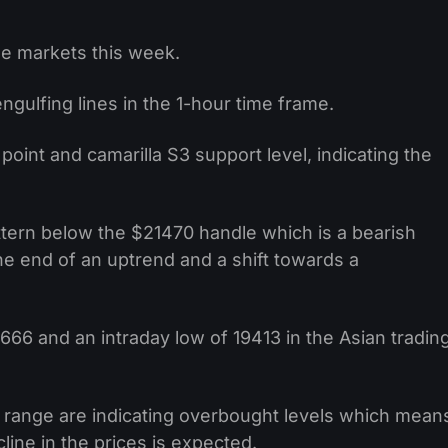
e markets this week.
gulfing lines in the 1-hour time frame.
 point and camarilla S3 support level, indicating the
ttern below the $21470 handle which is a bearish
the end of an uptrend and a shift towards a
666 and an intraday low of 19413 in the Asian tradin
 range are indicating overbought levels which mean
line in the prices is expected.