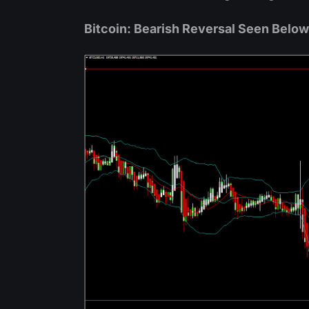
Bitcoin: Bearish Reversal Seen Belo