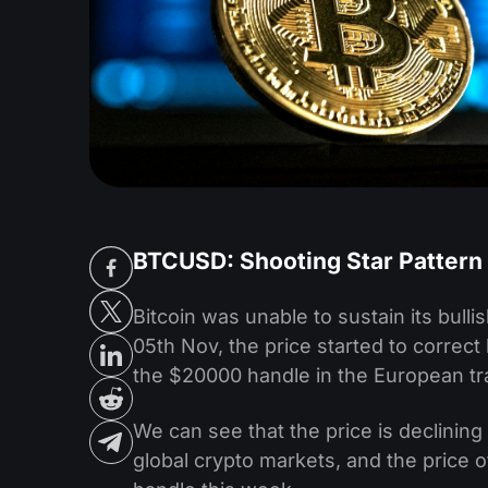
BTCUSD: Shooting Star Pattern
Bitcoin was unable to sustain its bul
05th Nov, the price started to correct
the $20000 handle in the European tr
We can see that the price is declinin
global crypto markets, and the price 