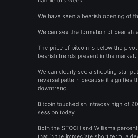
handle this week.
We have seen a bearish opening of th
We can see the formation of bearish en
The price of bitcoin is below the pivot
bearish trends present in the market.
We can clearly see a shooting star pa
reversal pattern because it signifies 
downtrend.
Bitcoin touched an intraday high of 20
session today.
Both the STOCH and Williams percent
that in the immediate short term, a dec