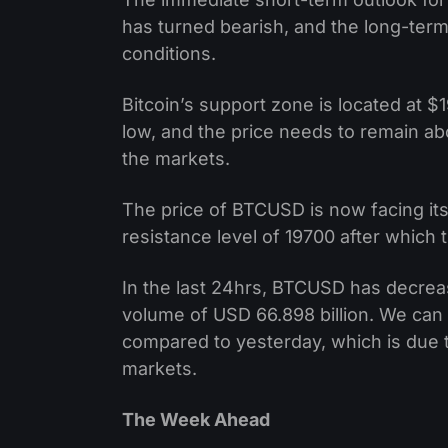
has turned bearish, and the long-ter
conditions.
Bitcoin’s support zone is located at
low, and the price needs to remain abo
the markets.
The price of BTCUSD is now facing its
resistance level of 19700 after which 
In the last 24hrs, BTCUSD has decre
volume of USD 66.898 billion. We can 
compared to yesterday, which is due t
markets.
The Week Ahead