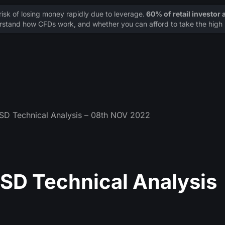
sk of losing money rapidly due to leverage.
60% of retail investor
stand how CFDs work, and whether you can afford to take the high r
 Technical Analysis – 08th NOV 2022
D Technical Analysis