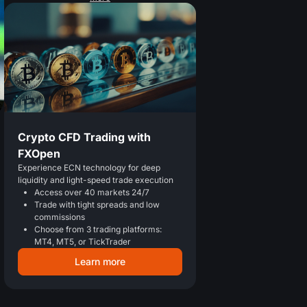
Crypto CFD Trading with
FXOpen
Experience ECN technology for deep
liquidity and light-speed trade execution
Access over 40 markets 24/7
Trade with tight spreads and low
commissions
Choose from 3 trading platforms:
MT4, MT5, or TickTrader
Learn more