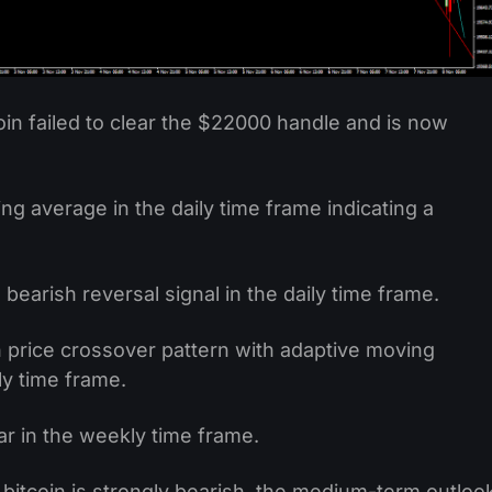
oin failed to clear the $22000 handle and is now
 average in the daily time frame indicating a
 bearish reversal signal in the daily time frame.
 price crossover pattern with adaptive moving
y time frame.
r in the weekly time frame.
bitcoin is strongly bearish, the medium-term outloo