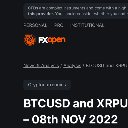
CFDs are complex instruments and come with a high ri
this provider.
You should consider whether you under
PERSONAL
PRO
INSTITUTIONAL
News & Analysis
/
Analysis
/ BTCUSD and XRPUSD
Cryptocurrencies
BTCUSD and XRPUS
– 08th NOV 2022