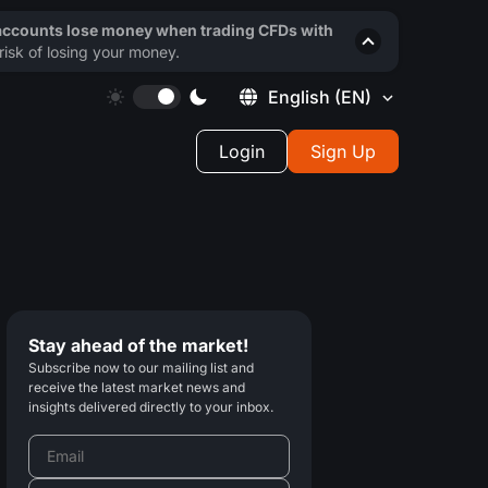
 accounts lose money when trading CFDs with
isk of losing your money.
English
(EN)
Login
Sign Up
Stay ahead of the market!
Subscribe now to our mailing list and
receive the latest market news and
insights delivered directly to your inbox.