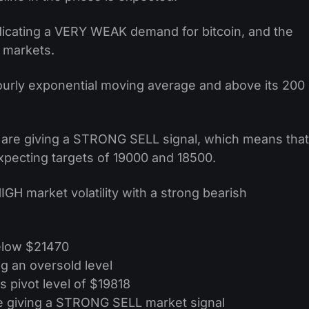
indicating a VERY WEAK demand for bitcoin, and the
e markets.
hourly exponential moving average and above its 200
s are giving a STRONG SELL signal, which means that
xpecting targets of 19000 and 18500.
HIGH market volatility with a strong bearish
below $21470
g an oversold level
s pivot level of $19818
e giving a STRONG SELL market signal