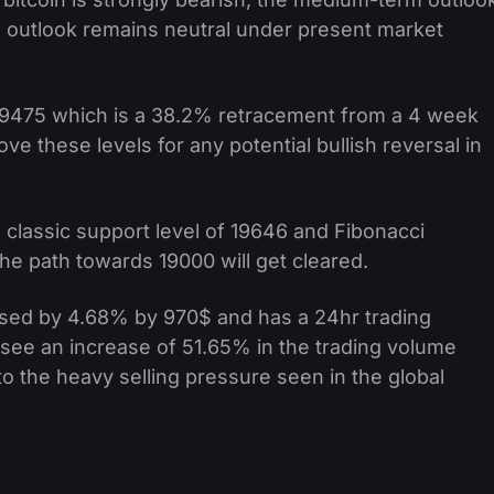
m outlook remains neutral under present market
 $19475 which is a 38.2% retracement from a 4 week
ve these levels for any potential bullish reversal in
 classic support level of 19646 and Fibonacci
the path towards 19000 will get cleared.
ased by 4.68% by 970$ and has a 24hr trading
see an increase of 51.65% in the trading volume
o the heavy selling pressure seen in the global