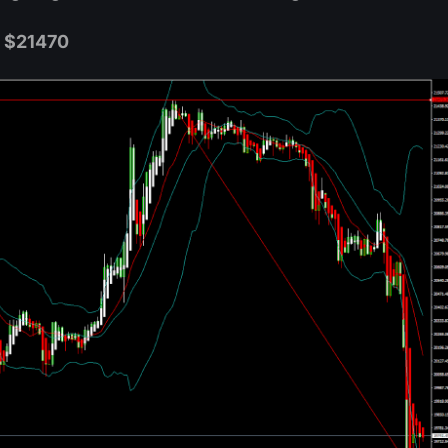
w $21470