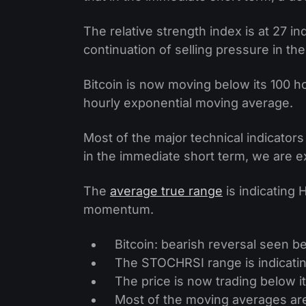
The relative strength index is at 27 
continuation of selling pressure in th
Bitcoin is now moving below its 100 
hourly exponential moving average.
Most of the major technical indicator
in the immediate short term, we are e
The
average true range
is indicating 
momentum.
Bitcoin: bearish reversal seen 
The STOCHRSI range is indicatin
The price is now trading below it
Most of the moving averages ar