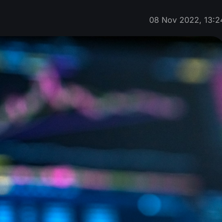
08 Nov 2022, 13:2