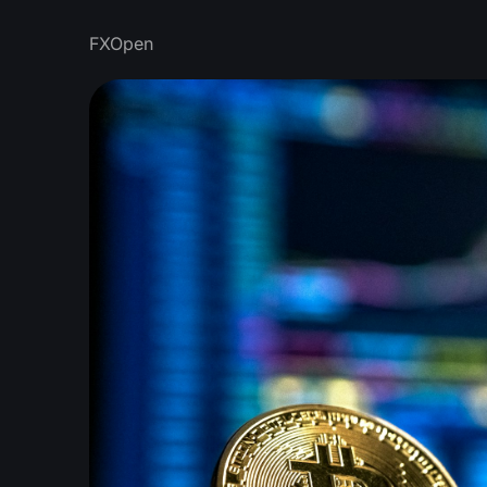
FXOpen