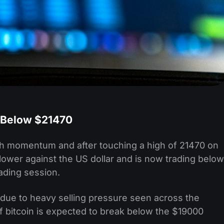
 Below $21470
lish momentum and after touching a high of 21470 on
 lower against the US dollar and is now trading below
ading session.
g due to heavy selling pressure seen across the
of bitcoin is expected to break below the $19000