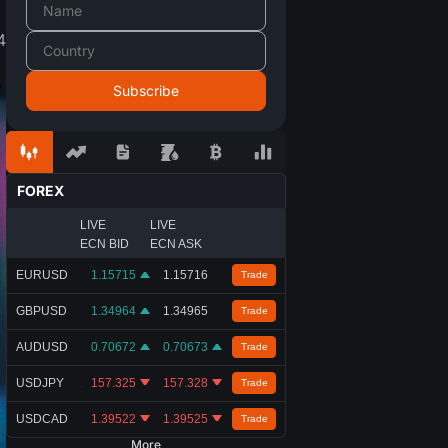
4
FOREX
LIVE
LIVE
ECN BID
ECN ASK
EURUSD
1.15715
1.15716
Trade
GBPUSD
1.34964
1.34965
Trade
AUDUSD
0.70672
0.70673
Trade
USDJPY
157.325
157.328
Trade
USDCAD
1.39522
1.39525
Trade
More