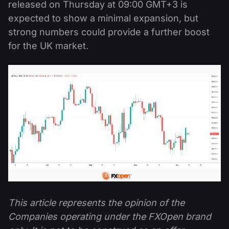
released on Thursday at 09:00 GMT+3 is
expected to show a minimal expansion, but
strong numbers could provide a further boost
for the UK market.
This article represents the opinion of the
Companies operating under the FXOpen brand