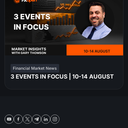
Financial Market News
3 EVENTS IN FOCUS | 10-14 AUGUST