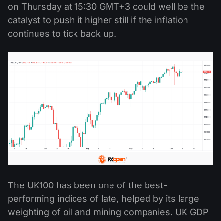
on Thursday at 15:30 GMT+3 could well be the
catalyst to push it higher still if the inflation
continues to tick back up.
The UK100 has been one of the best-
performing indices of late, helped by its large
weighting of oil and mining companies. UK GDP