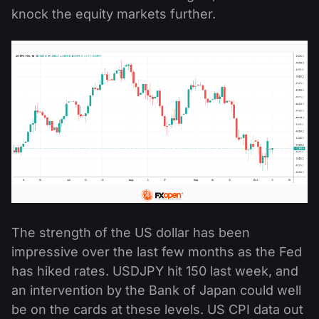
knock the equity markets further.
The strength of the US dollar has been
impressive over the last few months as the Fed
has hiked rates. USDJPY hit 150 last week, and
an intervention by the Bank of Japan could well
be on the cards at these levels. US CPI data out