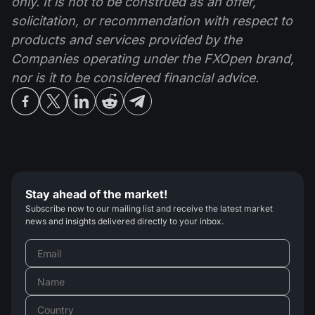
only. It is not to be construed as an offer,
solicitation, or recommendation with respect to
products and services provided by the
Companies operating under the FXOpen brand,
nor is it to be considered financial advice.
Stay ahead of the market!
Subscribe now to our mailing list and receive the latest market
news and insights delivered directly to your inbox.