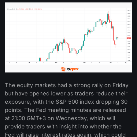
The equity markets had a strong rally on Friday
but have opened lower as traders reduce their
exposure, with the S&P 500 index dropping 30
points. The Fed meeting minutes are released
at 21:00 GMT+3 on Wednesday, which will
provide traders with insight into whether the
Fed will raise interest rates again, which could