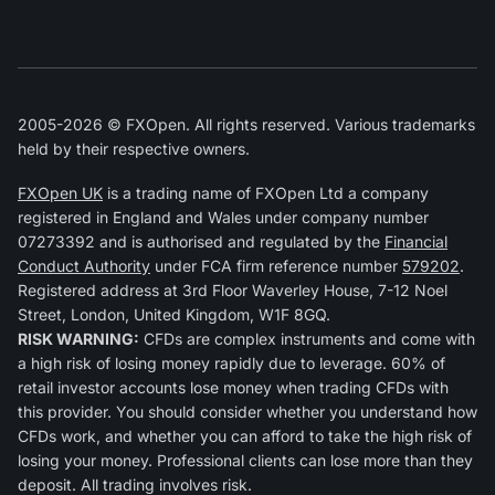
2005-2026 © FXOpen. All rights reserved. Various trademarks
held by their respective owners.
FXOpen UK
is a trading name of FXOpen Ltd a company
registered in England and Wales under company number
07273392 and is authorised and regulated by the
Financial
Conduct Authority
under FCA firm reference number
579202
.
Registered address at 3rd Floor Waverley House, 7-12 Noel
Street, London, United Kingdom, W1F 8GQ.
RISK WARNING:
CFDs are complex instruments and come with
a high risk of losing money rapidly due to leverage. 60% of
retail investor accounts lose money when trading CFDs with
this provider. You should consider whether you understand how
CFDs work, and whether you can afford to take the high risk of
losing your money. Professional clients can lose more than they
deposit. All trading involves risk.