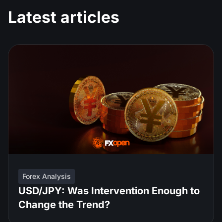
Latest articles
Forex Analysis
USD/JPY: Was Intervention Enough to
Change the Trend?