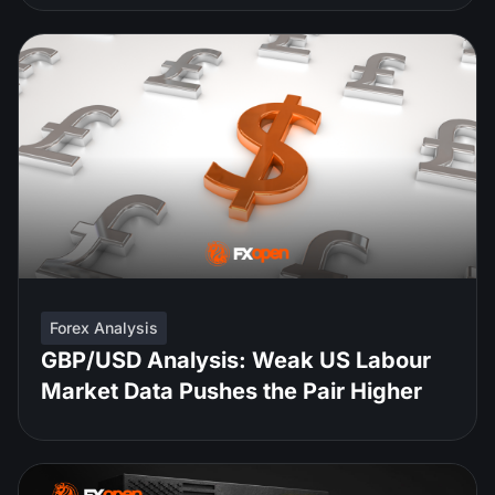
Forex Analysis
GBP/USD Analysis: Weak US Labour
Market Data Pushes the Pair Higher