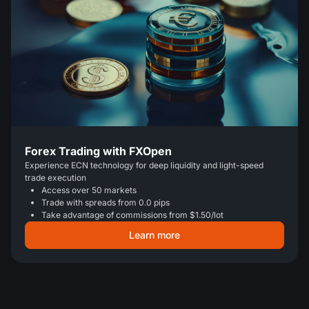
Forex Trading with FXOpen
Experience ECN technology for deep liquidity and light-speed
trade execution
Access over 50 markets
Trade with spreads from 0.0 pips
Take advantage of commissions from $1.50/lot
Learn more