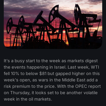
It's a busy start to the week as markets digest
the events happening in Israel. Last week, WTI
fell 10% to below $81 but gapped higher on this
week's open, as wars in the Middle East add a
risk premium to the price. With the OPEC report
on Thursday, it looks set to be another volatile
week in the oil markets.