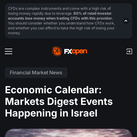
CFDs are complex instruments and come with a high risk of
losing money rapidly due to leverage.
60% of retail investor
accounts lose money when trading CFDs with this provider.
You should consider whether you understand how CFDs work,
and whether you can afford to take the high risk of losing your
money.
Financial Market News
Economic Calendar:
Markets Digest Events
Happening in Israel