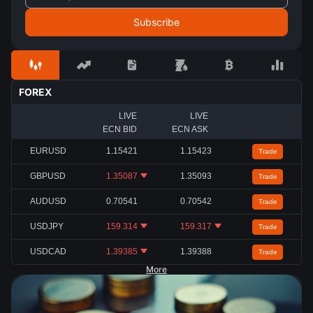
FOREX
LIVE
LIVE
ECN BID
ECN ASK
EURUSD
1.15421
1.15423
Trade
GBPUSD
1.35087
1.35093
Trade
AUDUSD
0.70541
0.70542
Trade
USDJPY
159.314
159.317
Trade
USDCAD
1.39385
1.39388
Trade
More