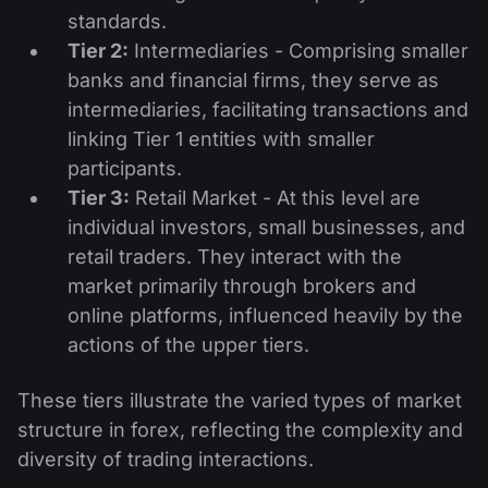
standards.
Tier 2:
Intermediaries - Comprising smaller
banks and financial firms, they serve as
intermediaries, facilitating transactions and
linking Tier 1 entities with smaller
participants.
Tier 3:
Retail Market - At this level are
individual investors, small businesses, and
retail traders. They interact with the
market primarily through brokers and
online platforms, influenced heavily by the
actions of the upper tiers.
These tiers illustrate the varied types of market
structure in forex, reflecting the complexity and
diversity of trading interactions.