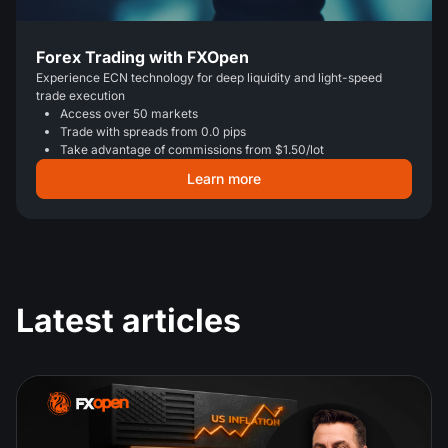
Forex Trading with FXOpen
Experience ECN technology for deep liquidity and light-speed
trade execution
Access over 50 markets
Trade with spreads from 0.0 pips
Take advantage of commissions from $1.50/lot
Learn more
Latest articles