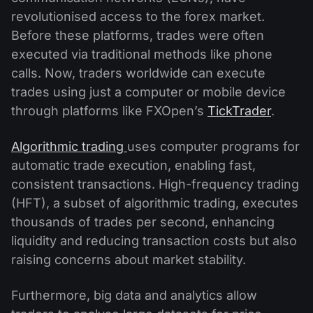
revolutionised access to the forex market.
Before these platforms, trades were often
executed via traditional methods like phone
calls. Now, traders worldwide can execute
trades using just a computer or mobile device
through platforms like FXOpen’s
TickTrader
.
Algorithmic trading
uses computer programs for
automatic trade execution, enabling fast,
consistent transactions. High-frequency trading
(HFT), a subset of algorithmic trading, executes
thousands of trades per second, enhancing
liquidity and reducing transaction costs but also
raising concerns about market stability.
Furthermore, big data and analytics allow