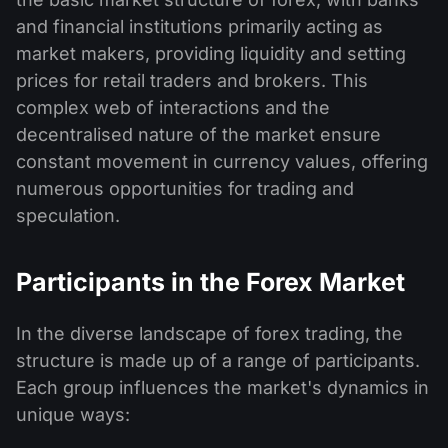
and financial institutions primarily acting as
market makers, providing liquidity and setting
prices for retail traders and brokers. This
complex web of interactions and the
decentralised nature of the market ensure
constant movement in currency values, offering
numerous opportunities for trading and
speculation.
Participants in the Forex Market
In the diverse landscape of forex trading, the
structure is made up of a range of participants.
Each group influences the market's dynamics in
unique ways: