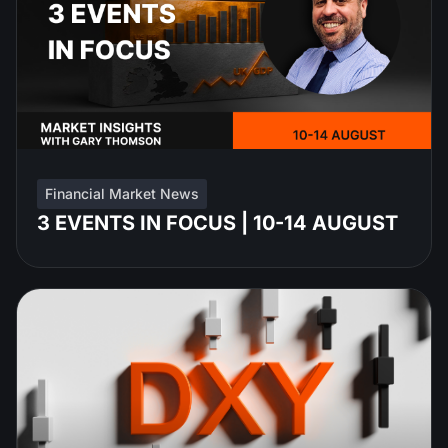
Financial Market News
3 EVENTS IN FOCUS | 10-14 AUGUST