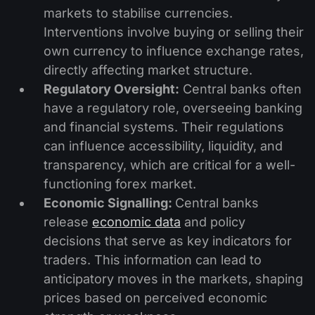
markets to stabilise currencies.
Interventions involve buying or selling their
own currency to influence exchange rates,
directly affecting market structure.
Regulatory Oversight:
Central banks often
have a regulatory role, overseeing banking
and financial systems. Their regulations
can influence accessibility, liquidity, and
transparency, which are critical for a well-
functioning forex market.
Economic Signalling:
Central banks
release
economic data
and policy
decisions that serve as key indicators for
traders. This information can lead to
anticipatory moves in the markets, shaping
prices based on perceived economic