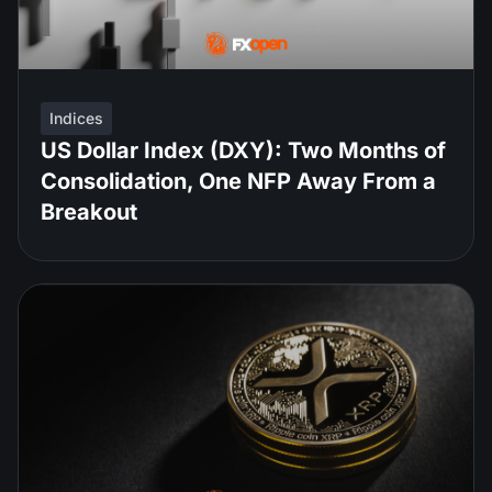
Indices
US Dollar Index (DXY): Two Months of
Consolidation, One NFP Away From a
Breakout