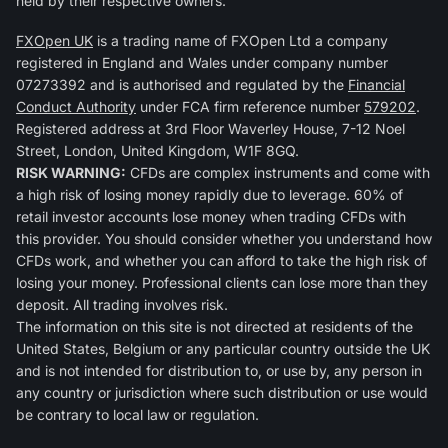
held by their respective owners.
FXOpen UK
is a trading name of FXOpen Ltd a company
registered in England and Wales under company number
07273392 and is authorised and regulated by the
Financial
Conduct Authority
under FCA firm reference number
579202
.
Registered address at 3rd Floor Waverley House, 7-12 Noel
Street, London, United Kingdom, W1F 8GQ.
RISK WARNING:
CFDs are complex instruments and come with
a high risk of losing money rapidly due to leverage. 60% of
retail investor accounts lose money when trading CFDs with
this provider. You should consider whether you understand how
CFDs work, and whether you can afford to take the high risk of
losing your money. Professional clients can lose more than they
deposit. All trading involves risk.
The information on this site is not directed at residents of the
United States, Belgium or any particular country outside the UK
and is not intended for distribution to, or use by, any person in
any country or jurisdiction where such distribution or use would
be contrary to local law or regulation.