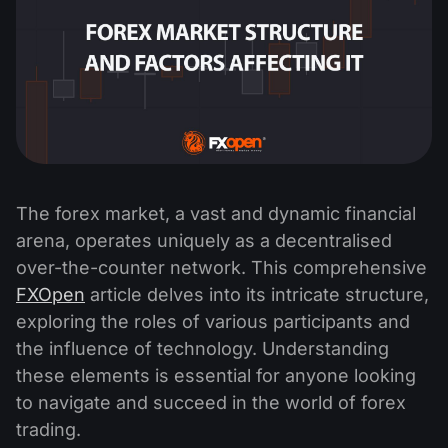
The forex market, a vast and dynamic financial
arena, operates uniquely as a decentralised
over-the-counter network. This comprehensive
FXOpen
article delves into its intricate structure,
exploring the roles of various participants and
the influence of technology. Understanding
these elements is essential for anyone looking
to navigate and succeed in the world of forex
trading.