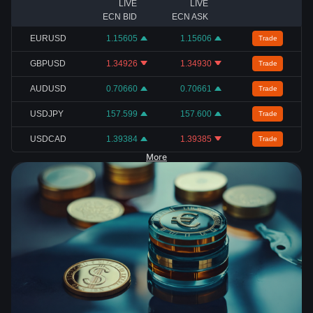
LIVE
LIVE
ECN BID
ECN ASK
EURUSD
1.15605
1.15606
Trade
GBPUSD
1.34926
1.34930
Trade
AUDUSD
0.70660
0.70661
Trade
USDJPY
157.599
157.600
Trade
USDCAD
1.39384
1.39385
Trade
More