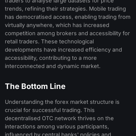
traders to analyse large datasets for price
trends, refining their strategies. Mobile trading
has democratised access, enabling trading from
virtually anywhere, which has increased
competition among brokers and accessibility for
retail traders. These technological
developments have increased efficiency and
accessibility, contributing to a more
interconnected and dynamic market.
The Bottom Line
Understanding the forex market structure is
crucial for successful trading. This
decentralised OTC network thrives on the
interactions among various participants,
influenced by central banks' policies and