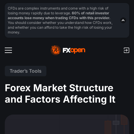
CFDs are complex instruments and come with a high risk of
losing money rapidly due to leverage.
60% of retail investor
accounts lose money when trading CFDs with this provider.
You should consider whether you understand how CFDs work,
and whether you can afford to take the high risk of losing your
money.
Trader’s Tools
Forex Market Structure
and Factors Affecting It