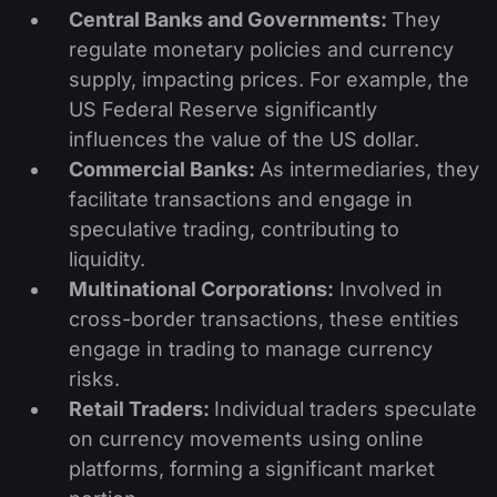
Central Banks and Governments:
They
regulate monetary policies and currency
supply, impacting prices. For example, the
US Federal Reserve significantly
influences the value of the US dollar.
Commercial Banks:
As intermediaries, they
facilitate transactions and engage in
speculative trading, contributing to
liquidity.
Multinational Corporations:
Involved in
cross-border transactions, these entities
engage in trading to manage currency
risks.
Retail Traders:
Individual traders speculate
on currency movements using online
platforms, forming a significant market