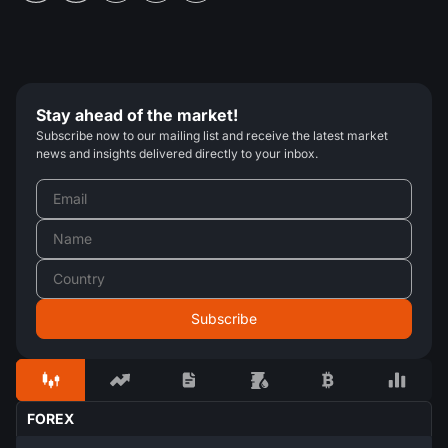
Stay ahead of the market!
Subscribe now to our mailing list and receive the latest market
news and insights delivered directly to your inbox.
FOREX