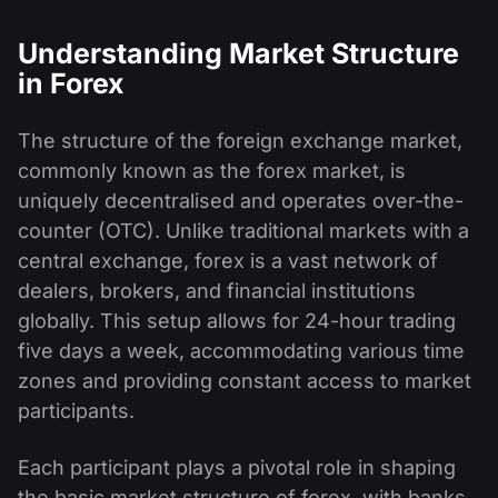
Understanding Market Structure
in Forex
The structure of the foreign exchange market,
commonly known as the forex market, is
uniquely decentralised and operates over-the-
counter (OTC). Unlike traditional markets with a
central exchange, forex is a vast network of
dealers, brokers, and financial institutions
globally. This setup allows for 24-hour trading
five days a week, accommodating various time
zones and providing constant access to market
participants.
Each participant plays a pivotal role in shaping
the basic market structure of forex, with banks