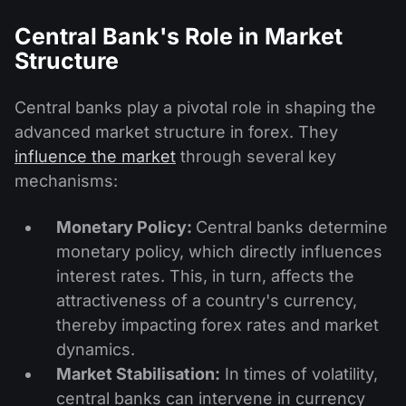
Central Bank's Role in Market
Structure
Central banks play a pivotal role in shaping the
advanced market structure in forex. They
influence the market
through several key
mechanisms:
Monetary Policy:
Central banks determine
monetary policy, which directly influences
interest rates. This, in turn, affects the
attractiveness of a country's currency,
thereby impacting forex rates and market
dynamics.
Market Stabilisation:
In times of volatility,
central banks can intervene in currency