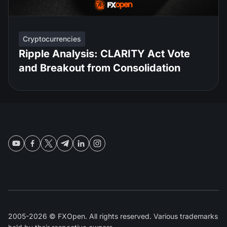
Cryptocurrencies
Ripple Analysis: CLARITY Act Vote
and Breakout from Consolidation
2005-2026 © FXOpen. All rights reserved. Various trademarks