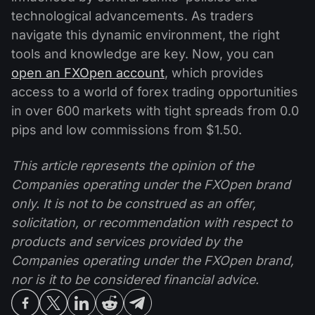
technological advancements. As traders
navigate this dynamic environment, the right
tools and knowledge are key. Now, you can
open an FXOpen account
, which provides
access to a world of forex trading opportunities
in over 600 markets with tight spreads from 0.0
pips and low commissions from $1.50.
This article represents the opinion of the
Companies operating under the FXOpen brand
only. It is not to be construed as an offer,
solicitation, or recommendation with respect to
products and services provided by the
Companies operating under the FXOpen brand,
nor is it to be considered financial advice.