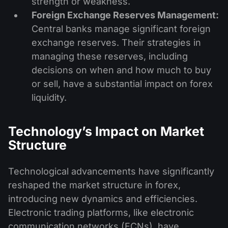
strength or weakness.
Foreign Exchange Reserves Management:
Central banks manage significant foreign
exchange reserves. Their strategies in
managing these reserves, including
decisions on when and how much to buy
or sell, have a substantial impact on forex
liquidity.
Technology’s Impact on Market
Structure
Technological advancements have significantly
reshaped the market structure in forex,
introducing new dynamics and efficiencies.
Electronic trading platforms, like electronic
communication networks (ECNs), have