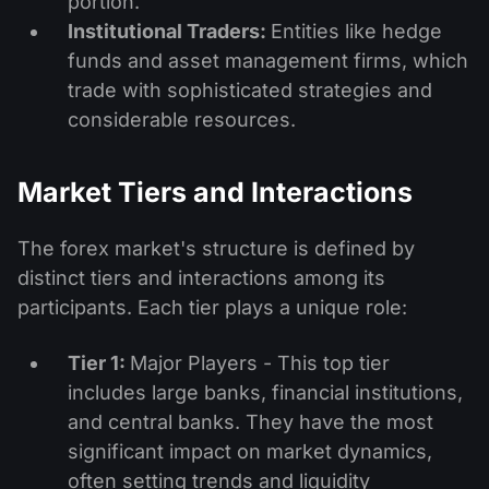
portion.
Institutional Traders:
Entities like hedge
funds and asset management firms, which
trade with sophisticated strategies and
considerable resources.
Market Tiers and Interactions
The forex market's structure is defined by
distinct tiers and interactions among its
participants. Each tier plays a unique role:
Tier 1:
Major Players - This top tier
includes large banks, financial institutions,
and central banks. They have the most
significant impact on market dynamics,
often setting trends and liquidity