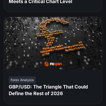
Meets a Critical Chart Level
Forex Analysis
GBP/USD: The Triangle That Could
Define the Rest of 2026