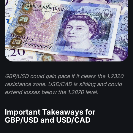
GBP/USD could gain pace if it clears the 1.2320
resistance zone. USD/CAD is sliding and could
extend losses below the 1.2870 level.
Important Takeaways for
GBP/USD and USD/CAD