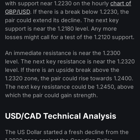
with support near 1.2230 on the hourly
chart of
GBP/USD
. If there is a break below 1.2230, the
pair could extend its decline. The next key
support is near the 1.2180 level. Any more
losses might call for a test of the 1.2120 support.
An immediate resistance is near the 1.2300
level. The next key resistance is near the 1.2320
level. If there is an upside break above the
1.2320 zone, the pair could rise towards 1.2400.
The next key resistance could be 1.2450, above
which the pair could gain strength.
USD/CAD Technical Analysis
The US Dollar started a fresh decline from the