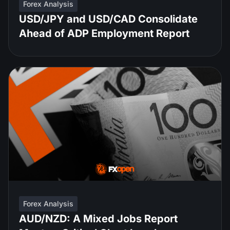
Forex Analysis
USD/JPY and USD/CAD Consolidate
Ahead of ADP Employment Report
Forex Analysis
AUD/NZD: A Mixed Jobs Report