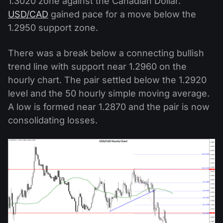
1.3020 zone against the Canadian Dollar.
USD/CAD
gained pace for a move below the
1.2950 support zone.
There was a break below a connecting bullish
trend line with support near 1.2960 on the
hourly chart. The pair settled below the 1.2920
level and the 50 hourly simple moving average.
A low is formed near 1.2870 and the pair is now
consolidating losses.