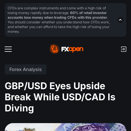
CFDs are complex instruments and come with a high risk of
losing money rapidly due to leverage.
60% of retail investor
accounts lose money when trading CFDs with this provider.
You should consider whether you understand how CFDs work,
and whether you can afford to take the high risk of losing your
money.
Forex Analysis
GBP/USD Eyes Upside
Break While USD/CAD Is
Diving