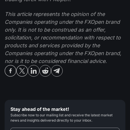
This article represents the opinion of the
Companies operating under the FXOpen brand
only. It is not to be construed as an offer,
solicitation, or recommendation with respect to
products and services provided by the
Companies operating under the FXOpen brand,
nor is it to be considered financial advice.
Stay ahead of the market!
Subscribe now to our mailing list and receive the latest market
news and insights delivered directly to your inbox.