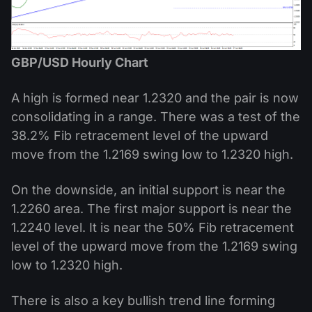
GBP/USD Hourly Chart
A high is formed near 1.2320 and the pair is now
consolidating in a range. There was a test of the
38.2% Fib retracement level of the upward
move from the 1.2169 swing low to 1.2320 high.
On the downside, an initial support is near the
1.2260 area. The first major support is near the
1.2240 level. It is near the 50% Fib retracement
level of the upward move from the 1.2169 swing
low to 1.2320 high.
There is also a key bullish trend line forming