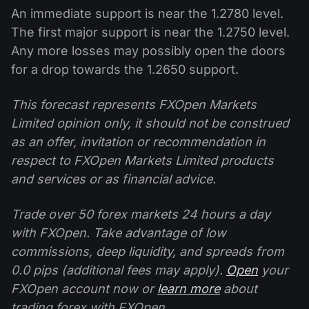
An immediate support is near the 1.2780 level.
The first major support is near the 1.2750 level.
Any more losses may possibly open the doors
for a drop towards the 1.2650 support.
This forecast represents FXOpen Markets
Limited opinion only, it should not be construed
as an offer, invitation or recommendation in
respect to FXOpen Markets Limited products
and services or as financial advice.
Trade over 50 forex markets 24 hours a day
with FXOpen. Take advantage of low
commissions, deep liquidity, and spreads from
0.0 pips (additional fees may apply).
Open
your
FXOpen account now or
learn more
about
trading forex with FXOpen.