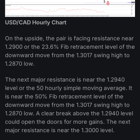
USD/CAD Hourly Chart
On the upside, the pair is facing resistance near
1.2900 or the 23.6% Fib retracement level of the
downward move from the 1.3017 swing high to
1.2870 low.
The next major resistance is near the 1.2940
level or the 50 hourly simple moving average. It
is near the 50% Fib retracement level of the
downward move from the 1.3017 swing high to
1.2870 low. A clear break above the 1.2940 level
could open the doors for more gains. The next
major resistance is near the 1.3000 level.