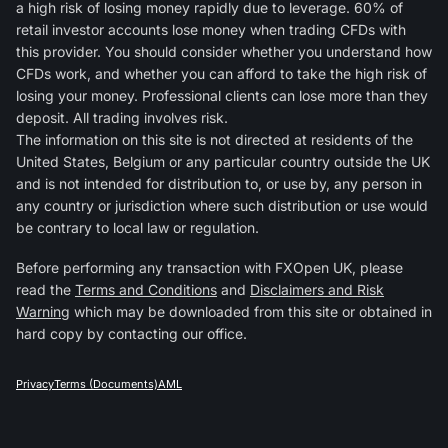
a high risk of losing money rapidly due to leverage. 60% of
retail investor accounts lose money when trading CFDs with
this provider. You should consider whether you understand how
CFDs work, and whether you can afford to take the high risk of
losing your money. Professional clients can lose more than they
deposit. All trading involves risk.
The information on this site is not directed at residents of the
United States, Belgium or any particular country outside the UK
and is not intended for distribution to, or use by, any person in
any country or jurisdiction where such distribution or use would
be contrary to local law or regulation.
Before performing any transaction with FXOpen UK, please
read the
Terms and Conditions
and
Disclaimers and Risk
Warning
which may be downloaded from this site or obtained in
hard copy by contacting our office.
Privacy
Terms (Documents)
AML