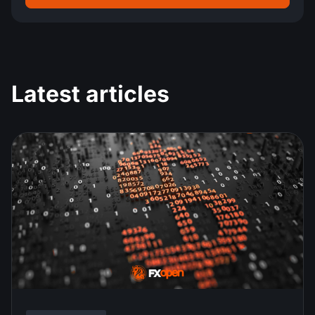
Latest articles