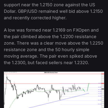
support near the 1.2150 zone against the US
Dollar. GBP/USD remained well bid above 1.2150
and recently corrected higher.
A low was formed near 1.2169 on FXOpen and
the pair climbed above the 1.2200 resistance
zone. There was a clear move above the 1.2250
resistance zone and the 50 hourly simple
moving average. The pair even spiked above
the 1.2300, but faced sellers near 1.2320.