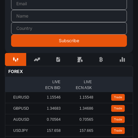
FOREX
LIVE
LIVE
ECN BID
ECN ASK
EURUSD
1.15548
1.15549
Trade
GBPUSD
1.34679
1.34682
Trade
AUDUSD
0.70564
0.70565
Trade
USDJPY
157.658
157.665
Trade