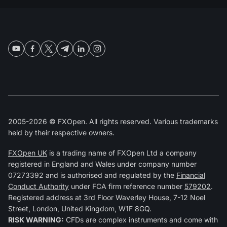
2005-2026 © FXOpen. All rights reserved. Various trademarks
held by their respective owners.
FXOpen UK
is a trading name of FXOpen Ltd a company
registered in England and Wales under company number
07273392 and is authorised and regulated by the
Financial
Conduct Authority
under FCA firm reference number
579202
.
Registered address at 3rd Floor Waverley House, 7-12 Noel
Street, London, United Kingdom, W1F 8GQ.
RISK WARNING:
CFDs are complex instruments and come with