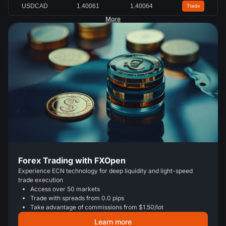
USDCAD
1.40064
1.40066
Trade
More
Forex Trading with FXOpen
Experience ECN technology for deep liquidity and light-speed
trade execution
Access over 50 markets
Trade with spreads from 0.0 pips
Take advantage of commissions from $1.50/lot
Learn more