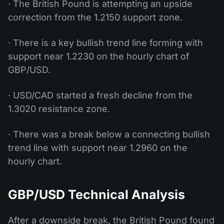
· The British Pound is attempting an upside
correction from the 1.2150 support zone.
· There is a key bullish trend line forming with
support near 1.2230 on the hourly chart of
GBP/USD.
· USD/CAD started a fresh decline from the
1.3020 resistance zone.
· There was a break below a connecting bullish
trend line with support near 1.2960 on the
hourly chart.
GBP/USD Technical Analysis
After a downside break, the British Pound found