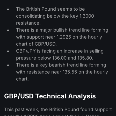
The British Pound seems to be
consolidating below the key 1.3000
resistance.
There is a major bullish trend line forming
with support near 1.2925 on the hourly
chart of GBP/USD.
GBP/JPY is facing an increase in selling
pressure below 136.00 and 135.80.
There is a key bearish trend line forming
with resistance near 135.55 on the hourly
chart.
GBP/USD Technical Analysis
This past week, the British Pound found support