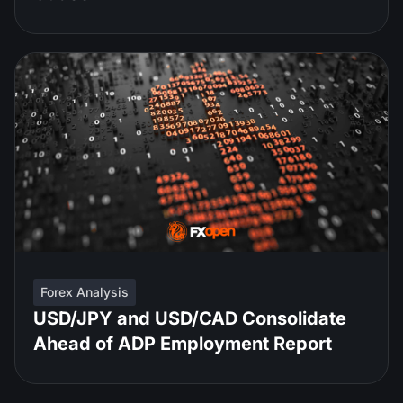
Forex Analysis
USD/JPY and USD/CAD Consolidate
Ahead of ADP Employment Report