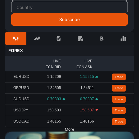
FOREX
LIVE
LIVE
ECN BID
ECN ASK
EURUSD
1.15209
1.15215
Trade
GBPUSD
1.34505
1.34511
Trade
AUDUSD
0.70303
0.70307
Trade
USDJPY
158.503
158.507
Trade
USDCAD
1.40155
1.40166
Trade
More