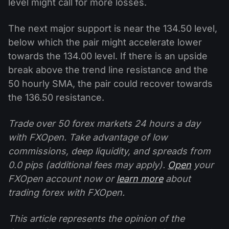
level might call for more losses.
The next major support is near the 134.50 level,
below which the pair might accelerate lower
towards the 134.00 level. If there is an upside
break above the trend line resistance and the
50 hourly SMA, the pair could recover towards
the 136.50 resistance.
Trade over 50 forex markets 24 hours a day
with FXOpen. Take advantage of low
commissions, deep liquidity, and spreads from
0.0 pips (additional fees may apply).
Open
your
FXOpen account now or
learn more
about
trading forex with FXOpen.
This article represents the opinion of the