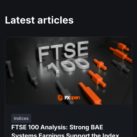
Latest articles
Indices
FTSE 100 Analysis: Strong BAE
Systems Earnings Support the Index