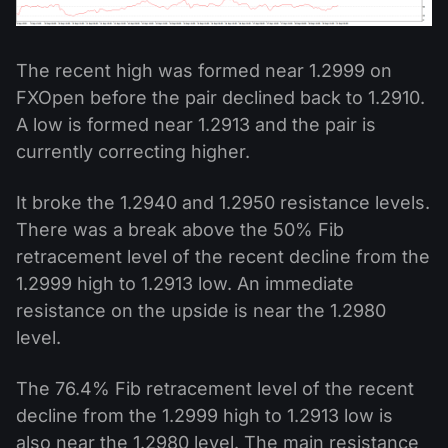
The recent high was formed near 1.2999 on
FXOpen before the pair declined back to 1.2910.
A low is formed near 1.2913 and the pair is
currently correcting higher.
It broke the 1.2940 and 1.2950 resistance levels.
There was a break above the 50% Fib
retracement level of the recent decline from the
1.2999 high to 1.2913 low. An immediate
resistance on the upside is near the 1.2980
level.
The 76.4% Fib retracement level of the recent
decline from the 1.2999 high to 1.2913 low is
also near the 1.2980 level. The main resistance