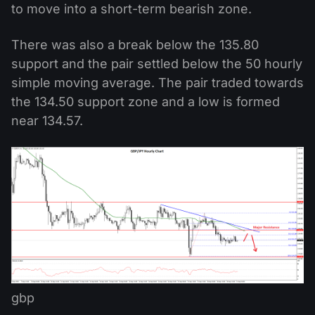
to move into a short-term bearish zone.
There was also a break below the 135.80
support and the pair settled below the 50 hourly
simple moving average. The pair traded towards
the 134.50 support zone and a low is formed
near 134.57.
gbp