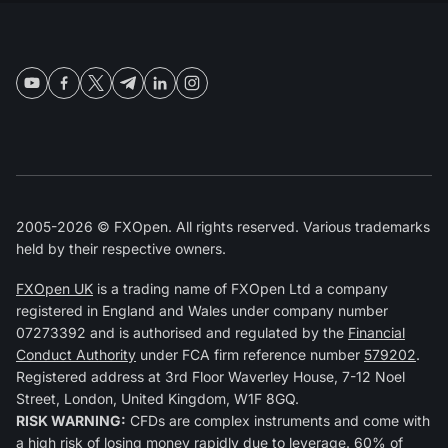
2005-2026 © FXOpen. All rights reserved. Various trademarks
held by their respective owners.
FXOpen UK
is a trading name of FXOpen Ltd a company
registered in England and Wales under company number
07273392 and is authorised and regulated by the
Financial
Conduct Authority
under FCA firm reference number
579202
.
Registered address at 3rd Floor Waverley House, 7-12 Noel
Street, London, United Kingdom, W1F 8GQ.
RISK WARNING:
CFDs are complex instruments and come with
a high risk of losing money rapidly due to leverage. 60% of