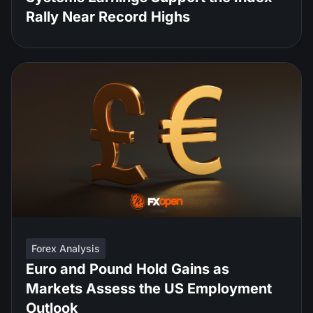
Rally Near Record Highs
Forex Analysis
Euro and Pound Hold Gains as
Markets Assess the US Employment
Outlook