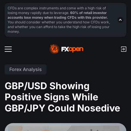
CFDs are complex instruments and come with a high risk of
losing money rapidly due to leverage.
60% of retail investor
accounts lose money when trading CFDs with this provider.
You should consider whether you understand how CFDs work,
and whether you can afford to take the high risk of losing your
money.
Forex Analysis
GBP/USD Showing
Positive Signs While
GBP/JPY Could Nosedive