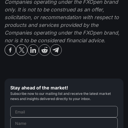
Companies operating under the FXOpen brand
only. It is not to be construed as an offer,
solicitation, or recommendation with respect to
products and services provided by the
Companies operating under the FXOpen brand,
nor is it to be considered financial advice.
Stay ahead of the market!
Subscribe now to our mailing list and receive the latest market
news and insights delivered directly to your inbox.