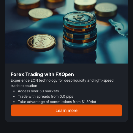
Forex Trading with FXOpen
Experience ECN technology for deep liquidity and light-speed
trade execution
Access over 50 markets
Trade with spreads from 0.0 pips
Take advantage of commissions from $1.50/lot
Learn more