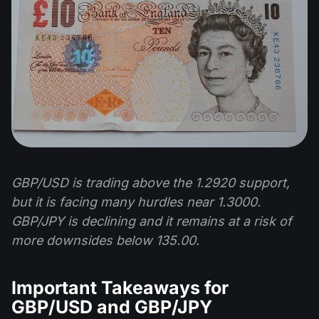
GBP/USD is trading above the 1.2920 support,
but it is facing many hurdles near 1.3000.
GBP/JPY is declining and it remains at a risk of
more downsides below 135.00.
Important Takeaways for
GBP/USD and GBP/JPY