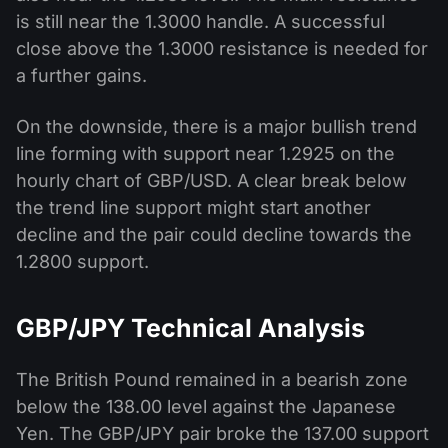
is still near the 1.3000 handle. A successful
close above the 1.3000 resistance is needed for
a further gains.
On the downside, there is a major bullish trend
line forming with support near 1.2925 on the
hourly chart of GBP/USD. A clear break below
the trend line support might start another
decline and the pair could decline towards the
1.2800 support.
GBP/JPY Technical Analysis
The British Pound remained in a bearish zone
below the 138.00 level against the Japanese
Yen. The GBP/JPY pair broke the 137.00 support