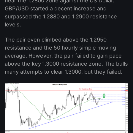
near the 1.2800 zone against the US Dollar.
GBP/USD started a decent increase and
surpassed the 1.2880 and 1.2900 resistance
levels.
The pair even climbed above the 1.2950
resistance and the 50 hourly simple moving
average. However, the pair failed to gain pace
above the key 1.3000 resistance zone. The bulls
many attempts to clear 1.3000, but they failed.