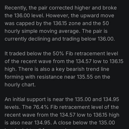
Recently, the pair corrected higher and broke
the 136.00 level. However, the upward move
was capped by the 136.15 zone and the 50
hourly simple moving average. The pair is
currently declining and trading below 136.00.
It traded below the 50% Fib retracement level
of the recent wave from the 134.57 low to 136.15
high. There is also a key bearish trend line
forming with resistance near 135.55 on the
hourly chart.
An initial support is near the 135.00 and 134.95
levels. The 76.4% Fib retracement level of the
recent wave from the 134.57 low to 136.15 high
is also near 134.95. A close below the 135.00