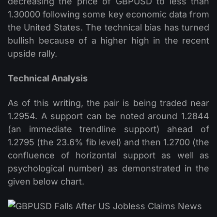
decreasing the price of GBPUSD to less than
1.30000 following some key economic data from
the United States. The technical bias has turned
bullish because of a higher high in the recent
upside rally.
Technical Analysis
As of this writing, the pair is being traded near
1.2954. A support can be noted around 1.2844
(an immediate trendline support) ahead of
1.2795 (the 23.6% fib level) and then 1.2700 (the
confluence of horizontal support as well as
psychological number) as demonstrated in the
given below chart.