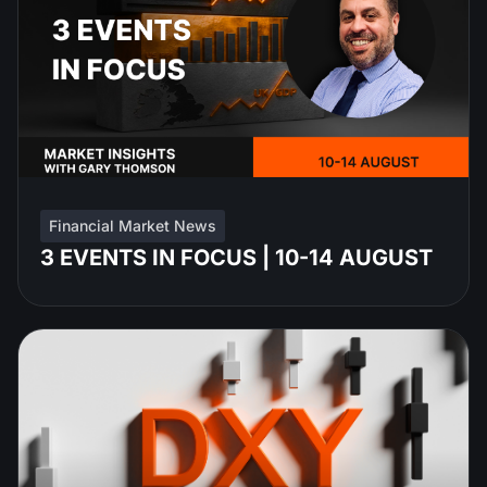
Financial Market News
3 EVENTS IN FOCUS | 10-14 AUGUST