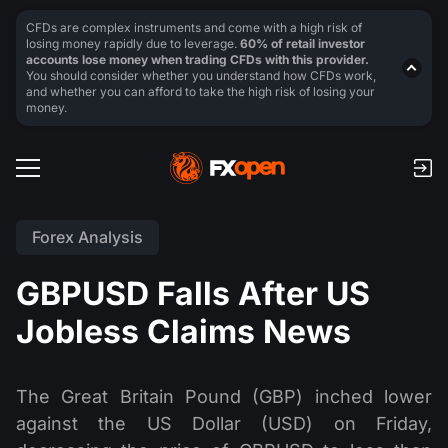
CFDs are complex instruments and come with a high risk of
losing money rapidly due to leverage.
60% of retail investor
accounts lose money when trading CFDs with this provider.
You should consider whether you understand how CFDs work,
and whether you can afford to take the high risk of losing your
money.
Forex Analysis
GBPUSD Falls After US
Jobless Claims News
The Great Britain Pound (GBP) inched lower
against the US Dollar (USD) on Friday,