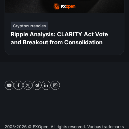
Cryptocurrencies
Ripple Analysis: CLARITY Act Vote
and Breakout from Consolidation
2005-2026 © FXOpen. All rights reserved. Various trademarks