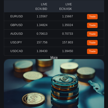
LIVE
LIVE
ECN BID
ECN ASK
EURUSD
1.15567
1.15667
Trade
GBPUSD
1.34824
1.35024
Trade
AUDUSD
0.70613
0.70733
Trade
USDJPY
157.756
157.803
Trade
USDCAD
1.39430
1.39450
Trade
More