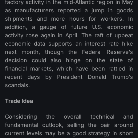
factory activity in the mid-Atlantic region in May
as manufacturers reported a jump in goods
shipments and more hours for workers. In
addition, a gauge of future U.S. economic
activity rose again in April. The raft of upbeat
economic data supports an interest rate hike
next month, though the Federal Reserve’s
decision could also hinge on the state of
financial markets, which have been rattled in
recent days by President Donald Trump’s
scandals.
Trade Idea
Considering the overall technical and
fundamental outlook, selling the pair around
current levels may be a good strategy in short