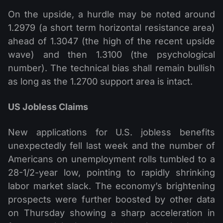
On the upside, a hurdle may be noted around
1.2979 (a short term horizontal resistance area)
ahead of 1.3047 (the high of the recent upside
wave) and then 1.3100 (the psychological
number). The technical bias shall remain bullish
as long as the 1.2700 support area is intact.
US Jobless Claims
New applications for U.S. jobless benefits
unexpectedly fell last week and the number of
Americans on unemployment rolls tumbled to a
28-1/2-year low, pointing to rapidly shrinking
labor market slack. The economy’s brightening
prospects were further boosted by other data
on Thursday showing a sharp acceleration in