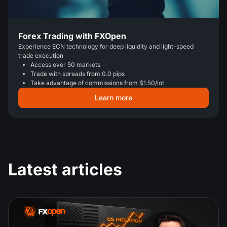
Forex Trading with FXOpen
Experience ECN technology for deep liquidity and light-speed
trade execution
Access over 50 markets
Trade with spreads from 0.0 pips
Take advantage of commissions from $1.50/lot
Learn more
Latest articles