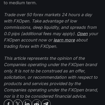
to medium term.
Trade over 50 forex markets 24 hours a day
with FXOpen. Take advantage of low
commissions, deep liquidity, and spreads from
0.0 pips (additional fees may apply).
Open
your
FXOpen account now or
learn more
about
trading forex with FXOpen.
This article represents the opinion of the
Companies operating under the FXOpen brand
only. It is not to be construed as an offer,
solicitation, or recommendation with respect to
products and services provided by the
Companies operating under the FXOpen brand,
nor is it to be considered financial advice.