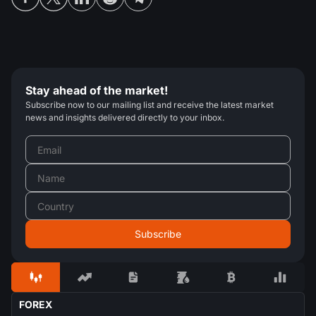
Stay ahead of the market!
Subscribe now to our mailing list and receive the latest market
news and insights delivered directly to your inbox.
FOREX