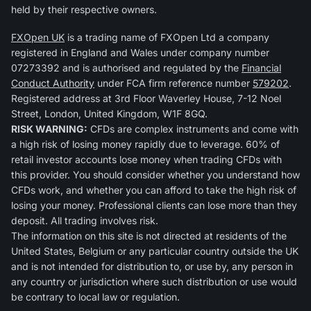
held by their respective owners.
FXOpen UK
is a trading name of FXOpen Ltd a company
registered in England and Wales under company number
07273392 and is authorised and regulated by the
Financial
Conduct Authority
under FCA firm reference number
579202
.
Registered address at 3rd Floor Waverley House, 7-12 Noel
Street, London, United Kingdom, W1F 8GQ.
RISK WARNING:
CFDs are complex instruments and come with
a high risk of losing money rapidly due to leverage. 60% of
retail investor accounts lose money when trading CFDs with
this provider. You should consider whether you understand how
CFDs work, and whether you can afford to take the high risk of
losing your money. Professional clients can lose more than they
deposit. All trading involves risk.
The information on this site is not directed at residents of the
United States, Belgium or any particular country outside the UK
and is not intended for distribution to, or use by, any person in
any country or jurisdiction where such distribution or use would
be contrary to local law or regulation.