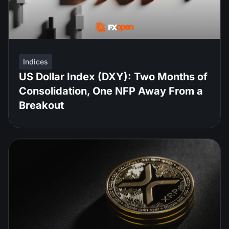
Indices
US Dollar Index (DXY): Two Months of
Consolidation, One NFP Away From a
Breakout