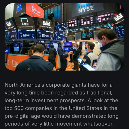
North America’s corporate giants have for a
very long time been regarded as traditional,
long-term investment prospects. A look at the
top 500 companies in the United States in the
pre-digital age would have demonstrated long
periods of very little movement whatsoever.