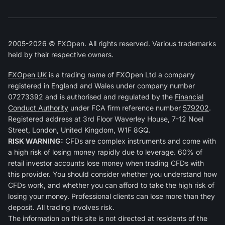
2005-2026 © FXOpen. All rights reserved. Various trademarks
held by their respective owners.
FXOpen UK
is a trading name of FXOpen Ltd a company
registered in England and Wales under company number
07273392 and is authorised and regulated by the
Financial
Conduct Authority
under FCA firm reference number
579202
.
Registered address at 3rd Floor Waverley House, 7-12 Noel
Street, London, United Kingdom, W1F 8GQ.
RISK WARNING:
CFDs are complex instruments and come with
a high risk of losing money rapidly due to leverage. 60% of
retail investor accounts lose money when trading CFDs with
this provider. You should consider whether you understand how
CFDs work, and whether you can afford to take the high risk of
losing your money. Professional clients can lose more than they
deposit. All trading involves risk.
The information on this site is not directed at residents of the