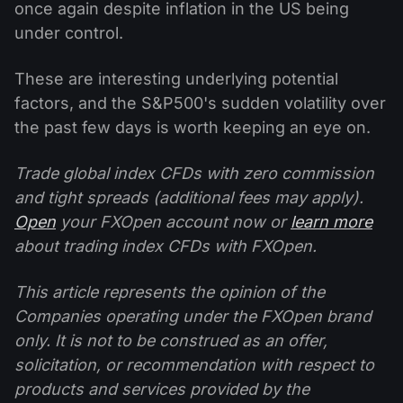
once again despite inflation in the US being
under control.
These are interesting underlying potential
factors, and the S&P500's sudden volatility over
the past few days is worth keeping an eye on.
Trade global index CFDs with zero commission
and tight spreads (additional fees may apply).
Open
your FXOpen account now or
learn more
about trading index CFDs with FXOpen.
This article represents the opinion of the
Companies operating under the FXOpen brand
only. It is not to be construed as an offer,
solicitation, or recommendation with respect to
products and services provided by the