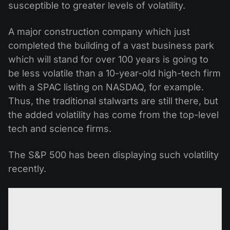
susceptible to greater levels of volatility.
A major construction company which just
completed the building of a vast business park
which will stand for over 100 years is going to
be less volatile than a 10-year-old high-tech firm
with a SPAC listing on NASDAQ, for example.
Thus, the traditional stalwarts are still there, but
the added volatility has come from the top-level
tech and science firms.
The S&P 500 has been displaying such volatility
recently.