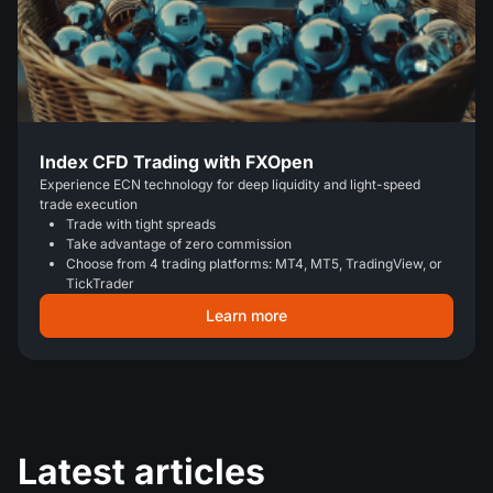
Index CFD Trading with FXOpen
Experience ECN technology for deep liquidity and light-speed
trade execution
Trade with tight spreads
Take advantage of zero commission
Choose from 4 trading platforms: MT4, MT5, TradingView, or
TickTrader
Learn more
Latest articles