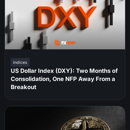
Indices
US Dollar Index (DXY): Two Months of
Consolidation, One NFP Away From a
Breakout