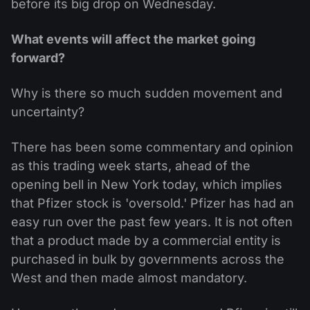
before its big drop on Wednesday.
What events will affect the market going
forward?
Why is there so much sudden movement and
uncertainty?
There has been some commentary and opinion
as this trading week starts, ahead of the
opening bell in New York today, which implies
that Pfizer stock is 'oversold.' Pfizer has had an
easy run over the past few years. It is not often
that a product made by a commercial entity is
purchased in bulk by governments across the
West and then made almost mandatory.