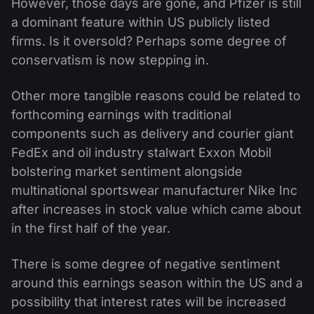
However, those days are gone, and Pfizer is still
a dominant feature within US publicly listed
firms. Is it oversold? Perhaps some degree of
conservatism is now stepping in.
Other more tangible reasons could be related to
forthcoming earnings with traditional
components such as delivery and courier giant
FedEx and oil industry stalwart Exxon Mobil
bolstering market sentiment alongside
multinational sportswear manufacturer Nike Inc
after increases in stock value which came about
in the first half of the year.
There is some degree of negative sentiment
around this earnings season within the US and a
possibility that interest rates will be increased