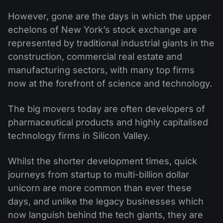
However, gone are the days in which the upper
echelons of New York’s stock exchange are
represented by traditional industrial giants in the
construction, commercial real estate and
manufacturing sectors, with many top firms
now at the forefront of science and technology.
The big movers today are often developers of
pharmaceutical products and highly capitalised
technology firms in Silicon Valley.
Whilst the shorter development times, quick
journeys from startup to multi-billion dollar
unicorn are more common than ever these
days, and unlike the legacy businesses which
now languish behind the tech giants, they are