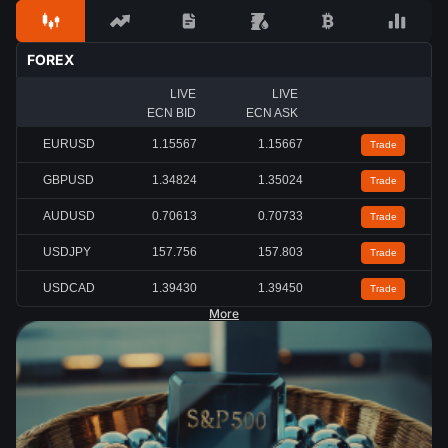
FOREX
LIVE
LIVE
ECN BID
ECN ASK
EURUSD
1.15567
1.15667
Trade
GBPUSD
1.34824
1.35024
Trade
AUDUSD
0.70613
0.70733
Trade
USDJPY
157.756
157.803
Trade
USDCAD
1.39430
1.39450
Trade
More