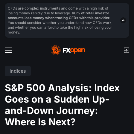
CFDs are complex instruments and come with a high risk of
losing money rapidly due to leverage.
60% of retail investor
accounts lose money when trading CFDs with this provider.
You should consider whether you understand how CFDs work,
and whether you can afford to take the high risk of losing your
money.
Indices
S&P 500 Analysis: Index
Goes on a Sudden Up-
and-Down Journey:
Where Is Next?