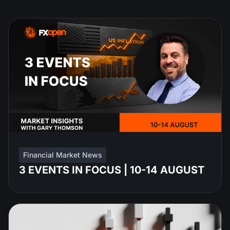
Financial Market News
3 EVENTS IN FOCUS | 10-14 AUGUST