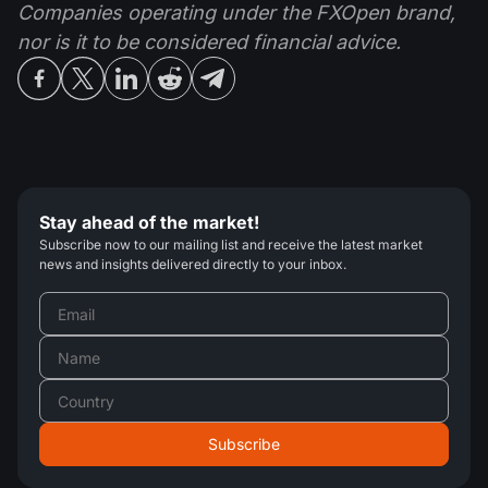
Companies operating under the FXOpen brand,
nor is it to be considered financial advice.
Stay ahead of the market!
Subscribe now to our mailing list and receive the latest market
news and insights delivered directly to your inbox.