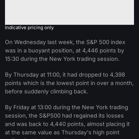
Indicative pricing only
On Wednesday last week, the S&P 500 index
was in a buoyant position, at 4,446 points by
15:30 during the New York trading session.
By Thursday at 11:00, it had dropped to 4,398
points which is the lowest point in over a month,
before suddenly climbing back.
By Friday at 13:00 during the New York trading
session, the S&P500 had regained its losses
and was back to 4,440 points, almost placing it
at the same value as Thursday's high point