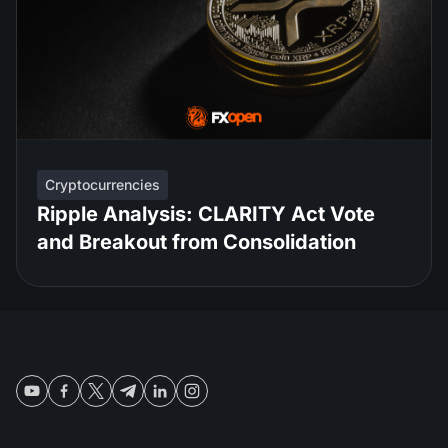
Cryptocurrencies
Ripple Analysis: CLARITY Act Vote
and Breakout from Consolidation