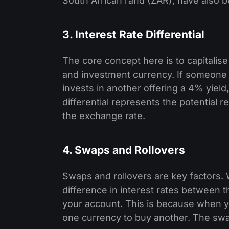
South African rand (ZAR), have also be
3. Interest Rate Differential
The core concept here is to capitalise
and investment currency. If someone
invests in another offering a 4% yield,
differential represents the potential 
the exchange rate.
4. Swaps and Rollovers
Swaps and rollovers are key factors. W
difference in interest rates between t
your account. This is because when yo
one currency to buy another. The swap