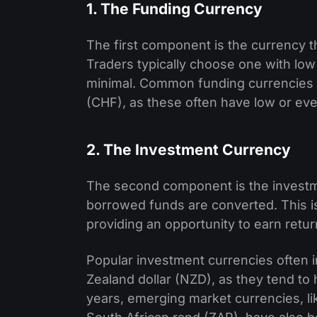
1. The Funding Currency
The first component is the currency t
Traders typically choose one with low
minimal. Common funding currencies 
(CHF), as these often have low or ev
2. The Investment Currency
The second component is the investme
borrowed funds are converted. This is 
providing an opportunity to earn return
Popular investment currencies often i
Zealand dollar (NZD), as they tend to
years, emerging market currencies, li