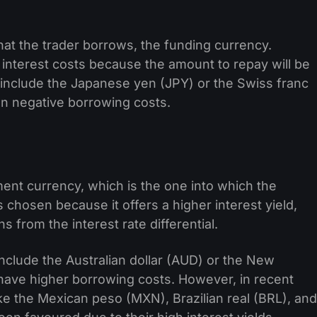
hat the trader borrows, the funding currency.
 interest costs because the amount to repay will be
include the Japanese yen (JPY) or the Swiss franc
en negative borrowing costs.
nt currency, which is the one into which the
chosen because it offers a higher interest yield,
s from the interest rate differential.
nclude the Australian dollar (AUD) or the New
 have higher borrowing costs. However, in recent
ke the Mexican peso (MXN), Brazilian real (BRL), and