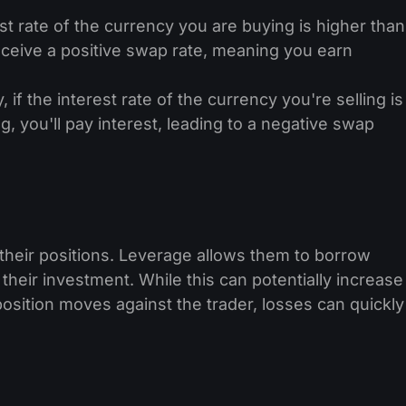
est rate of the currency you are buying is higher than
receive a positive swap rate, meaning you earn
 if the interest rate of the currency you're selling is
, you'll pay interest, leading to a negative swap
their positions. Leverage allows them to borrow
 their investment. While this can potentially increase
e position moves against the trader, losses can quickly