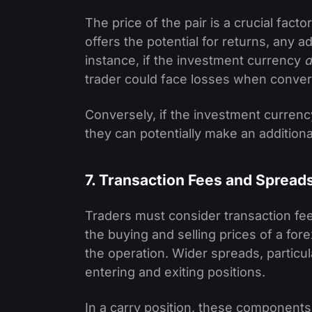
The price of the pair is a crucial factor
offers the potential for returns, any
instance, if the investment currency
d
trader could face losses when convert
Conversely, if the investment curren
they can potentially make an additional
7. Transaction Fees and Spread
Traders must consider transaction fe
the buying and selling prices of a for
the operation. Wider spreads, particula
entering and exiting positions.
In a carry position, these components 