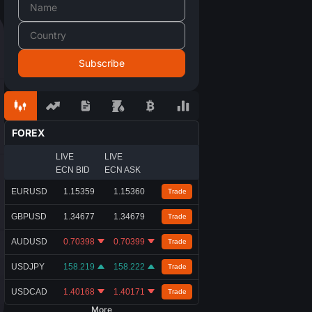
FOREX
LIVE
LIVE
ECN BID
ECN ASK
EURUSD
1.15359
1.15360
Trade
GBPUSD
1.34677
1.34679
Trade
AUDUSD
0.70398
0.70399
Trade
USDJPY
158.219
158.222
Trade
USDCAD
1.40168
1.40171
Trade
More