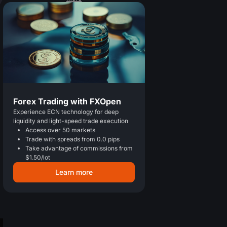
Forex Trading with FXOpen
Experience ECN technology for deep
liquidity and light-speed trade execution
Access over 50 markets
Trade with spreads from 0.0 pips
Take advantage of commissions from
$1.50/lot
Learn more