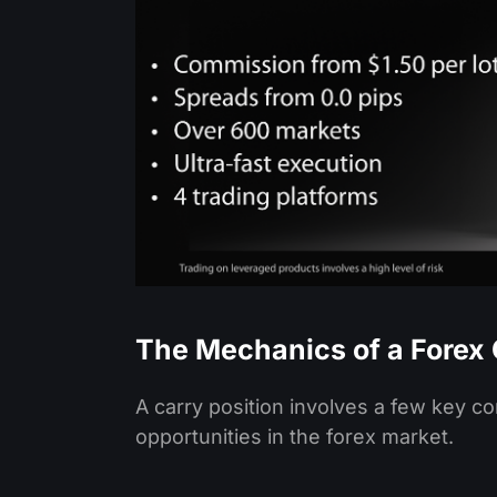
The Mechanics of a Forex 
A carry position involves a few key c
opportunities in the forex market.