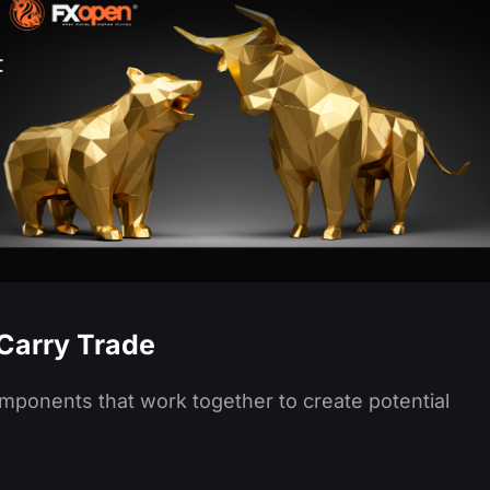
Carry Trade
omponents that work together to create potential