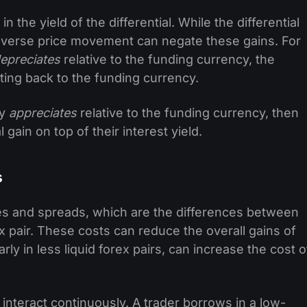
 in the yield of the differential. While the differential
 adverse price movement can negate these gains. For
epreciates
relative to the funding currency, the
ing back to the funding currency.
cy
appreciates
relative to the funding currency, then
 gain on top of their interest yield.
s
es and spreads, which are the differences between
ex pair. These costs can reduce the overall gains of
rly in less liquid forex pairs, can increase the cost o
interact continuously. A trader borrows in a low-