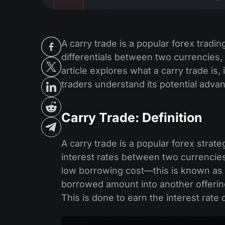
A carry trade is a popular forex tradin
differentials between two currencies, 
article explores what a carry trade is
traders understand its potential advan
Carry Trade: Definition
A carry trade is a popular forex strat
interest rates between two currencies
low borrowing cost—this is known as
borrowed amount into another offering
This is done to earn the interest rate 