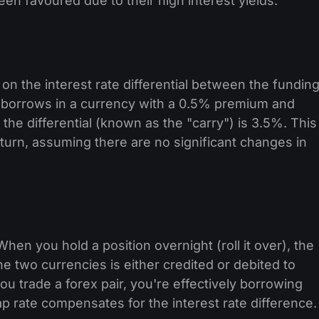
en favoured due to their high interest yields.
 on the interest rate differential between the fundin
 borrows in a currency with a 0.5% premium and
 the differential (known as the "carry") is 3.5%. This
return, assuming there are no significant changes in
hen you hold a position overnight (roll it over), the
he two currencies is either credited or debited to
u trade a forex pair, you're effectively borrowing
 rate compensates for the interest rate difference.