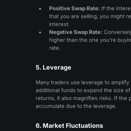
Positive Swap Rate:
If the inter
that you are selling, you might 
interest.
Negative Swap Rate:
Conversely,
higher than the one you're buying
rate.
5. Leverage
Many traders use leverage to amplify 
additional funds to expand the size of
returns, it also magnifies risks. If th
accumulate due to the leverage.
6. Market Fluctuations