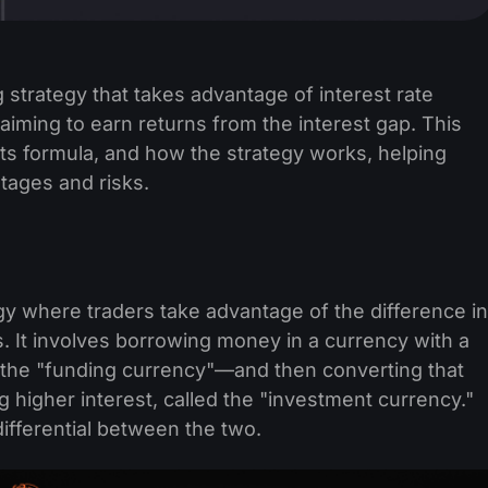
g strategy that takes advantage of interest rate
aiming to earn returns from the interest gap. This
, its formula, and how the strategy works, helping
tages and risks.
egy where traders take advantage of the difference in
. It involves borrowing money in a currency with a
 the "funding currency"—and then converting that
 higher interest, called the "investment currency."
differential between the two.