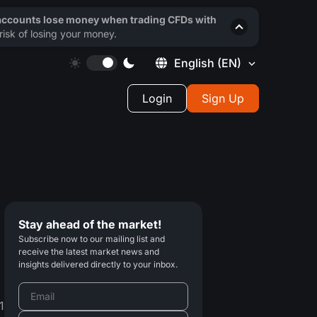
 accounts lose money when trading CFDs with
isk of losing your money.
English
(EN)
Login
Sign Up
Stay ahead of the market!
Subscribe now to our mailing list and
receive the latest market news and
insights delivered directly to your inbox.
1