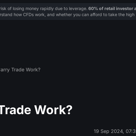
sk of losing money rapidly due to leverage.
60% of retail investor
stand how CFDs work, and whether you can afford to take the high r
arry Trade Work?
 Trade Work?
19 Sep 2024, 07:3