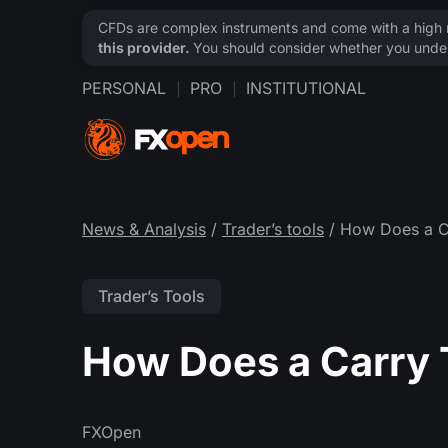
CFDs are complex instruments and come with a high ri
this provider.
You should consider whether you under
PERSONAL
PRO
INSTITUTIONAL
News & Analysis
/
Trader’s tools
/ How Does a C
Trader’s Tools
How Does a Carry
FXOpen