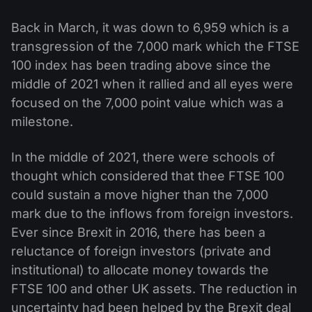
Back in March, it was down to 6,959 which is a
transgression of the 7,000 mark which the FTSE
100 index has been trading above since the
middle of 2021 when it rallied and all eyes were
focused on the 7,000 point value which was a
milestone.
In the middle of 2021, there were schools of
thought which considered that thee FTSE 100
could sustain a move higher than the 7,000
mark due to the inflows from foreign investors.
Ever since Brexit in 2016, there has been a
reluctance of foreign investors (private and
institutional) to allocate money towards the
FTSE 100 and other UK assets. The reduction in
uncertainty had been helped by the Brexit deal