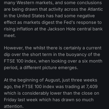
many Western markets, and some conclusions
are being drawn that activity across the Atlantic
in the United States has had some negative
effect as markets digest the Fed's response to
rising inflation at the Jackson Hole central bank
meet.
However, the whilst there is certainly a current
dip over the short term in the buoyancy of the
FTSE 100 index, when looking over a six month
period, a different picture emerges.
At the beginning of August, just three weeks
ago, the FTSE 100 index was trading at 7,409
which is considerably lower than the close on
Friday last week which has drawn so much
attention.