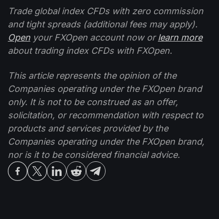
Trade global index CFDs with zero commission
and tight spreads (additional fees may apply).
Open
your FXOpen account now or
learn more
about trading index CFDs with FXOpen.
This article represents the opinion of the
Companies operating under the FXOpen brand
only. It is not to be construed as an offer,
solicitation, or recommendation with respect to
products and services provided by the
Companies operating under the FXOpen brand,
nor is it to be considered financial advice.