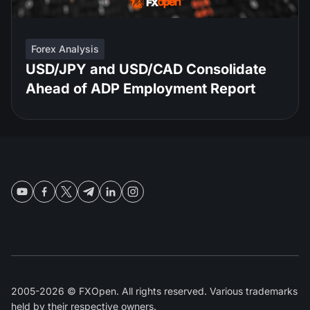
Forex Analysis
USD/JPY and USD/CAD Consolidate
Ahead of ADP Employment Report
2005-2026 © FXOpen. All rights reserved. Various trademarks
held by their respective owners.