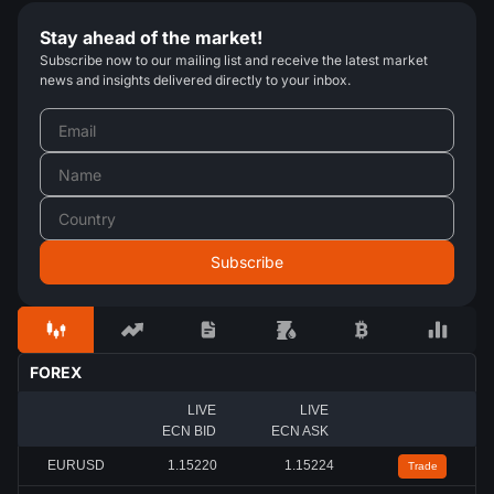
Stay ahead of the market!
Subscribe now to our mailing list and receive the latest market
news and insights delivered directly to your inbox.
FOREX
LIVE
LIVE
ECN BID
ECN ASK
EURUSD
1.15220
1.15224
Trade