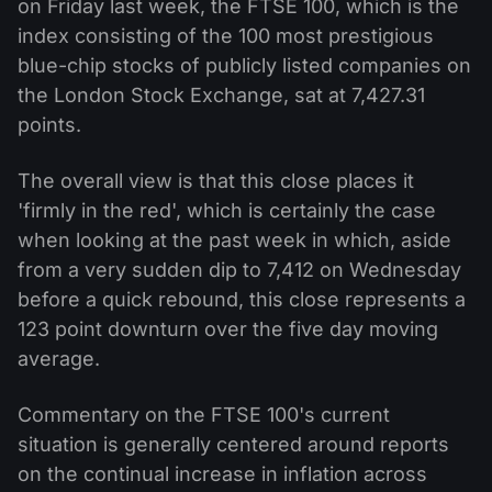
on Friday last week, the FTSE 100, which is the
index consisting of the 100 most prestigious
blue-chip stocks of publicly listed companies on
the London Stock Exchange, sat at 7,427.31
points.
The overall view is that this close places it
'firmly in the red', which is certainly the case
when looking at the past week in which, aside
from a very sudden dip to 7,412 on Wednesday
before a quick rebound, this close represents a
123 point downturn over the five day moving
average.
Commentary on the FTSE 100's current
situation is generally centered around reports
on the continual increase in inflation across