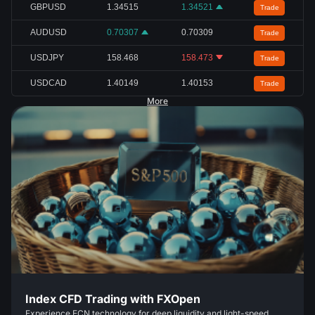
GBPUSD
1.34515
1.34521
Trade
AUDUSD
0.70307
0.70309
Trade
USDJPY
158.468
158.473
Trade
USDCAD
1.40149
1.40153
Trade
More
Index CFD Trading with FXOpen
Experience ECN technology for deep liquidity and light-speed