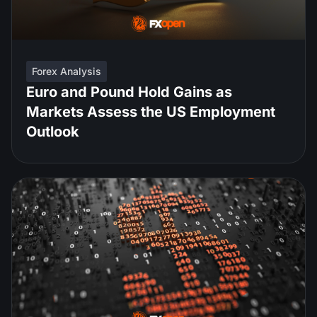
Forex Analysis
Euro and Pound Hold Gains as
Markets Assess the US Employment
Outlook