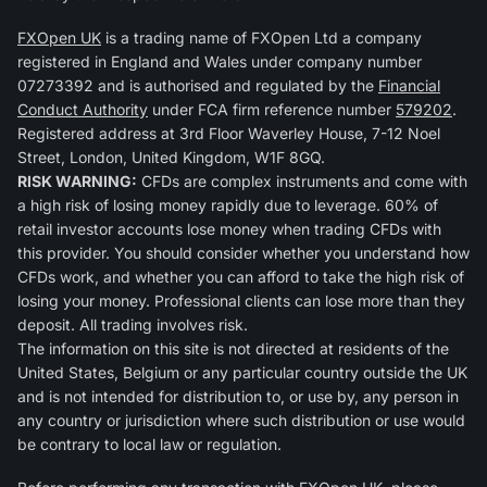
FXOpen UK
is a trading name of FXOpen Ltd a company
registered in England and Wales under company number
07273392 and is authorised and regulated by the
Financial
Conduct Authority
under FCA firm reference number
579202
.
Registered address at 3rd Floor Waverley House, 7-12 Noel
Street, London, United Kingdom, W1F 8GQ.
RISK WARNING:
CFDs are complex instruments and come with
a high risk of losing money rapidly due to leverage. 60% of
retail investor accounts lose money when trading CFDs with
this provider. You should consider whether you understand how
CFDs work, and whether you can afford to take the high risk of
losing your money. Professional clients can lose more than they
deposit. All trading involves risk.
The information on this site is not directed at residents of the
United States, Belgium or any particular country outside the UK
and is not intended for distribution to, or use by, any person in
any country or jurisdiction where such distribution or use would
be contrary to local law or regulation.