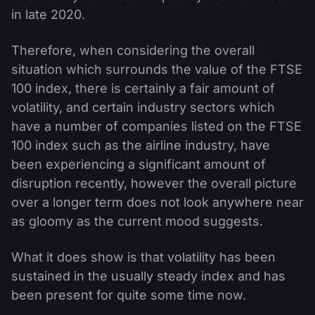
in late 2020.
Therefore, when considering the overall
situation which surrounds the value of the FTSE
100 index, there is certainly a fair amount of
volatility, and certain industry sectors which
have a number of companies listed on the FTSE
100 index such as the airline industry, have
been experiencing a significant amount of
disruption recently, however the overall picture
over a longer term does not look anywhere near
as gloomy as the current mood suggests.
What it does show is that volatility has been
sustained in the usually steady index and has
been present for quite some time now.