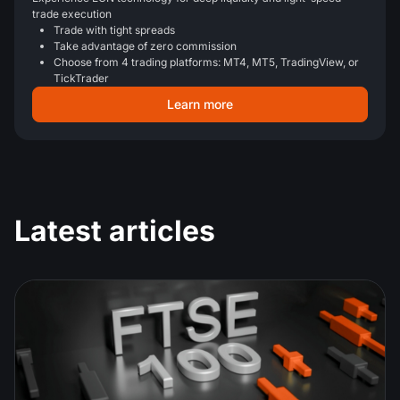
trade execution
Trade with tight spreads
Take advantage of zero commission
Choose from 4 trading platforms: MT4, MT5, TradingView, or
TickTrader
Learn more
Latest articles