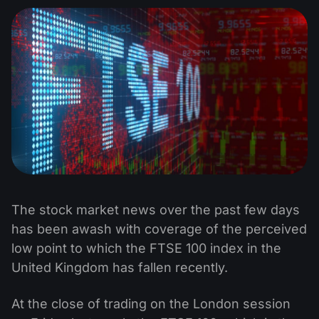
The stock market news over the past few days
has been awash with coverage of the perceived
low point to which the FTSE 100 index in the
United Kingdom has fallen recently.
At the close of trading on the London session