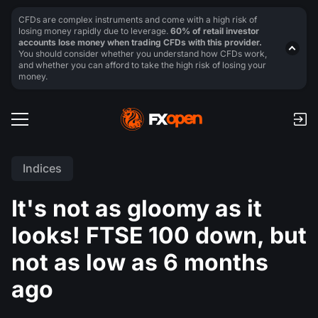
CFDs are complex instruments and come with a high risk of
losing money rapidly due to leverage.
60% of retail investor
accounts lose money when trading CFDs with this provider.
You should consider whether you understand how CFDs work,
and whether you can afford to take the high risk of losing your
money.
Indices
It's not as gloomy as it
looks! FTSE 100 down, but
not as low as 6 months
ago