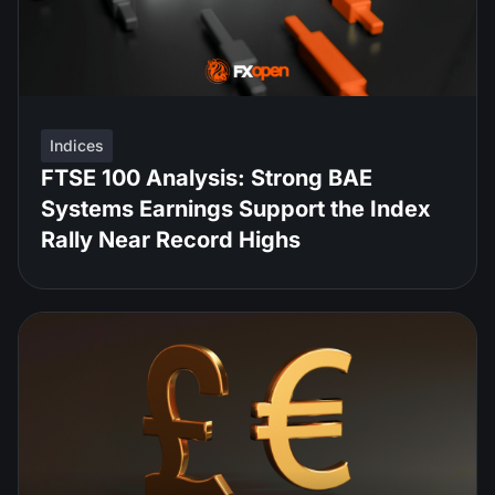
Indices
FTSE 100 Analysis: Strong BAE
Systems Earnings Support the Index
Rally Near Record Highs