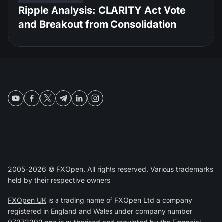
Ripple Analysis: CLARITY Act Vote
and Breakout from Consolidation
2005-2026 © FXOpen. All rights reserved. Various trademarks
held by their respective owners.
FXOpen UK
is a trading name of FXOpen Ltd a company
registered in England and Wales under company number
07273392 and is authorised and regulated by the
Financial