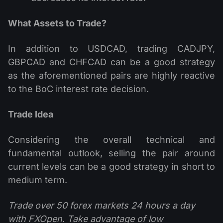
What Assets to Trade?
In addition to USDCAD, trading CADJPY,
GBPCAD and CHFCAD can be a good strategy
as the aforementioned pairs are highly reactive
to the BoC interest rate decision.
Trade Idea
Considering the overall technical and
fundamental outlook, selling the pair around
current levels can be a good strategy in short to
medium term.
Trade over 50 forex markets 24 hours a day
with FXOpen. Take advantage of low