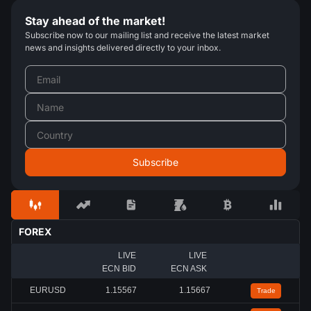
Stay ahead of the market!
Subscribe now to our mailing list and receive the latest market
news and insights delivered directly to your inbox.
FOREX
LIVE
LIVE
ECN BID
ECN ASK
EURUSD
1.15567
1.15667
Trade