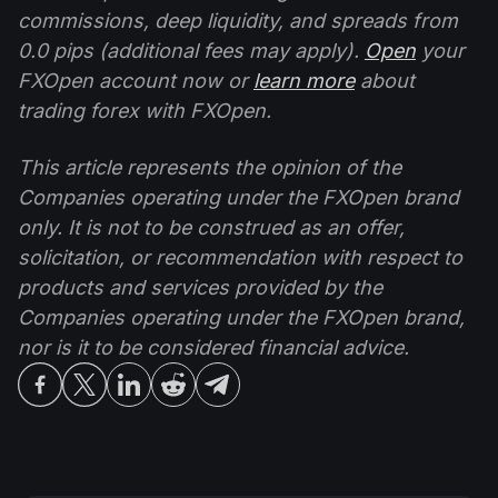
commissions, deep liquidity, and spreads from
0.0 pips (additional fees may apply).
Open
your
FXOpen account now or
learn more
about
trading forex with FXOpen.
This article represents the opinion of the
Companies operating under the FXOpen brand
only. It is not to be construed as an offer,
solicitation, or recommendation with respect to
products and services provided by the
Companies operating under the FXOpen brand,
nor is it to be considered financial advice.