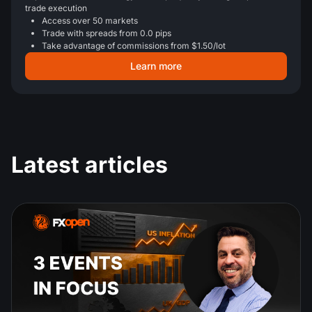
trade execution
Access over 50 markets
Trade with spreads from 0.0 pips
Take advantage of commissions from $1.50/lot
Learn more
Latest articles