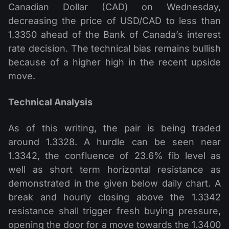
Canadian Dollar (CAD) on Wednesday,
decreasing the price of USD/CAD to less than
1.3350 ahead of the Bank of Canada’s interest
rate decision. The technical bias remains bullish
because of a higher high in the recent upside
move.
Technical Analysis
As of this writing, the pair is being traded
around 1.3328. A hurdle can be seen near
1.3342, the confluence of 23.6% fib level as
well as short term horizontal resistance as
demonstrated in the given below daily chart. A
break and hourly closing above the 1.3342
resistance shall trigger fresh buying pressure,
opening the door for a move towards the 1.3400