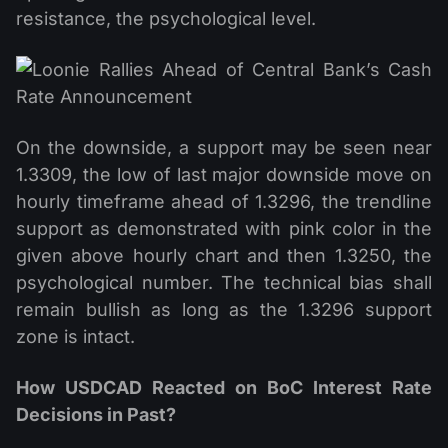
resistance, the psychological level.
On the downside, a support may be seen near
1.3309, the low of last major downside move on
hourly timeframe ahead of 1.3296, the trendline
support as demonstrated with pink color in the
given above hourly chart and then 1.3250, the
psychological number. The technical bias shall
remain bullish as long as the 1.3296 support
zone is intact.
How USDCAD Reacted on BoC Interest Rate
Decisions in Past?