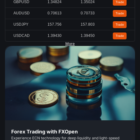
GBPUSD
1.34824
1.35024
Trade
AUDUSD
0.70613
0.70733
Trade
USDJPY
157.756
157.803
Trade
USDCAD
1.39430
1.39450
Trade
More
Forex Trading with FXOpen
Experience ECN technology for deep liquidity and light-speed