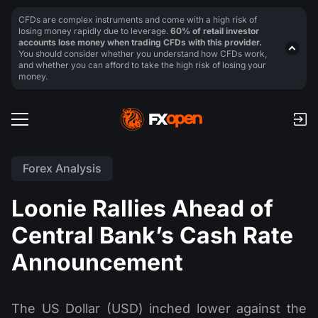
CFDs are complex instruments and come with a high risk of
losing money rapidly due to leverage.
60% of retail investor
accounts lose money when trading CFDs with this provider.
You should consider whether you understand how CFDs work,
and whether you can afford to take the high risk of losing your
money.
Forex Analysis
Loonie Rallies Ahead of
Central Bank’s Cash Rate
Announcement
The US Dollar (USD) inched lower against the