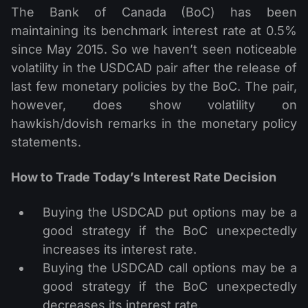
The Bank of Canada (BoC) has been
maintaining its benchmark interest rate at 0.5%
since May 2015. So we haven’t seen noticeable
volatility in the USDCAD pair after the release of
last few monetary policies by the BoC. The pair,
however, does show volatility on
hawkish/dovish remarks in the monetary policy
statements.
How to Trade Today’s Interest Rate Decision
Buying the USDCAD put options may be a
good strategy if the BoC unexpectedly
increases its interest rate.
Buying the USDCAD call options may be a
good strategy if the BoC unexpectedly
decreases its interest rate.