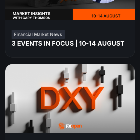
Financial Market News
3 EVENTS IN FOCUS | 10-14 AUGUST