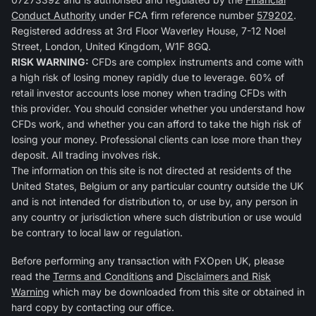
Conduct Authority
under FCA firm reference number
579202
.
Registered address at 3rd Floor Waverley House, 7-12 Noel
Street, London, United Kingdom, W1F 8GQ.
RISK WARNING:
CFDs are complex instruments and come with
a high risk of losing money rapidly due to leverage. 60% of
retail investor accounts lose money when trading CFDs with
this provider. You should consider whether you understand how
CFDs work, and whether you can afford to take the high risk of
losing your money. Professional clients can lose more than they
deposit. All trading involves risk.
The information on this site is not directed at residents of the
United States, Belgium or any particular country outside the UK
and is not intended for distribution to, or use by, any person in
any country or jurisdiction where such distribution or use would
be contrary to local law or regulation.
Before performing any transaction with FXOpen UK, please
read the
Terms and Conditions
and
Disclaimers and Risk
Warning
which may be downloaded from this site or obtained in
hard copy by contacting our office.