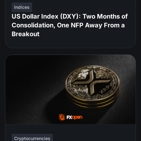
Indices
US Dollar Index (DXY): Two Months of
Consolidation, One NFP Away From a
Breakout
Cryptocurrencies