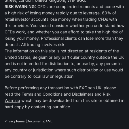
Street, London, United Kingdom, W1F 8GQ.
RISK WARNING:
CFDs are complex instruments and come with
a high risk of losing money rapidly due to leverage. 60% of
retail investor accounts lose money when trading CFDs with
this provider. You should consider whether you understand how
CFDs work, and whether you can afford to take the high risk of
losing your money. Professional clients can lose more than they
deposit. All trading involves risk.
The information on this site is not directed at residents of the
United States, Belgium or any particular country outside the UK
and is not intended for distribution to, or use by, any person in
any country or jurisdiction where such distribution or use would
be contrary to local law or regulation.
Before performing any transaction with FXOpen UK, please
read the
Terms and Conditions
and
Disclaimers and Risk
Warning
which may be downloaded from this site or obtained in
hard copy by contacting our office.
Privacy
Terms (Documents)
AML