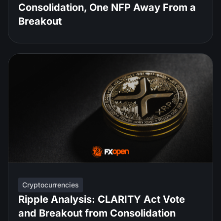
Consolidation, One NFP Away From a
Breakout
Cryptocurrencies
Ripple Analysis: CLARITY Act Vote
and Breakout from Consolidation