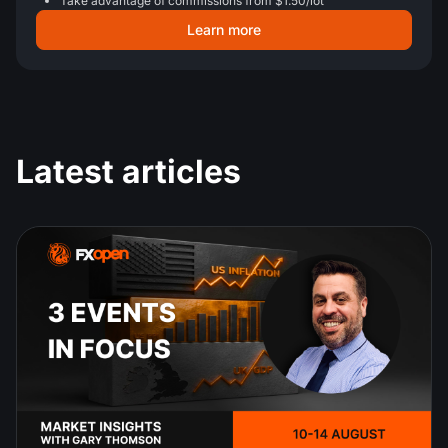
Take advantage of commissions from $1.50/lot
Learn more
Latest articles