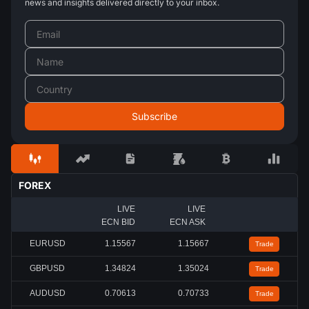
news and insights delivered directly to your inbox.
FOREX
LIVE
LIVE
ECN BID
ECN ASK
EURUSD
1.15567
1.15667
Trade
GBPUSD
1.34824
1.35024
Trade
AUDUSD
0.70613
0.70733
Trade