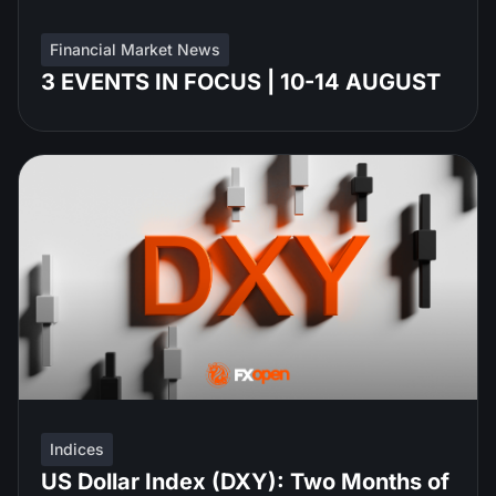
Financial Market News
3 EVENTS IN FOCUS | 10-14 AUGUST
Indices
US Dollar Index (DXY): Two Months of