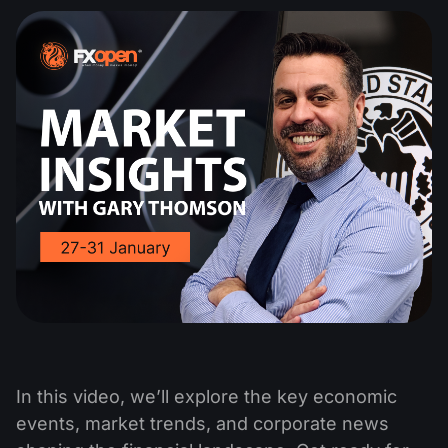
In this video, we’ll explore the key economic
events, market trends, and corporate news