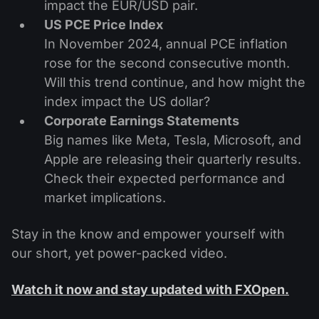
impact the EUR/USD pair.
US PCE Price Index
In November 2024, annual PCE inflation
rose for the second consecutive month.
Will this trend continue, and how might the
index impact the US dollar?
Corporate Earnings Statements
Big names like Meta, Tesla, Microsoft, and
Apple are releasing their quarterly results.
Check their expected performance and
market implications.
Stay in the know and empower yourself with
our short, yet power-packed video.
Watch it now and stay updated with FXOpen.