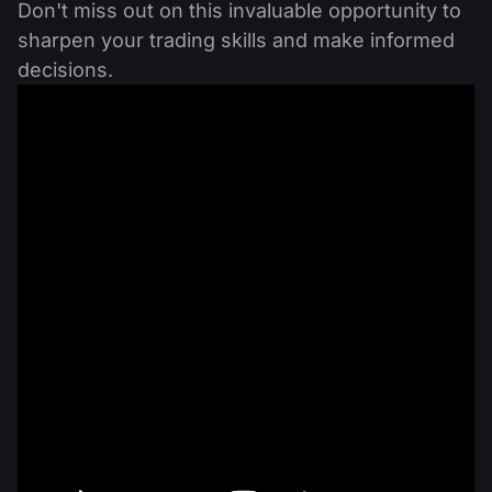
Don't miss out on this invaluable opportunity to
sharpen your trading skills and make informed
decisions.