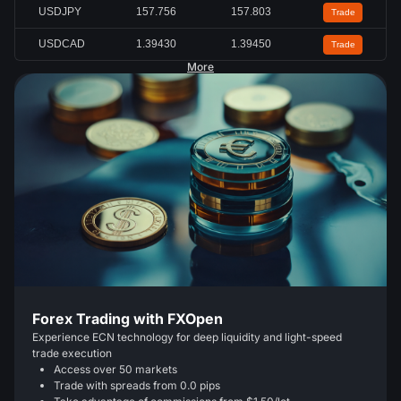
USDJPY
157.756
157.803
Trade
USDCAD
1.39430
1.39450
Trade
More
Forex Trading with FXOpen
Experience ECN technology for deep liquidity and light-speed
trade execution
Access over 50 markets
Trade with spreads from 0.0 pips