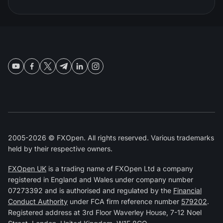
2005-2026 © FXOpen. All rights reserved. Various trademarks
held by their respective owners.
FXOpen UK
is a trading name of FXOpen Ltd a company
registered in England and Wales under company number
07273392 and is authorised and regulated by the
Financial
Conduct Authority
under FCA firm reference number
579202
.
Registered address at 3rd Floor Waverley House, 7-12 Noel