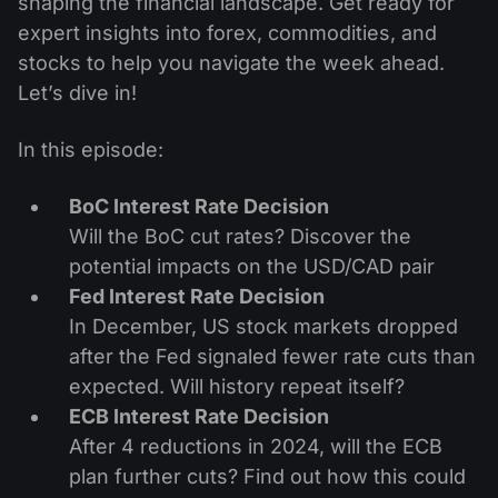
shaping the financial landscape. Get ready for
expert insights into forex, commodities, and
stocks to help you navigate the week ahead.
Let’s dive in!
In this episode:
BoC Interest Rate Decision
Will the BoC cut rates? Discover the
potential impacts on the USD/CAD pair
Fed Interest Rate Decision
In December, US stock markets dropped
after the Fed signaled fewer rate cuts than
expected. Will history repeat itself?
ECB Interest Rate Decision
After 4 reductions in 2024, will the ECB
plan further cuts? Find out how this could