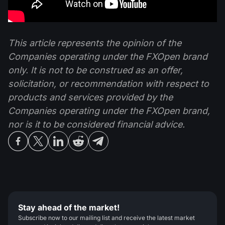
This article represents the opinion of the
Companies operating under the FXOpen brand
only. It is not to be construed as an offer,
solicitation, or recommendation with respect to
products and services provided by the
Companies operating under the FXOpen brand,
nor is it to be considered financial advice.
Stay ahead of the market!
Subscribe now to our mailing list and receive the latest market