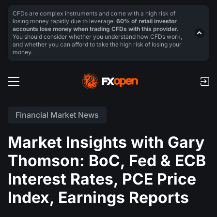
CFDs are complex instruments and come with a high risk of
losing money rapidly due to leverage.
60% of retail investor
accounts lose money when trading CFDs with this provider.
You should consider whether you understand how CFDs work,
and whether you can afford to take the high risk of losing your
money.
Financial Market News
Market Insights with Gary
Thomson: BoC, Fed & ECB
Interest Rates, PCE Price
Index, Earnings Reports