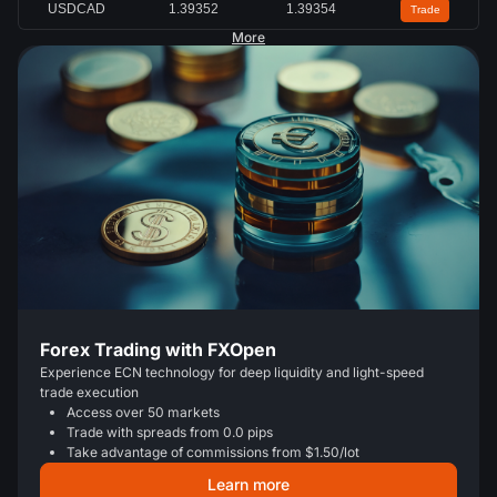
USDCAD
1.39346
1.39347
Trade
More
Forex Trading with FXOpen
Experience ECN technology for deep liquidity and light-speed
trade execution
Access over 50 markets
Trade with spreads from 0.0 pips
Take advantage of commissions from $1.50/lot
Learn more