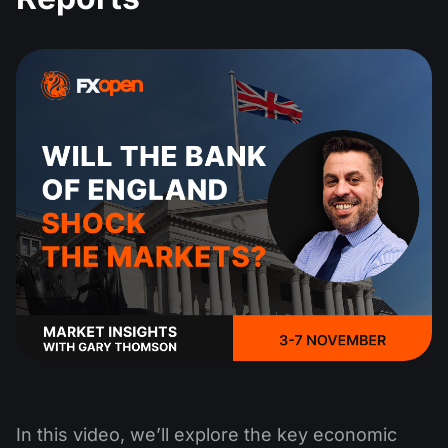
In this video, we’ll explore the key economic