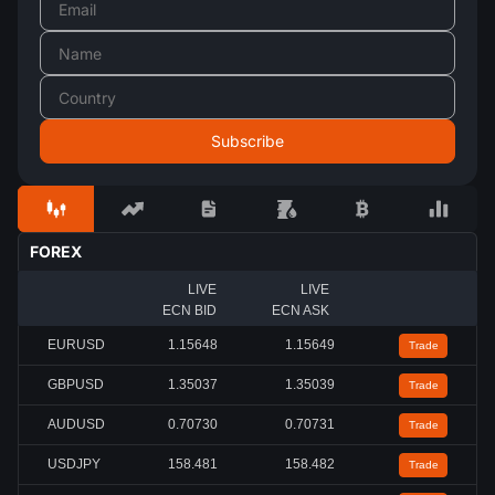
FOREX
LIVE
LIVE
ECN BID
ECN ASK
EURUSD
1.15653
1.15654
Trade
GBPUSD
1.35045
1.35046
Trade
AUDUSD
0.70735
0.70736
Trade
USDJPY
158.478
158.479
Trade