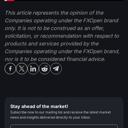
This article represents the opinion of the
Companies operating under the FXOpen brand
only. It is not to be construed as an offer,
solicitation, or recommendation with respect to
products and services provided by the
Companies operating under the FXOpen brand,
nor is it to be considered financial advice.
Stay ahead of the market!
Subscribe now to our mailing list and receive the latest market
news and insights delivered directly to your inbox.