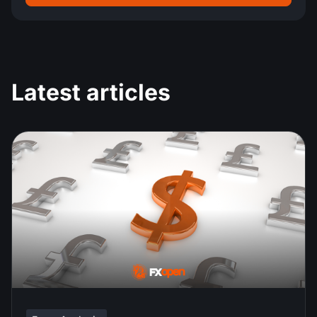
Latest articles