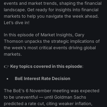
events and market trends, shaping the financial
landscape. Get ready for insights into financial
markets to help you navigate the week ahead.
Let’s dive in!
In this episode of Market Insights, Gary
Thomson unpacks the strategic implications of
the week’s most critical events driving global
markets.
👉
Key topics covered in this episode
:
BoE Interest Rate Decision
The BoE’s 6 November meeting was expected
to be uneventful — until Goldman Sachs
predicted a rate cut, citing weaker inflation,