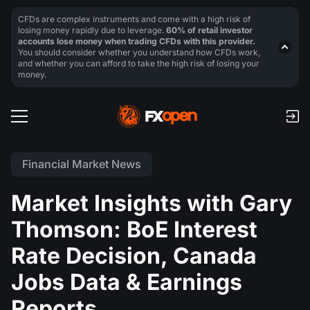
CFDs are complex instruments and come with a high risk of
losing money rapidly due to leverage.
60% of retail investor
accounts lose money when trading CFDs with this provider.
You should consider whether you understand how CFDs work,
and whether you can afford to take the high risk of losing your
money.
Financial Market News
Market Insights with Gary
Thomson: BoE Interest
Rate Decision, Canada
Jobs Data & Earnings
Reports