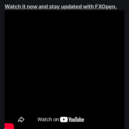
Watch it now and stay updated with FXOpen.