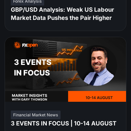
Forex Analysis
GBP/USD Analysis: Weak US Labour
Market Data Pushes the Pair Higher
Financial Market News
3 EVENTS IN FOCUS | 10-14 AUGUST