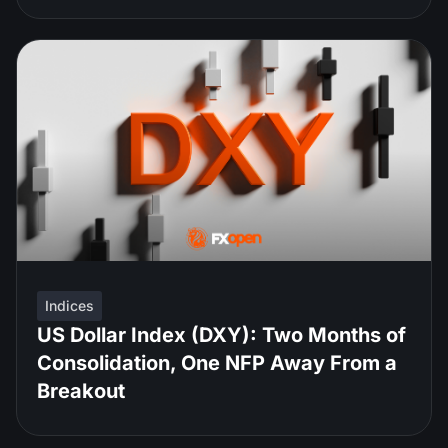
Indices
US Dollar Index (DXY): Two Months of
Consolidation, One NFP Away From a
Breakout