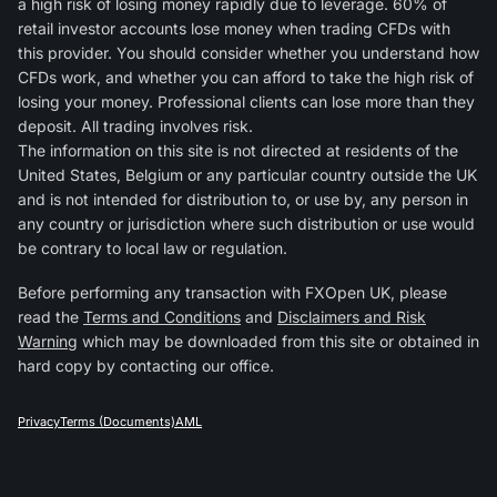
a high risk of losing money rapidly due to leverage. 60% of
retail investor accounts lose money when trading CFDs with
this provider. You should consider whether you understand how
CFDs work, and whether you can afford to take the high risk of
losing your money. Professional clients can lose more than they
deposit. All trading involves risk.
The information on this site is not directed at residents of the
United States, Belgium or any particular country outside the UK
and is not intended for distribution to, or use by, any person in
any country or jurisdiction where such distribution or use would
be contrary to local law or regulation.
Before performing any transaction with FXOpen UK, please
read the
Terms and Conditions
and
Disclaimers and Risk
Warning
which may be downloaded from this site or obtained in
hard copy by contacting our office.
Privacy
Terms (Documents)
AML