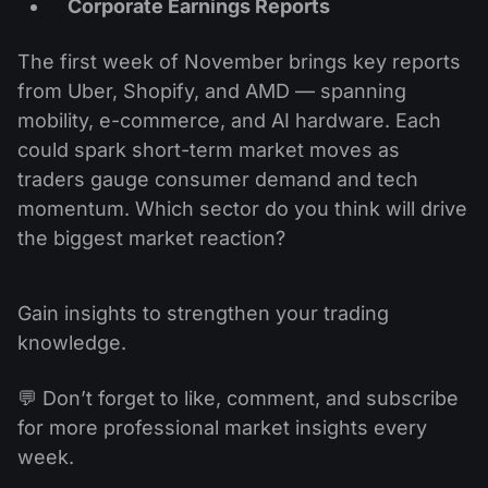
Corporate Earnings Reports
The first week of November brings key reports
from Uber, Shopify, and AMD — spanning
mobility, e-commerce, and AI hardware. Each
could spark short-term market moves as
traders gauge consumer demand and tech
momentum. Which sector do you think will drive
the biggest market reaction?
Gain insights to strengthen your trading
knowledge.
💬 Don’t forget to like, comment, and subscribe
for more professional market insights every
week.