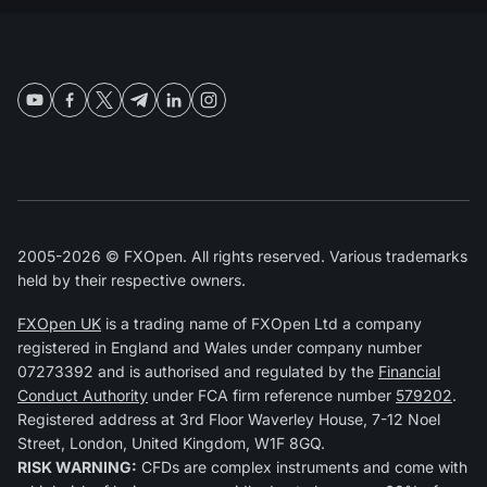
2005-2026 © FXOpen. All rights reserved. Various trademarks
held by their respective owners.
FXOpen UK
is a trading name of FXOpen Ltd a company
registered in England and Wales under company number
07273392 and is authorised and regulated by the
Financial
Conduct Authority
under FCA firm reference number
579202
.
Registered address at 3rd Floor Waverley House, 7-12 Noel
Street, London, United Kingdom, W1F 8GQ.
RISK WARNING:
CFDs are complex instruments and come with