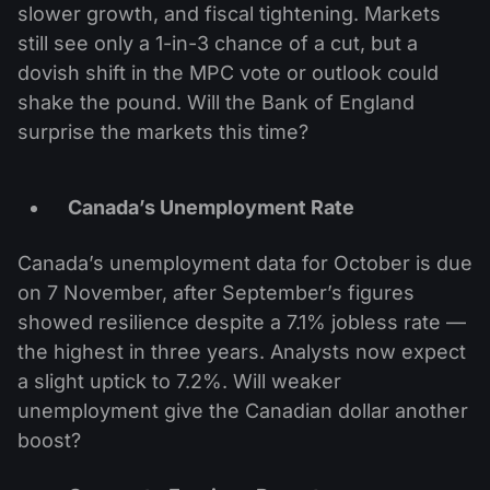
slower growth, and fiscal tightening. Markets
still see only a 1-in-3 chance of a cut, but a
dovish shift in the MPC vote or outlook could
shake the pound. Will the Bank of England
surprise the markets this time?
Canada’s Unemployment Rate
Canada’s unemployment data for October is due
on 7 November, after September’s figures
showed resilience despite a 7.1% jobless rate —
the highest in three years. Analysts now expect
a slight uptick to 7.2%. Will weaker
unemployment give the Canadian dollar another
boost?