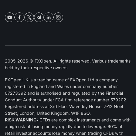
2005-2026 © FXOpen. All rights reserved. Various trademarks
held by their respective owners.
FXOpen UK
is a trading name of FXOpen Ltd a company
registered in England and Wales under company number
07273392 and is authorised and regulated by the
Financial
Conduct Authority
under FCA firm reference number
579202
.
Registered address at 3rd Floor Waverley House, 7-12 Noel
Street, London, United Kingdom, W1F 8GQ.
RISK WARNING:
CFDs are complex instruments and come with
a high risk of losing money rapidly due to leverage. 60% of
retail investor accounts lose money when trading CFDs with