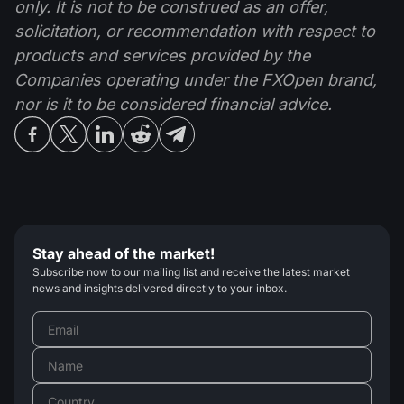
only. It is not to be construed as an offer,
solicitation, or recommendation with respect to
products and services provided by the
Companies operating under the FXOpen brand,
nor is it to be considered financial advice.
Stay ahead of the market!
Subscribe now to our mailing list and receive the latest market
news and insights delivered directly to your inbox.