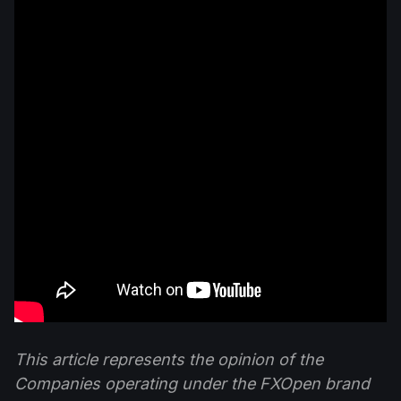
This article represents the opinion of the
Companies operating under the FXOpen brand