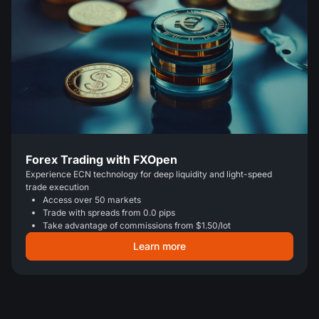
Forex Trading with FXOpen
Experience ECN technology for deep liquidity and light-speed
trade execution
Access over 50 markets
Trade with spreads from 0.0 pips
Take advantage of commissions from $1.50/lot
Learn more