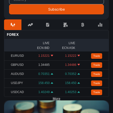
FOREX
LIVE
LIVE
ECN BID
ECN ASK
EURUSD
1.15221
1.15222
Trade
GBPUSD
1.34485
1.34486
Trade
AUDUSD
0.70351
0.70352
Trade
USDJPY
158.450
158.450
Trade
USDCAD
1.40249
1.40253
Trade
More