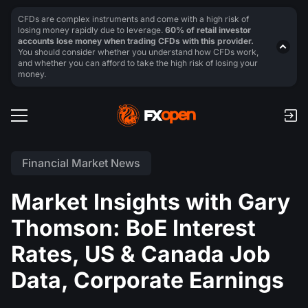
CFDs are complex instruments and come with a high risk of
losing money rapidly due to leverage.
60% of retail investor
accounts lose money when trading CFDs with this provider.
You should consider whether you understand how CFDs work,
and whether you can afford to take the high risk of losing your
money.
Financial Market News
Market Insights with Gary
Thomson: BoE Interest
Rates, US & Canada Job
Data, Corporate Earnings