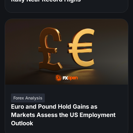
Forex Analysis
Euro and Pound Hold Gains as
Markets Assess the US Employment
Outlook