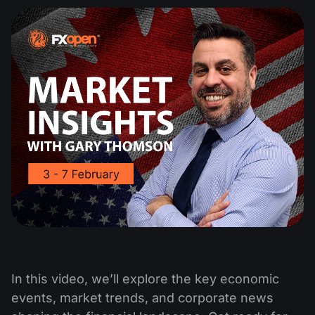
In this video, we’ll explore the key economic
events, market trends, and corporate news