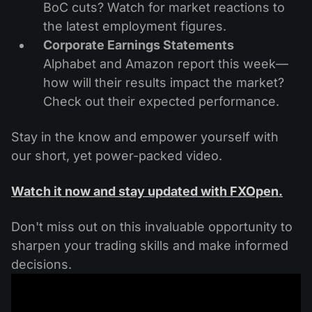
BoC cuts? Watch for market reactions to
the latest employment figures.
Corporate Earnings Statements
Alphabet and Amazon report this week—
how will their results impact the market?
Check out their expected performance.
Stay in the know and empower yourself with
our short, yet power-packed video.
Watch it now and stay updated with FXOpen.
Don't miss out on this invaluable opportunity to
sharpen your trading skills and make informed
decisions.