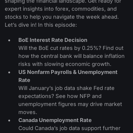
shaping the financial landscape. Get ready for
expert insights into forex, commodities, and
stocks to help you navigate the week ahead.
Let’s dive in! In this episode:
BoE Interest Rate Decision
Will the BoE cut rates by 0.25%? Find out
how the central bank will balance inflation
risks with slowing economic growth.
US Nonfarm Payrolls & Unemployment
Rate
Will January’s job data shake Fed rate
expectations? See how NFP and
unemployment figures may drive market
moves.
Canada Unemployment Rate
Could Canada’s job data support further