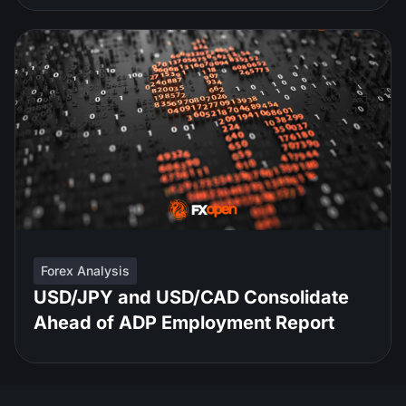
Forex Analysis
USD/JPY and USD/CAD Consolidate
Ahead of ADP Employment Report