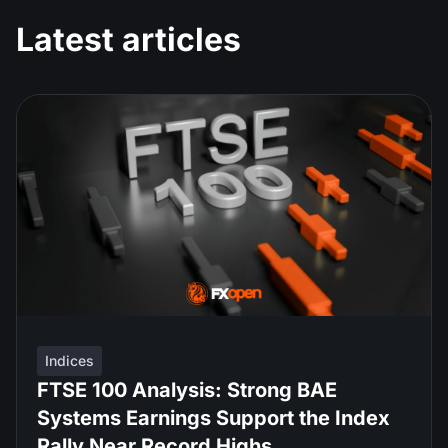
Latest articles
Indices
FTSE 100 Analysis: Strong BAE
Systems Earnings Support the Index
Rally Near Record Highs