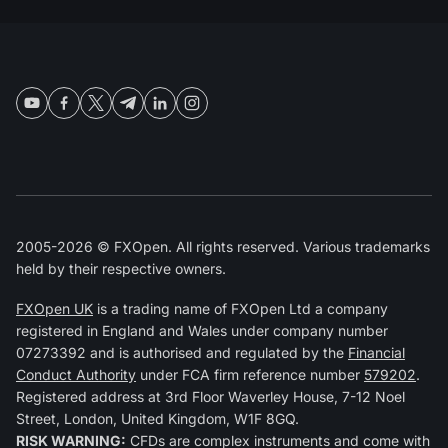
2005-2026 © FXOpen. All rights reserved. Various trademarks
held by their respective owners.
FXOpen UK
is a trading name of FXOpen Ltd a company
registered in England and Wales under company number
07273392 and is authorised and regulated by the
Financial
Conduct Authority
under FCA firm reference number
579202
.
Registered address at 3rd Floor Waverley House, 7-12 Noel
Street, London, United Kingdom, W1F 8GQ.
RISK WARNING:
CFDs are complex instruments and come with