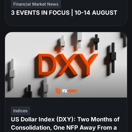
Financial Market News
3 EVENTS IN FOCUS | 10-14 AUGUST
Indices
US Dollar Index (DXY): Two Months of
Consolidation, One NFP Away From a