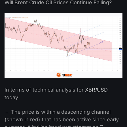
Will Brent Crude Oil Prices Continue Falling?
In terms of technical analysis for
XBR/USD
today:
→ The price is within a descending channel
(shown in red) that has been active since early