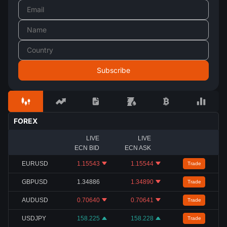
FOREX
LIVE
LIVE
ECN BID
ECN ASK
EURUSD
1.15543
1.15544
Trade
GBPUSD
1.34886
1.34890
Trade
AUDUSD
0.70640
0.70641
Trade
USDJPY
158.225
158.228
Trade