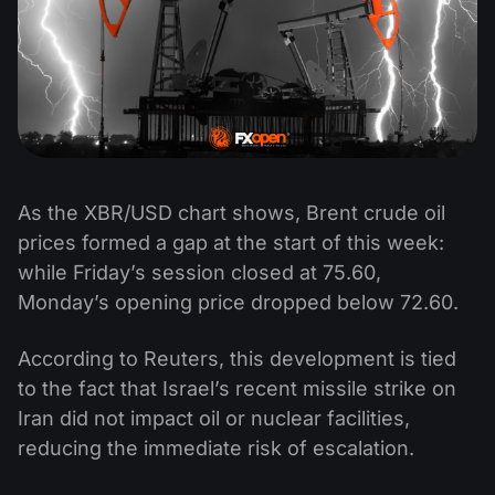
As the XBR/USD chart shows, Brent crude oil
prices formed a gap at the start of this week:
while Friday’s session closed at 75.60,
Monday’s opening price dropped below 72.60.
According to Reuters, this development is tied
to the fact that Israel’s recent missile strike on
Iran did not impact oil or nuclear facilities,
reducing the immediate risk of escalation.