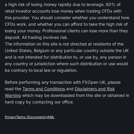
a high risk of losing money rapidly due to leverage. 60% of
retail investor accounts lose money when trading CFDs with
this provider. You should consider whether you understand how
CFDs work, and whether you can afford to take the high risk of
losing your money. Professional clients can lose more than they
deposit. All trading involves risk.
The information on this site is not directed at residents of the
United States, Belgium or any particular country outside the UK
and is not intended for distribution to, or use by, any person in
any country or jurisdiction where such distribution or use would
be contrary to local law or regulation.
Before performing any transaction with FXOpen UK, please
read the
Terms and Conditions
and
Disclaimers and Risk
Warning
which may be downloaded from this site or obtained in
hard copy by contacting our office.
Privacy
Terms (Documents)
AML