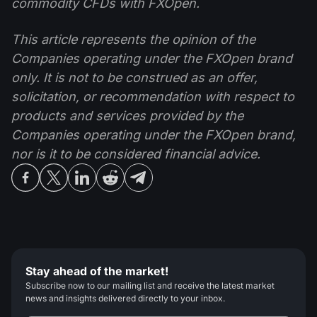
commodity CFDs with FXOpen.
This article represents the opinion of the
Companies operating under the FXOpen brand
only. It is not to be construed as an offer,
solicitation, or recommendation with respect to
products and services provided by the
Companies operating under the FXOpen brand,
nor is it to be considered financial advice.
Stay ahead of the market!
Subscribe now to our mailing list and receive the latest market
news and insights delivered directly to your inbox.