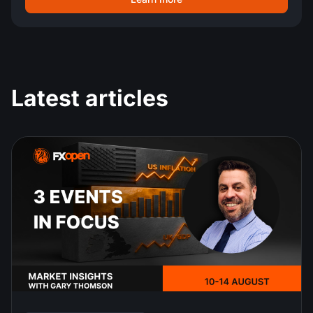
Latest articles