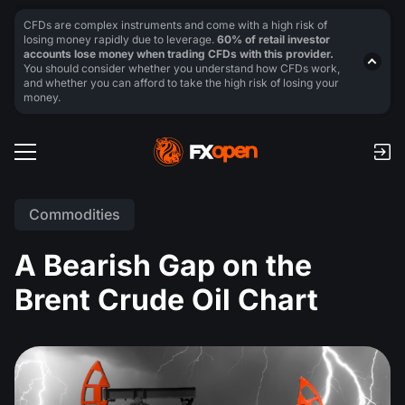
CFDs are complex instruments and come with a high risk of
losing money rapidly due to leverage.
60% of retail investor
accounts lose money when trading CFDs with this provider.
You should consider whether you understand how CFDs work,
and whether you can afford to take the high risk of losing your
money.
Commodities
A Bearish Gap on the
Brent Crude Oil Chart