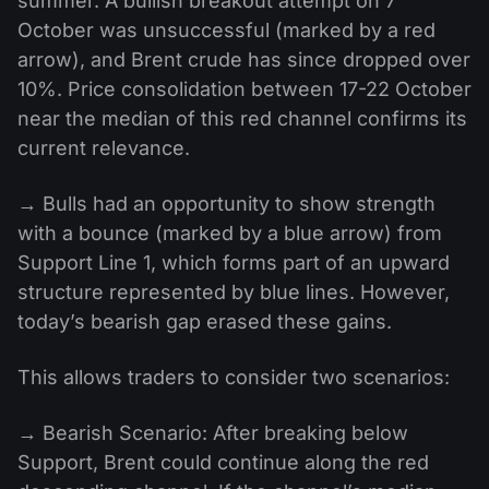
summer. A bullish breakout attempt on 7
October was unsuccessful (marked by a red
arrow), and Brent crude has since dropped over
10%. Price consolidation between 17-22 October
near the median of this red channel confirms its
current relevance.
→ Bulls had an opportunity to show strength
with a bounce (marked by a blue arrow) from
Support Line 1, which forms part of an upward
structure represented by blue lines. However,
today’s bearish gap erased these gains.
This allows traders to consider two scenarios:
→ Bearish Scenario: After breaking below
Support, Brent could continue along the red