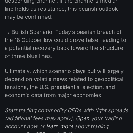
descending channel. If the channel’s median
line holds as resistance, this bearish outlook
may be confirmed.
→ Bullish Scenario: Today’s bearish breach of
the 18 October low could prove false, leading to
a potential recovery back toward the structure
of three blue lines.
Ultimately, which scenario plays out will largely
depend on volatile news related to geopolitical
tensions, the U.S. presidential election, and
economic data from major economies.
Start trading commodity CFDs with tight spreads
(additional fees may apply).
Open
your trading
account now or
learn more
about trading