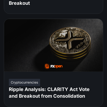
Breakout
Cryptocurrencies
Ripple Analysis: CLARITY Act Vote
and Breakout from Consolidation