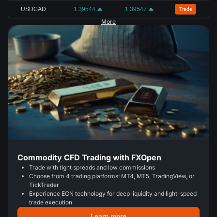
USDCAD
1.39544
1.39547
Trade
More
Commodity CFD Trading with FXOpen
Trade with tight spreads and low commissions
Choose from 4 trading platforms: MT4, MT5, TradingView, or
TickTrader
Experience ECN technology for deep liquidity and light-speed
trade execution
Learn more