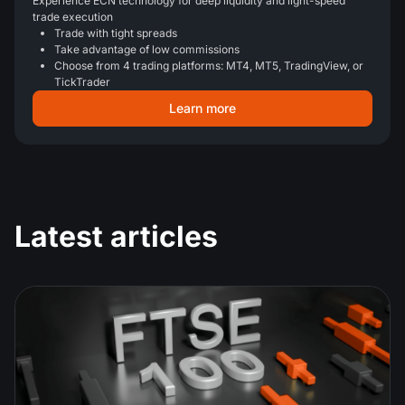
Experience ECN technology for deep liquidity and light-speed
trade execution
Trade with tight spreads
Take advantage of low commissions
Choose from 4 trading platforms: MT4, MT5, TradingView, or
TickTrader
Learn more
Latest articles