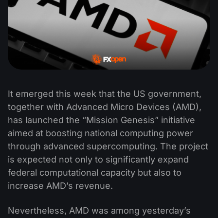
It emerged this week that the US government,
together with Advanced Micro Devices (AMD),
has launched the “Mission Genesis” initiative
aimed at boosting national computing power
through advanced supercomputing. The project
is expected not only to significantly expand
federal computational capacity but also to
increase AMD’s revenue.
Nevertheless, AMD was among yesterday’s