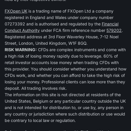
FXOpen UK
is a trading name of FXOpen Ltd a company
registered in England and Wales under company number
07273392 and is authorised and regulated by the
Financial
Conduct Authority
under FCA firm reference number
579202
.
Registered address at 3rd Floor Waverley House, 7-12 Noel
Street, London, United Kingdom, W1F 8GQ.
RISK WARNING:
CFDs are complex instruments and come with
a high risk of losing money rapidly due to leverage. 60% of
retail investor accounts lose money when trading CFDs with
this provider. You should consider whether you understand how
CFDs work, and whether you can afford to take the high risk of
losing your money. Professional clients can lose more than they
deposit. All trading involves risk.
The information on this site is not directed at residents of the
United States, Belgium or any particular country outside the UK
and is not intended for distribution to, or use by, any person in
any country or jurisdiction where such distribution or use would
be contrary to local law or regulation.