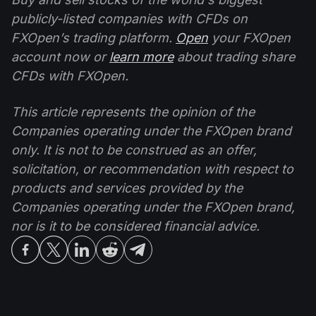
publicly-listed companies with CFDs on
FXOpen’s trading platform.
Open
your FXOpen
account now or
learn more
about trading share
CFDs with FXOpen.
This article represents the opinion of the
Companies operating under the FXOpen brand
only. It is not to be construed as an offer,
solicitation, or recommendation with respect to
products and services provided by the
Companies operating under the FXOpen brand,
nor is it to be considered financial advice.