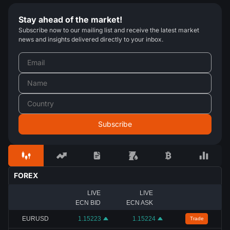
Stay ahead of the market!
Subscribe now to our mailing list and receive the latest market
news and insights delivered directly to your inbox.
FOREX
LIVE
LIVE
ECN BID
ECN ASK
EURUSD
1.15223
1.15224
Trade