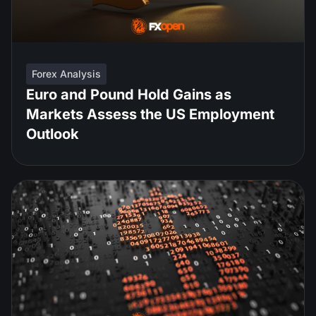
Forex Analysis
Euro and Pound Hold Gains as
Markets Assess the US Employment
Outlook