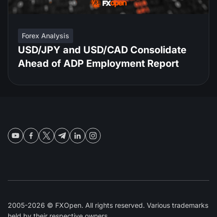
Forex Analysis
USD/JPY and USD/CAD Consolidate
Ahead of ADP Employment Report
2005-2026 © FXOpen. All rights reserved. Various trademarks
held by their respective owners.