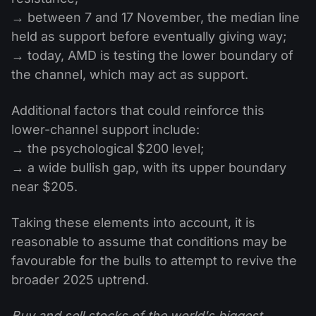
→ between 7 and 17 November, the median line
held as support before eventually giving way;
→ today, AMD is testing the lower boundary of
the channel, which may act as support.
Additional factors that could reinforce this
lower-channel support include:
→ the psychological $200 level;
→ a wide bullish gap, with its upper boundary
near $205.
Taking these elements into account, it is
reasonable to assume that conditions may be
favourable for the bulls to attempt to revive the
broader 2025 uptrend.
Buy and sell stocks of the world's biggest