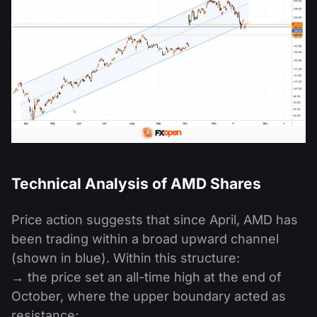
Technical Analysis of AMD Shares
Price action suggests that since April, AMD has
been trading within a broad upward channel
(shown in blue). Within this structure:
→ the price set an all-time high at the end of
October, where the upper boundary acted as
resistance;