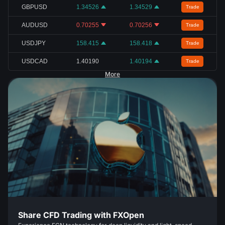
GBPUSD
1.34526
1.34529
Trade
AUDUSD
0.70255
0.70256
Trade
USDJPY
158.415
158.418
Trade
USDCAD
1.40190
1.40194
Trade
More
Share CFD Trading with FXOpen