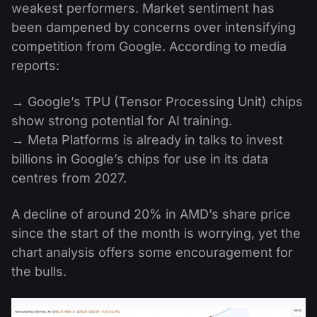
weakest performers. Market sentiment has
been dampened by concerns over intensifying
competition from Google. According to media
reports:
→ Google’s TPU (Tensor Processing Unit) chips
show strong potential for AI training.
→ Meta Platforms is already in talks to invest
billions in Google’s chips for use in its data
centres from 2027.
A decline of around 20% in AMD’s share price
since the start of the month is worrying, yet the
chart analysis offers some encouragement for
the bulls.