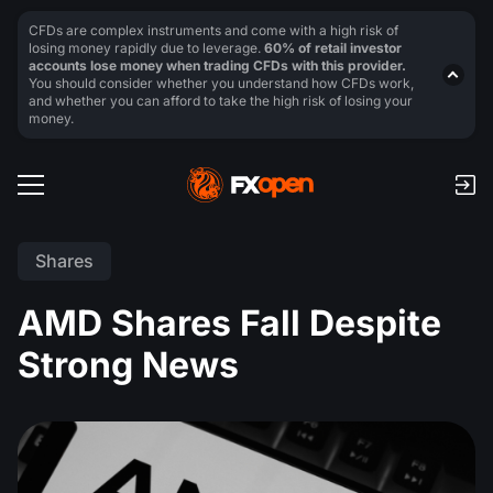
CFDs are complex instruments and come with a high risk of
losing money rapidly due to leverage.
60% of retail investor
accounts lose money when trading CFDs with this provider.
You should consider whether you understand how CFDs work,
and whether you can afford to take the high risk of losing your
money.
Shares
AMD Shares Fall Despite
Strong News