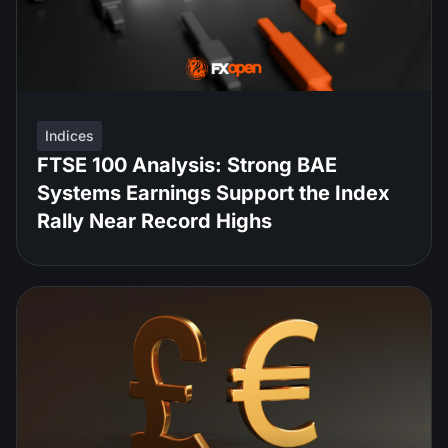
Indices
FTSE 100 Analysis: Strong BAE
Systems Earnings Support the Index
Rally Near Record Highs