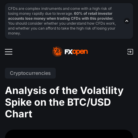
CFDs are complex instruments and come with a high risk of
losing money rapidly due to leverage.
60% of retail investor
accounts lose money when trading CFDs with this provider.
You should consider whether you understand how CFDs work,
and whether you can afford to take the high risk of losing your
money.
Cryptocurrencies
Analysis of the Volatility
Spike on the BTC/USD
Chart