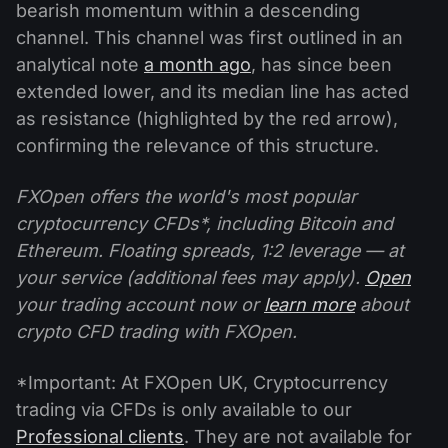
bearish momentum within a descending
channel. This channel was first outlined in an
analytical note
a month ago
, has since been
extended lower, and its median line has acted
as resistance (highlighted by the red arrow),
confirming the relevance of this structure.
FXOpen offers the world's most popular
cryptocurrency CFDs*, including Bitcoin and
Ethereum. Floating spreads, 1:2 leverage — at
your service (additional fees may apply).
Open
your trading account now or
learn more
about
crypto CFD trading with FXOpen.
*Important: At FXOpen UK, Cryptocurrency
trading via CFDs is only available to our
Professional clients
. They are not available for