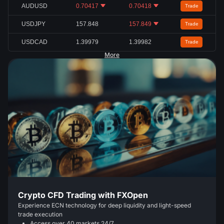
AUDUSD
0.70417
0.70418
Trade
USDJPY
157.848
157.849
Trade
USDCAD
1.39979
1.39982
Trade
More
Crypto CFD Trading with FXOpen
Experience ECN technology for deep liquidity and light-speed
trade execution
Access over 40 markets 24/7