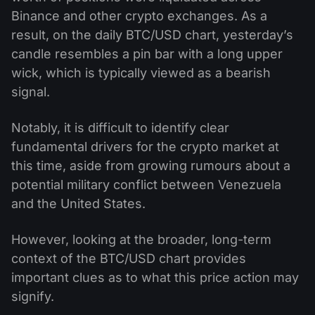
Binance and other crypto exchanges. As a
result, on the daily BTC/USD chart, yesterday’s
candle resembles a pin bar with a long upper
wick, which is typically viewed as a bearish
signal.
Notably, it is difficult to identify clear
fundamental drivers for the crypto market at
this time, aside from growing rumours about a
potential military conflict between Venezuela
and the United States.
However, looking at the broader, long-term
context of the BTC/USD chart provides
important clues as to what this price action may
signify.