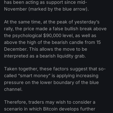
has been acting as support since mid-
November (marked by the blue arrow).
At the same time, at the peak of yesterday’s
rally, the price made a false bullish break above
the psychological $90,000 level, as well as
above the high of the bearish candle from 15
December. This allows the move to be
interpreted as a bearish liquidity grab.
Taken together, these factors suggest that so-
called “smart money” is applying increasing
pressure on the lower boundary of the blue
channel.
Therefore, traders may wish to consider a
scenario in which Bitcoin develops further