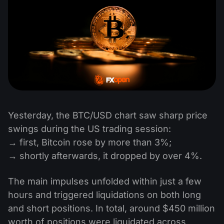
Yesterday, the BTC/USD chart saw sharp price
swings during the US trading session:
→ first, Bitcoin rose by more than 3%;
→ shortly afterwards, it dropped by over 4%.
The main impulses unfolded within just a few
hours and triggered liquidations on both long
and short positions. In total, around $450 million
worth of positions were liquidated across