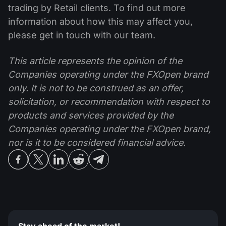
trading by Retail clients. To find out more
information about how this may affect you,
please get in touch with our team.
This article represents the opinion of the
Companies operating under the FXOpen brand
only. It is not to be construed as an offer,
solicitation, or recommendation with respect to
products and services provided by the
Companies operating under the FXOpen brand,
nor is it to be considered financial advice.
Stay ahead of the market!