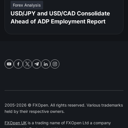
Forex Analysis
USD/JPY and USD/CAD Consolidate
Ahead of ADP Employment Report
2005-2026 © FXOpen. All rights reserved. Various trademarks
held by their respective owners.
FXOpen UK
is a trading name of FXOpen Ltd a company