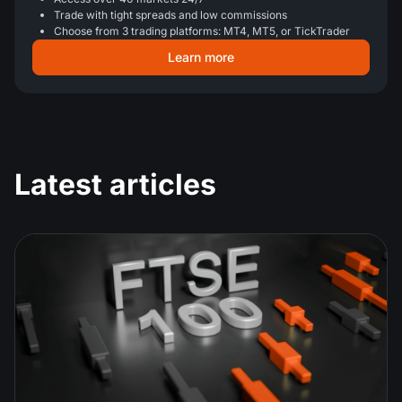
Trade with tight spreads and low commissions
Choose from 3 trading platforms: MT4, MT5, or TickTrader
Learn more
Latest articles