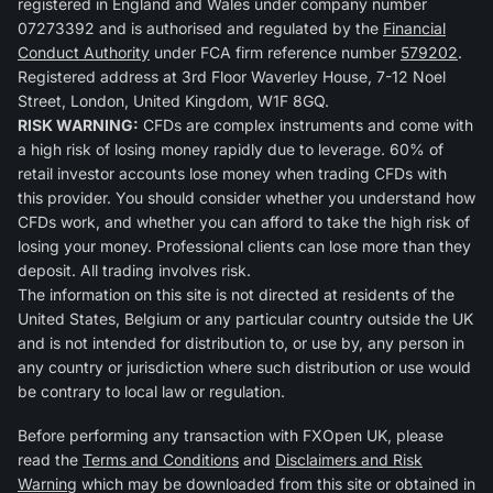
registered in England and Wales under company number
07273392 and is authorised and regulated by the
Financial
Conduct Authority
under FCA firm reference number
579202
.
Registered address at 3rd Floor Waverley House, 7-12 Noel
Street, London, United Kingdom, W1F 8GQ.
RISK WARNING:
CFDs are complex instruments and come with
a high risk of losing money rapidly due to leverage. 60% of
retail investor accounts lose money when trading CFDs with
this provider. You should consider whether you understand how
CFDs work, and whether you can afford to take the high risk of
losing your money. Professional clients can lose more than they
deposit. All trading involves risk.
The information on this site is not directed at residents of the
United States, Belgium or any particular country outside the UK
and is not intended for distribution to, or use by, any person in
any country or jurisdiction where such distribution or use would
be contrary to local law or regulation.
Before performing any transaction with FXOpen UK, please
read the
Terms and Conditions
and
Disclaimers and Risk
Warning
which may be downloaded from this site or obtained in