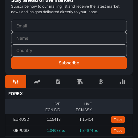
Subscribe now to our mailing list and receive the latest market
news and insights delivered directly to your inbox.
FOREX
LIVE
LIVE
ECN BID
ECN ASK
EURUSD
1.15413
1.15414
Trade
GBPUSD
1.34673
1.34674
Trade