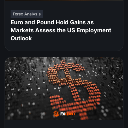
Forex Analysis
Euro and Pound Hold Gains as
Markets Assess the US Employment
Outlook