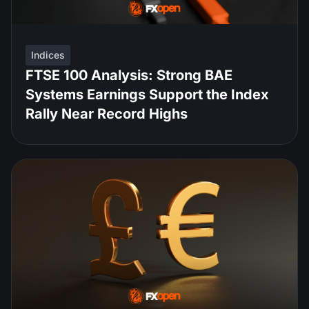
Indices
FTSE 100 Analysis: Strong BAE
Systems Earnings Support the Index
Rally Near Record Highs