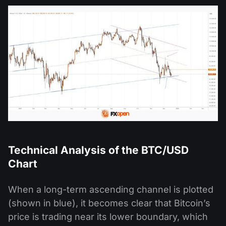
Technical Analysis of the BTC/USD
Chart
When a long-term ascending channel is plotted
(shown in blue), it becomes clear that Bitcoin’s
price is trading near its lower boundary, which