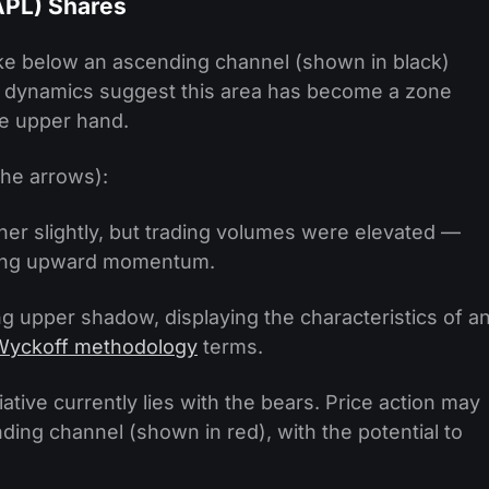
APL) Shares
oke below an ascending channel (shown in black)
e dynamics suggest this area has become a zone
he upper hand.
the arrows):
er slightly, but trading volumes were elevated —
taining upward momentum.
g upper shadow, displaying the characteristics of a
Wyckoff methodology
terms.
iative currently lies with the bears. Price action may
ding channel (shown in red), with the potential to