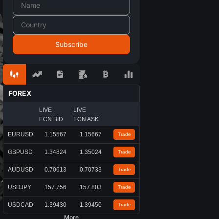
FOREX
LIVE
LIVE
ECN BID
ECN ASK
EURUSD
1.15567
1.15667
Trade
GBPUSD
1.34824
1.35024
Trade
AUDUSD
0.70613
0.70733
Trade
USDJPY
157.756
157.803
Trade
USDCAD
1.39430
1.39450
Trade
More