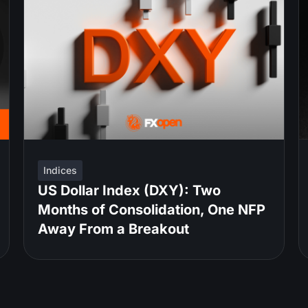
Indices
US Dollar Index (DXY): Two
Months of Consolidation, One NFP
Away From a Breakout