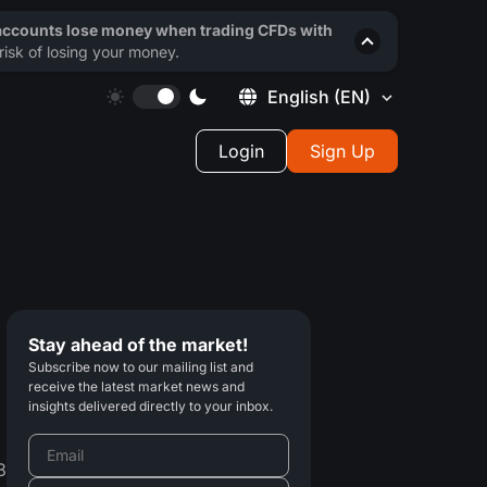
 accounts lose money when trading CFDs with
isk of losing your money.
English
(EN)
Login
Sign Up
Stay ahead of the market!
Subscribe now to our mailing list and
receive the latest market news and
insights delivered directly to your inbox.
3