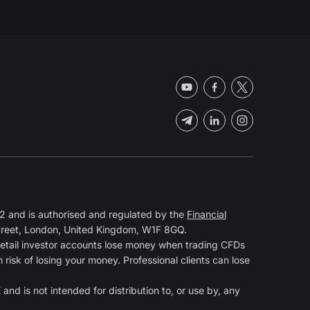
 and is authorised and regulated by the
Financial
Street, London, United Kingdom, W1F 8GQ.
retail investor accounts lose money when trading CFDs
isk of losing your money. Professional clients can lose
and is not intended for distribution to, or use by, any