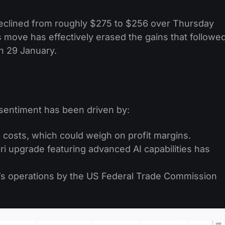
declined from roughly $275 to $256 over Thursday
 move has effectively erased the gains that followe
n 29 January.
 sentiment has been driven by:
 costs, which could weigh on profit margins.
ri upgrade featuring advanced AI capabilities has
’s operations by the US Federal Trade Commission