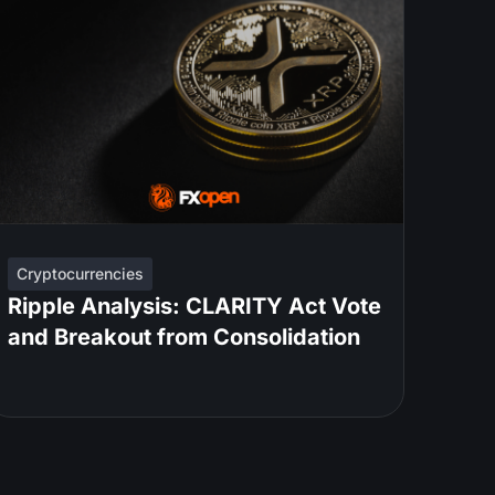
Cryptocurrencies
Ripple Analysis: CLARITY Act Vote
and Breakout from Consolidation