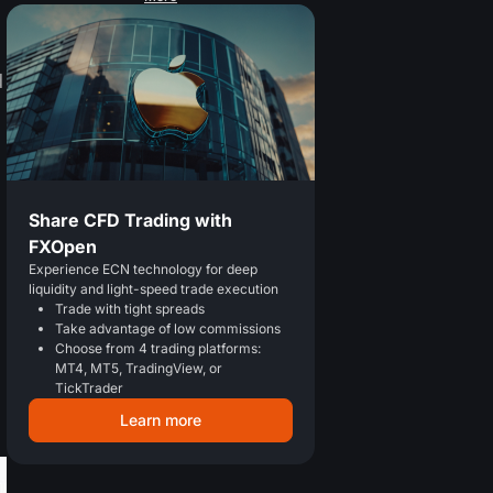
d
Share CFD Trading with
FXOpen
Experience ECN technology for deep
liquidity and light-speed trade execution
Trade with tight spreads
Take advantage of low commissions
Choose from 4 trading platforms:
MT4, MT5, TradingView, or
TickTrader
Learn more