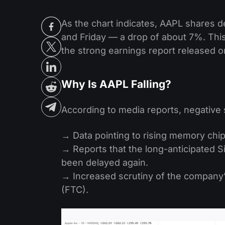
As the chart indicates, AAPL shares 
and Friday — a drop of about 7%. This
the strong earnings report released o
Why Is AAPL Falling?
According to media reports, negative
→ Data pointing to rising memory chip
→ Reports that the long-anticipated Si
been delayed again.
→ Increased scrutiny of the company
(FTC).