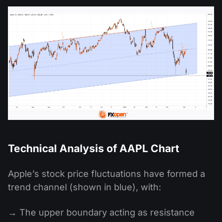
Technical Analysis of AAPL Chart
Apple’s stock price fluctuations have formed a
trend channel (shown in blue), with:
→ The upper boundary acting as resistance