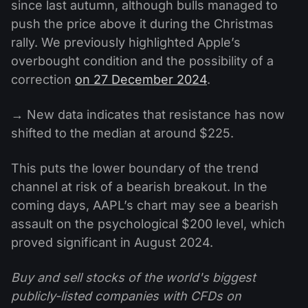
since last autumn, although bulls managed to
push the price above it during the Christmas
rally. We previously highlighted Apple’s
overbought condition and the possibility of a
correction
on 27 December 2024
.
→ New data indicates that resistance has now
shifted to the median at around $225.
This puts the lower boundary of the trend
channel at risk of a bearish breakout. In the
coming days, AAPL’s chart may see a bearish
assault on the psychological $200 level, which
proved significant in August 2024.
Buy and sell stocks of the world's biggest
publicly-listed companies with CFDs on