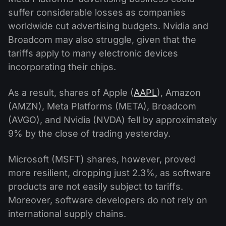
suffer considerable losses as companies
worldwide cut advertising budgets. Nvidia and
Broadcom may also struggle, given that the
tariffs apply to many electronic devices
incorporating their chips.
As a result, shares of Apple (
AAPL
), Amazon
(AMZN), Meta Platforms (META), Broadcom
(AVGO), and Nvidia (NVDA) fell by approximately
9% by the close of trading yesterday.
Microsoft (MSFT) shares, however, proved
more resilient, dropping just 2.3%, as software
products are not easily subject to tariffs.
Moreover, software developers do not rely on
international supply chains.