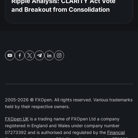
Ripple Analysis: CLARITY Act Vote
and Breakout from Consolidation
2005-2026 © FXOpen. All rights reserved. Various trademarks
held by their respective owners.
FXOpen UK
is a trading name of FXOpen Ltd a company
registered in England and Wales under company number
07273392 and is authorised and regulated by the
Financial