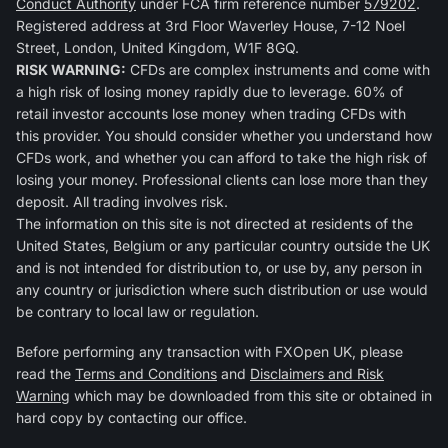
Conduct Authority
under FCA firm reference number
579202
.
Registered address at 3rd Floor Waverley House, 7-12 Noel
Street, London, United Kingdom, W1F 8GQ.
RISK WARNING:
CFDs are complex instruments and come with
a high risk of losing money rapidly due to leverage. 60% of
retail investor accounts lose money when trading CFDs with
this provider. You should consider whether you understand how
CFDs work, and whether you can afford to take the high risk of
losing your money. Professional clients can lose more than they
deposit. All trading involves risk.
The information on this site is not directed at residents of the
United States, Belgium or any particular country outside the UK
and is not intended for distribution to, or use by, any person in
any country or jurisdiction where such distribution or use would
be contrary to local law or regulation.
Before performing any transaction with FXOpen UK, please
read the
Terms and Conditions
and
Disclaimers and Risk
Warning
which may be downloaded from this site or obtained in
hard copy by contacting our office.