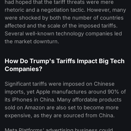
had hoped that the tariff threats were mere
rhetoric and a negotiation tactic. However, many
were shocked by both the number of countries
affected and the scale of the imposed tariffs.
Several well-known technology companies led
the market downturn.
How Do Trump's Tariffs Impact Big Tech
Companies?
Significant tariffs were imposed on Chinese
imports, yet Apple manufactures around 90% of
its iPhones in China. Many affordable products
sold on Amazon are also set to become more
expensive, as they are sourced from China.
Meta Platforms' advertising business could