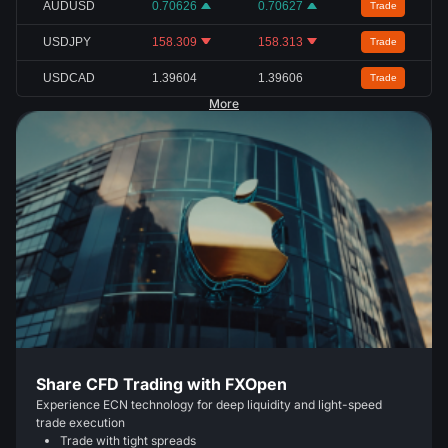
AUDUSD
0.70626
0.70627
Trade
USDJPY
158.309
158.313
Trade
USDCAD
1.39604
1.39606
Trade
More
Share CFD Trading with FXOpen
Experience ECN technology for deep liquidity and light-speed
trade execution
Trade with tight spreads