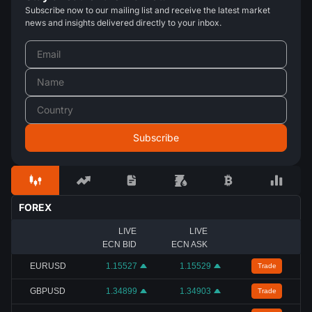
Subscribe now to our mailing list and receive the latest market
news and insights delivered directly to your inbox.
FOREX
LIVE
LIVE
ECN BID
ECN ASK
EURUSD
1.15527
1.15529
Trade
GBPUSD
1.34899
1.34903
Trade