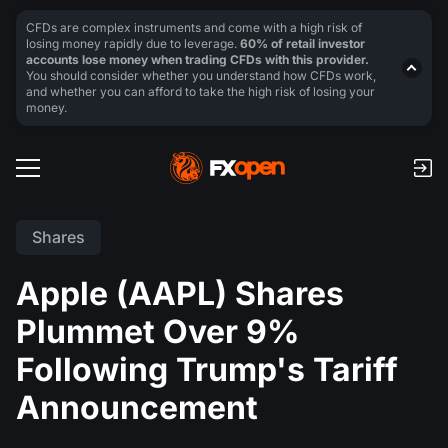
CFDs are complex instruments and come with a high risk of
losing money rapidly due to leverage.
60% of retail investor
accounts lose money when trading CFDs with this provider.
You should consider whether you understand how CFDs work,
and whether you can afford to take the high risk of losing your
money.
Shares
Apple (AAPL) Shares
Plummet Over 9%
Following Trump's Tariff
Announcement