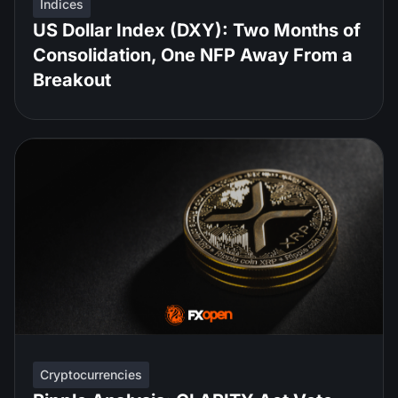
Indices
US Dollar Index (DXY): Two Months of
Consolidation, One NFP Away From a
Breakout
Cryptocurrencies