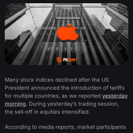
Many stock indices declined after the US
President announced the introduction of tariffs
for multiple countries, as we reported
yesterday
morning
. During yesterday’s trading session,
the sell-off in equities intensified.
According to media reports, market participants