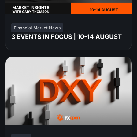
Financial Market News
3 EVENTS IN FOCUS | 10-14 AUGUST