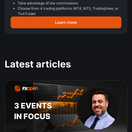
Take advantage of low commissions
Choose from 4 trading platforms: MT4, MT5, TradingView, or
TickTrader
Learn more
Latest articles