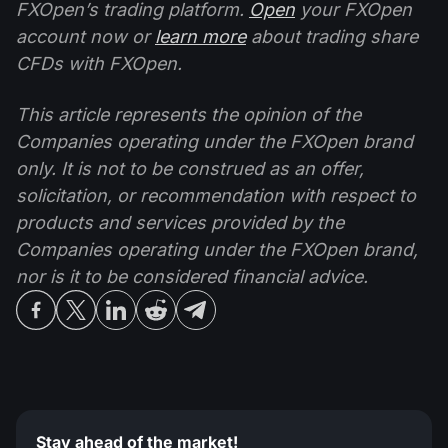
FXOpen’s trading platform.
Open
your FXOpen
account now or
learn more
about trading share
CFDs with FXOpen.
This article represents the opinion of the
Companies operating under the FXOpen brand
only. It is not to be construed as an offer,
solicitation, or recommendation with respect to
products and services provided by the
Companies operating under the FXOpen brand,
nor is it to be considered financial advice.
Stay ahead of the market!