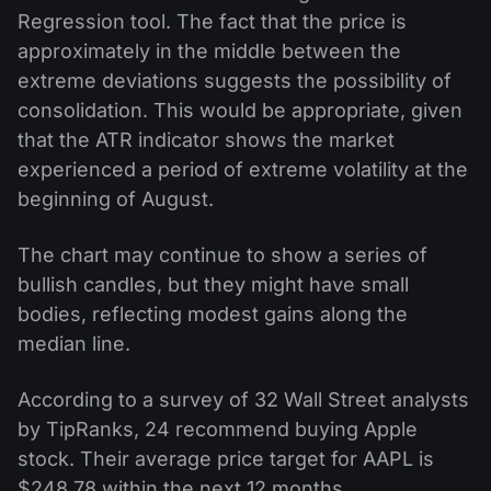
Regression tool. The fact that the price is
approximately in the middle between the
extreme deviations suggests the possibility of
consolidation. This would be appropriate, given
that the ATR indicator shows the market
experienced a period of extreme volatility at the
beginning of August.
The chart may continue to show a series of
bullish candles, but they might have small
bodies, reflecting modest gains along the
median line.
According to a survey of 32 Wall Street analysts
by TipRanks, 24 recommend buying Apple
stock. Their average price target for AAPL is
$248.78 within the next 12 months.