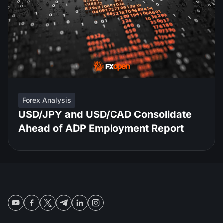
Forex Analysis
USD/JPY and USD/CAD Consolidate
Ahead of ADP Employment Report