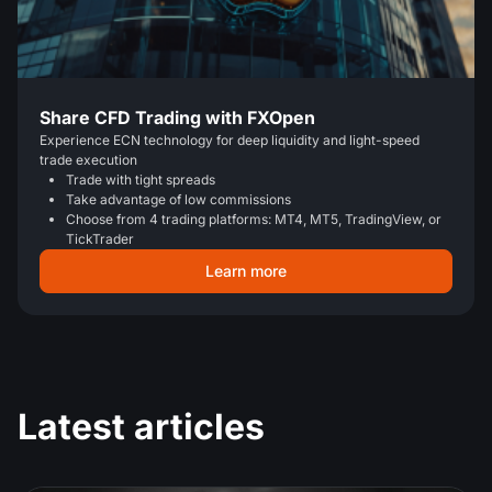
Share CFD Trading with FXOpen
Experience ECN technology for deep liquidity and light-speed
trade execution
Trade with tight spreads
Take advantage of low commissions
Choose from 4 trading platforms: MT4, MT5, TradingView, or
TickTrader
Learn more
Latest articles