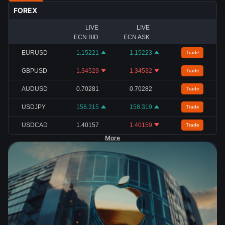
FOREX
LIVE
LIVE
ECN BID
ECN ASK
EURUSD
1.15221
1.15223
Trade
GBPUSD
1.34529
1.34532
Trade
AUDUSD
0.70281
0.70282
Trade
USDJPY
158.315
158.319
Trade
USDCAD
1.40157
1.40159
Trade
More