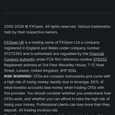
2005-2026 © FXOpen. All rights reserved. Various trademarks
held by their respective owners.
FXOpen UK
is a trading name of FXOpen Ltd a company
registered in England and Wales under company number
07273392 and is authorised and regulated by the
Financial
Conduct Authority
under FCA firm reference number
579202
.
Registered address at 3rd Floor Waverley House, 7-12 Noel
Street, London, United Kingdom, W1F 8GQ.
RISK WARNING:
CFDs are complex instruments and come with
a high risk of losing money rapidly due to leverage. 60% of
retail investor accounts lose money when trading CFDs with
this provider. You should consider whether you understand how
CFDs work, and whether you can afford to take the high risk of
losing your money. Professional clients can lose more than they
deposit. All trading involves risk.