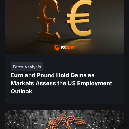
Forex Analysis
Euro and Pound Hold Gains as
Markets Assess the US Employment
Outlook