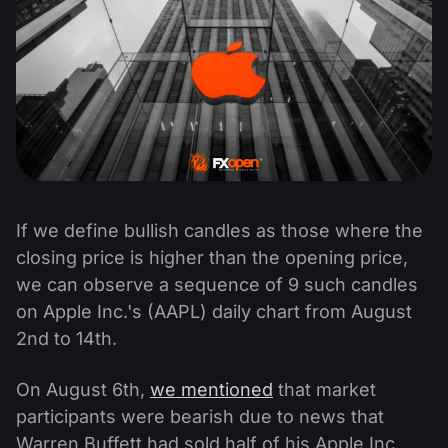
If we define bullish candles as those where the
closing price is higher than the opening price,
we can observe a sequence of 9 such candles
on Apple Inc.'s (AAPL) daily chart from August
2nd to 14th.
On August 6th,
we mentioned
that market
participants were bearish due to news that
Warren Buffett had sold half of his Apple Inc.