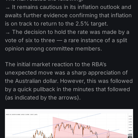
→ It remains cautious in its inflation outlook and
awaits further evidence confirming that inflation
is on track to return to the 2.5% target.
→ The decision to hold the rate was made by a
vote of six to three — a rare instance of a split
opinion among committee members.
The initial market reaction to the RBA’s
unexpected move was a sharp appreciation of
the Australian dollar. However, this was followed
by a quick pullback in the minutes that followed
(as indicated by the arrows).