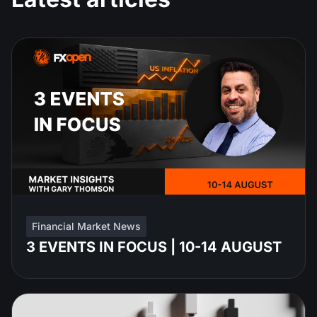
Financial Market News
3 EVENTS IN FOCUS | 10-14 AUGUST