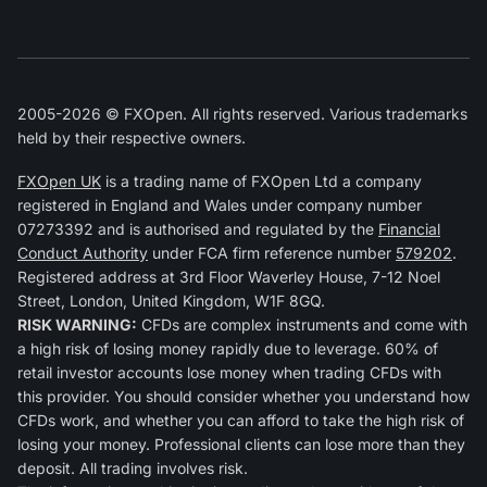
2005-2026 © FXOpen. All rights reserved. Various trademarks
held by their respective owners.
FXOpen UK
is a trading name of FXOpen Ltd a company
registered in England and Wales under company number
07273392 and is authorised and regulated by the
Financial
Conduct Authority
under FCA firm reference number
579202
.
Registered address at 3rd Floor Waverley House, 7-12 Noel
Street, London, United Kingdom, W1F 8GQ.
RISK WARNING:
CFDs are complex instruments and come with
a high risk of losing money rapidly due to leverage. 60% of
retail investor accounts lose money when trading CFDs with
this provider. You should consider whether you understand how
CFDs work, and whether you can afford to take the high risk of
losing your money. Professional clients can lose more than they
deposit. All trading involves risk.