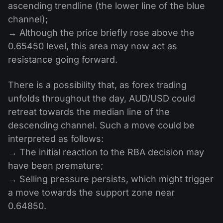
ascending trendline (the lower line of the blue
channel);
→ Although the price briefly rose above the
0.65450 level, this area may now act as
resistance going forward.
There is a possibility that, as forex trading
unfolds throughout the day, AUD/USD could
retreat towards the median line of the
descending channel. Such a move could be
interpreted as follows:
→ The initial reaction to the RBA decision may
have been premature;
→ Selling pressure persists, which might trigger
a move towards the support zone near
0.64850.