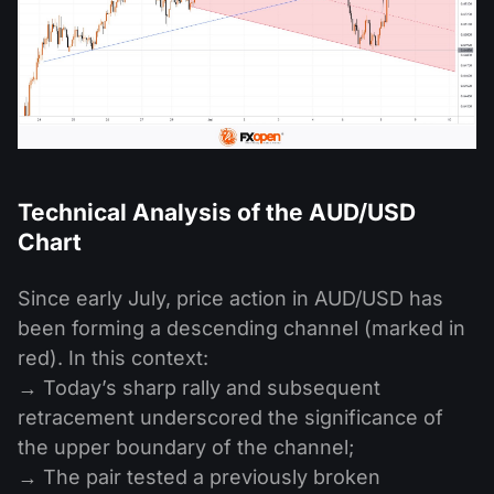
Technical Analysis of the AUD/USD
Chart
Since early July, price action in AUD/USD has
been forming a descending channel (marked in
red). In this context:
→ Today’s sharp rally and subsequent
retracement underscored the significance of
the upper boundary of the channel;
→ The pair tested a previously broken