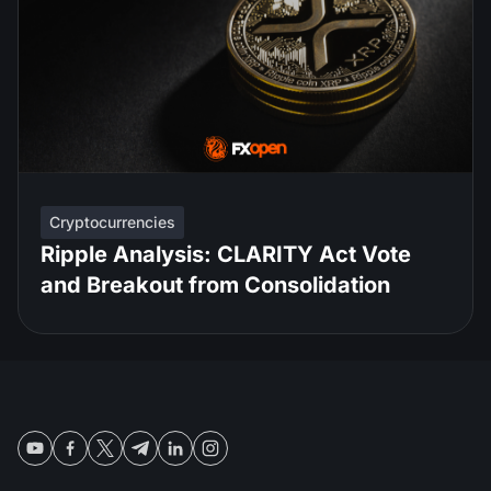
Cryptocurrencies
Ripple Analysis: CLARITY Act Vote
and Breakout from Consolidation