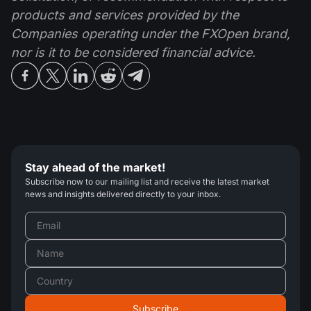
products and services provided by the
Companies operating under the FXOpen brand,
nor is it to be considered financial advice.
Stay ahead of the market!
Subscribe now to our mailing list and receive the latest market
news and insights delivered directly to your inbox.