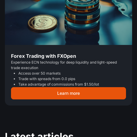
Forex Trading with FXOpen
Experience ECN technology for deep liquidity and light-speed
trade execution
Access over 50 markets
Trade with spreads from 0.0 pips
Take advantage of commissions from $1.50/lot
Learn more
Latest articles