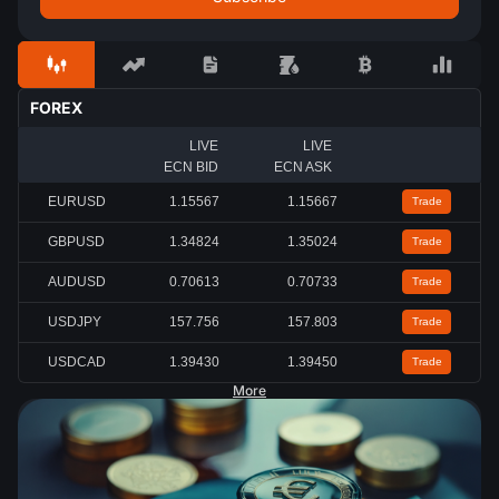
FOREX
LIVE
LIVE
ECN BID
ECN ASK
EURUSD
1.15567
1.15667
Trade
GBPUSD
1.34824
1.35024
Trade
AUDUSD
0.70613
0.70733
Trade
USDJPY
157.756
157.803
Trade
USDCAD
1.39430
1.39450
Trade
More