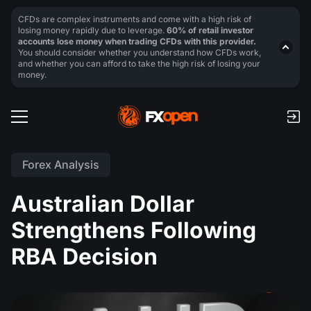
CFDs are complex instruments and come with a high risk of
losing money rapidly due to leverage.
60% of retail investor
accounts lose money when trading CFDs with this provider.
You should consider whether you understand how CFDs work,
and whether you can afford to take the high risk of losing your
money.
Forex Analysis
Australian Dollar
Strengthens Following
RBA Decision