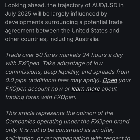
Looking ahead, the trajectory of AUD/USD in
July 2025 will be largely influenced by
developments surrounding a potential trade
agreement between the United States and
other countries, including Australia.
Trade over 50 forex markets 24 hours a day
with FXOpen. Take advantage of low
commissions, deep liquidity, and spreads from
0.0 pips (additional fees may apply).
Open
your
FXOpen account now or
learn more
about
trading forex with FXOpen.
This article represents the opinion of the
Companies operating under the FXOpen brand
only. It is not to be construed as an offer,
solicitation, or recommendation with respect to