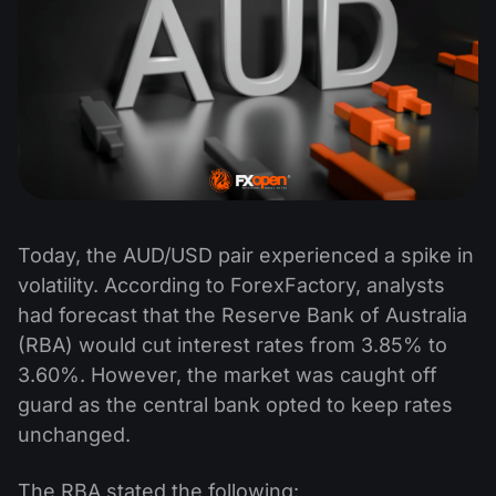
Today, the AUD/USD pair experienced a spike in
volatility. According to ForexFactory, analysts
had forecast that the Reserve Bank of Australia
(RBA) would cut interest rates from 3.85% to
3.60%. However, the market was caught off
guard as the central bank opted to keep rates
unchanged.
The RBA stated the following: