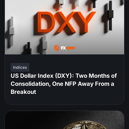
Indices
US Dollar Index (DXY): Two Months of
Consolidation, One NFP Away From a
Breakout