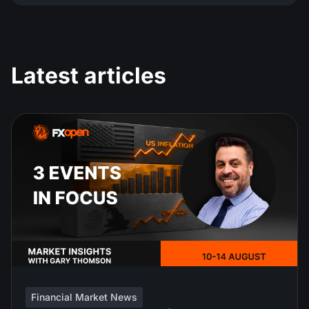
Latest articles
Financial Market News