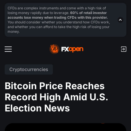
CFDs are complex instruments and come with a high risk of
losing money rapidly due to leverage.
60% of retail investor
accounts lose money when trading CFDs with this provider.
You should consider whether you understand how CFDs work,
and whether you can afford to take the high risk of losing your
money.
Cryptocurrencies
Bitcoin Price Reaches
Record High Amid U.S.
Election News