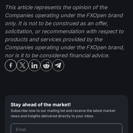
This article represents the opinion of the
Companies operating under the FXOpen brand
only. It is not to be construed as an offer,
solicitation, or recommendation with respect to
products and services provided by the
Companies operating under the FXOpen brand,
nor is it to be considered financial advice.
Stay ahead of the market!
Subscribe now to our mailing list and receive the latest market
news and insights delivered directly to your inbox.