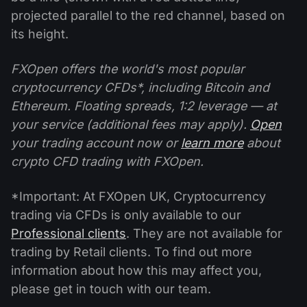
projected parallel to the red channel, based on
its height.
FXOpen offers the world's most popular
cryptocurrency CFDs*, including Bitcoin and
Ethereum. Floating spreads, 1:2 leverage — at
your service (additional fees may apply).
Open
your trading account now or
learn more
about
crypto CFD trading with FXOpen.
*Important: At FXOpen UK, Cryptocurrency
trading via CFDs is only available to our
Professional clients
. They are not available for
trading by Retail clients. To find out more
information about how this may affect you,
please get in touch with our team.