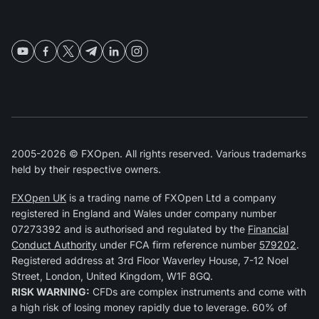
2005-2026 © FXOpen. All rights reserved. Various trademarks
held by their respective owners.
FXOpen UK
is a trading name of FXOpen Ltd a company
registered in England and Wales under company number
07273392 and is authorised and regulated by the
Financial
Conduct Authority
under FCA firm reference number
579202
.
Registered address at 3rd Floor Waverley House, 7-12 Noel
Street, London, United Kingdom, W1F 8GQ.
RISK WARNING:
CFDs are complex instruments and come with
a high risk of losing money rapidly due to leverage. 60% of