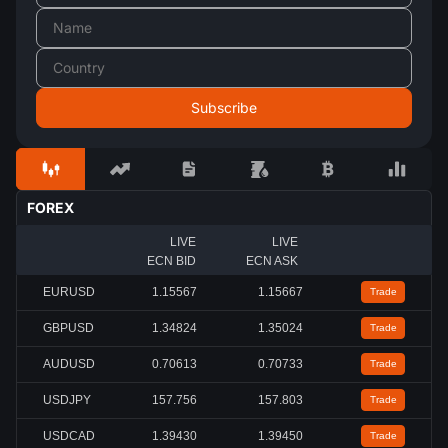
FOREX
LIVE
LIVE
ECN BID
ECN ASK
EURUSD
1.15567
1.15667
Trade
GBPUSD
1.34824
1.35024
Trade
AUDUSD
0.70613
0.70733
Trade
USDJPY
157.756
157.803
Trade
USDCAD
1.39430
1.39450
Trade