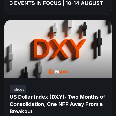
3 EVENTS IN FOCUS | 10-14 AUGUST
Indices
US Dollar Index (DXY): Two Months of
Consolidation, One NFP Away From a
Breakout