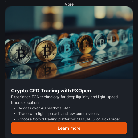
More
Crypto CFD Trading with FXOpen
Experience ECN technology for deep liquidity and light-speed
trade execution
Access over 40 markets 24/7
Trade with tight spreads and low commissions
Choose from 3 trading platforms: MT4, MT5, or TickTrader
Learn more