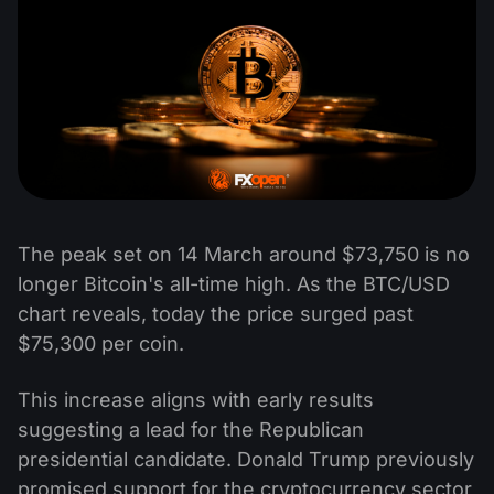
The peak set on 14 March around $73,750 is no
longer Bitcoin's all-time high. As the BTC/USD
chart reveals, today the price surged past
$75,300 per coin.
This increase aligns with early results
suggesting a lead for the Republican
presidential candidate. Donald Trump previously
promised support for the cryptocurrency sector