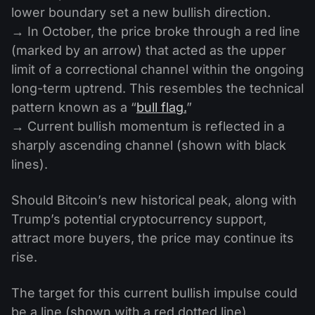
lower boundary set a new bullish direction.
→ In October, the price broke through a red line
(marked by an arrow) that acted as the upper
limit of a correctional channel within the ongoing
long-term uptrend. This resembles the technical
pattern known as a “
bull flag.
”
→ Current bullish momentum is reflected in a
sharply ascending channel (shown with black
lines).
Should Bitcoin’s new historical peak, along with
Trump’s potential cryptocurrency support,
attract more buyers, the price may continue its
rise.
The target for this current bullish impulse could
be a line (shown with a red dotted line)