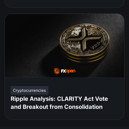
Cryptocurrencies
Ripple Analysis: CLARITY Act Vote
and Breakout from Consolidation