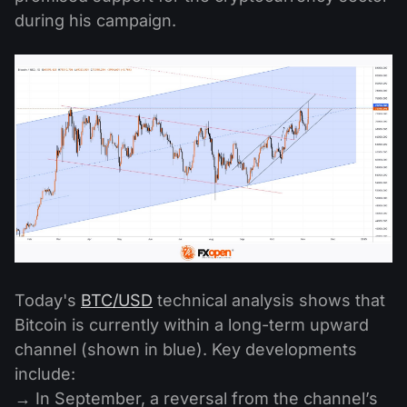
during his campaign.
Today's
BTC/USD
technical analysis shows that
Bitcoin is currently within a long-term upward
channel (shown in blue). Key developments
include:
→ In September, a reversal from the channel’s