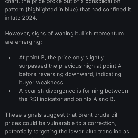
chart, the price broke out of a consolidation
pattern (highlighted in blue) that had confined it
in late 2024.
However, signs of waning bullish momentum
are emerging:
At point B, the price only slightly
surpassed the previous high at point A
before reversing downward, indicating
buyer weakness.
A bearish divergence is forming between
the RSI indicator and points A and B.
These signals suggest that Brent crude oil
prices could be vulnerable to a correction,
potentially targeting the lower blue trendline as