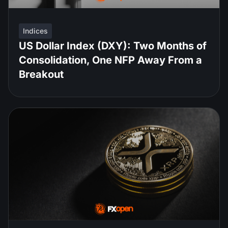
Indices
US Dollar Index (DXY): Two Months of
Consolidation, One NFP Away From a
Breakout