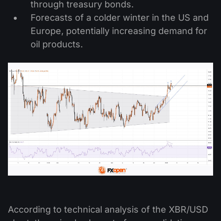
through treasury bonds.
Forecasts of a colder winter in the US and
Europe, potentially increasing demand for
oil products.
According to technical analysis of the XBR/USD