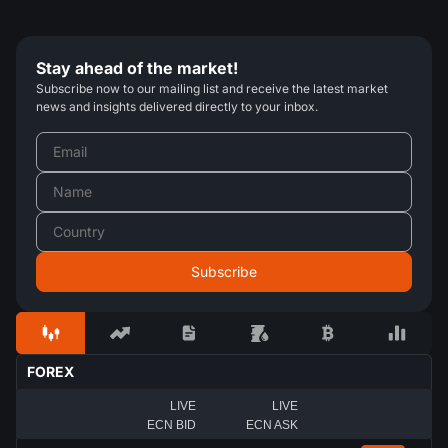
Stay ahead of the market!
Subscribe now to our mailing list and receive the latest market
news and insights delivered directly to your inbox.
FOREX
LIVE
LIVE
ECN BID
ECN ASK