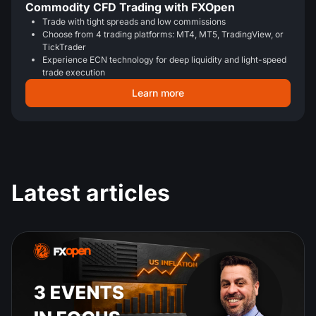
Commodity CFD Trading with FXOpen
Trade with tight spreads and low commissions
Choose from 4 trading platforms: MT4, MT5, TradingView, or
TickTrader
Experience ECN technology for deep liquidity and light-speed
trade execution
Learn more
Latest articles