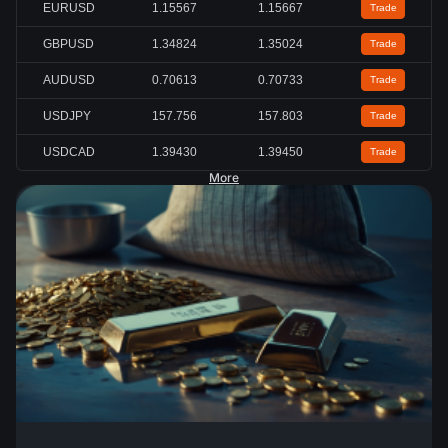
EURUSD
1.15567
1.15667
Trade
GBPUSD
1.34824
1.35024
Trade
AUDUSD
0.70613
0.70733
Trade
USDJPY
157.756
157.803
Trade
USDCAD
1.39430
1.39450
Trade
More