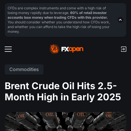
CFDs are complex instruments and come with a high risk of
losing money rapidly due to leverage.
60% of retail investor
accounts lose money when trading CFDs with this provider.
You should consider whether you understand how CFDs work,
and whether you can afford to take the high risk of losing your
money.
Commodities
Brent Crude Oil Hits 2.5-
Month High in Early 2025