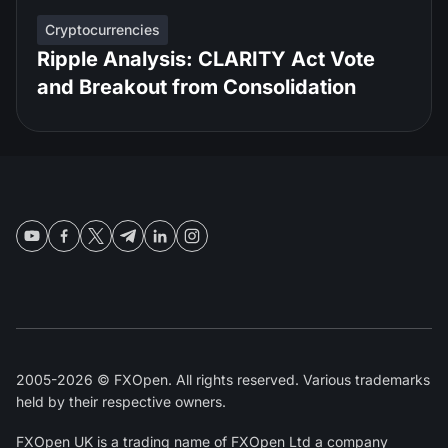
Cryptocurrencies
Ripple Analysis: CLARITY Act Vote
and Breakout from Consolidation
2005-2026 © FXOpen. All rights reserved. Various trademarks
held by their respective owners.
FXOpen UK
is a trading name of FXOpen Ltd a company