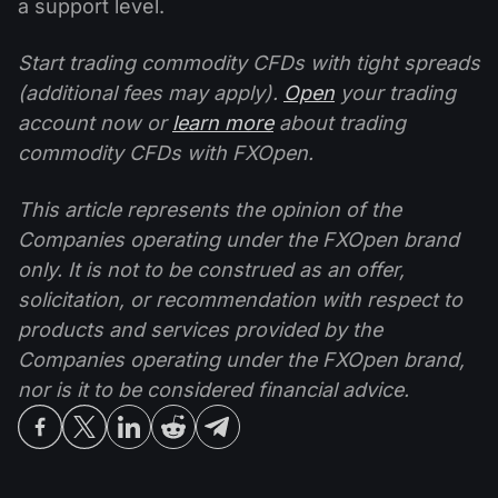
a support level.
Start trading commodity CFDs with tight spreads
(additional fees may apply).
Open
your trading
account now or
learn more
about trading
commodity CFDs with FXOpen.
This article represents the opinion of the
Companies operating under the FXOpen brand
only. It is not to be construed as an offer,
solicitation, or recommendation with respect to
products and services provided by the
Companies operating under the FXOpen brand,
nor is it to be considered financial advice.