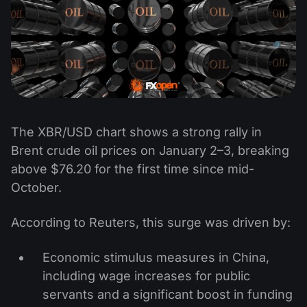
The XBR/USD chart shows a strong rally in
Brent crude oil prices on January 2–3, breaking
above $76.20 for the first time since mid-
October.
According to Reuters, this surge was driven by:
Economic stimulus measures in China,
including wage increases for public
servants and a significant boost in funding