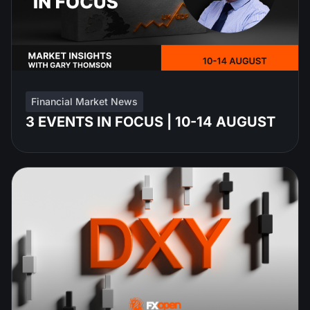
Financial Market News
3 EVENTS IN FOCUS | 10-14 AUGUST