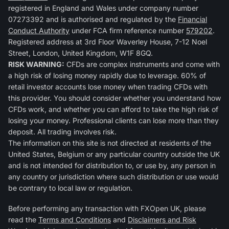
registered in England and Wales under company number
07273392 and is authorised and regulated by the
Financial
Conduct Authority
under FCA firm reference number
579202
.
Registered address at 3rd Floor Waverley House, 7-12 Noel
Street, London, United Kingdom, W1F 8GQ.
RISK WARNING:
CFDs are complex instruments and come with
a high risk of losing money rapidly due to leverage. 60% of
retail investor accounts lose money when trading CFDs with
this provider. You should consider whether you understand how
CFDs work, and whether you can afford to take the high risk of
losing your money. Professional clients can lose more than they
deposit. All trading involves risk.
The information on this site is not directed at residents of the
United States, Belgium or any particular country outside the UK
and is not intended for distribution to, or use by, any person in
any country or jurisdiction where such distribution or use would
be contrary to local law or regulation.
Before performing any transaction with FXOpen UK, please
read the
Terms and Conditions
and
Disclaimers and Risk