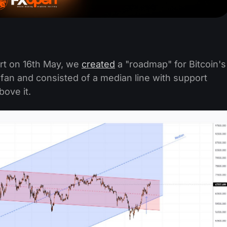
rt on 16th May, we
created
a "roadmap" for Bitcoin's
 fan and consisted of a median line with support
bove it.