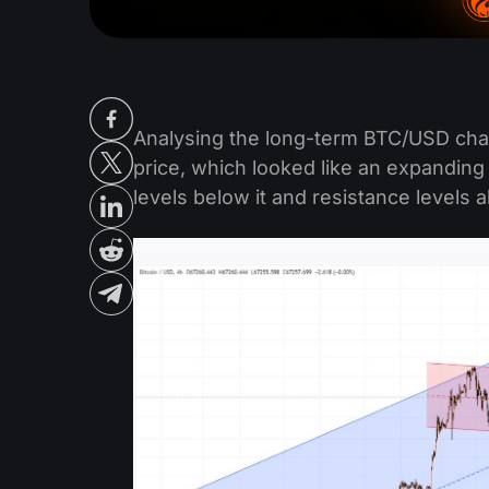
Analysing the long-term BTC/USD cha
price, which looked like an expanding
levels below it and resistance levels a