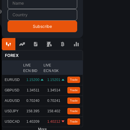
9
FOREX
LIVE
LIVE
ECN BID
ECN ASK
EURUSD
1.15200
1.15201
Trade
GBPUSD
1.34511
1.34514
Trade
AUDUSD
0.70240
0.70241
Trade
USDJPY
158.395
158.402
Trade
USDCAD
1.40209
1.40212
Trade
More