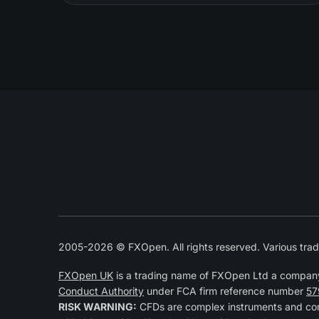
2005-2026 © FXOpen. All rights reserved. Various trad
FXOpen UK
is a trading name of FXOpen Ltd a compan
Conduct Authority
under FCA firm reference number
57
RISK WARNING:
CFDs are complex instruments and come