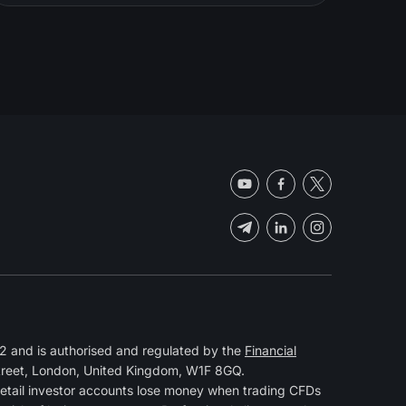
 and is authorised and regulated by the
Financial
Street, London, United Kingdom, W1F 8GQ.
retail investor accounts lose money when trading CFDs