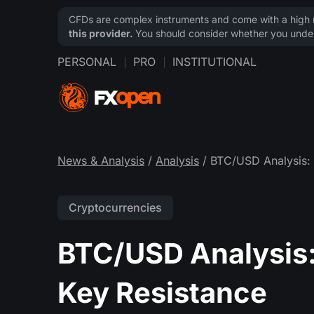
CFDs are complex instruments and come with a high ri
this provider.
You should consider whether you under
PERSONAL
PRO
INSTITUTIONAL
News & Analysis
/
Analysis
/ BTC/USD Analysis: 
Cryptocurrencies
BTC/USD Analysis:
Key Resistance