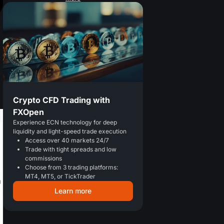
Crypto CFD Trading with
FXOpen
Experience ECN technology for deep
liquidity and light-speed trade execution
Access over 40 markets 24/7
Trade with tight spreads and low
commissions
Choose from 3 trading platforms:
MT4, MT5, or TickTrader
Learn more