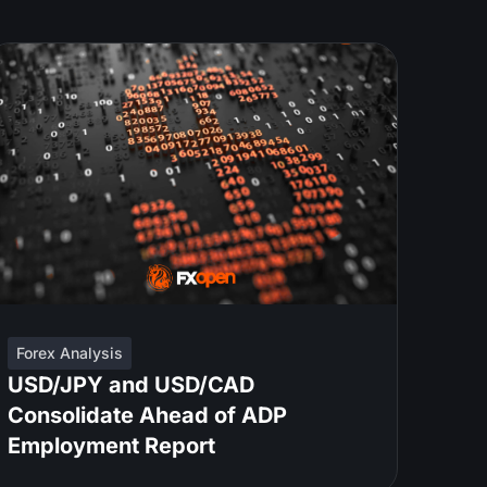
Forex Analysis
USD/JPY and USD/CAD
Consolidate Ahead of ADP
Employment Report