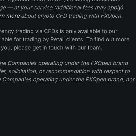
ge — at your service (additional fees may apply).
arn more
about crypto CFD trading with FXOpen.
ncy trading via CFDs is only available to our
lable for trading by Retail clients. To find out more
 you, please get in touch with our team.
f the Companies operating under the FXOpen brand
ffer, solicitation, or recommendation with respect to
e Companies operating under the FXOpen brand, nor