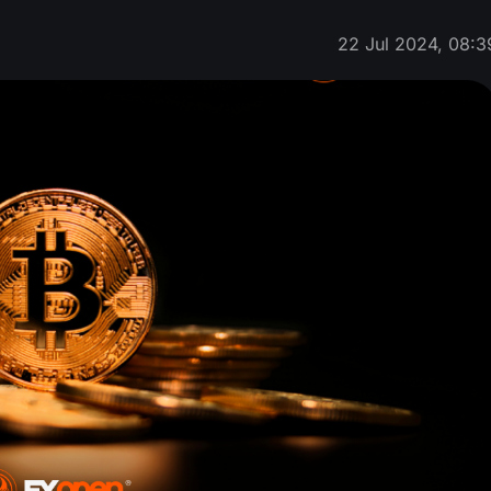
22 Jul 2024, 08:3