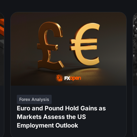
Forex Analysis
Euro and Pound Hold Gains as
Markets Assess the US
Employment Outlook