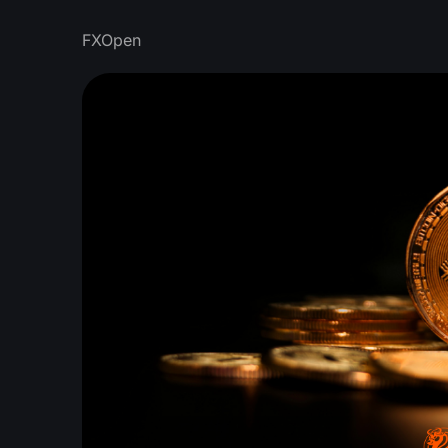
FXOpen