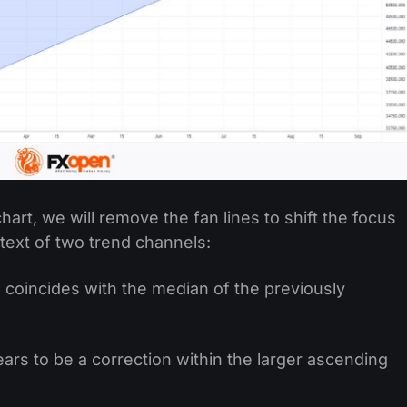
hart, we will remove the fan lines to shift the focus
ntext of two trend channels:
 coincides with the median of the previously
rs to be a correction within the larger ascending