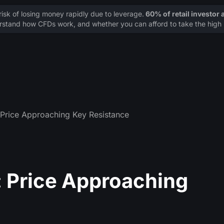
sk of losing money rapidly due to leverage.
60% of retail investor
stand how CFDs work, and whether you can afford to take the high r
Price Approaching Key Resistance
 Price Approaching