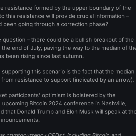
the resistance formed by the upper boundary of the
to this resistance will provide crucial information –
d been going through a correction phase?
e question – there could be a bullish breakout of the
the end of July, paving the way to the median of th
as been rising since last autumn.
 supporting this scenario is the fact that the median
 from resistance to support (indicated by an arrow).
t participants' optimism is bolstered by the
 upcoming Bitcoin 2024 conference in Nashville,
ted that Donald Trump and Elon Musk will speak at th
 announcements.
ar cryptocurrency CFDs*, including Bitcoin and