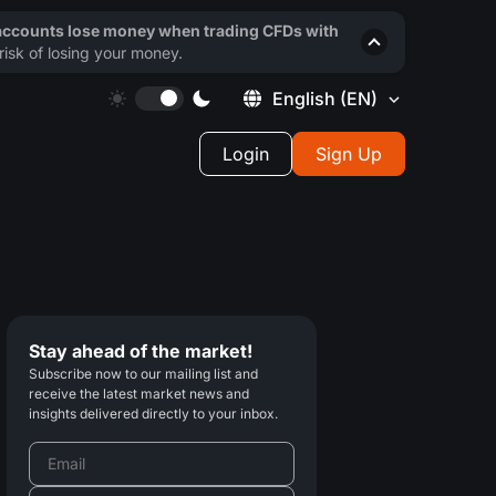
 accounts lose money when trading CFDs with
isk of losing your money.
English
(EN)
Login
Sign Up
Stay ahead of the market!
Subscribe now to our mailing list and
receive the latest market news and
insights delivered directly to your inbox.