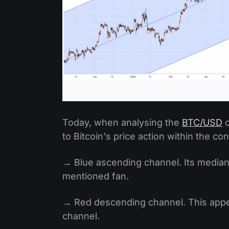
Today, when analysing the
BTC/USD
c
to Bitcoin's price action within the co
→ Blue ascending channel. Its median
mentioned fan.
→ Red descending channel. This appea
channel.