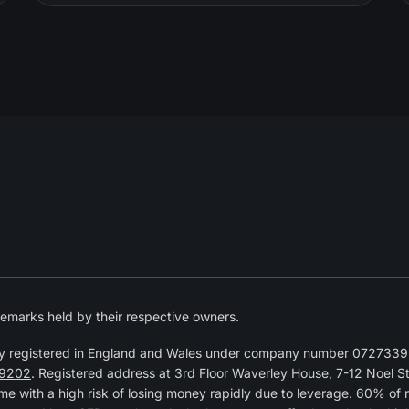
emarks held by their respective owners.
y registered in England and Wales under company number 07273392
9202
. Registered address at 3rd Floor Waverley House, 7-12 Noel 
 with a high risk of losing money rapidly due to leverage. 60% of 