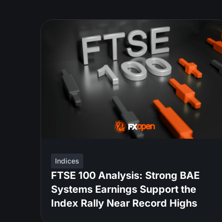
Indices
FTSE 100 Analysis: Strong BAE
Systems Earnings Support the
Index Rally Near Record Highs