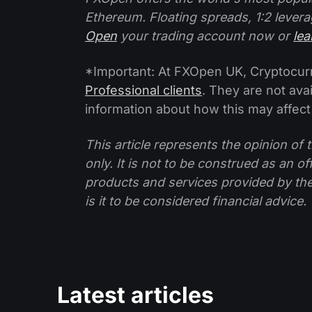
Ethereum. Floating spreads, 1:2 levera
Open
your trading account now or
le
*Important: At FXOpen UK, Cryptocurre
Professional clients
. They are not avai
information about how this may affect
This article represents the opinion o
only. It is not to be construed as an o
products and services provided by th
is it to be considered financial advice.
Latest articles