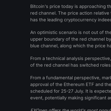
Bitcoin's price today is approaching 
red channel. The price action relative 
has the leading cryptocurrency indee
An optimistic scenario is not out of th
upper boundary of the red channel by 
blue channel, along which the price h
From a technical analysis perspective,
of the red channel has switched roles
From a fundamental perspective, marke
approval of the Ethereum ETF and the
scheduled for 25-27 July. It is expec
event, potentially making significant
FXOpen offers the world's most popul