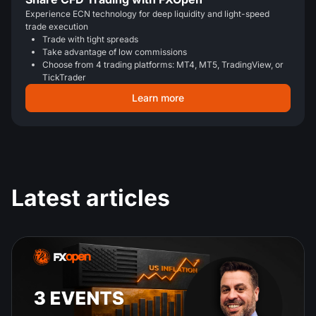
Experience ECN technology for deep liquidity and light-speed
trade execution
Trade with tight spreads
Take advantage of low commissions
Choose from 4 trading platforms: MT4, MT5, TradingView, or
TickTrader
Learn more
Latest articles