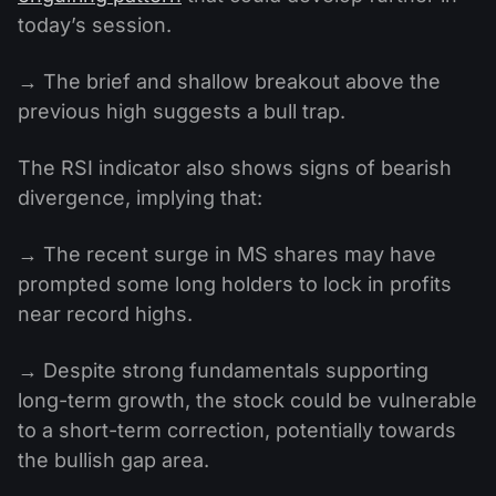
today’s session.
→ The brief and shallow breakout above the
previous high suggests a bull trap.
The RSI indicator also shows signs of bearish
divergence, implying that:
→ The recent surge in MS shares may have
prompted some long holders to lock in profits
near record highs.
→ Despite strong fundamentals supporting
long-term growth, the stock could be vulnerable
to a short-term correction, potentially towards
the bullish gap area.