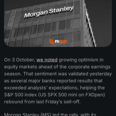
On 3 October,
we noted
growing optimism in
equity markets ahead of the corporate earnings
season. That sentiment was validated yesterday
as several major banks reported results that
exceeded analysts’ expectations, helping the
S&P 500 index (US SPX 500 mini on FXOpen)
rebound from last Friday’s sell-off.
Morgan Stanley (MS) led the rally, with its