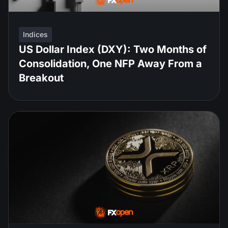
Indices
US Dollar Index (DXY): Two Months of
Consolidation, One NFP Away From a
Breakout