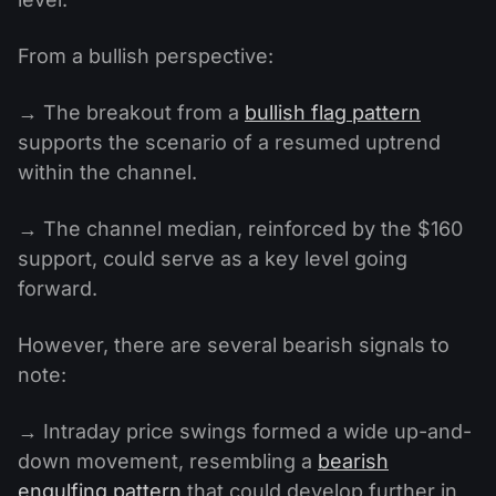
From a bullish perspective:
→ The breakout from a
bullish flag pattern
supports the scenario of a resumed uptrend
within the channel.
→ The channel median, reinforced by the $160
support, could serve as a key level going
forward.
However, there are several bearish signals to
note:
→ Intraday price swings formed a wide up-and-
down movement, resembling a
bearish
engulfing pattern
that could develop further in