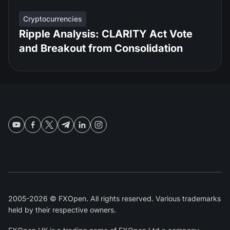
Cryptocurrencies
Ripple Analysis: CLARITY Act Vote
and Breakout from Consolidation
2005-2026 © FXOpen. All rights reserved. Various trademarks
held by their respective owners.