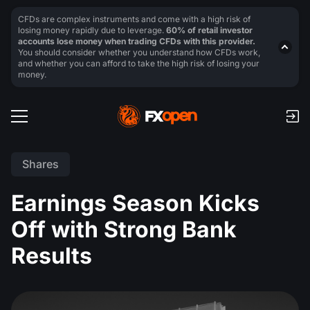
CFDs are complex instruments and come with a high risk of
losing money rapidly due to leverage.
60% of retail investor
accounts lose money when trading CFDs with this provider.
You should consider whether you understand how CFDs work,
and whether you can afford to take the high risk of losing your
money.
Shares
Earnings Season Kicks
Off with Strong Bank
Results