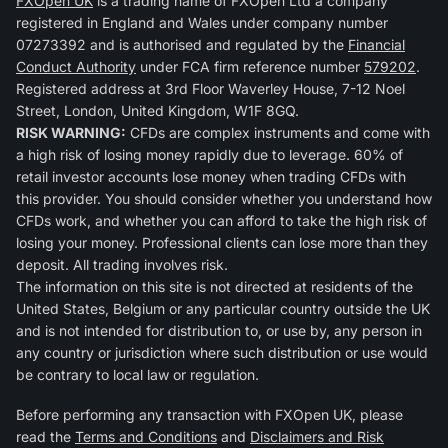
FXOpen UK
is a trading name of FXOpen Ltd a company
registered in England and Wales under company number
07273392 and is authorised and regulated by the
Financial
Conduct Authority
under FCA firm reference number
579202
.
Registered address at 3rd Floor Waverley House, 7-12 Noel
Street, London, United Kingdom, W1F 8GQ.
RISK WARNING:
CFDs are complex instruments and come with
a high risk of losing money rapidly due to leverage. 60% of
retail investor accounts lose money when trading CFDs with
this provider. You should consider whether you understand how
CFDs work, and whether you can afford to take the high risk of
losing your money. Professional clients can lose more than they
deposit. All trading involves risk.
The information on this site is not directed at residents of the
United States, Belgium or any particular country outside the UK
and is not intended for distribution to, or use by, any person in
any country or jurisdiction where such distribution or use would
be contrary to local law or regulation.
Before performing any transaction with FXOpen UK, please
read the
Terms and Conditions
and
Disclaimers and Risk