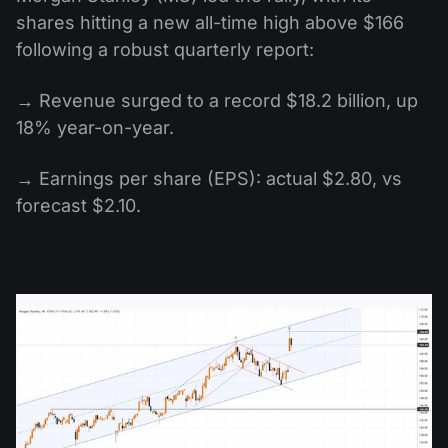
shares hitting a new all-time high above $166
following a robust quarterly report:
→ Revenue surged to a record $18.2 billion, up
18% year-on-year.
→ Earnings per share (EPS): actual $2.80, vs
forecast $2.10.