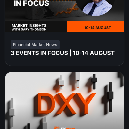
Financial Market News
3 EVENTS IN FOCUS | 10-14 AUGUST