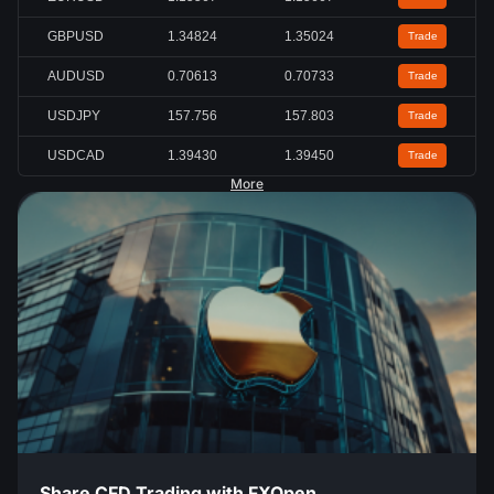
GBPUSD
1.34824
1.35024
Trade
AUDUSD
0.70613
0.70733
Trade
USDJPY
157.756
157.803
Trade
USDCAD
1.39430
1.39450
Trade
More
Share CFD Trading with FXOpen