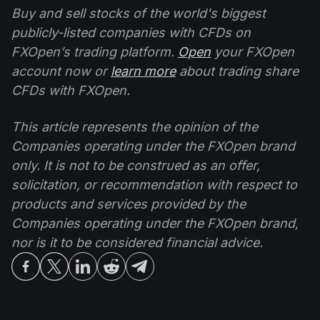
Buy and sell stocks of the world's biggest
publicly-listed companies with CFDs on
FXOpen’s trading platform.
Open
your FXOpen
account now or
learn more
about trading share
CFDs with FXOpen.
This article represents the opinion of the
Companies operating under the FXOpen brand
only. It is not to be construed as an offer,
solicitation, or recommendation with respect to
products and services provided by the
Companies operating under the FXOpen brand,
nor is it to be considered financial advice.