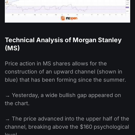
Technical Analysis of Morgan Stanley
(MS)
Price action in MS shares allows for the
construction of an upward channel (shown in
blue) that has been forming since the summer.
→ Yesterday, a wide bullish gap appeared on
the chart.
→ The price advanced into the upper half of the
channel, breaking above the $160 psychological
level.