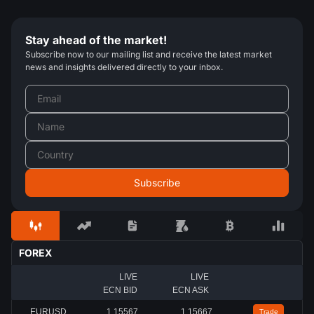
Stay ahead of the market!
Subscribe now to our mailing list and receive the latest market
news and insights delivered directly to your inbox.
FOREX
LIVE
LIVE
ECN BID
ECN ASK
EURUSD
1.15567
1.15667
Trade