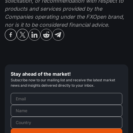
solicitation, or recommendation with respect to
products and services provided by the
Companies operating under the FXOpen brand,
nor is it to be considered financial advice.
Stay ahead of the market!
Subscribe now to our mailing list and receive the latest market
news and insights delivered directly to your inbox.