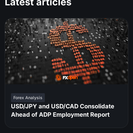
Latest articles
Forex Analysis
USD/JPY and USD/CAD Consolidate
Ahead of ADP Employment Report