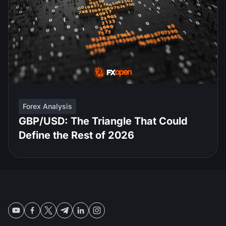
Forex Analysis
GBP/USD: The Triangle That Could
Define the Rest of 2026