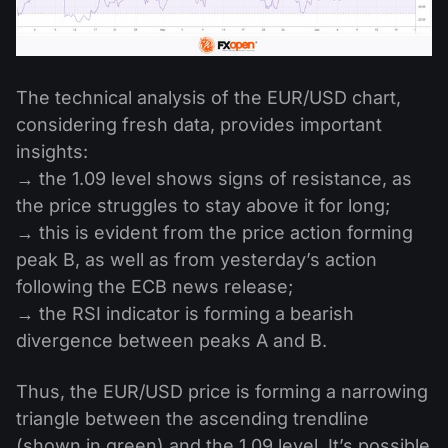
The technical analysis of the EUR/USD chart,
considering fresh data, provides important
insights:
→ the 1.09 level shows signs of resistance, as
the price struggles to stay above it for long;
→ this is evident from the price action forming
peak B, as well as from yesterday’s action
following the ECB news release;
→ the RSI indicator is forming a bearish
divergence between peaks A and B.
Thus, the EUR/USD price is forming a narrowing
triangle between the ascending trendline
(shown in green) and the 1.09 level. It’s possible