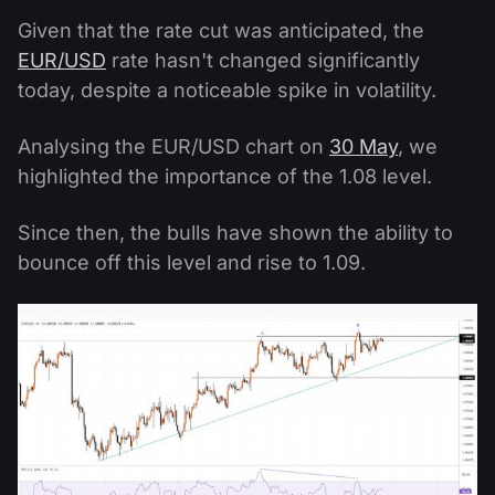
Given that the rate cut was anticipated, the
EUR/USD
rate hasn't changed significantly
today, despite a noticeable spike in volatility.
Analysing the EUR/USD chart on
30 May
, we
highlighted the importance of the 1.08 level.
Since then, the bulls have shown the ability to
bounce off this level and rise to 1.09.