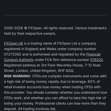
2005-2026 © FXOpen. All rights reserved. Various trademarks
held by their respective owners.
FXOpen UK
is a trading name of FXOpen Ltd a company
registered in England and Wales under company number
07273392 and is authorised and regulated by the
Financial
Conduct Authority
under FCA firm reference number
579202
.
Registered address at 3rd Floor Waverley House, 7-12 Noel
Street, London, United Kingdom, W1F 8GQ.
RISK WARNING:
CFDs are complex instruments and come with
a high risk of losing money rapidly due to leverage. 60% of
retail investor accounts lose money when trading CFDs with
this provider. You should consider whether you understand how
CFDs work, and whether you can afford to take the high risk of
losing your money. Professional clients can lose more than they
deposit. All trading involves risk.