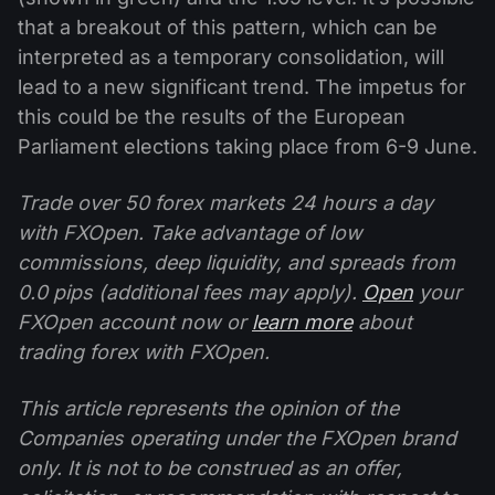
that a breakout of this pattern, which can be
interpreted as a temporary consolidation, will
lead to a new significant trend. The impetus for
this could be the results of the European
Parliament elections taking place from 6-9 June.
Trade over 50 forex markets 24 hours a day
with FXOpen. Take advantage of low
commissions, deep liquidity, and spreads from
0.0 pips (additional fees may apply).
Open
your
FXOpen account now or
learn more
about
trading forex with FXOpen.
This article represents the opinion of the
Companies operating under the FXOpen brand
only. It is not to be construed as an offer,