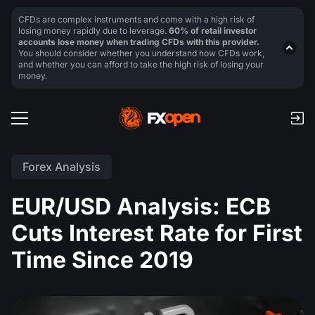
CFDs are complex instruments and come with a high risk of
losing money rapidly due to leverage.
60% of retail investor
accounts lose money when trading CFDs with this provider.
You should consider whether you understand how CFDs work,
and whether you can afford to take the high risk of losing your
money.
Forex Analysis
EUR/USD Analysis: ECB
Cuts Interest Rate for First
Time Since 2019