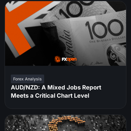
Forex Analysis
AUD/NZD: A Mixed Jobs Report
Meets a Critical Chart Level