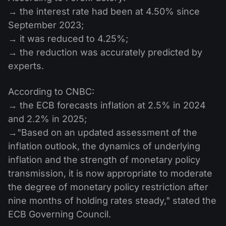
→ the interest rate had been at 4.50% since
September 2023;
→ it was reduced to 4.25%;
→ the reduction was accurately predicted by
experts.
According to CNBC:
→ the ECB forecasts inflation at 2.5% in 2024
and 2.2% in 2025;
→"Based on an updated assessment of the
inflation outlook, the dynamics of underlying
inflation and the strength of monetary policy
transmission, it is now appropriate to moderate
the degree of monetary policy restriction after
nine months of holding rates steady," stated the
ECB Governing Council.