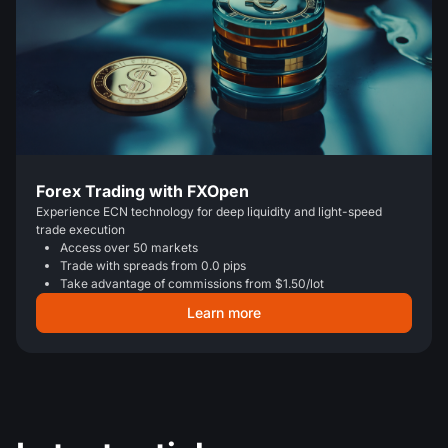
Forex Trading with FXOpen
Experience ECN technology for deep liquidity and light-speed
trade execution
Access over 50 markets
Trade with spreads from 0.0 pips
Take advantage of commissions from $1.50/lot
Learn more