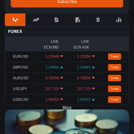
FOREX
LIVE
LIVE
ECN BID
ECN ASK
EURUSD
1.15549
1.15550
Trade
GBPUSD
1.34680
1.34683
Trade
AUDUSD
0.70558
0.70559
Trade
USDJPY
157.722
157.723
Trade
USDCAD
1.40053
1.40057
Trade
More