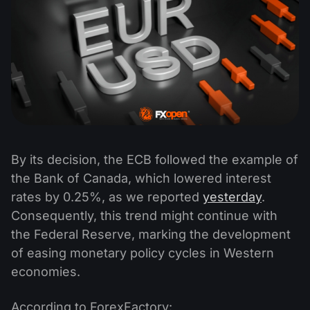
By its decision, the ECB followed the example of
the Bank of Canada, which lowered interest
rates by 0.25%, as we reported
yesterday
.
Consequently, this trend might continue with
the Federal Reserve, marking the development
of easing monetary policy cycles in Western
economies.
According to ForexFactory: