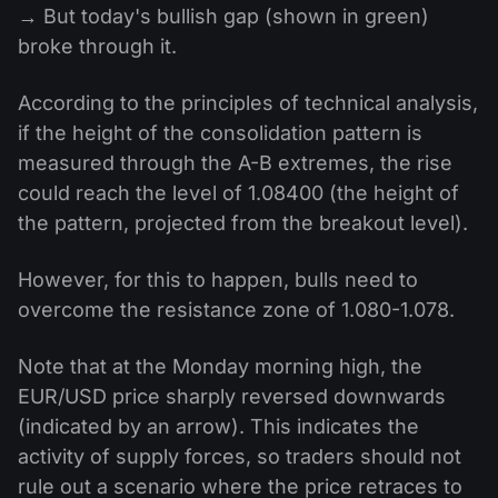
→ But today's bullish gap (shown in green)
broke through it.
According to the principles of technical analysis,
if the height of the consolidation pattern is
measured through the A-B extremes, the rise
could reach the level of 1.08400 (the height of
the pattern, projected from the breakout level).
However, for this to happen, bulls need to
overcome the resistance zone of 1.080-1.078.
Note that at the Monday morning high, the
EUR/USD price sharply reversed downwards
(indicated by an arrow). This indicates the
activity of supply forces, so traders should not
rule out a scenario where the price retraces to