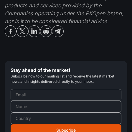
products and services provided by the
Companies operating under the FXOpen brand,
nor is it to be considered financial advice.
Stay ahead of the market!
Subscribe now to our mailing list and receive the latest market
news and insights delivered directly to your inbox.