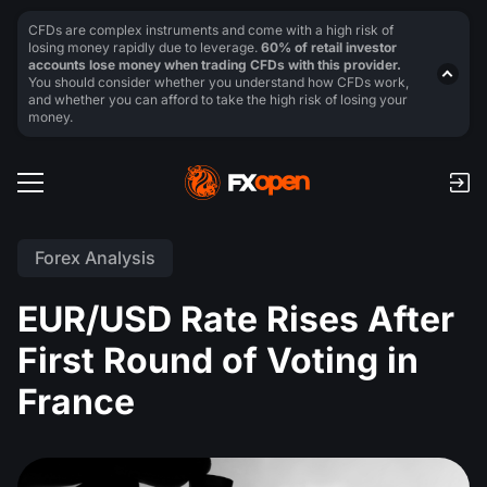
CFDs are complex instruments and come with a high risk of
losing money rapidly due to leverage.
60% of retail investor
accounts lose money when trading CFDs with this provider.
You should consider whether you understand how CFDs work,
and whether you can afford to take the high risk of losing your
money.
Forex Analysis
EUR/USD Rate Rises After
First Round of Voting in
France