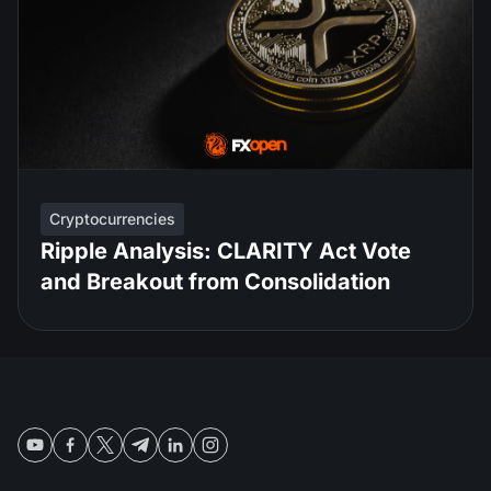
Cryptocurrencies
Ripple Analysis: CLARITY Act Vote
and Breakout from Consolidation