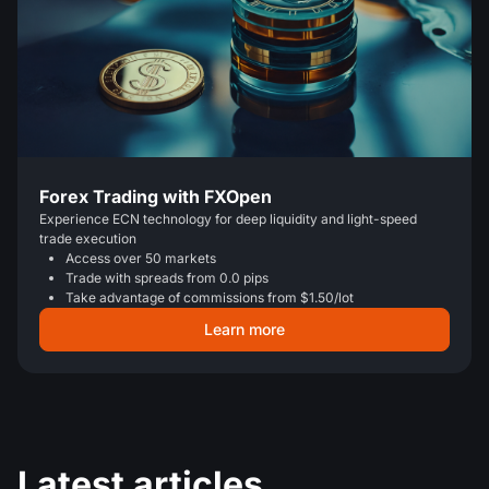
Forex Trading with FXOpen
Experience ECN technology for deep liquidity and light-speed
trade execution
Access over 50 markets
Trade with spreads from 0.0 pips
Take advantage of commissions from $1.50/lot
Learn more
Latest articles