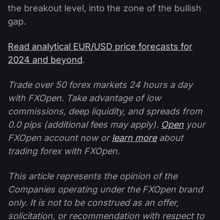
the breakout level, into the zone of the bullish
gap.
Read analytical EUR/USD price forecasts for
2024 and beyond
.
Trade over 50 forex markets 24 hours a day
with FXOpen. Take advantage of low
commissions, deep liquidity, and spreads from
0.0 pips (additional fees may apply).
Open
your
FXOpen account now or
learn more
about
trading forex with FXOpen.
This article represents the opinion of the
Companies operating under the FXOpen brand
only. It is not to be construed as an offer,
solicitation, or recommendation with respect to