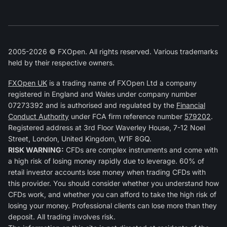
2005-2026 © FXOpen. All rights reserved. Various trademarks
held by their respective owners.
FXOpen UK
is a trading name of FXOpen Ltd a company
registered in England and Wales under company number
07273392 and is authorised and regulated by the
Financial
Conduct Authority
under FCA firm reference number
579202
.
Registered address at 3rd Floor Waverley House, 7-12 Noel
Street, London, United Kingdom, W1F 8GQ.
RISK WARNING:
CFDs are complex instruments and come with
a high risk of losing money rapidly due to leverage. 60% of
retail investor accounts lose money when trading CFDs with
this provider. You should consider whether you understand how
CFDs work, and whether you can afford to take the high risk of
losing your money. Professional clients can lose more than they
deposit. All trading involves risk.