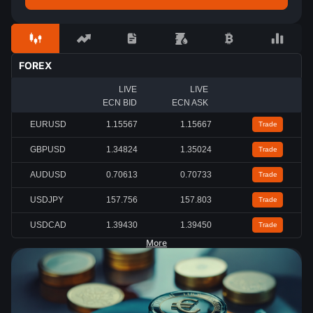
FOREX
LIVE
LIVE
ECN BID
ECN ASK
EURUSD
1.15567
1.15667
Trade
GBPUSD
1.34824
1.35024
Trade
AUDUSD
0.70613
0.70733
Trade
USDJPY
157.756
157.803
Trade
USDCAD
1.39430
1.39450
Trade
More