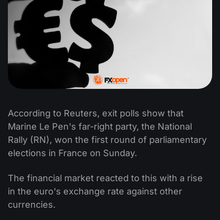
According to Reuters, exit polls show that
Marine Le Pen's far-right party, the National
Rally (RN), won the first round of parliamentary
elections in France on Sunday.
The financial market reacted to this with a rise
in the euro's exchange rate against other
currencies.