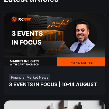
Financial Market News
3 EVENTS IN FOCUS | 10-14 AUGUST