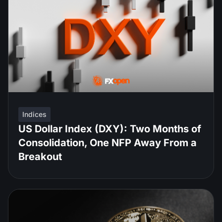
Indices
US Dollar Index (DXY): Two Months of
Consolidation, One NFP Away From a
Breakout