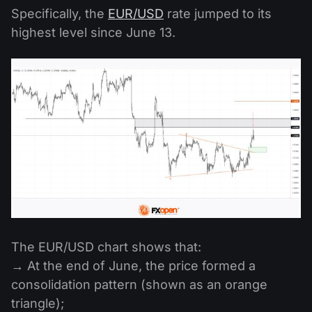
Specifically, the
EUR/USD
rate jumped to its
highest level since June 13.
The EUR/USD chart shows that:
→ At the end of June, the price formed a
consolidation pattern (shown as an orange
triangle);