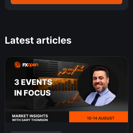
Latest articles