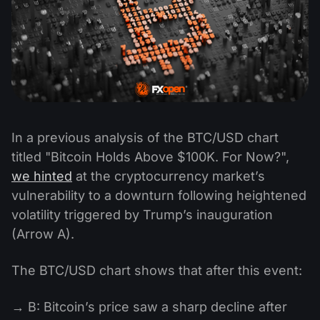
In a previous analysis of the BTC/USD chart
titled "Bitcoin Holds Above $100K. For Now?",
we hinted
at the cryptocurrency market’s
vulnerability to a downturn following heightened
volatility triggered by Trump’s inauguration
(Arrow A).
The BTC/USD chart shows that after this event:
→ B: Bitcoin’s price saw a sharp decline after