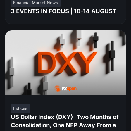
Financial Market News
3 EVENTS IN FOCUS | 10-14 AUGUST
Indices
US Dollar Index (DXY): Two Months of
Consolidation, One NFP Away From a