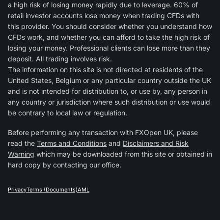
a high risk of losing money rapidly due to leverage. 60% of
retail investor accounts lose money when trading CFDs with
this provider. You should consider whether you understand how
CFDs work, and whether you can afford to take the high risk of
losing your money. Professional clients can lose more than they
deposit. All trading involves risk.
The information on this site is not directed at residents of the
United States, Belgium or any particular country outside the UK
and is not intended for distribution to, or use by, any person in
any country or jurisdiction where such distribution or use would
be contrary to local law or regulation.
Before performing any transaction with FXOpen UK, please
read the
Terms and Conditions
and
Disclaimers and Risk
Warning
which may be downloaded from this site or obtained in
hard copy by contacting our office.
Privacy
Terms (Documents)
AML