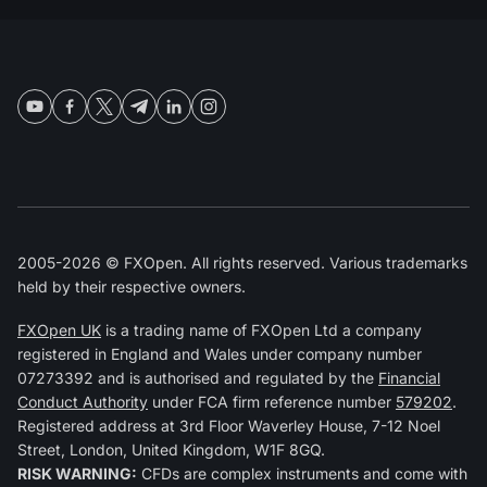
2005-2026 © FXOpen. All rights reserved. Various trademarks
held by their respective owners.
FXOpen UK
is a trading name of FXOpen Ltd a company
registered in England and Wales under company number
07273392 and is authorised and regulated by the
Financial
Conduct Authority
under FCA firm reference number
579202
.
Registered address at 3rd Floor Waverley House, 7-12 Noel
Street, London, United Kingdom, W1F 8GQ.
RISK WARNING:
CFDs are complex instruments and come with