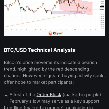
BTC/USD Technical Analysis
Bitcoin’s price movements indicate a bearish
trend, highlighted by the red descending
channel. However, signs of buying activity could
offer hope to market participants:
→ A test of the
Order Block
(marked in purple).
→ February’s low may serve as a key support
trendline (marked in orange), originating in