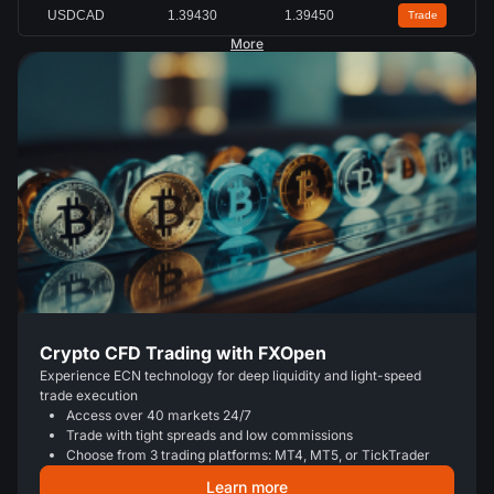
USDCAD
1.39430
1.39450
Trade
More
Crypto CFD Trading with FXOpen
Experience ECN technology for deep liquidity and light-speed
trade execution
Access over 40 markets 24/7
Trade with tight spreads and low commissions
Choose from 3 trading platforms: MT4, MT5, or TickTrader
Learn more