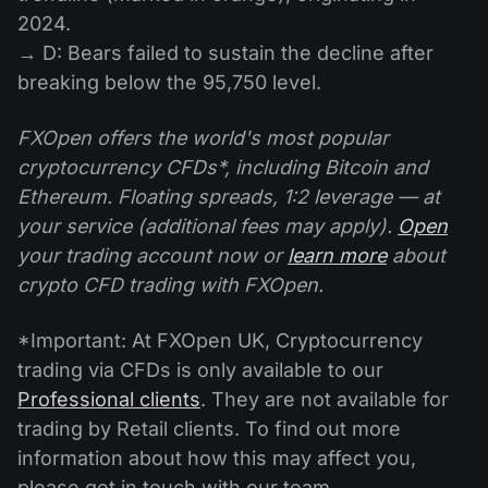
2024.
→ D: Bears failed to sustain the decline after
breaking below the 95,750 level.
FXOpen offers the world's most popular
cryptocurrency CFDs*, including Bitcoin and
Ethereum. Floating spreads, 1:2 leverage — at
your service (additional fees may apply).
Open
your trading account now or
learn more
about
crypto CFD trading with FXOpen.
*Important: At FXOpen UK, Cryptocurrency
trading via CFDs is only available to our
Professional clients
. They are not available for
trading by Retail clients. To find out more
information about how this may affect you,
please get in touch with our team.