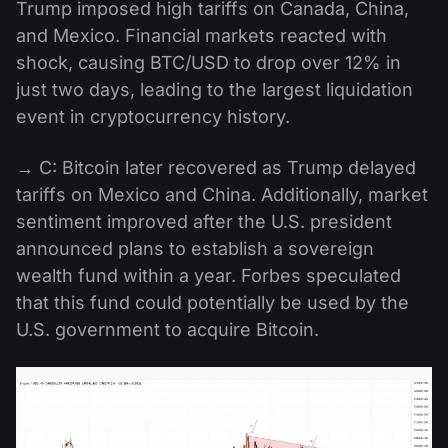
Trump imposed high tariffs on Canada, China,
and Mexico. Financial markets reacted with
shock, causing BTC/USD to drop over 12% in
just two days, leading to the largest liquidation
event in cryptocurrency history.
→ C: Bitcoin later recovered as Trump delayed
tariffs on Mexico and China. Additionally, market
sentiment improved after the U.S. president
announced plans to establish a sovereign
wealth fund within a year. Forbes speculated
that this fund could potentially be used by the
U.S. government to acquire Bitcoin.