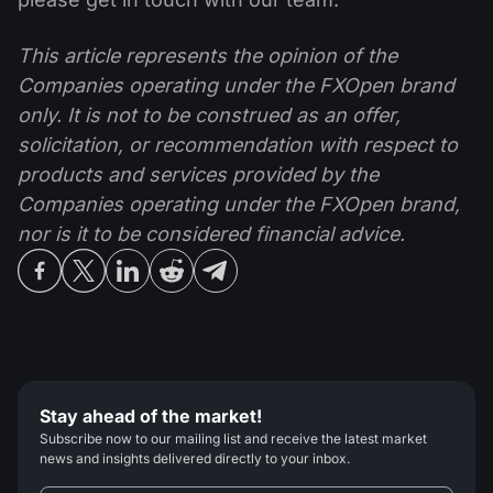
This article represents the opinion of the
Companies operating under the FXOpen brand
only. It is not to be construed as an offer,
solicitation, or recommendation with respect to
products and services provided by the
Companies operating under the FXOpen brand,
nor is it to be considered financial advice.
Stay ahead of the market!
Subscribe now to our mailing list and receive the latest market
news and insights delivered directly to your inbox.