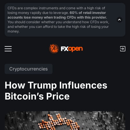
CFDs are complex instruments and come with a high risk of
losing money rapidly due to leverage.
60% of retail investor
accounts lose money when trading CFDs with this provider.
You should consider whether you understand how CFDs work,
and whether you can afford to take the high risk of losing your
money.
Cryptocurrencies
How Trump Influences
Bitcoin’s Price