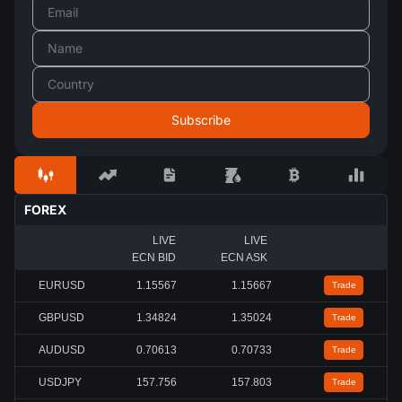
FOREX
LIVE
LIVE
ECN BID
ECN ASK
EURUSD
1.15567
1.15667
Trade
GBPUSD
1.34824
1.35024
Trade
AUDUSD
0.70613
0.70733
Trade
USDJPY
157.756
157.803
Trade