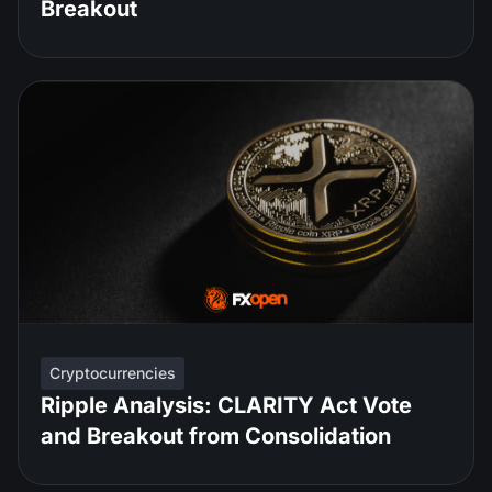
Breakout
Cryptocurrencies
Ripple Analysis: CLARITY Act Vote
and Breakout from Consolidation