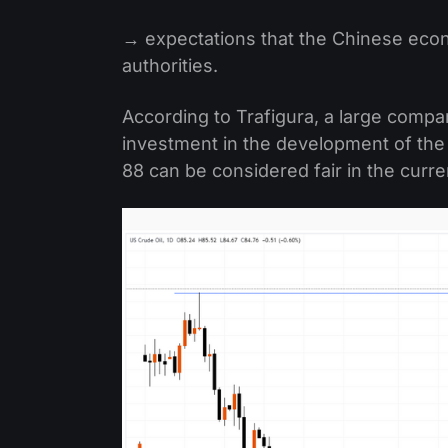
→ expectations that the Chinese econo
authorities.
According to Trafigura, a large compa
investment in the development of the 
88 can be considered fair in the curr