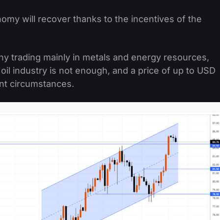
my will recover thanks to the incentives of the
ny trading mainly in metals and energy resources,
oil industry is not enough, and a price of up to USD
ent circumstances.