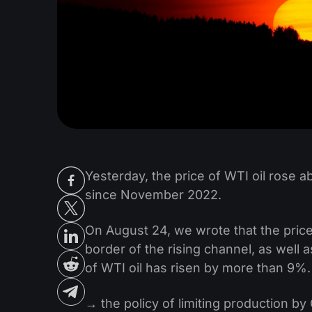
Yesterday, the price of WTI oil rose 
since November 2022.
On August 24, we wrote that the price
border of the rising channel, as well 
of WTI oil has risen by more than 9%.
→ the policy of limiting production b