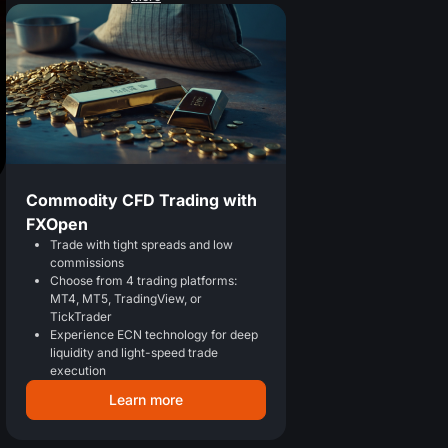
Commodity CFD Trading with
FXOpen
Trade with tight spreads and low
commissions
Choose from 4 trading platforms:
MT4, MT5, TradingView, or
TickTrader
Experience ECN technology for deep
liquidity and light-speed trade
execution
Learn more