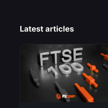
Latest articles