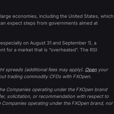
r large economies, including the United States, which
e can expect steps from governments aimed at
 especially on August 31 and September 1), a
nt for a market that is “overheated”. The RSI
ht spreads (additional fees may apply).
Open
your
ut trading commodity CFDs with FXOpen.
f the Companies operating under the FXOpen brand
ffer, solicitation, or recommendation with respect to
e Companies operating under the FXOpen brand, nor