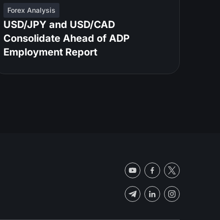
Forex Analysis
USD/JPY and USD/CAD
Consolidate Ahead of ADP
Employment Report