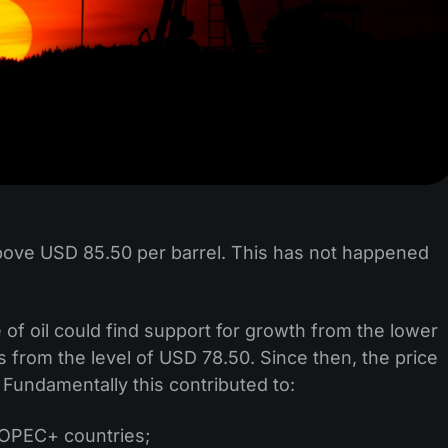
above USD 85.50 per barrel. This has not happened
 of oil could find support for growth from the lower
as from the level of USD 78.50. Since then, the price
 Fundamentally this contributed to:
y OPEC+ countries;