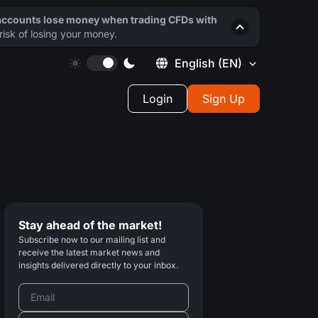
 accounts lose money when trading CFDs with
isk of losing your money.
English
(EN)
Login
Sign Up
Stay ahead of the market!
Subscribe now to our mailing list and
receive the latest market news and
insights delivered directly to your inbox.