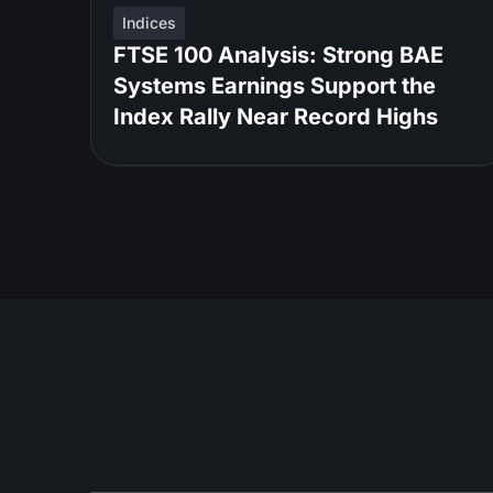
Indices
FTSE 100 Analysis: Strong BAE
Systems Earnings Support the
Index Rally Near Record Highs