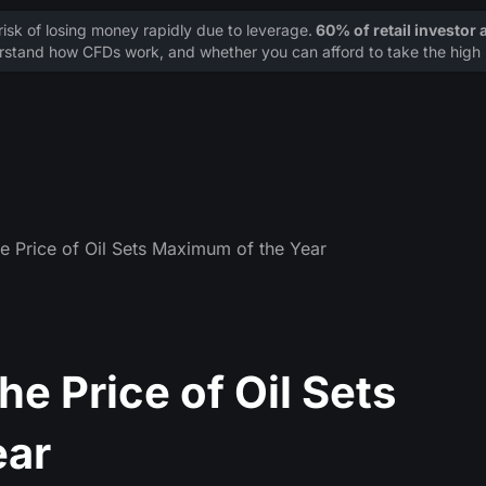
sk of losing money rapidly due to leverage.
60% of retail investor
stand how CFDs work, and whether you can afford to take the high r
e Price of Oil Sets Maximum of the Year
e Price of Oil Sets
ear