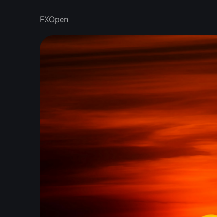
FXOpen