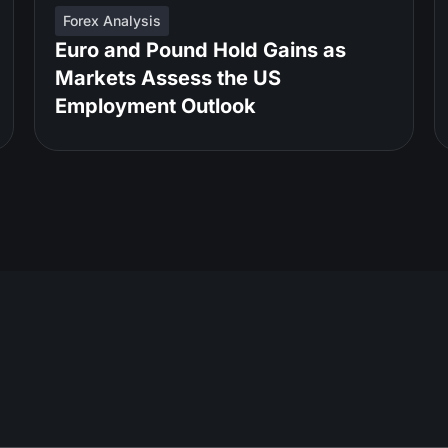
Forex Analysis
Euro and Pound Hold Gains as
Markets Assess the US
Employment Outlook