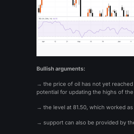
Bullish arguments:
→ the price of oil has not yet reached 
potential for updating the highs of the
→ the level at 81.50, which worked as
→ support can also be provided by the