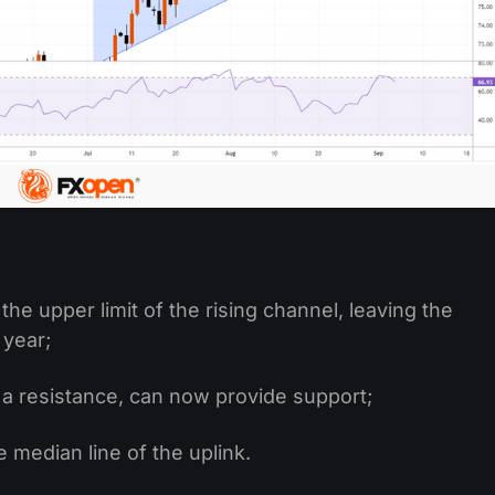
the upper limit of the rising channel, leaving the
 year;
 a resistance, can now provide support;
 median line of the uplink.