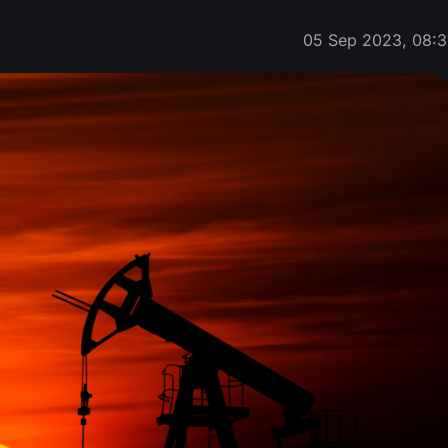
05 Sep 2023, 08:3