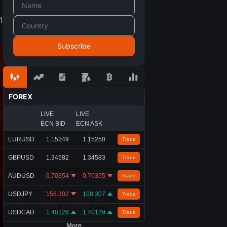
1
FOREX
LIVE
LIVE
ECN BID
ECN ASK
EURUSD
1.15249
1.15250
Trade
GBPUSD
1.34582
1.34583
Trade
AUDUSD
0.70354
0.70355
Trade
USDJPY
158.302
158.307
Trade
USDCAD
1.40126
1.40129
Trade
More