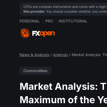
CFDs are complex instruments and come with a high ri
this provider.
You should consider whether you under
PERSONAL
PRO
INSTITUTIONAL
News & Analysis
/
Analysis
/ Market Analysis: Th
Commodities
Market Analysis: Th
Maximum of the Y