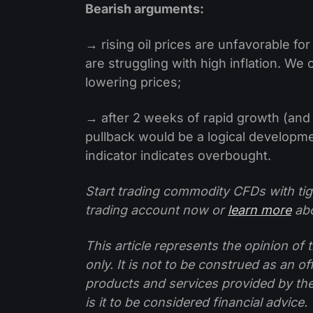
Bearish arguments:
→ rising oil prices are unfavorable fo
are struggling with high inflation. W
lowering prices;
→ after 2 weeks of rapid growth (and
pullback would be a logical developme
indicator indicates overbought.
Start trading commodity CFDs with tig
trading account now or
learn more
abo
This article represents the opinion o
only. It is not to be construed as an o
products and services provided by th
is it to be considered financial advice.