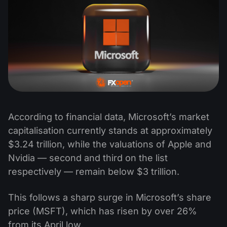
According to financial data, Microsoft’s market
capitalisation currently stands at approximately
$3.24 trillion, while the valuations of Apple and
Nvidia — second and third on the list
respectively — remain below $3 trillion.
This follows a sharp surge in Microsoft’s share
price (MSFT), which has risen by over 26%
from its April low.