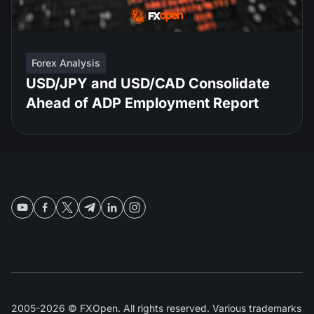
Forex Analysis
USD/JPY and USD/CAD Consolidate
Ahead of ADP Employment Report
2005-2026 © FXOpen. All rights reserved. Various trademarks