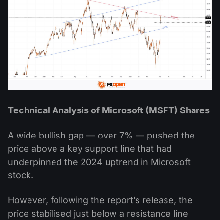
Technical Analysis of Microsoft (MSFT) Shares
A wide bullish gap — over 7% — pushed the
price above a key support line that had
underpinned the 2024 uptrend in Microsoft
stock.
However, following the report’s release, the
price stabilised just below a resistance line