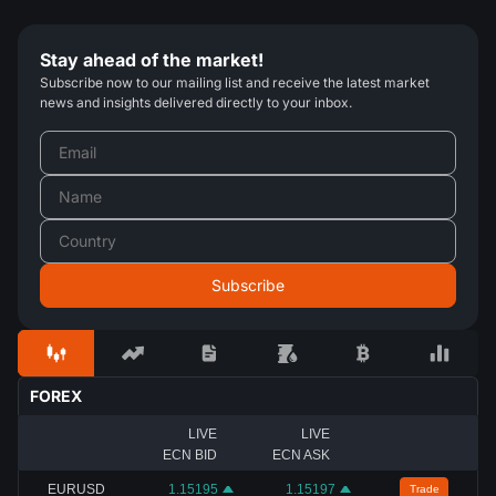
Stay ahead of the market!
Subscribe now to our mailing list and receive the latest market
news and insights delivered directly to your inbox.
FOREX
LIVE
LIVE
ECN BID
ECN ASK
EURUSD
1.15195
1.15197
Trade