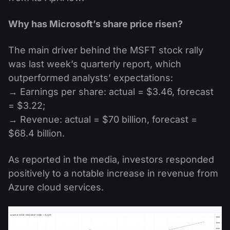
Why has Microsoft’s share price risen?
The main driver behind the MSFT stock rally
was last week’s quarterly report, which
outperformed analysts’ expectations:
→ Earnings per share: actual = $3.46, forecast
= $3.22;
→ Revenue: actual = $70 billion, forecast =
$68.4 billion.
As reported in the media, investors responded
positively to a notable increase in revenue from
Azure cloud services.