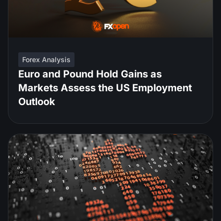
Forex Analysis
Euro and Pound Hold Gains as
Markets Assess the US Employment
Outlook