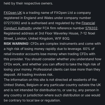
held by their respective owners.
FXOpen UK
is a trading name of FXOpen Ltd a company
registered in England and Wales under company number
07273392 and is authorised and regulated by the
Financial
Conduct Authority
under FCA firm reference number
579202
.
Registered address at 3rd Floor Waverley House, 7-12 Noel
Street, London, United Kingdom, W1F 8GQ.
RISK WARNING:
CFDs are complex instruments and come with
a high risk of losing money rapidly due to leverage. 60% of
retail investor accounts lose money when trading CFDs with
this provider. You should consider whether you understand how
CFDs work, and whether you can afford to take the high risk of
losing your money. Professional clients can lose more than they
deposit. All trading involves risk.
The information on this site is not directed at residents of the
United States, Belgium or any particular country outside the UK
and is not intended for distribution to, or use by, any person in
any country or jurisdiction where such distribution or use would
be contrary to local law or regulation.