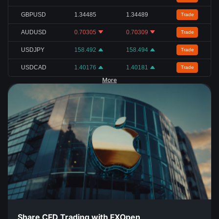
GBPUSD
1.34485
1.34489
Trade
AUDUSD
0.70305
0.70309
Trade
USDJPY
158.492
158.494
Trade
USDCAD
1.40176
1.40181
Trade
More
Share CFD Trading with FXOpen