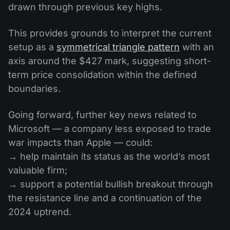
drawn through previous key highs.
This provides grounds to interpret the current
setup as a
symmetrical triangle pattern
with an
axis around the $427 mark, suggesting short-
term price consolidation within the defined
boundaries.
Going forward, further key news related to
Microsoft — a company less exposed to trade
war impacts than Apple — could:
→ help maintain its status as the world’s most
valuable firm;
→ support a potential bullish breakout through
the resistance line and a continuation of the
2024 uptrend.