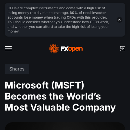
CFDs are complex instruments and come with a high risk of
losing money rapidly due to leverage.
60% of retail investor
accounts lose money when trading CFDs with this provider.
You should consider whether you understand how CFDs work,
and whether you can afford to take the high risk of losing your
money.
Shares
Microsoft (MSFT)
Becomes the World’s
Most Valuable Company