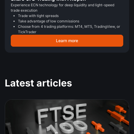
Experience ECN technology for deep liquidity and light-speed
trade execution
Trade with tight spreads
Take advantage of low commissions
Choose from 4 trading platforms: MT4, MT5, TradingView, or
TickTrader
Learn more
Latest articles