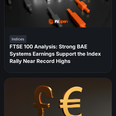
Indices
FTSE 100 Analysis: Strong BAE
Systems Earnings Support the Index
Rally Near Record Highs