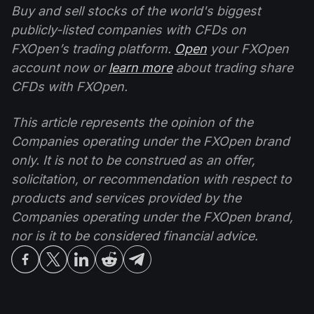
Buy and sell stocks of the world's biggest
publicly-listed companies with CFDs on
FXOpen’s trading platform.
Open
your FXOpen
account now or
learn more
about trading share
CFDs with FXOpen.
This article represents the opinion of the
Companies operating under the FXOpen brand
only. It is not to be construed as an offer,
solicitation, or recommendation with respect to
products and services provided by the
Companies operating under the FXOpen brand,
nor is it to be considered financial advice.