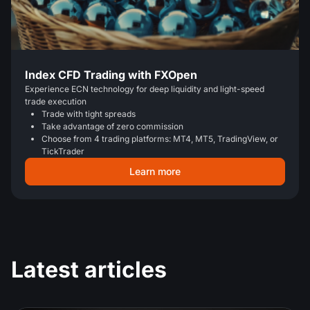
Index CFD Trading with FXOpen
Experience ECN technology for deep liquidity and light-speed
trade execution
Trade with tight spreads
Take advantage of zero commission
Choose from 4 trading platforms: MT4, MT5, TradingView, or
TickTrader
Learn more
Latest articles