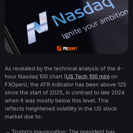
As revealed by the technical analysis of the 4-
hour Nasdaq 100 chart (
US Tech 100 mini
on
FXOpen), the ATR indicator has been above 125
since the start of 2025, in contrast to late 2024
when it was mostly below this level. This
reflects heightened volatility in the US stock
market due to:
→ Trump’s inauguration: The president has