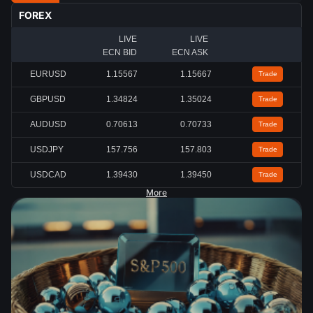
FOREX
LIVE
LIVE
ECN BID
ECN ASK
EURUSD
1.15567
1.15667
Trade
GBPUSD
1.34824
1.35024
Trade
AUDUSD
0.70613
0.70733
Trade
USDJPY
157.756
157.803
Trade
USDCAD
1.39430
1.39450
Trade
More