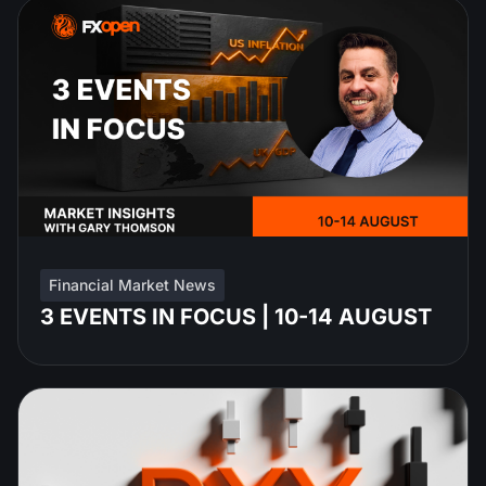
Financial Market News
3 EVENTS IN FOCUS | 10-14 AUGUST