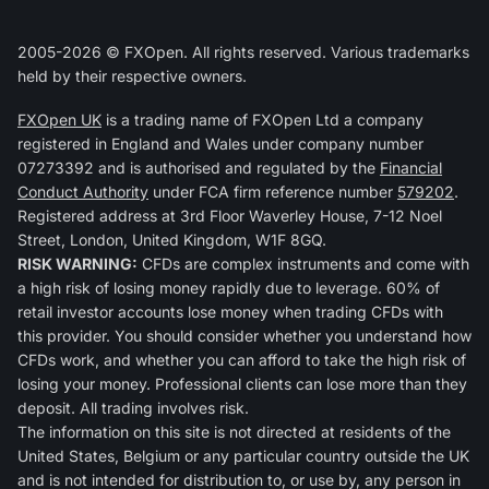
2005-2026 © FXOpen. All rights reserved. Various trademarks
held by their respective owners.
FXOpen UK
is a trading name of FXOpen Ltd a company
registered in England and Wales under company number
07273392 and is authorised and regulated by the
Financial
Conduct Authority
under FCA firm reference number
579202
.
Registered address at 3rd Floor Waverley House, 7-12 Noel
Street, London, United Kingdom, W1F 8GQ.
RISK WARNING:
CFDs are complex instruments and come with
a high risk of losing money rapidly due to leverage. 60% of
retail investor accounts lose money when trading CFDs with
this provider. You should consider whether you understand how
CFDs work, and whether you can afford to take the high risk of
losing your money. Professional clients can lose more than they
deposit. All trading involves risk.
The information on this site is not directed at residents of the
United States, Belgium or any particular country outside the UK
and is not intended for distribution to, or use by, any person in