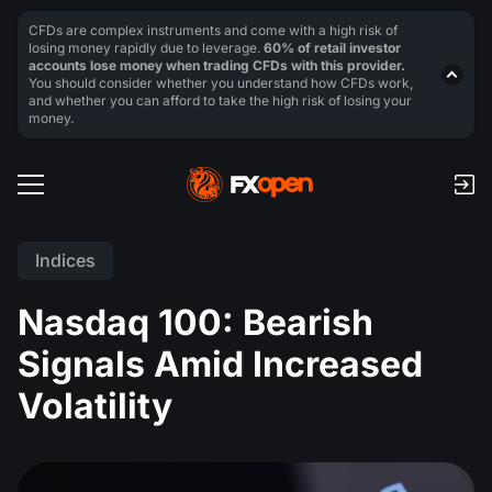
CFDs are complex instruments and come with a high risk of
losing money rapidly due to leverage.
60% of retail investor
accounts lose money when trading CFDs with this provider.
You should consider whether you understand how CFDs work,
and whether you can afford to take the high risk of losing your
money.
Indices
Nasdaq 100: Bearish
Signals Amid Increased
Volatility