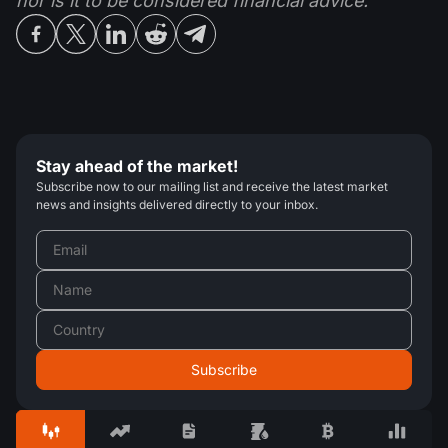
nor is it to be considered financial advice.
Stay ahead of the market!
Subscribe now to our mailing list and receive the latest market
news and insights delivered directly to your inbox.