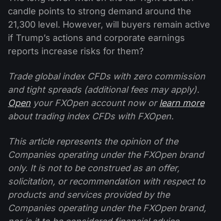
candle points to strong demand around the
21,300 level. However, will buyers remain active
if Trump’s actions and corporate earnings
reports increase risks for them?
Trade global index CFDs with zero commission
and tight spreads (additional fees may apply).
Open
your FXOpen account now or
learn more
about trading index CFDs with FXOpen.
This article represents the opinion of the
Companies operating under the FXOpen brand
only. It is not to be construed as an offer,
solicitation, or recommendation with respect to
products and services provided by the
Companies operating under the FXOpen brand,