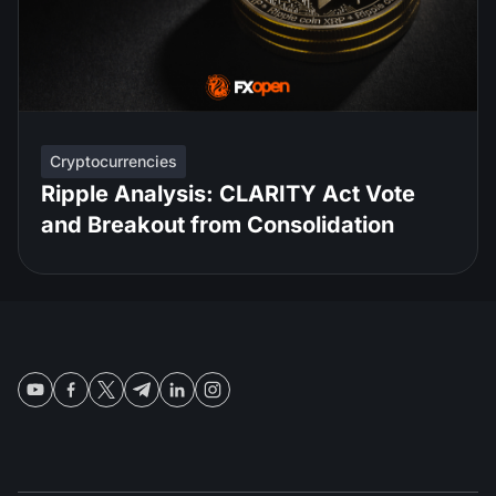
Cryptocurrencies
Ripple Analysis: CLARITY Act Vote
and Breakout from Consolidation