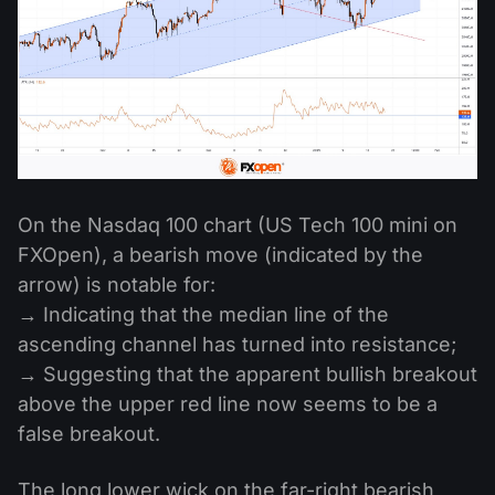
On the Nasdaq 100 chart (US Tech 100 mini on
FXOpen), a bearish move (indicated by the
arrow) is notable for:
→ Indicating that the median line of the
ascending channel has turned into resistance;
→ Suggesting that the apparent bullish breakout
above the upper red line now seems to be a
false breakout.
The long lower wick on the far-right bearish