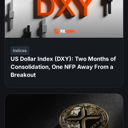
Indices
US Dollar Index (DXY): Two Months of
Consolidation, One NFP Away From a
Breakout