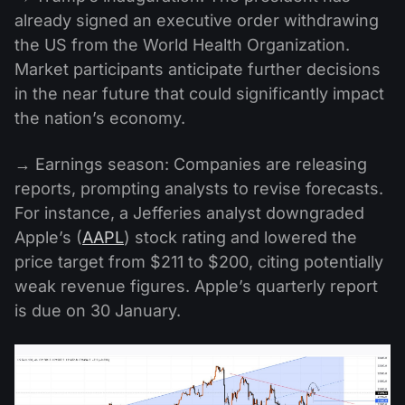
already signed an executive order withdrawing
the US from the World Health Organization.
Market participants anticipate further decisions
in the near future that could significantly impact
the nation’s economy.
→ Earnings season: Companies are releasing
reports, prompting analysts to revise forecasts.
For instance, a Jefferies analyst downgraded
Apple’s (
AAPL
) stock rating and lowered the
price target from $211 to $200, citing potentially
weak revenue figures. Apple’s quarterly report
is due on 30 January.