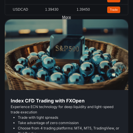
USDCAD
1.39430
1.39450
Trade
More
Index CFD Trading with FXOpen
Experience ECN technology for deep liquidity and light-speed
trade execution
Trade with tight spreads
Take advantage of zero commission
Choose from 4 trading platforms: MT4, MT5, TradingView, or