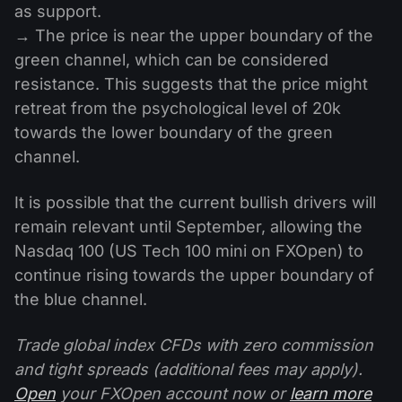
as support.
→ The price is near the upper boundary of the
green channel, which can be considered
resistance. This suggests that the price might
retreat from the psychological level of 20k
towards the lower boundary of the green
channel.
It is possible that the current bullish drivers will
remain relevant until September, allowing the
Nasdaq 100 (US Tech 100 mini on FXOpen) to
continue rising towards the upper boundary of
the blue channel.
Trade global index CFDs with zero commission
and tight spreads (additional fees may apply).
Open
your FXOpen account now or
learn more