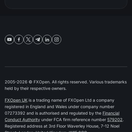
2005-2026 © FXOpen. All rights reserved. Various trademarks
held by their respective owners.
FXOpen UK
is a trading name of FXOpen Ltd a company
registered in England and Wales under company number
07273392 and is authorised and regulated by the
Financial
Conduct Authority
under FCA firm reference number
579202
.
Registered address at 3rd Floor Waverley House, 7-12 Noel