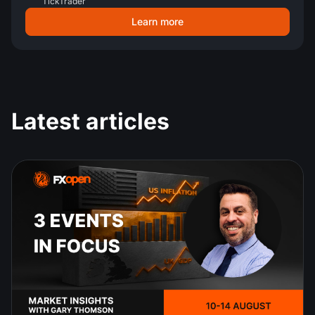
TickTrader
Learn more
Latest articles