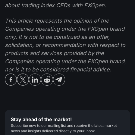
about trading index CFDs with FXOpen.
This article represents the opinion of the
Companies operating under the FXOpen brand
only. It is not to be construed as an offer,
solicitation, or recommendation with respect to
products and services provided by the
Companies operating under the FXOpen brand,
nor is it to be considered financial advice.
Stay ahead of the market!
Subscribe now to our mailing list and receive the latest market
news and insights delivered directly to your inbox.