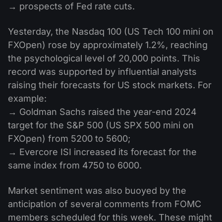
→ prospects of Fed rate cuts.
Yesterday, the Nasdaq 100 (US Tech 100 mini on
FXOpen) rose by approximately 1.2%, reaching
the psychological level of 20,000 points. This
record was supported by influential analysts
raising their forecasts for US stock markets. For
example:
→ Goldman Sachs raised the year-end 2024
target for the S&P 500 (US SPX 500 mini on
FXOpen) from 5200 to 5600;
→ Evercore ISI increased its forecast for the
same index from 4750 to 6000.
Market sentiment was also buoyed by the
anticipation of several comments from FOMC
members scheduled for this week. These might