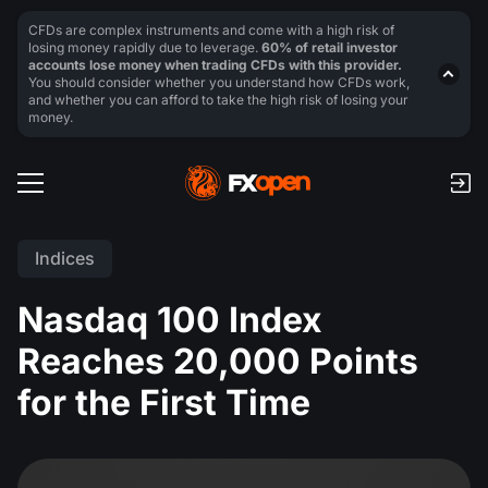
CFDs are complex instruments and come with a high risk of
losing money rapidly due to leverage.
60% of retail investor
accounts lose money when trading CFDs with this provider.
You should consider whether you understand how CFDs work,
and whether you can afford to take the high risk of losing your
money.
Indices
Nasdaq 100 Index
Reaches 20,000 Points
for the First Time