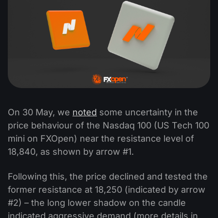
On 30 May, we
noted
some uncertainty in the
price behaviour of the Nasdaq 100 (US Tech 100
mini on FXOpen) near the resistance level of
18,840, as shown by arrow #1.
Following this, the price declined and tested the
former resistance at 18,250 (indicated by arrow
#2) – the long lower shadow on the candle
indicated aggressive demand (more details in