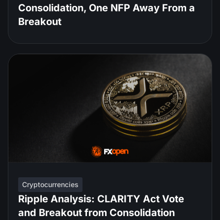
Consolidation, One NFP Away From a
Breakout
Cryptocurrencies
Ripple Analysis: CLARITY Act Vote
and Breakout from Consolidation