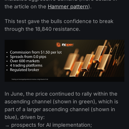
the article on the
Hammer pattern
).
This test gave the bulls confidence to break
through the 18,840 resistance.
In June, the price continued to rally within the
ascending channel (shown in green), which is
part of a larger ascending channel (shown in
blue), driven by:
→ prospects for AI implementation;