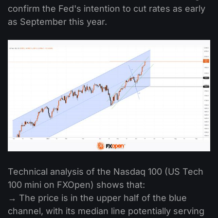
confirm the Fed's intention to cut rates as early
as September this year.
Technical analysis of the Nasdaq 100 (US Tech
100 mini on FXOpen) shows that:
→ The price is in the upper half of the blue
channel, with its median line potentially serving