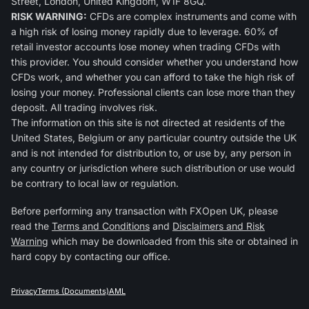
Street, London, United Kingdom, W1F 8GQ.
RISK WARNING:
CFDs are complex instruments and come with
a high risk of losing money rapidly due to leverage. 60% of
retail investor accounts lose money when trading CFDs with
this provider. You should consider whether you understand how
CFDs work, and whether you can afford to take the high risk of
losing your money. Professional clients can lose more than they
deposit. All trading involves risk.
The information on this site is not directed at residents of the
United States, Belgium or any particular country outside the UK
and is not intended for distribution to, or use by, any person in
any country or jurisdiction where such distribution or use would
be contrary to local law or regulation.
Before performing any transaction with FXOpen UK, please
read the
Terms and Conditions
and
Disclaimers and Risk
Warning
which may be downloaded from this site or obtained in
hard copy by contacting our office.
Privacy
Terms (Documents)
AML