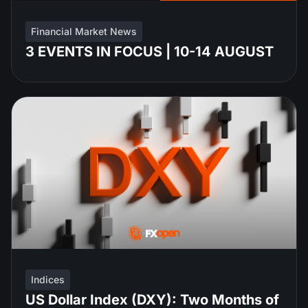
Financial Market News
3 EVENTS IN FOCUS | 10-14 AUGUST
Indices
US Dollar Index (DXY): Two Months of