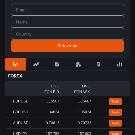
FOREX
LIVE
LIVE
ECN BID
ECN ASK
EURUSD
1.15567
1.15667
Trade
GBPUSD
1.34824
1.35024
Trade
AUDUSD
0.70613
0.70733
Trade
USDJPY
157.756
157.803
Trade