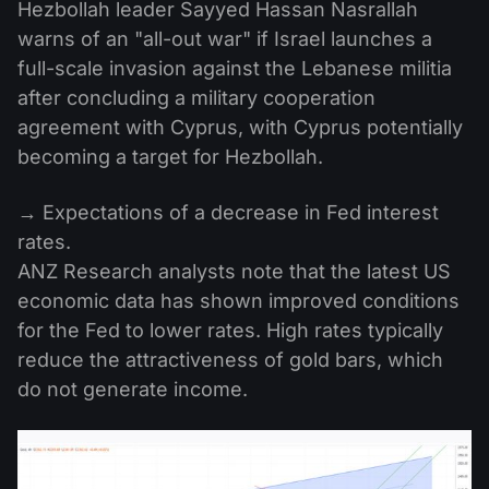
Hezbollah leader Sayyed Hassan Nasrallah
warns of an "all-out war" if Israel launches a
full-scale invasion against the Lebanese militia
after concluding a military cooperation
agreement with Cyprus, with Cyprus potentially
becoming a target for Hezbollah.
→ Expectations of a decrease in Fed interest
rates.
ANZ Research analysts note that the latest US
economic data has shown improved conditions
for the Fed to lower rates. High rates typically
reduce the attractiveness of gold bars, which
do not generate income.