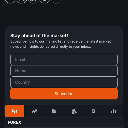
Stay ahead of the market!
Subscribe now to our mailing list and receive the latest market
news and insights delivered directly to your inbox.
FOREX