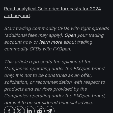
Read analytical Gold price forecasts for 2024
and beyond
.
Start trading commodity CFDs with tight spreads
(additional fees may apply).
Open
your trading
account now or
learn more
about trading
commodity CFDs with FXOpen.
This article represents the opinion of the
Companies operating under the FXOpen brand
only. It is not to be construed as an offer,
solicitation, or recommendation with respect to
products and services provided by the
Companies operating under the FXOpen brand,
nor is it to be considered financial advice.