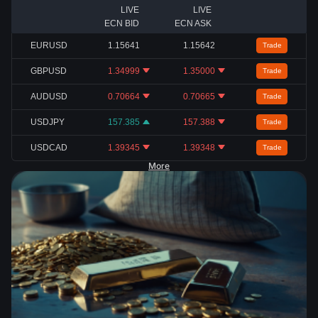
LIVE
LIVE
ECN BID
ECN ASK
EURUSD
1.15641
1.15642
Trade
GBPUSD
1.34999
1.35000
Trade
AUDUSD
0.70664
0.70665
Trade
USDJPY
157.385
157.388
Trade
USDCAD
1.39345
1.39348
Trade
More