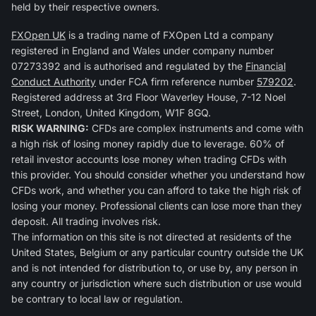
held by their respective owners.
FXOpen UK
is a trading name of FXOpen Ltd a company
registered in England and Wales under company number
07273392 and is authorised and regulated by the
Financial
Conduct Authority
under FCA firm reference number
579202
.
Registered address at 3rd Floor Waverley House, 7-12 Noel
Street, London, United Kingdom, W1F 8GQ.
RISK WARNING:
CFDs are complex instruments and come with
a high risk of losing money rapidly due to leverage. 60% of
retail investor accounts lose money when trading CFDs with
this provider. You should consider whether you understand how
CFDs work, and whether you can afford to take the high risk of
losing your money. Professional clients can lose more than they
deposit. All trading involves risk.
The information on this site is not directed at residents of the
United States, Belgium or any particular country outside the UK
and is not intended for distribution to, or use by, any person in
any country or jurisdiction where such distribution or use would
be contrary to local law or regulation.