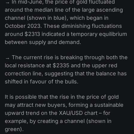
→ In mid-June, the price of gold fluctuated
around the median line of the large ascending
channel (shown in blue), which began in
October 2023. These diminishing fluctuations
around $2313 indicated a temporary equilibrium
between supply and demand.
→ The current rise is breaking through both the
local resistance at $2335 and the upper red
correction line, suggesting that the balance has
shifted in favour of the bulls.
It is possible that the rise in the price of gold
may attract new buyers, forming a sustainable
upward trend on the XAU/USD chart – for
example, by creating a channel (shown in
green).