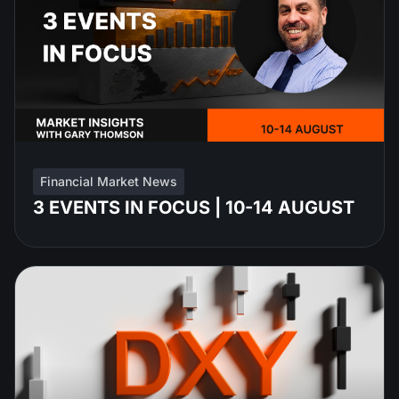
Financial Market News
3 EVENTS IN FOCUS | 10-14 AUGUST