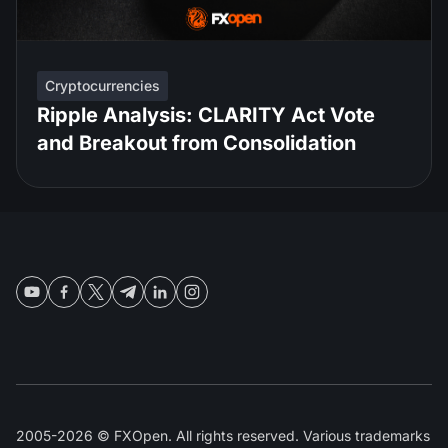
Cryptocurrencies
Ripple Analysis: CLARITY Act Vote
and Breakout from Consolidation
2005-2026 © FXOpen. All rights reserved. Various trademarks