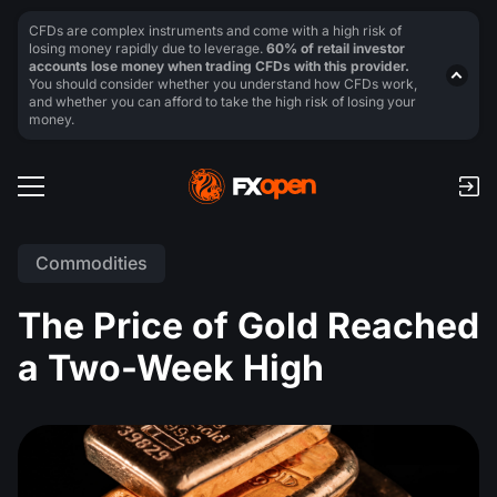
CFDs are complex instruments and come with a high risk of
losing money rapidly due to leverage.
60% of retail investor
accounts lose money when trading CFDs with this provider.
You should consider whether you understand how CFDs work,
and whether you can afford to take the high risk of losing your
money.
Commodities
The Price of Gold Reached
a Two-Week High