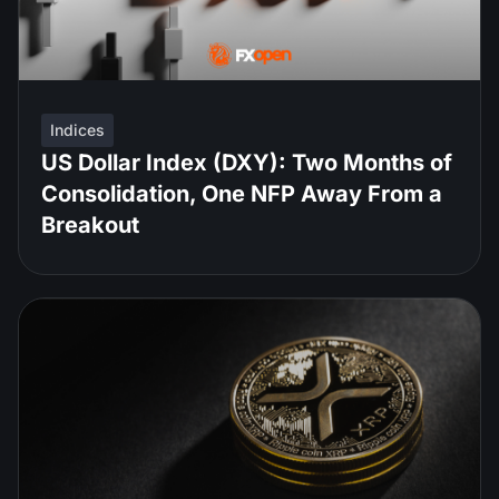
Indices
US Dollar Index (DXY): Two Months of
Consolidation, One NFP Away From a
Breakout