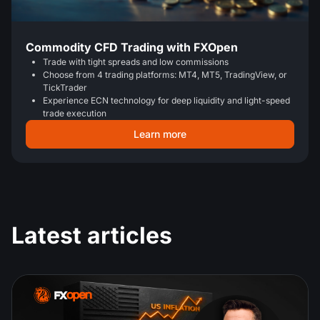
Commodity CFD Trading with FXOpen
Trade with tight spreads and low commissions
Choose from 4 trading platforms: MT4, MT5, TradingView, or
TickTrader
Experience ECN technology for deep liquidity and light-speed
trade execution
Learn more
Latest articles