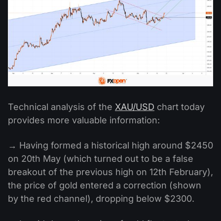
Technical analysis of the
XAU/USD
chart today
provides more valuable information:
→ Having formed a historical high around $2450
on 20th May (which turned out to be a false
breakout of the previous high on 12th February),
the price of gold entered a correction (shown
by the red channel), dropping below $2300.