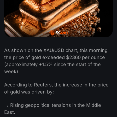
As shown on the XAU/USD chart, this morning
the price of gold exceeded $2360 per ounce
(approximately +1.5% since the start of the
week).
According to Reuters, the increase in the price
of gold was driven by:
→ Rising geopolitical tensions in the Middle
East.