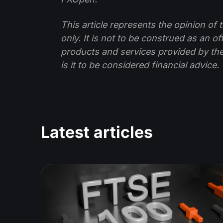
This article represents the opinion o
only. It is not to be construed as an o
products and services provided by th
is it to be considered financial advice.
Latest articles