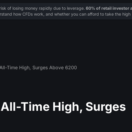
sk of losing money rapidly due to leverage.
60% of retail investor
stand how CFDs work, and whether you can afford to take the high r
All-Time High, Surges Above 6200
All-Time High, Surges