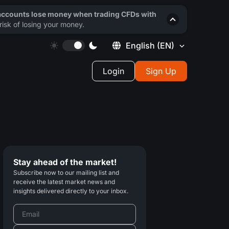
 accounts lose money when trading CFDs with
isk of losing your money.
English
(EN)
Login
Sign Up
Stay ahead of the market!
Subscribe now to our mailing list and
receive the latest market news and
insights delivered directly to your inbox.