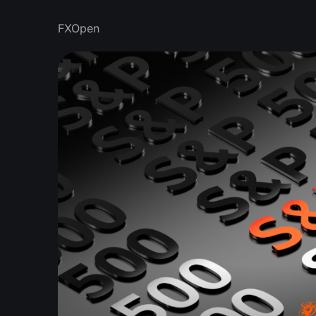
FXOpen