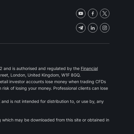
 and is authorised and regulated by the
Financial
Street, London, United Kingdom, W1F 8GQ.
retail investor accounts lose money when trading CFDs
isk of losing your money. Professional clients can lose
and is not intended for distribution to, or use by, any
g
which may be downloaded from this site or obtained in