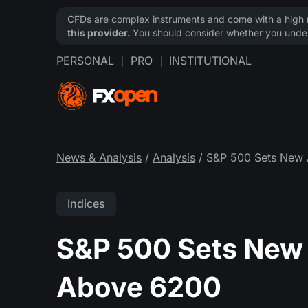
CFDs are complex instruments and come with a high ri
this provider.
You should consider whether you under
PERSONAL
PRO
INSTITUTIONAL
News & Analysis
/
Analysis
/ S&P 500 Sets New 
Indices
S&P 500 Sets New 
Above 6200