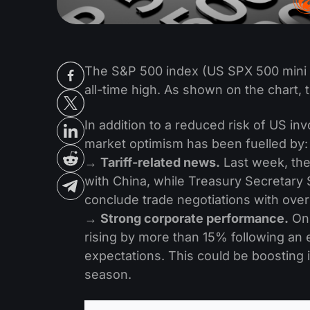
The S&P 500 index (US SPX 500 mini 
all-time high. As shown on the chart, t
In addition to a reduced risk of US in
market optimism has been fuelled by:
→
Tariff-related news.
Last week, the
with China, while Treasury Secretary
conclude trade negotiations with ove
→
Strong corporate performance.
On 
rising by more than 15% following an 
expectations. This could be boosting
season.