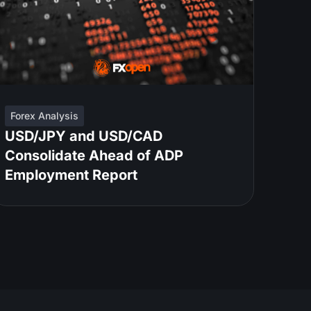
Forex Analysis
USD/JPY and USD/CAD
Consolidate Ahead of ADP
Employment Report