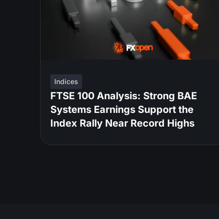
Indices
FTSE 100 Analysis: Strong BAE
Systems Earnings Support the
Index Rally Near Record Highs