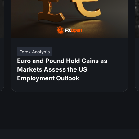
Forex Analysis
Euro and Pound Hold Gains as
Markets Assess the US
Employment Outlook