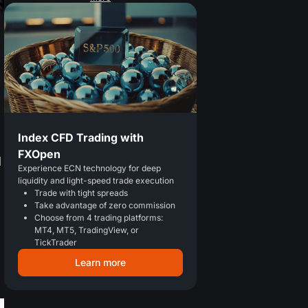
Index CFD Trading with
FXOpen
l
Experience ECN technology for deep
liquidity and light-speed trade execution
Trade with tight spreads
Take advantage of zero commission
Choose from 4 trading platforms:
MT4, MT5, TradingView, or
TickTrader
Learn more