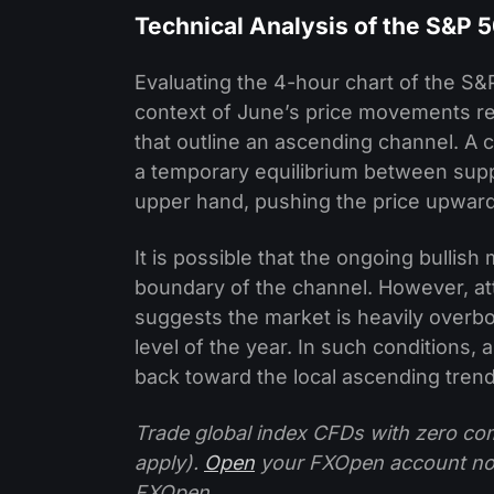
Technical Analysis of the S&P 
Evaluating the 4-hour chart of the S
context of June’s price movements re
that outline an ascending channel. A 
a temporary equilibrium between sup
upper hand, pushing the price upward
It is possible that the ongoing bulli
boundary of the channel. However, att
suggests the market is heavily overbo
level of the year. In such conditions,
back toward the local ascending trend
Trade global index CFDs with zero com
apply).
Open
your FXOpen account n
FXOpen.