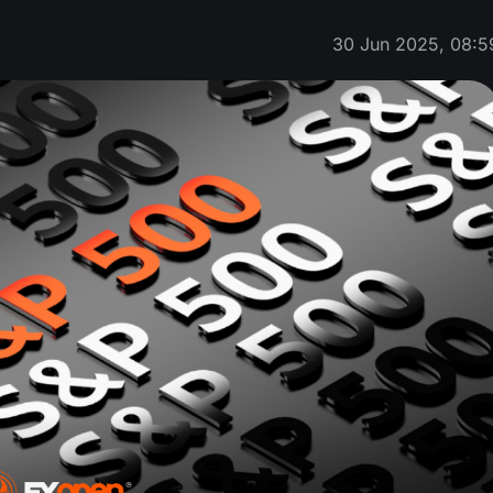
30 Jun 2025, 08:5