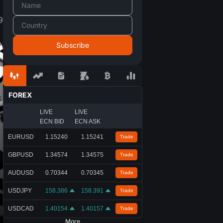
9
FOREX
LIVE
LIVE
ECN BID
ECN ASK
EURUSD
1.15240
1.15241
Trade
GBPUSD
1.34574
1.34575
Trade
AUDUSD
0.70344
0.70345
Trade
USDJPY
158.386
158.391
Trade
USDCAD
1.40154
1.40157
Trade
More