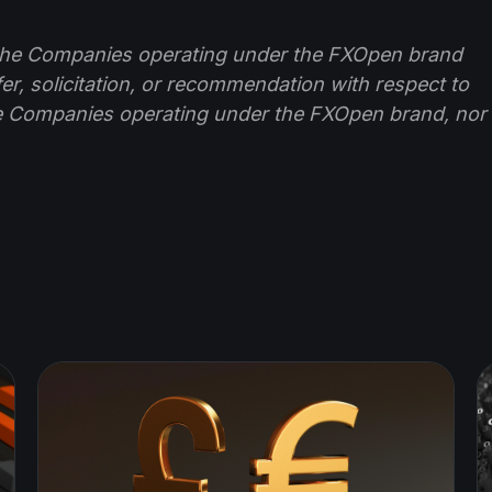
f the Companies operating under the FXOpen brand
ffer, solicitation, or recommendation with respect to
e Companies operating under the FXOpen brand, nor