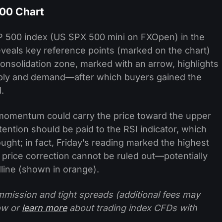
500 Chart
&P 500 index (US SPX 500 mini on FXOpen) in the
veals key reference points (marked on the chart)
consolidation zone, marked with an arrow, highlights
ply and demand—after which buyers gained the
.
sh momentum could carry the price toward the upper
ention should be paid to the RSI indicator, which
ught; in fact, Friday’s reading marked the highest
 a price correction cannot be ruled out—potentially
line (shown in orange).
mission and tight spreads (additional fees may
ow or
learn more
about trading index CFDs with