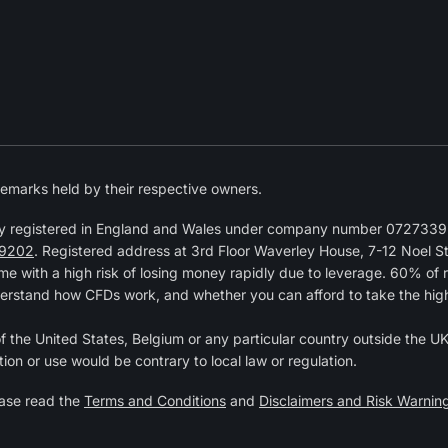
emarks held by their respective owners.
y registered in England and Wales under company number 07273392
9202
. Registered address at 3rd Floor Waverley House, 7-12 Noel 
 with a high risk of losing money rapidly due to leverage. 60% of 
erstand how CFDs work, and whether you can afford to take the high r
of the United States, Belgium or any particular country outside the UK 
tion or use would be contrary to local law or regulation.
ease read the
Terms and Conditions
and
Disclaimers and Risk Warnin