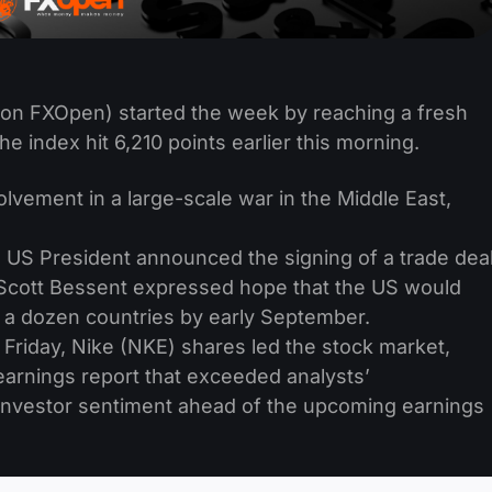
on FXOpen) started the week by reaching a fresh
he index hit 6,210 points earlier this morning.
volvement in a large-scale war in the Middle East,
 US President announced the signing of a trade dea
 Scott Bessent expressed hope that the US would
r a dozen countries by early September.
Friday, Nike (NKE) shares led the stock market,
earnings report that exceeded analysts’
 investor sentiment ahead of the upcoming earnings