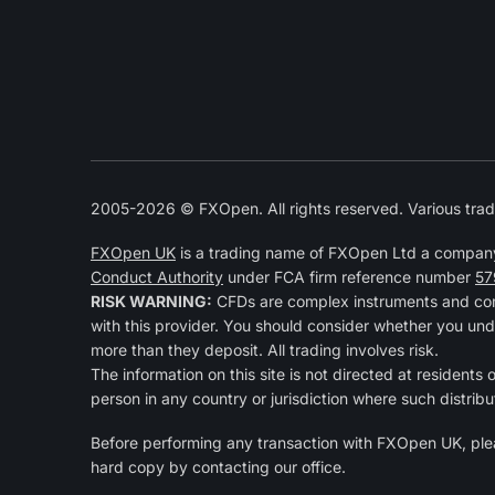
2005-2026 © FXOpen. All rights reserved. Various trad
FXOpen UK
is a trading name of FXOpen Ltd a compan
Conduct Authority
under FCA firm reference number
57
RISK WARNING:
CFDs are complex instruments and come
with this provider. You should consider whether you und
more than they deposit. All trading involves risk.
The information on this site is not directed at residents 
person in any country or jurisdiction where such distribu
Before performing any transaction with FXOpen UK, pl
hard copy by contacting our office.