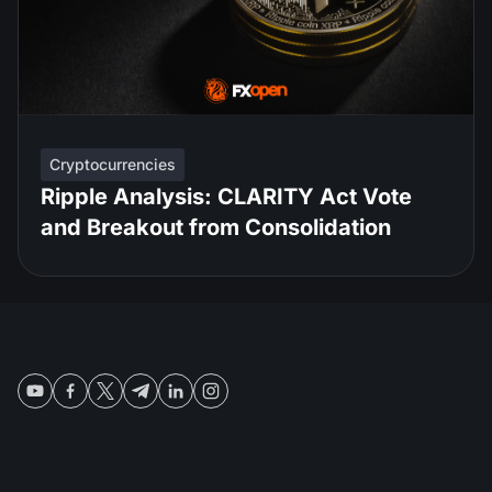
Cryptocurrencies
Ripple Analysis: CLARITY Act Vote
and Breakout from Consolidation