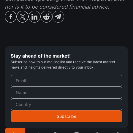
nor is it to be considered financial advice.
Stay ahead of the market!
Subscribe now to our mailing list and receive the latest market
news and insights delivered directly to your inbox.