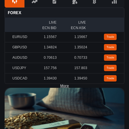
FOREX
LIVE
LIVE
ECN BID
ECN ASK
EURUSD
1.15567
1.15667
Trade
GBPUSD
1.34824
1.35024
Trade
AUDUSD
0.70613
0.70733
Trade
USDJPY
157.756
157.803
Trade
USDCAD
1.39430
1.39450
Trade
More