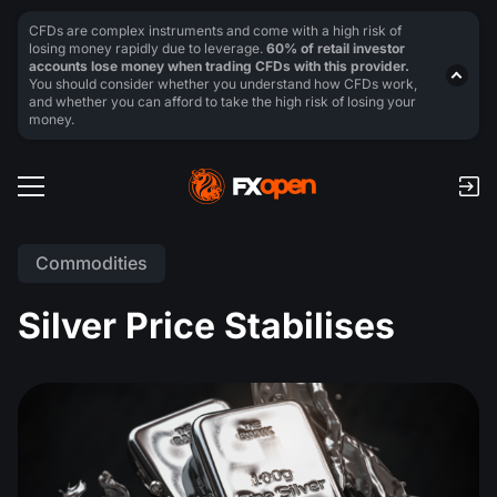
CFDs are complex instruments and come with a high risk of
losing money rapidly due to leverage.
60% of retail investor
accounts lose money when trading CFDs with this provider.
You should consider whether you understand how CFDs work,
and whether you can afford to take the high risk of losing your
money.
Commodities
Silver Price Stabilises