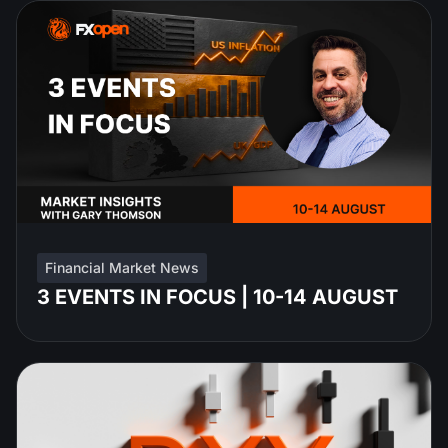
Financial Market News
3 EVENTS IN FOCUS | 10-14 AUGUST