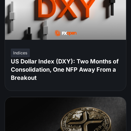
Indices
US Dollar Index (DXY): Two Months of
Consolidation, One NFP Away From a
Breakout