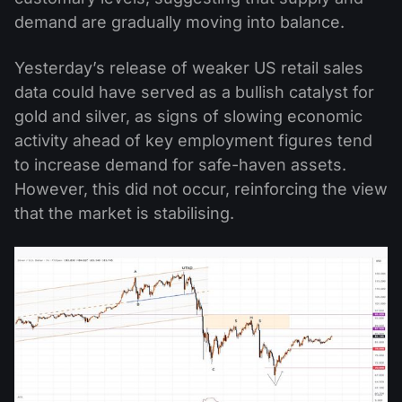
demand are gradually moving into balance.
Yesterday’s release of weaker US retail sales
data could have served as a bullish catalyst for
gold and silver, as signs of slowing economic
activity ahead of key employment figures tend
to increase demand for safe-haven assets.
However, this did not occur, reinforcing the view
that the market is stabilising.