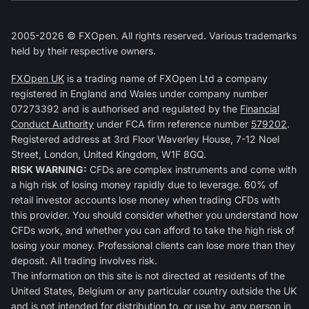
2005-2026 © FXOpen. All rights reserved. Various trademarks
held by their respective owners.
FXOpen UK
is a trading name of FXOpen Ltd a company
registered in England and Wales under company number
07273392 and is authorised and regulated by the
Financial
Conduct Authority
under FCA firm reference number
579202
.
Registered address at 3rd Floor Waverley House, 7-12 Noel
Street, London, United Kingdom, W1F 8GQ.
RISK WARNING:
CFDs are complex instruments and come with
a high risk of losing money rapidly due to leverage. 60% of
retail investor accounts lose money when trading CFDs with
this provider. You should consider whether you understand how
CFDs work, and whether you can afford to take the high risk of
losing your money. Professional clients can lose more than they
deposit. All trading involves risk.
The information on this site is not directed at residents of the
United States, Belgium or any particular country outside the UK
and is not intended for distribution to, or use by, any person in