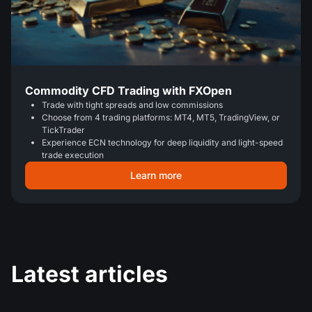
Commodity CFD Trading with FXOpen
Trade with tight spreads and low commissions
Choose from 4 trading platforms: MT4, MT5, TradingView, or
TickTrader
Experience ECN technology for deep liquidity and light-speed
trade execution
Learn more
Latest articles