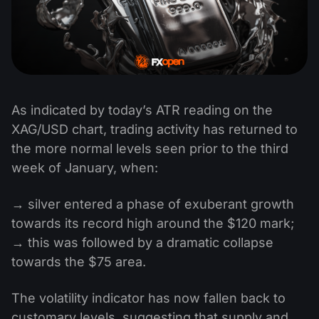
As indicated by today’s ATR reading on the
XAG/USD chart, trading activity has returned to
the more normal levels seen prior to the third
week of January, when:
→ silver entered a phase of exuberant growth
towards its record high around the $120 mark;
→ this was followed by a dramatic collapse
towards the $75 area.
The volatility indicator has now fallen back to
customary levels, suggesting that supply and