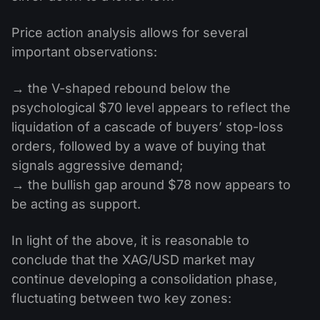
Price action analysis allows for several
important observations:
→ the V-shaped rebound below the
psychological $70 level appears to reflect the
liquidation of a cascade of buyers’ stop-loss
orders, followed by a wave of buying that
signals aggressive demand;
→ the bullish gap around $78 now appears to
be acting as support.
In light of the above, it is reasonable to
conclude that the XAG/USD market may
continue developing a consolidation phase,
fluctuating between two key zones: