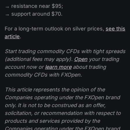
→ resistance near $95;
→ support around $70.
For a long-term outlook on silver prices,
see this
article
.
Start trading commodity CFDs with tight spreads
(additional fees may apply).
Open
your trading
account now or
learn more
about trading
commodity CFDs with FXOpen.
This article represents the opinion of the
Companies operating under the FXOpen brand
only. It is not to be construed as an offer,
solicitation, or recommendation with respect to
products and services provided by the
Companies operating under the FXOpen brand,