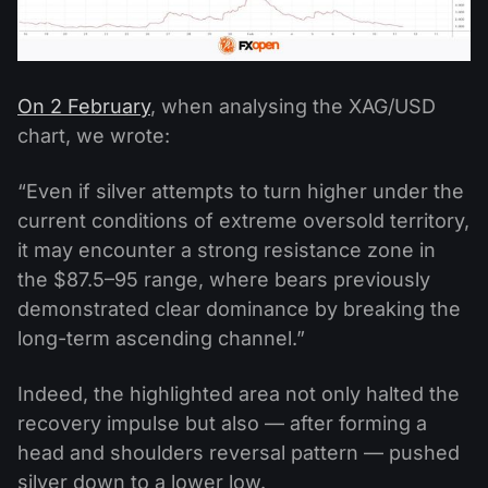
On 2 February
, when analysing the XAG/USD
chart, we wrote:
“Even if silver attempts to turn higher under the
current conditions of extreme oversold territory,
it may encounter a strong resistance zone in
the $87.5–95 range, where bears previously
demonstrated clear dominance by breaking the
long-term ascending channel.”
Indeed, the highlighted area not only halted the
recovery impulse but also — after forming a
head and shoulders reversal pattern — pushed
silver down to a lower low.