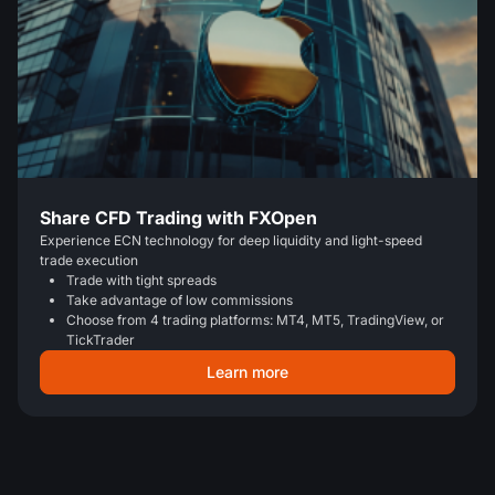
Share CFD Trading with FXOpen
Experience ECN technology for deep liquidity and light-speed
trade execution
Trade with tight spreads
Take advantage of low commissions
Choose from 4 trading platforms: MT4, MT5, TradingView, or
TickTrader
Learn more