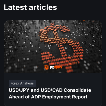
Latest articles
Forex Analysis
USD/JPY and USD/CAD Consolidate
Ahead of ADP Employment Report