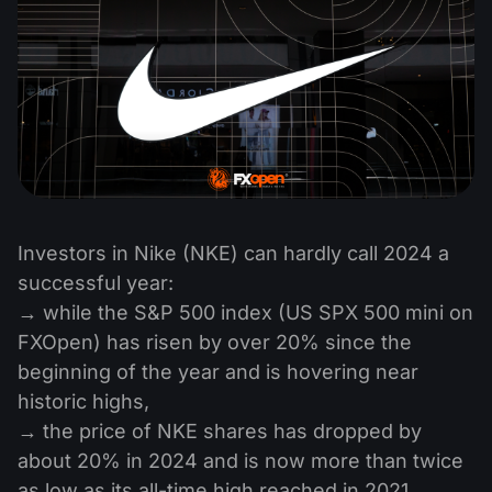
Investors in Nike (NKE) can hardly call 2024 a
successful year:
→ while the S&P 500 index (US SPX 500 mini on
FXOpen) has risen by over 20% since the
beginning of the year and is hovering near
historic highs,
→ the price of NKE shares has dropped by
about 20% in 2024 and is now more than twice
as low as its all-time high reached in 2021.