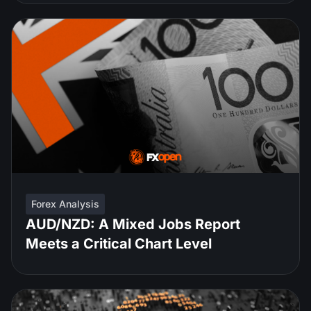
Forex Analysis
AUD/NZD: A Mixed Jobs Report
Meets a Critical Chart Level