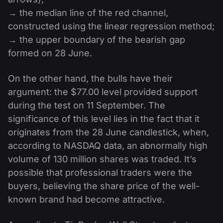
→ the median line of the red channel,
constructed using the linear regression method;
→ the upper boundary of the bearish gap
formed on 28 June.
On the other hand, the bulls have their
argument: the $77.00 level provided support
during the test on 11 September. The
significance of this level lies in the fact that it
originates from the 28 June candlestick, when,
according to NASDAQ data, an abnormally high
volume of 130 million shares was traded. It’s
possible that professional traders were the
buyers, believing the share price of the well-
known brand had become attractive.