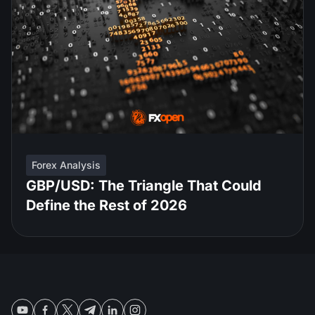
Forex Analysis
GBP/USD: The Triangle That Could
Define the Rest of 2026