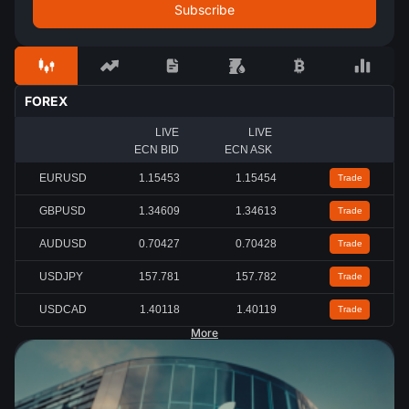
FOREX
LIVE
LIVE
ECN BID
ECN ASK
EURUSD
1.15460
1.15461
Trade
GBPUSD
1.34617
1.34618
Trade
AUDUSD
0.70432
0.70433
Trade
USDJPY
157.761
157.762
Trade
USDCAD
1.40116
1.40119
Trade
More