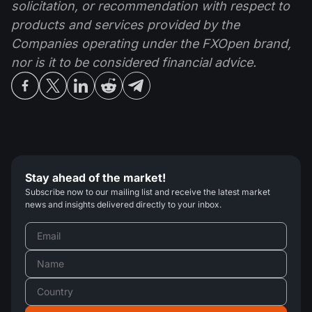
solicitation, or recommendation with respect to
products and services provided by the
Companies operating under the FXOpen brand,
nor is it to be considered financial advice.
Stay ahead of the market!
Subscribe now to our mailing list and receive the latest market
news and insights delivered directly to your inbox.