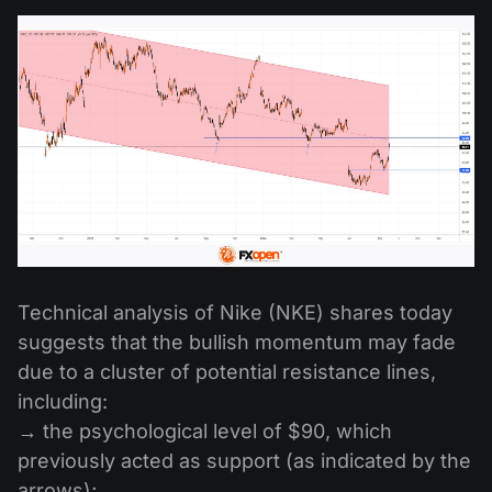
Technical analysis of Nike (NKE) shares today
suggests that the bullish momentum may fade
due to a cluster of potential resistance lines,
including:
→ the psychological level of $90, which
previously acted as support (as indicated by the
arrows);