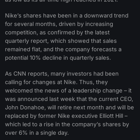
Nike’s shares have been in a downward trend
for several months, driven by increasing
competition, as confirmed by the latest
quarterly report, which showed that sales
remained flat, and the company forecasts a
potential 10% decline in quarterly sales.
As CNN reports, many investors had been
calling for changes at Nike. Thus, they
welcomed the news of a leadership change – it
was announced last week that the current CEO,
John Donahoe, will retire next month and will be
replaced by former Nike executive Elliott Hill –
which led to a rise in the company’s shares by
over 6% in a single day.