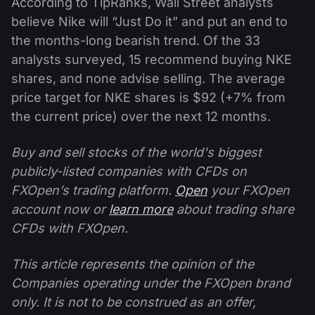
According to TipRanks, Wall Street analysts
believe Nike will “Just Do it” and put an end to
the months-long bearish trend. Of the 33
analysts surveyed, 15 recommend buying NKE
shares, and none advise selling. The average
price target for NKE shares is $92 (+7% from
the current price) over the next 12 months.
Buy and sell stocks of the world's biggest
publicly-listed companies with CFDs on
FXOpen’s trading platform.
Open
your FXOpen
account now or
learn more
about trading share
CFDs with FXOpen.
This article represents the opinion of the
Companies operating under the FXOpen brand
only. It is not to be construed as an offer,