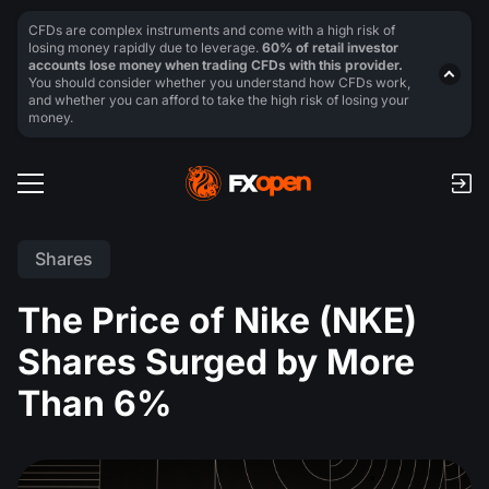
CFDs are complex instruments and come with a high risk of
losing money rapidly due to leverage.
60% of retail investor
accounts lose money when trading CFDs with this provider.
You should consider whether you understand how CFDs work,
and whether you can afford to take the high risk of losing your
money.
Shares
The Price of Nike (NKE)
Shares Surged by More
Than 6%