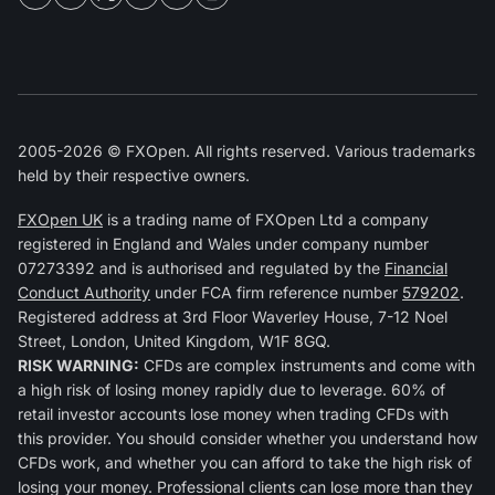
2005-2026 © FXOpen. All rights reserved. Various trademarks
held by their respective owners.
FXOpen UK
is a trading name of FXOpen Ltd a company
registered in England and Wales under company number
07273392 and is authorised and regulated by the
Financial
Conduct Authority
under FCA firm reference number
579202
.
Registered address at 3rd Floor Waverley House, 7-12 Noel
Street, London, United Kingdom, W1F 8GQ.
RISK WARNING:
CFDs are complex instruments and come with
a high risk of losing money rapidly due to leverage. 60% of
retail investor accounts lose money when trading CFDs with
this provider. You should consider whether you understand how
CFDs work, and whether you can afford to take the high risk of
losing your money. Professional clients can lose more than they