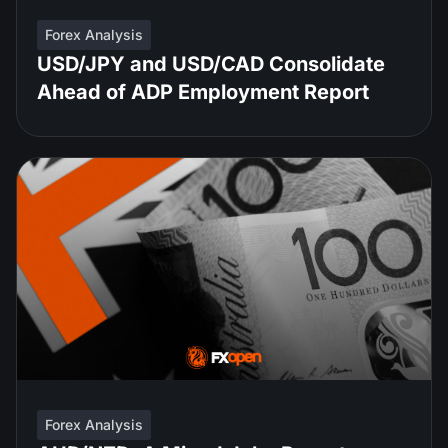
Forex Analysis
USD/JPY and USD/CAD Consolidate
Ahead of ADP Employment Report
Forex Analysis