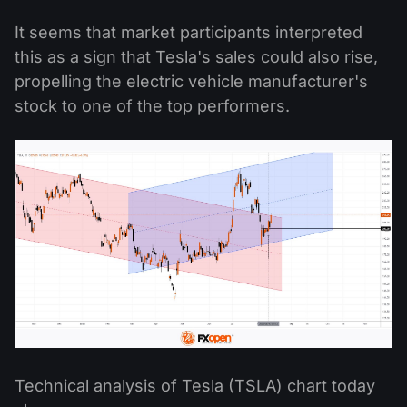
It seems that market participants interpreted
this as a sign that Tesla's sales could also rise,
propelling the electric vehicle manufacturer's
stock to one of the top performers.
Technical analysis of Tesla (TSLA) chart today