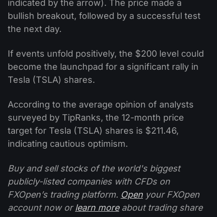
indicated by the arrow). The price made a
bullish breakout, followed by a successful test
the next day.
If events unfold positively, the $200 level could
become the launchpad for a significant rally in
Tesla (TSLA) shares.
According to the average opinion of analysts
surveyed by TipRanks, the 12-month price
target for Tesla (TSLA) shares is $211.46,
indicating cautious optimism.
Buy and sell stocks of the world's biggest
publicly-listed companies with CFDs on
FXOpen’s trading platform.
Open
your FXOpen
account now or
learn more
about trading share