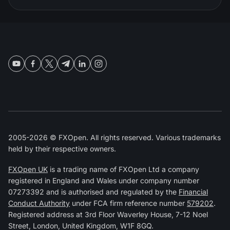
2005-2026 © FXOpen. All rights reserved. Various trademarks
held by their respective owners.
FXOpen UK
is a trading name of FXOpen Ltd a company
registered in England and Wales under company number
07273392 and is authorised and regulated by the
Financial
Conduct Authority
under FCA firm reference number
579202
.
Registered address at 3rd Floor Waverley House, 7-12 Noel
Street, London, United Kingdom, W1F 8GQ.