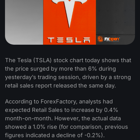
The Tesla (TSLA) stock chart today shows that
the price surged by more than 6% during
yesterday’s trading session, driven by a strong
retail sales report released the same day.
According to ForexFactory, analysts had
expected Retail Sales to increase by 0.4%
month-on-month. However, the actual data
showed a 1.0% rise (for comparison, previous
figures indicated a decline of -0.2%).