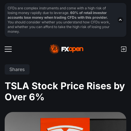
CFDs are complex instruments and come with a high risk of
losing money rapidly due to leverage.
60% of retail investor
accounts lose money when trading CFDs with this provider.
You should consider whether you understand how CFDs work,
and whether you can afford to take the high risk of losing your
money.
Shares
TSLA Stock Price Rises by
Over 6%