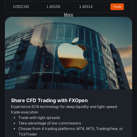
USDCAD
1.40109
1.40114
Trade
More
Share CFD Trading with FXOpen
Experience ECN technology for deep liquidity and light-speed
trade execution
Trade with tight spreads
Take advantage of low commissions
Choose from 4 trading platforms: MT4, MT5, TradingView, or
TickTrader