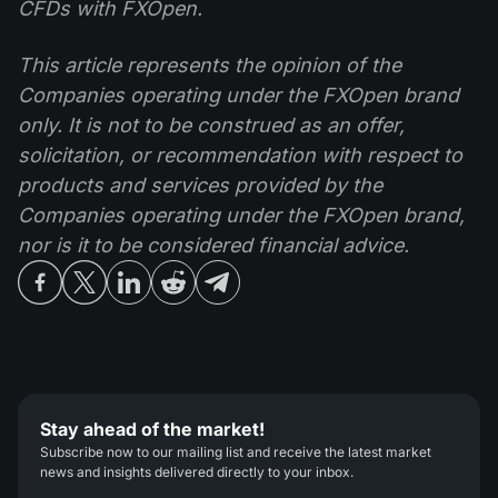
CFDs with FXOpen.
This article represents the opinion of the
Companies operating under the FXOpen brand
only. It is not to be construed as an offer,
solicitation, or recommendation with respect to
products and services provided by the
Companies operating under the FXOpen brand,
nor is it to be considered financial advice.
Stay ahead of the market!
Subscribe now to our mailing list and receive the latest market
news and insights delivered directly to your inbox.