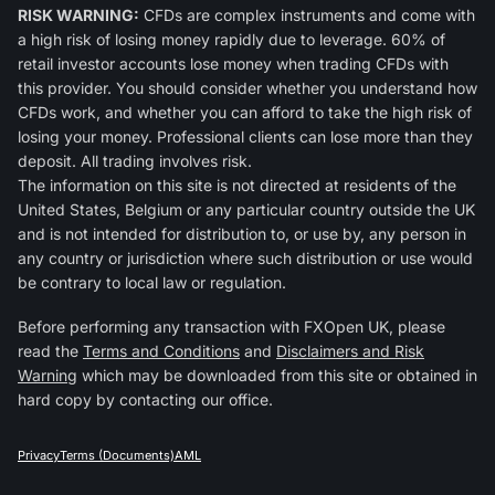
RISK WARNING:
CFDs are complex instruments and come with
a high risk of losing money rapidly due to leverage. 60% of
retail investor accounts lose money when trading CFDs with
this provider. You should consider whether you understand how
CFDs work, and whether you can afford to take the high risk of
losing your money. Professional clients can lose more than they
deposit. All trading involves risk.
The information on this site is not directed at residents of the
United States, Belgium or any particular country outside the UK
and is not intended for distribution to, or use by, any person in
any country or jurisdiction where such distribution or use would
be contrary to local law or regulation.
Before performing any transaction with FXOpen UK, please
read the
Terms and Conditions
and
Disclaimers and Risk
Warning
which may be downloaded from this site or obtained in
hard copy by contacting our office.
Privacy
Terms (Documents)
AML