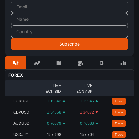
FOREX
LIVE
LIVE
ECN BID
ECN ASK
EURUSD
1.15542
1.15546
Trade
GBPUSD
1.34668
1.34672
Trade
AUDUSD
0.70579
0.70583
Trade
USDJPY
157.698
157.704
Trade