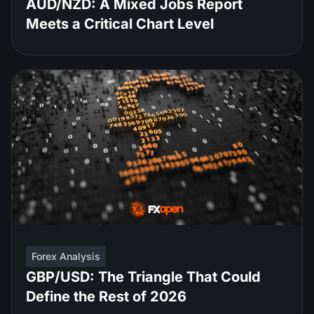
AUD/NZD: A Mixed Jobs Report
Meets a Critical Chart Level
Forex Analysis
GBP/USD: The Triangle That Could
Define the Rest of 2026