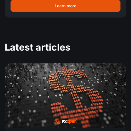
Learn more
Latest articles