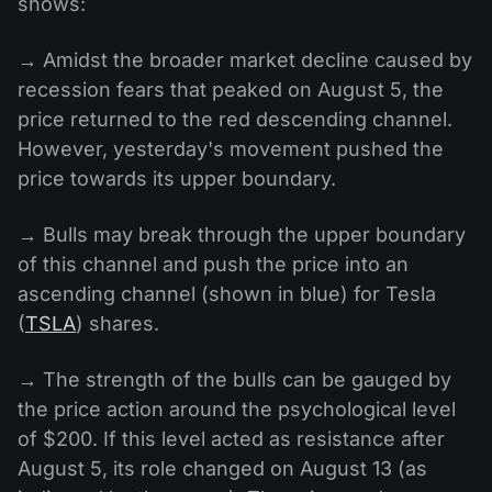
shows:
→ Amidst the broader market decline caused by
recession fears that peaked on August 5, the
price returned to the red descending channel.
However, yesterday's movement pushed the
price towards its upper boundary.
→ Bulls may break through the upper boundary
of this channel and push the price into an
ascending channel (shown in blue) for Tesla
(
TSLA
) shares.
→ The strength of the bulls can be gauged by
the price action around the psychological level
of $200. If this level acted as resistance after
August 5, its role changed on August 13 (as