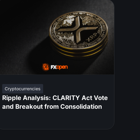
Cryptocurrencies
Ripple Analysis: CLARITY Act Vote
and Breakout from Consolidation