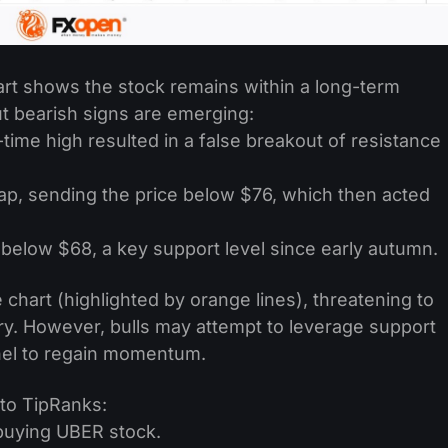
art shows the stock remains within a long-term
ut bearish signs are emerging:
-time high resulted in a false breakout of resistance
ap, sending the price below $76, which then acted
below $68, a key support level since early autumn.
chart (highlighted by orange lines), threatening to
ry. However, bulls may attempt to leverage support
nel to regain momentum.
 to TipRanks:
buying UBER stock.