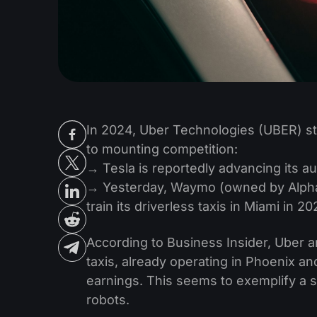
In 2024, Uber Technologies (UBER) st
to mounting competition:
→ Tesla is reportedly advancing its 
→ Yesterday, Waymo (owned by Alpha
train its driverless taxis in Miami in 2
According to Business Insider, Uber 
taxis, already operating in Phoenix and
earnings. This seems to exemplify a
robots.