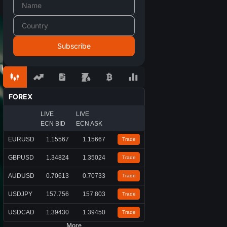
FOREX
LIVE
LIVE
ECN BID
ECN ASK
EURUSD
1.15567
1.15667
Trade
GBPUSD
1.34824
1.35024
Trade
AUDUSD
0.70613
0.70733
Trade
USDJPY
157.756
157.803
Trade
USDCAD
1.39430
1.39450
Trade
More