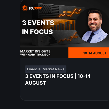
Financial Market News
3 EVENTS IN FOCUS | 10-14
AUGUST