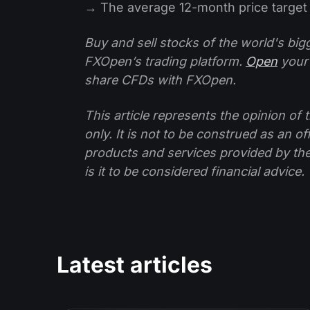
→ The average 12-month price target 
Buy and sell stocks of the world's bi
FXOpen’s trading platform.
Open
your
share CFDs with FXOpen.
This article represents the opinion o
only. It is not to be construed as an o
products and services provided by th
is it to be considered financial advice.
Latest articles