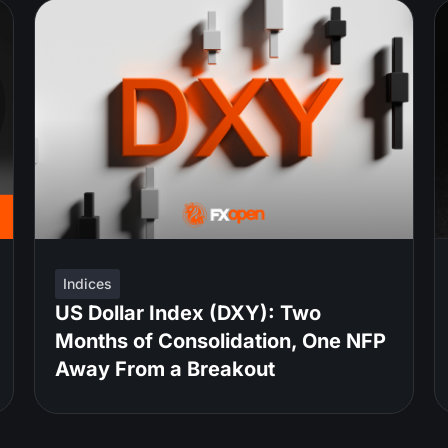
Indices
US Dollar Index (DXY): Two
Months of Consolidation, One NFP
Away From a Breakout