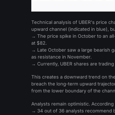
Technical analysis of UBER's price ch
upward channel (indicated in blue), b
→ The price spike in October to an all
at $82.
→ Late October saw a large bearish g
as resistance in November.
→ Currently, UBER shares are trading 
This creates a downward trend on the 
breach the long-term upward trajecto
from the lower boundary of the chan
Analysts remain optimistic. According
→ 34 out of 36 analysts recommend 