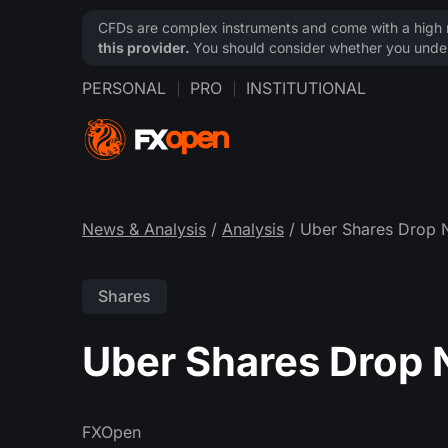
CFDs are complex instruments and come with a high ri
this provider.
You should consider whether you under
PERSONAL
PRO
INSTITUTIONAL
News & Analysis
/
Analysis
/ Uber Shares Drop 
Shares
Uber Shares Drop 
FXOpen