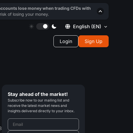
 accounts lose money when trading CFDs with
isk of losing your money.
English
(EN)
Login
Sign Up
Stay ahead of the market!
Subscribe now to our mailing list and
receive the latest market news and
insights delivered directly to your inbox.
8