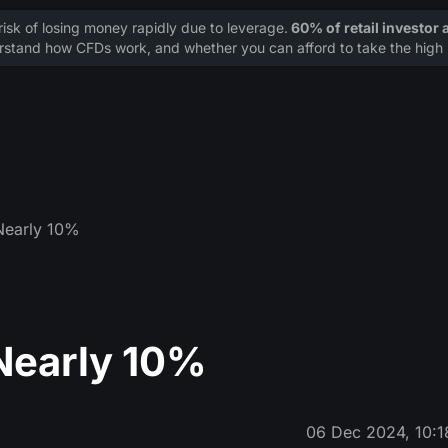
sk of losing money rapidly due to leverage.
60% of retail investor
stand how CFDs work, and whether you can afford to take the high r
Nearly 10%
Nearly 10%
06 Dec 2024, 10:1