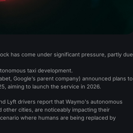
ock has come under significant pressure, partly due
autonomous taxi development.
bet, Google’s parent company) announced plans to
025, aiming to launch the service in 2026.
and Lyft drivers report that Waymo's autonomous
 other cities, are noticeably impacting their
 scenario where humans are being replaced by