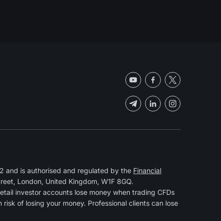
 and is authorised and regulated by the
Financial
Street, London, United Kingdom, W1F 8GQ.
retail investor accounts lose money when trading CFDs
isk of losing your money. Professional clients can lose