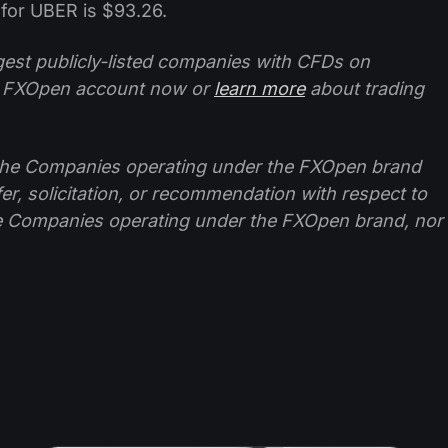
for UBER is $93.26.
ggest publicly-listed companies with CFDs on
 FXOpen account now or
learn more
about trading
f the Companies operating under the FXOpen brand
ffer, solicitation, or recommendation with respect to
e Companies operating under the FXOpen brand, nor