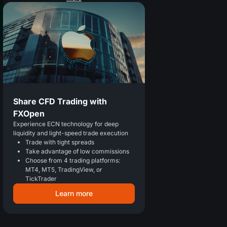
Share CFD Trading with
FXOpen
Experience ECN technology for deep
liquidity and light-speed trade execution
Trade with tight spreads
Take advantage of low commissions
Choose from 4 trading platforms:
MT4, MT5, TradingView, or
TickTrader
Learn more