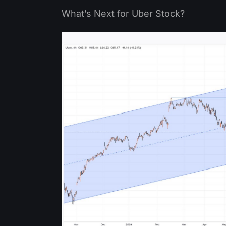
What’s Next for Uber Stock?