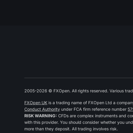
2005-2026 © FXOpen. All rights reserved. Various trad
FXOpen UK
is a trading name of FXOpen Ltd a compan
Conduct Authority
under FCA firm reference number
57
RISK WARNING:
CFDs are complex instruments and come
with this provider. You should consider whether you und
more than they deposit. All trading involves risk.