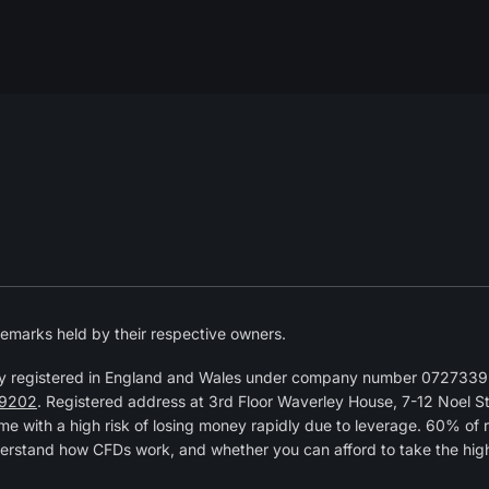
emarks held by their respective owners.
y registered in England and Wales under company number 07273392
9202
. Registered address at 3rd Floor Waverley House, 7-12 Noel 
 with a high risk of losing money rapidly due to leverage. 60% of 
erstand how CFDs work, and whether you can afford to take the high r