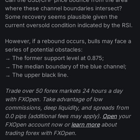
where these channel boundaries intersect?
Some recovery seems plausible given the
current oversold condition indicated by the RSI.
However, if a rebound occurs, bulls may face a
series of potential obstacles:
→ The former support level at 0.875;
→ The median boundary of the blue channel;
→ The upper black line.
Trade over 50 forex markets 24 hours a day
with FXOpen. Take advantage of low
commissions, deep liquidity, and spreads from
0.0 pips (additional fees may apply).
Open
your
FXOpen account now or
learn more
about
trading forex with FXOpen.