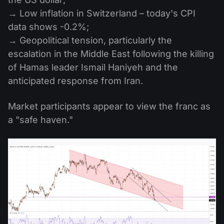
→ Low inflation in Switzerland – today's CPI
data shows -0.2%;
→ Geopolitical tension, particularly the
escalation in the Middle East following the killing
of Hamas leader Ismail Haniyeh and the
anticipated response from Iran.
Market participants appear to view the franc as
a "safe haven."