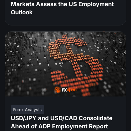
Markets Assess the US Employment
Outlook
Forex Analysis
USD/JPY and USD/CAD Consolidate
Ahead of ADP Employment Report