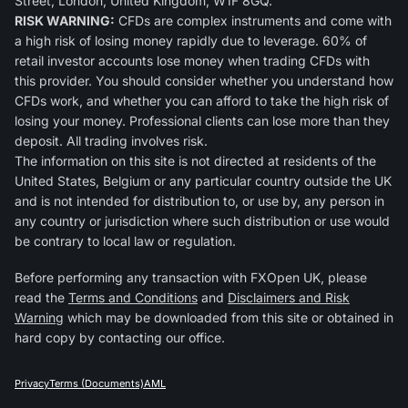
Street, London, United Kingdom, W1F 8GQ.
RISK WARNING:
CFDs are complex instruments and come with
a high risk of losing money rapidly due to leverage. 60% of
retail investor accounts lose money when trading CFDs with
this provider. You should consider whether you understand how
CFDs work, and whether you can afford to take the high risk of
losing your money. Professional clients can lose more than they
deposit. All trading involves risk.
The information on this site is not directed at residents of the
United States, Belgium or any particular country outside the UK
and is not intended for distribution to, or use by, any person in
any country or jurisdiction where such distribution or use would
be contrary to local law or regulation.
Before performing any transaction with FXOpen UK, please
read the
Terms and Conditions
and
Disclaimers and Risk
Warning
which may be downloaded from this site or obtained in
hard copy by contacting our office.
Privacy
Terms (Documents)
AML