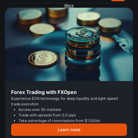
More
Forex Trading with FXOpen
Experience ECN technology for deep liquidity and light-speed
trade execution
Access over 50 markets
Trade with spreads from 0.0 pips
Take advantage of commissions from $1.50/lot
Learn more