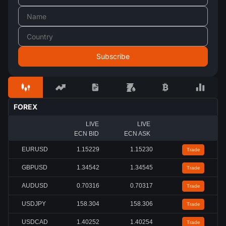
FOREX
LIVE
LIVE
ECN BID
ECN ASK
EURUSD
1.15233
1.15234
Trade
GBPUSD
1.34537
1.34538
Trade
AUDUSD
0.70315
0.70316
Trade
USDJPY
158.306
158.307
Trade
USDCAD
1.40256
1.40260
Trade