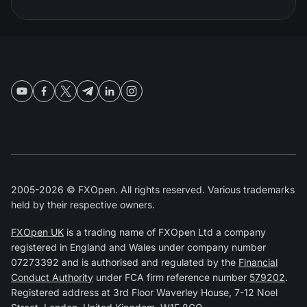
2005-2026 © FXOpen. All rights reserved. Various trademarks
held by their respective owners.
FXOpen UK
is a trading name of FXOpen Ltd a company
registered in England and Wales under company number
07273392 and is authorised and regulated by the
Financial
Conduct Authority
under FCA firm reference number
579202
.
Registered address at 3rd Floor Waverley House, 7-12 Noel