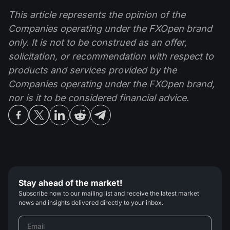
This article represents the opinion of the
Companies operating under the FXOpen brand
only. It is not to be construed as an offer,
solicitation, or recommendation with respect to
products and services provided by the
Companies operating under the FXOpen brand,
nor is it to be considered financial advice.
Stay ahead of the market!
Subscribe now to our mailing list and receive the latest market
news and insights delivered directly to your inbox.