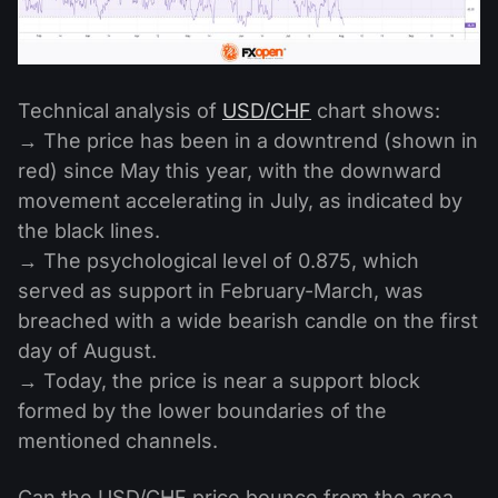
Technical analysis of
USD/CHF
chart shows:
→ The price has been in a downtrend (shown in
red) since May this year, with the downward
movement accelerating in July, as indicated by
the black lines.
→ The psychological level of 0.875, which
served as support in February-March, was
breached with a wide bearish candle on the first
day of August.
→ Today, the price is near a support block
formed by the lower boundaries of the
mentioned channels.
Can the USD/CHF price bounce from the area