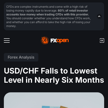
CFDs are complex instruments and come with a high risk of
losing money rapidly due to leverage.
60% of retail investor
accounts lose money when trading CFDs with this provider.
You should consider whether you understand how CFDs work,
and whether you can afford to take the high risk of losing your
money.
Forex Analysis
USD/CHF Falls to Lowest
Level in Nearly Six Months