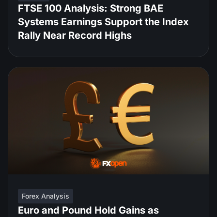
FTSE 100 Analysis: Strong BAE
Systems Earnings Support the Index
Rally Near Record Highs
Forex Analysis
Euro and Pound Hold Gains as