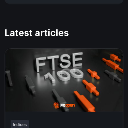
Latest articles
Indices