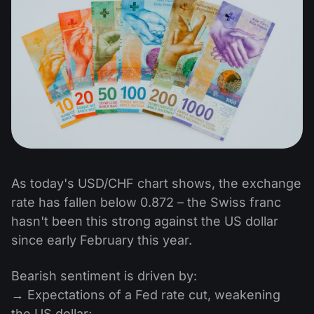
As today's USD/CHF chart shows, the exchange
rate has fallen below 0.872 – the Swiss franc
hasn't been this strong against the US dollar
since early February this year.
Bearish sentiment is driven by:
→ Expectations of a Fed rate cut, weakening
the US dollar;