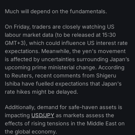
Much will depend on the fundamentals.
On Friday, traders are closely watching US
labour market data (to be released at 15:30
GMT+3), which could influence US interest rate
expectations. Meanwhile, the yen's movement
is affected by uncertainties surrounding Japan’s
upcoming prime ministerial change. According
to Reuters, recent comments from Shigeru
Ishiba have fuelled expectations that Japan's
rate hikes might be delayed.
Additionally, demand for safe-haven assets is
impacting
USD/JPY
as markets assess the
effects of rising tensions in the Middle East on
the global economy.