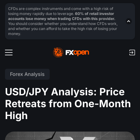
CFDs are complex instruments and come with a high risk of
losing money rapidly due to leverage.
60% of retail investor
accounts lose money when trading CFDs with this provider.
You should consider whether you understand how CFDs work,
and whether you can afford to take the high risk of losing your
money.
Forex Analysis
USD/JPY Analysis: Price
Retreats from One-Month
High