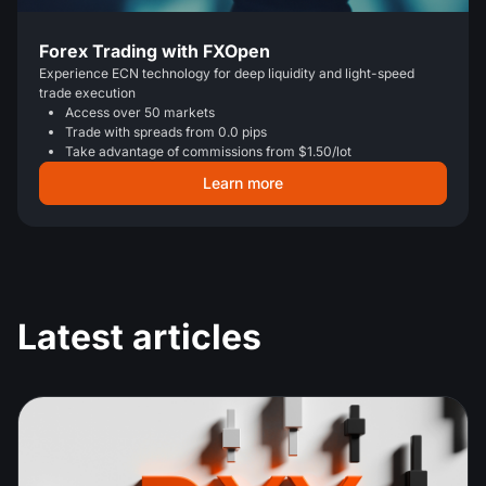
Forex Trading with FXOpen
Experience ECN technology for deep liquidity and light-speed
trade execution
Access over 50 markets
Trade with spreads from 0.0 pips
Take advantage of commissions from $1.50/lot
Learn more
Latest articles