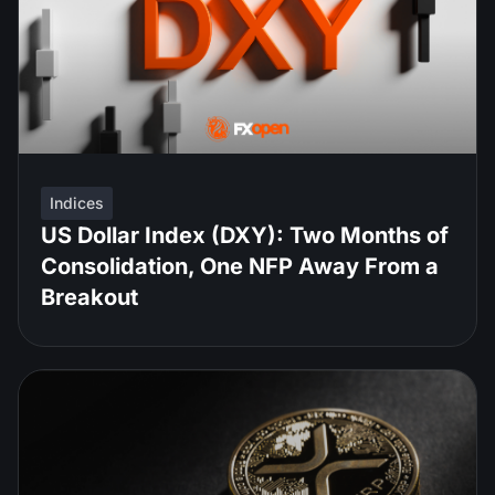
Indices
US Dollar Index (DXY): Two Months of
Consolidation, One NFP Away From a
Breakout