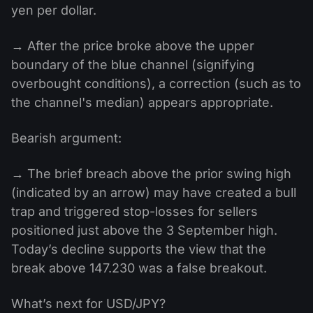
yen per dollar.
→ After the price broke above the upper
boundary of the blue channel (signifying
overbought conditions), a correction (such as to
the channel's median) appears appropriate.
Bearish argument:
→ The brief breach above the prior swing high
(indicated by an arrow) may have created a bull
trap and triggered stop-losses for sellers
positioned just above the 3 September high.
Today’s decline supports the view that the
break above 147.230 was a false breakout.
What’s next for USD/JPY?