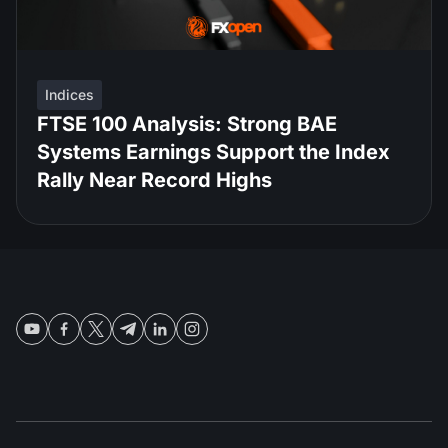
Indices
FTSE 100 Analysis: Strong BAE
Systems Earnings Support the Index
Rally Near Record Highs