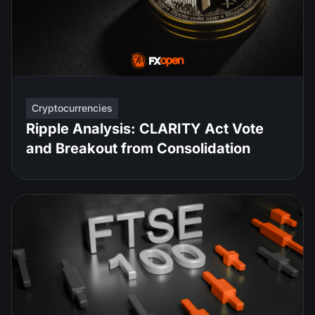
Cryptocurrencies
Ripple Analysis: CLARITY Act Vote
and Breakout from Consolidation