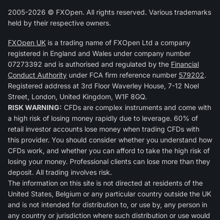
2005-2026 © FXOpen. All rights reserved. Various trademarks
held by their respective owners.
FXOpen UK
is a trading name of FXOpen Ltd a company
registered in England and Wales under company number
07273392 and is authorised and regulated by the
Financial
Conduct Authority
under FCA firm reference number
579202
.
Registered address at 3rd Floor Waverley House, 7-12 Noel
Street, London, United Kingdom, W1F 8GQ.
RISK WARNING:
CFDs are complex instruments and come with
a high risk of losing money rapidly due to leverage. 60% of
retail investor accounts lose money when trading CFDs with
this provider. You should consider whether you understand how
CFDs work, and whether you can afford to take the high risk of
losing your money. Professional clients can lose more than they
deposit. All trading involves risk.
The information on this site is not directed at residents of the
United States, Belgium or any particular country outside the UK
and is not intended for distribution to, or use by, any person in
any country or jurisdiction where such distribution or use would