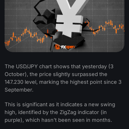
The USD/JPY chart shows that yesterday (3
October), the price slightly surpassed the
147.230 level, marking the highest point since 3
September.
This is significant as it indicates a new swing
high, identified by the ZigZag indicator (in
purple), which hasn’t been seen in months.