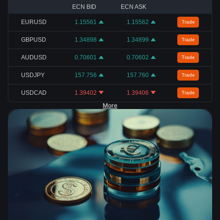
ECN BID
ECN ASK
EURUSD
1.15561
1.15562
Trade
GBPUSD
1.34898
1.34899
Trade
AUDUSD
0.70601
0.70602
Trade
USDJPY
157.756
157.760
Trade
USDCAD
1.39402
1.39406
Trade
More