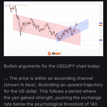
Bullish arguments for the USD/JPY chart today:
→ The price is within an ascending channel
(shown in blue), illustrating an upward trajectory
for the US dollar. This follows a period where
the yen gained strength, pushing the exchange
rate below the psychological threshold of 140