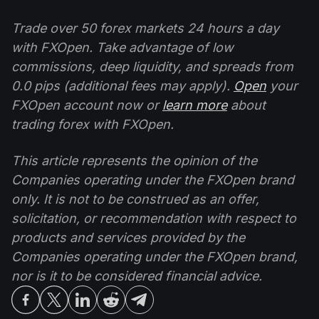
Trade over 50 forex markets 24 hours a day
with FXOpen. Take advantage of low
commissions, deep liquidity, and spreads from
0.0 pips (additional fees may apply).
Open
your
FXOpen account now or
learn more
about
trading forex with FXOpen.
This article represents the opinion of the
Companies operating under the FXOpen brand
only. It is not to be construed as an offer,
solicitation, or recommendation with respect to
products and services provided by the
Companies operating under the FXOpen brand,
nor is it to be considered financial advice.