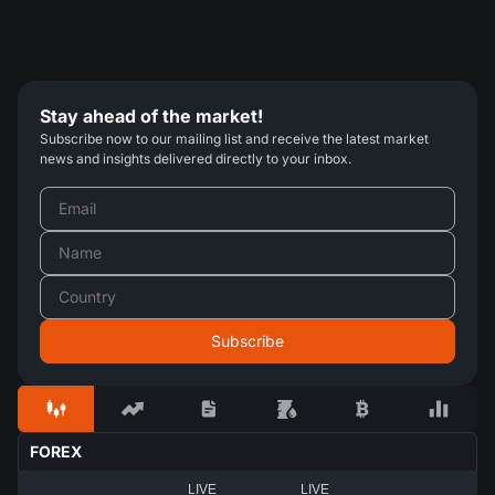
Stay ahead of the market!
Subscribe now to our mailing list and receive the latest market
news and insights delivered directly to your inbox.
FOREX
LIVE
LIVE