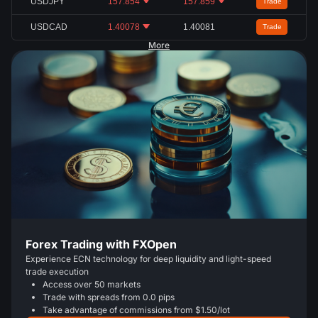
USDJPY
157.854
157.859
Trade
USDCAD
1.40078
1.40081
Trade
More
Forex Trading with FXOpen
Experience ECN technology for deep liquidity and light-speed
trade execution
Access over 50 markets
Trade with spreads from 0.0 pips
Take advantage of commissions from $1.50/lot