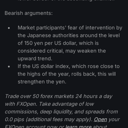
Bearish arguments:
Market participants' fear of intervention by
the Japanese authorities around the level
of 150 yen per US dollar, which is
considered critical, may weaken the
upward trend.
If the US dollar index, which rose close to
the highs of the year, rolls back, this will
strengthen the yen.
Trade over 50 forex markets 24 hours a day
with FXOpen. Take advantage of low
commissions, deep liquidity, and spreads from
0.0 pips (additional fees may apply).
Open
your
FXOpen account now or
learn more
about