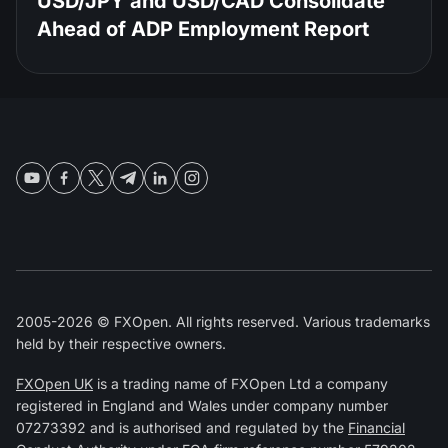
USD/JPY and USD/CAD Consolidate
Ahead of ADP Employment Report
2005-2026 © FXOpen. All rights reserved. Various trademarks
held by their respective owners.
FXOpen UK
is a trading name of FXOpen Ltd a company
registered in England and Wales under company number
07273392 and is authorised and regulated by the
Financial