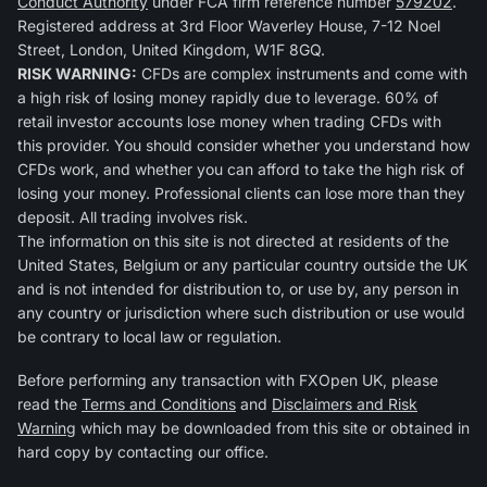
Conduct Authority
under FCA firm reference number
579202
.
Registered address at 3rd Floor Waverley House, 7-12 Noel
Street, London, United Kingdom, W1F 8GQ.
RISK WARNING:
CFDs are complex instruments and come with
a high risk of losing money rapidly due to leverage. 60% of
retail investor accounts lose money when trading CFDs with
this provider. You should consider whether you understand how
CFDs work, and whether you can afford to take the high risk of
losing your money. Professional clients can lose more than they
deposit. All trading involves risk.
The information on this site is not directed at residents of the
United States, Belgium or any particular country outside the UK
and is not intended for distribution to, or use by, any person in
any country or jurisdiction where such distribution or use would
be contrary to local law or regulation.
Before performing any transaction with FXOpen UK, please
read the
Terms and Conditions
and
Disclaimers and Risk
Warning
which may be downloaded from this site or obtained in
hard copy by contacting our office.