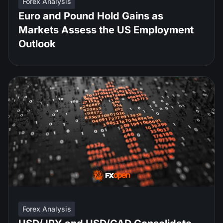
Forex Analysis
Euro and Pound Hold Gains as
Markets Assess the US Employment
Outlook
Forex Analysis