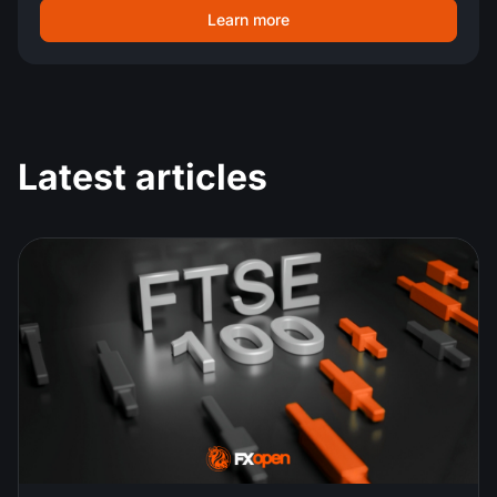
Learn more
Latest articles