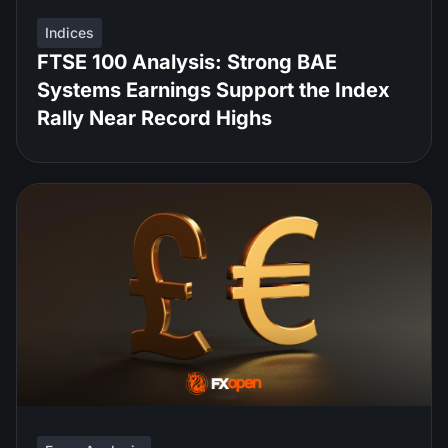
Indices
FTSE 100 Analysis: Strong BAE
Systems Earnings Support the Index
Rally Near Record Highs