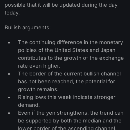
possible that it will be updated during the day
today.
Bullish arguments:
The continuing difference in the monetary
policies of the United States and Japan
contributes to the growth of the exchange
rate even higher.
The border of the current bullish channel
has not been reached, the potential for
growth remains.
Rising lows this week indicate stronger
demand.
Even if the yen strengthens, the trend can
be supported by both the median and the
lower border of the ascending channel.