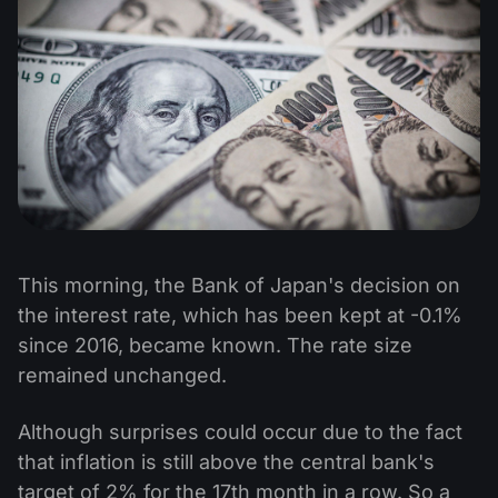
This morning, the Bank of Japan's decision on
the interest rate, which has been kept at -0.1%
since 2016, became known. The rate size
remained unchanged.
Although surprises could occur due to the fact
that inflation is still above the central bank's
target of 2% for the 17th month in a row. So a