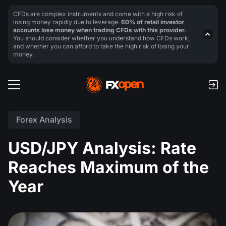
CFDs are complex instruments and come with a high risk of
losing money rapidly due to leverage.
60% of retail investor
accounts lose money when trading CFDs with this provider.
You should consider whether you understand how CFDs work,
and whether you can afford to take the high risk of losing your
money.
Forex Analysis
USD/JPY Analysis: Rate
Reaches Maximum of the
Year