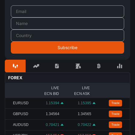
FOREX
LIVE
LIVE
ECN BID
ECN ASK
EURUSD
1.15394
1.15395
Trade
GBPUSD
1.34564
1.34565
Trade
AUDUSD
0.70421
0.70422
Trade