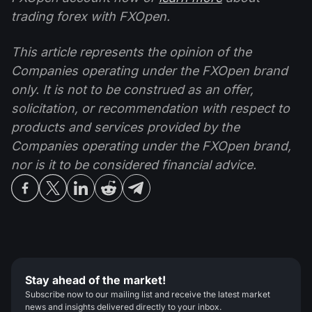
trading forex with FXOpen.
This article represents the opinion of the
Companies operating under the FXOpen brand
only. It is not to be construed as an offer,
solicitation, or recommendation with respect to
products and services provided by the
Companies operating under the FXOpen brand,
nor is it to be considered financial advice.
Stay ahead of the market!
Subscribe now to our mailing list and receive the latest market
news and insights delivered directly to your inbox.