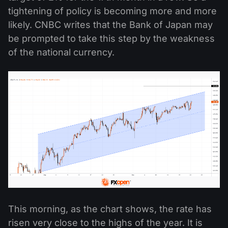
tightening of policy is becoming more and more
likely. CNBC writes that the Bank of Japan may
be prompted to take this step by the weakness
of the national currency.
This morning, as the chart shows, the rate has
risen very close to the highs of the year. It is