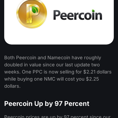
Both Peercoin and Namecoin have roughly
doubled in value since our last update two
weeks. One PPC is now selling for $2.21 dollars
while buying one NMC will cost you $2.25
dollars.
Peercoin Up by 97 Percent
Peercoin prices are up by 97 percent since our