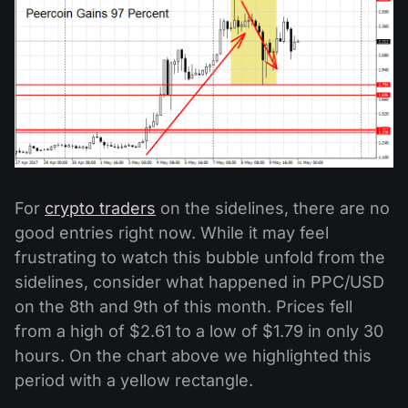
For
crypto traders
on the sidelines, there are no
good entries right now. While it may feel
frustrating to watch this bubble unfold from the
sidelines, consider what happened in PPC/USD
on the 8th and 9th of this month. Prices fell
from a high of $2.61 to a low of $1.79 in only 30
hours. On the chart above we highlighted this
period with a yellow rectangle.