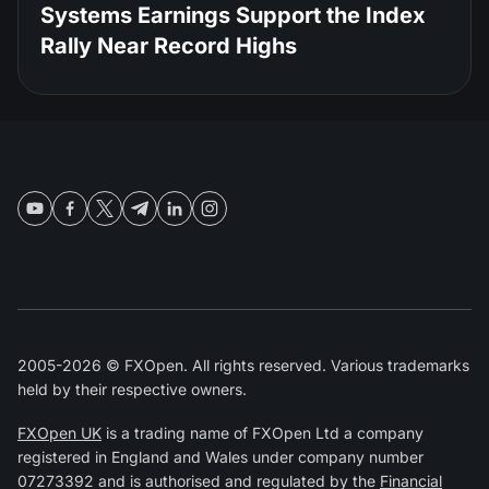
Systems Earnings Support the Index
Rally Near Record Highs
2005-2026 © FXOpen. All rights reserved. Various trademarks
held by their respective owners.
FXOpen UK
is a trading name of FXOpen Ltd a company
registered in England and Wales under company number
07273392 and is authorised and regulated by the
Financial