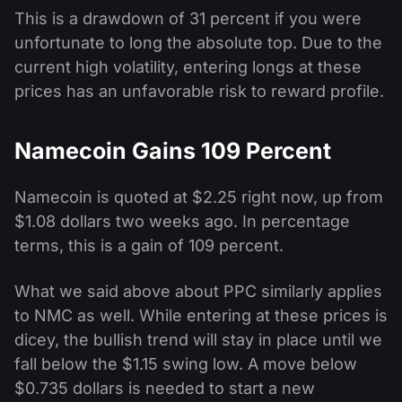
This is a drawdown of 31 percent if you were
unfortunate to long the absolute top. Due to the
current high volatility, entering longs at these
prices has an unfavorable risk to reward profile.
Namecoin Gains 109 Percent
Namecoin is quoted at $2.25 right now, up from
$1.08 dollars two weeks ago. In percentage
terms, this is a gain of 109 percent.
What we said above about PPC similarly applies
to NMC as well. While entering at these prices is
dicey, the bullish trend will stay in place until we
fall below the $1.15 swing low. A move below
$0.735 dollars is needed to start a new