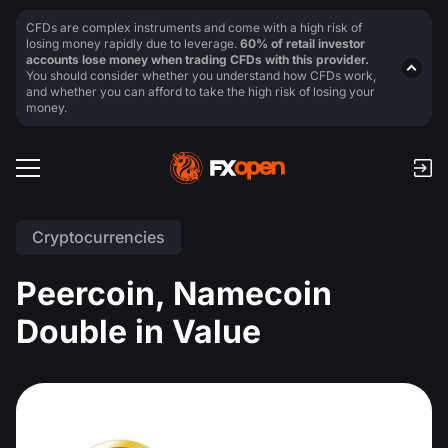
CFDs are complex instruments and come with a high risk of
losing money rapidly due to leverage.
60% of retail investor
accounts lose money when trading CFDs with this provider.
You should consider whether you understand how CFDs work,
and whether you can afford to take the high risk of losing your
money.
Cryptocurrencies
Peercoin, Namecoin
Double in Value