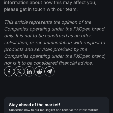
information about how this may affect you,
please get in touch with our team.
This article represents the opinion of the
Companies operating under the FXOpen brand
only. It is not to be construed as an offer,
solicitation, or recommendation with respect to
products and services provided by the
Companies operating under the FXOpen brand,
nor is it to be considered financial advice.
Stay ahead of the market!
Subscribe now to our mailing list and receive the latest market