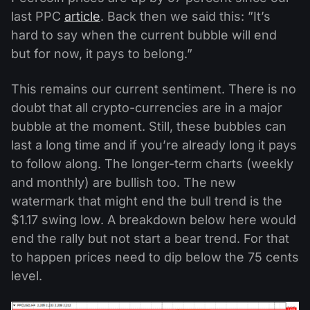
last PPC
article
. Back then we said this: ”It’s
hard to say when the current bubble will end
but for now, it pays to belong.”
This remains our current sentiment. There is no
doubt that all crypto-currencies are in a major
bubble at the moment. Still, these bubbles can
last a long time and if you’re already long it pays
to follow along. The longer-term charts (weekly
and monthly) are bullish too. The new
watermark that might end the bull trend is the
$1.17 swing low. A breakdown below here would
end the rally but not start a bear trend. For that
to happen prices need to dip below the 75 cents
level.