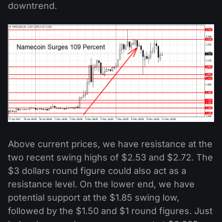
downtrend.
Above current prices, we have resistance at the
two recent swing highs of $2.53 and $2.72. The
$3 dollars round figure could also act as a
resistance level. On the lower end, we have
potential support at the $1.85 swing low,
followed by the $1.50 and $1 round figures. Just