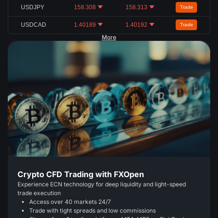
USDJPY
158.308
158.313
Trade
USDCAD
1.40189
1.40192
Trade
More
Crypto CFD Trading with FXOpen
Experience ECN technology for deep liquidity and light-speed
trade execution
Access over 40 markets 24/7
Trade with tight spreads and low commissions