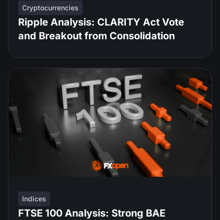
Cryptocurrencies
Ripple Analysis: CLARITY Act Vote
and Breakout from Consolidation
Indices
FTSE 100 Analysis: Strong BAE