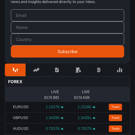
news and insights delivered directly to your inbox.
FOREX
LIVE
LIVE
ECN BID
ECN ASK
EURUSD
1.15279
1.15280
Trade
GBPUSD
1.34390
1.34391
Trade
AUDUSD
0.70378
0.70379
Trade