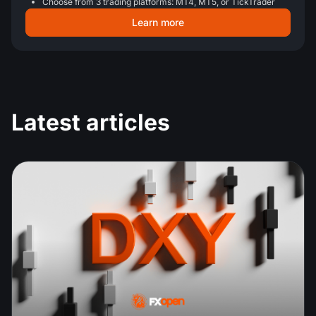
Choose from 3 trading platforms: MT4, MT5, or TickTrader
Learn more
Latest articles