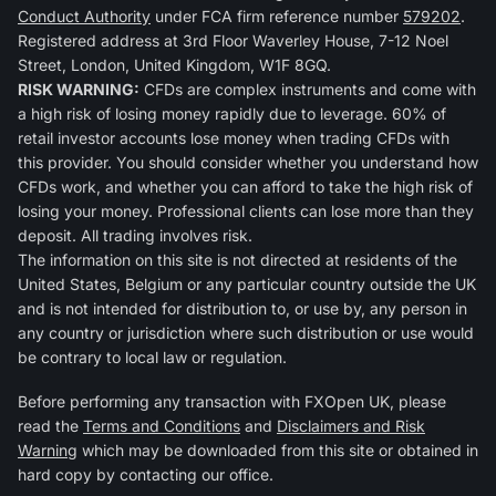
Conduct Authority
under FCA firm reference number
579202
.
Registered address at 3rd Floor Waverley House, 7-12 Noel
Street, London, United Kingdom, W1F 8GQ.
RISK WARNING:
CFDs are complex instruments and come with
a high risk of losing money rapidly due to leverage. 60% of
retail investor accounts lose money when trading CFDs with
this provider. You should consider whether you understand how
CFDs work, and whether you can afford to take the high risk of
losing your money. Professional clients can lose more than they
deposit. All trading involves risk.
The information on this site is not directed at residents of the
United States, Belgium or any particular country outside the UK
and is not intended for distribution to, or use by, any person in
any country or jurisdiction where such distribution or use would
be contrary to local law or regulation.
Before performing any transaction with FXOpen UK, please
read the
Terms and Conditions
and
Disclaimers and Risk
Warning
which may be downloaded from this site or obtained in
hard copy by contacting our office.