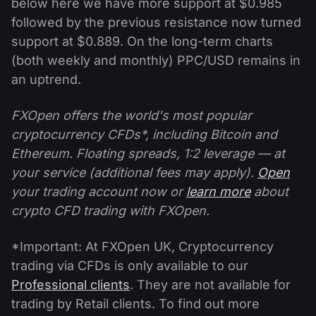
below here we have more support at $0.985
followed by the previous resistance now turned
support at $0.889. On the long-term charts
(both weekly and monthly) PPC/USD remains in
an uptrend.
FXOpen offers the world's most popular
cryptocurrency CFDs*, including Bitcoin and
Ethereum. Floating spreads, 1:2 leverage — at
your service (additional fees may apply).
Open
your trading account now or
learn more
about
crypto CFD trading with FXOpen.
*Important: At FXOpen UK, Cryptocurrency
trading via CFDs is only available to our
Professional clients
. They are not available for
trading by Retail clients. To find out more