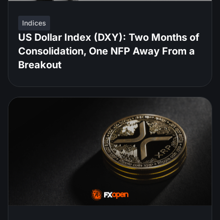
Indices
US Dollar Index (DXY): Two Months of
Consolidation, One NFP Away From a
Breakout