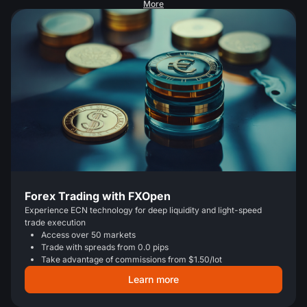
More
Forex Trading with FXOpen
Experience ECN technology for deep liquidity and light-speed
trade execution
Access over 50 markets
Trade with spreads from 0.0 pips
Take advantage of commissions from $1.50/lot
Learn more