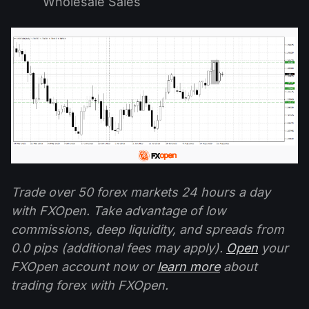
Wholesale Sales
Trade over 50 forex markets 24 hours a day
with FXOpen. Take advantage of low
commissions, deep liquidity, and spreads from
0.0 pips (additional fees may apply).
Open
your
FXOpen account now or
learn more
about
trading forex with FXOpen.