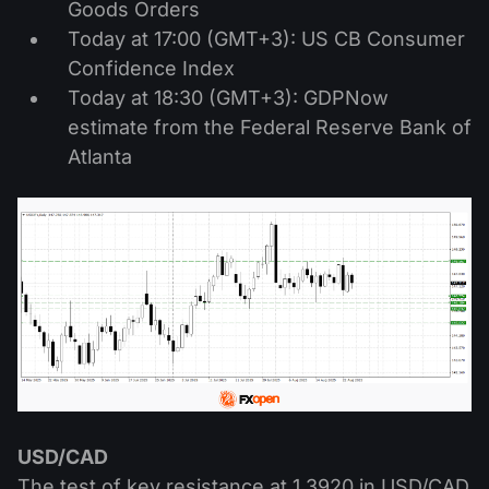
Goods Orders
Today at 17:00 (GMT+3): US CB Consumer
Confidence Index
Today at 18:30 (GMT+3): GDPNow
estimate from the Federal Reserve Bank of
Atlanta
USD/CAD
The test of key resistance at 1.3920 in USD/CAD