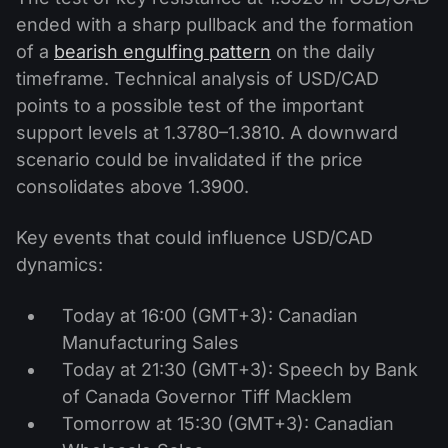
ended with a sharp pullback and the formation
of a
bearish engulfing pattern
on the daily
timeframe. Technical analysis of USD/CAD
points to a possible test of the important
support levels at 1.3780–1.3810. A downward
scenario could be invalidated if the price
consolidates above 1.3900.
Key events that could influence USD/CAD
dynamics:
Today at 16:00 (GMT+3): Canadian
Manufacturing Sales
Today at 21:30 (GMT+3): Speech by Bank
of Canada Governor Tiff Macklem
Tomorrow at 15:30 (GMT+3): Canadian