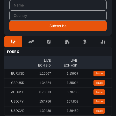
FOREX
LIVE
LIVE
ECN BID
ECN ASK
EURUSD
1.15567
1.15667
Trade
GBPUSD
1.34824
1.35024
Trade
AUDUSD
0.70613
0.70733
Trade
USDJPY
157.756
157.803
Trade
USDCAD
1.39430
1.39450
Trade