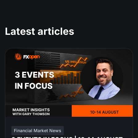
Latest articles
Financial Market News