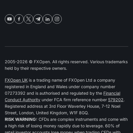
2005-2026 © FXOpen. All rights reserved. Various trademarks
held by their respective owners.
FXOpen UK
is a trading name of FXOpen Ltd a company
registered in England and Wales under company number
07273392 and is authorised and regulated by the
Financial
Conduct Authority
under FCA firm reference number
579202
.
Registered address at 3rd Floor Waverley House, 7-12 Noel
Street, London, United Kingdom, W1F 8GQ.
RISK WARNING:
CFDs are complex instruments and come with
a high risk of losing money rapidly due to leverage. 60% of
retail investor accounts lose money when trading CFDs with