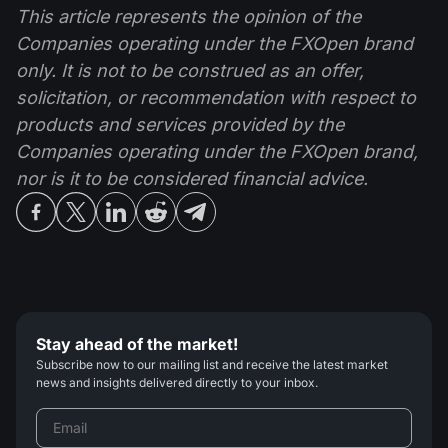
This article represents the opinion of the
Companies operating under the FXOpen brand
only. It is not to be construed as an offer,
solicitation, or recommendation with respect to
products and services provided by the
Companies operating under the FXOpen brand,
nor is it to be considered financial advice.
Stay ahead of the market!
Subscribe now to our mailing list and receive the latest market
news and insights delivered directly to your inbox.