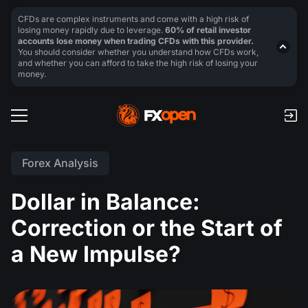
CFDs are complex instruments and come with a high risk of
losing money rapidly due to leverage.
60% of retail investor
accounts lose money when trading CFDs with this provider.
You should consider whether you understand how CFDs work,
and whether you can afford to take the high risk of losing your
money.
Forex Analysis
Dollar in Balance:
Correction or the Start of
a New Impulse?