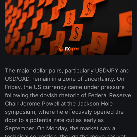
The major dollar pairs, particularly USD/JPY and
USD/CAD, remain in a zone of uncertainty. On
Friday, the US currency came under pressure
following the dovish rhetoric of Federal Reserve
Chair Jerome Powell at the Jackson Hole
symposium, where he effectively opened the
door to a potential rate cut as early as
September. On Monday, the market saw a
technical correction, though the move has yet