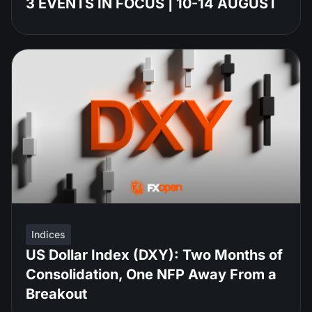
3 EVENTS IN FOCUS | 10-14 AUGUST
Indices
US Dollar Index (DXY): Two Months of
Consolidation, One NFP Away From a
Breakout