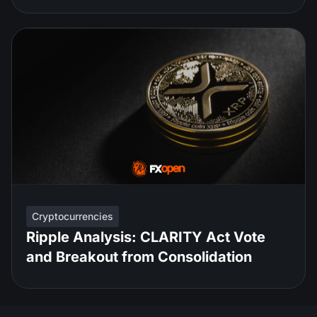
Cryptocurrencies
Ripple Analysis: CLARITY Act Vote
and Breakout from Consolidation