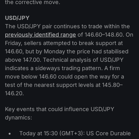
the corrective move.
USD/JPY
The USD/JPY pair continues to trade within the
previously identified range
of 146.60–148.60. On
Friday, sellers attempted to break support at
146.60, but by Monday the price had stabilised
above 147.00. Technical analysis of USD/JPY
indicates a sideways trading pattern. A firm
move below 146.60 could open the way for a
test of the nearest support levels at 145.80–
146.20.
Key events that could influence USD/JPY
dynamics:
Today at 15:30 (GMT+3): US Core Durable