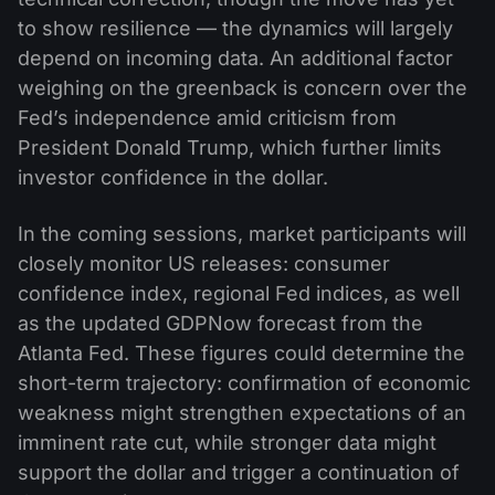
to show resilience — the dynamics will largely
depend on incoming data. An additional factor
weighing on the greenback is concern over the
Fed’s independence amid criticism from
President Donald Trump, which further limits
investor confidence in the dollar.
In the coming sessions, market participants will
closely monitor US releases: consumer
confidence index, regional Fed indices, as well
as the updated GDPNow forecast from the
Atlanta Fed. These figures could determine the
short-term trajectory: confirmation of economic
weakness might strengthen expectations of an
imminent rate cut, while stronger data might
support the dollar and trigger a continuation of