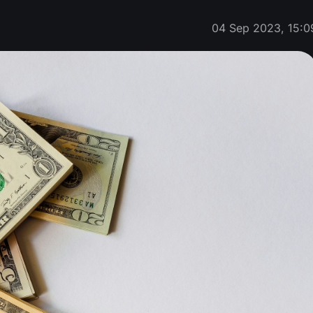
04 Sep 2023, 15:0