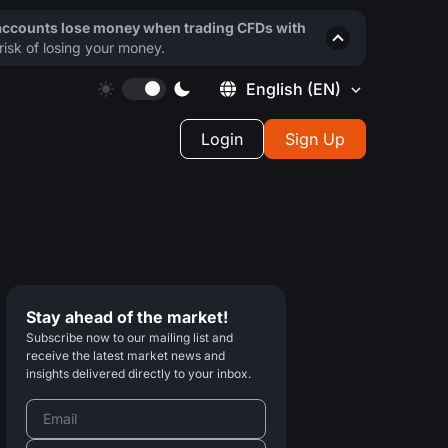
 accounts lose money when trading CFDs with
isk of losing your money.
English
(EN)
Login
Sign Up
Stay ahead of the market!
Subscribe now to our mailing list and
receive the latest market news and
insights delivered directly to your inbox.