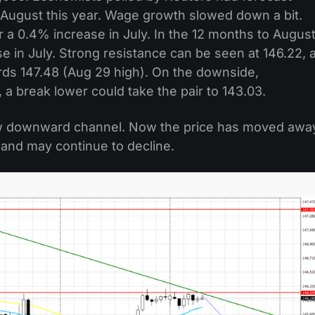
n August this year. Wage growth slowed down a bit.
a 0.4% increase in July. In the 12 months to August
 in July. Strong resistance can be seen at 146.22, 
ards 147.48 (Aug 29 high). On the downside,
 a break lower could take the pair to 143.03.
ew downward channel. Now the price has moved awa
 and may continue to decline.