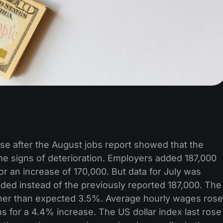
rose after the August jobs report showed that the
ome signs of deterioration. Employers added 187,000
or an increase of 170,000. But data for July was
ded instead of the previously reported 187,000. The
her than expected 3.5%. Average hourly wages rose
 for a 4.4% increase. The US dollar index last rose