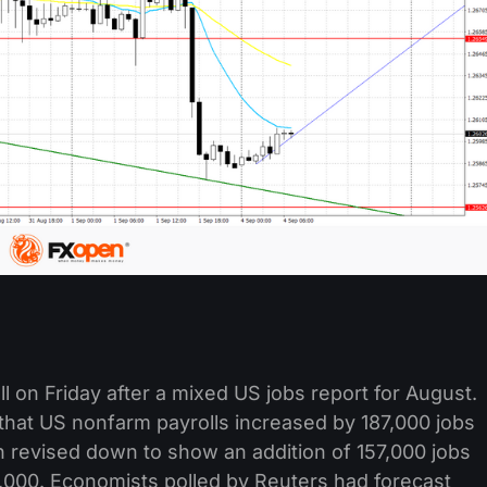
l on Friday after a mixed US jobs report for August.
that US nonfarm payrolls increased by 187,000 jobs
 revised down to show an addition of 157,000 jobs
7,000. Economists polled by Reuters had forecast