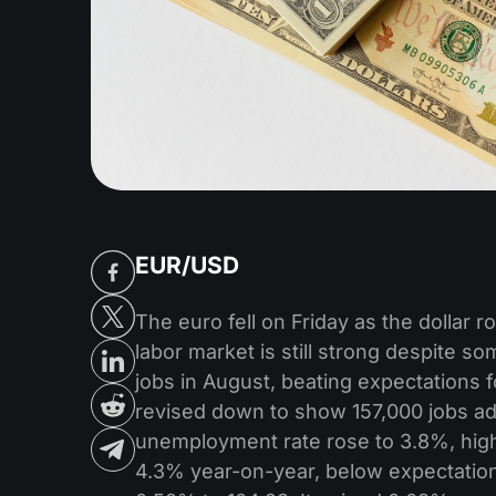
EUR/USD
The euro fell on Friday as the dollar 
labor market is still strong despite s
jobs in August, beating expectations f
revised down to show 157,000 jobs ad
unemployment rate rose to 3.8%, hig
4.3% year-on-year, below expectations