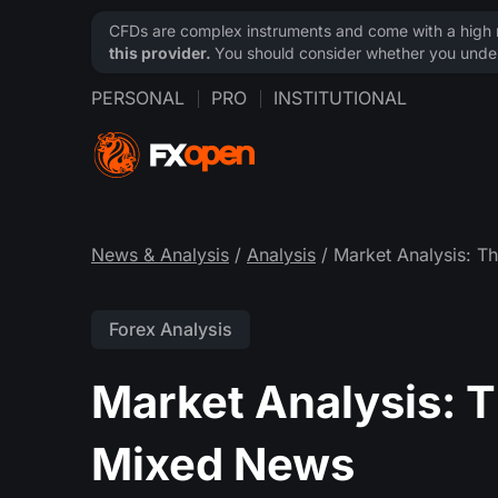
CFDs are complex instruments and come with a high ri
this provider.
You should consider whether you under
PERSONAL
PRO
INSTITUTIONAL
News & Analysis
/
Analysis
/ Market Analysis: T
Forex Analysis
Market Analysis: Th
Mixed News