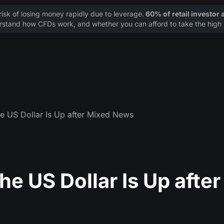
sk of losing money rapidly due to leverage.
60% of retail investor
stand how CFDs work, and whether you can afford to take the high r
he US Dollar Is Up after Mixed News
e US Dollar Is Up after