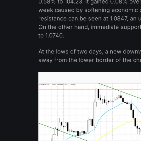
0.58% to 104.23. It gained 0.08% over
week caused by softening economic d
resistance can be seen at 1.0847, an 
On the other hand, immediate support 
to 1.0740.
At the lows of two days, a new down
away from the lower border of the ch