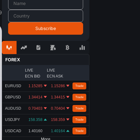
9
FOREX
LIVE
LIVE
ECN BID
ECN ASK
EURUSD
1.15285
1.15286
Trade
GBPUSD
1.34414
1.34415
Trade
AUDUSD
0.70403
0.70404
Trade
USDJPY
158.358
158.359
Trade
USDCAD
1.40160
1.40164
Trade
More