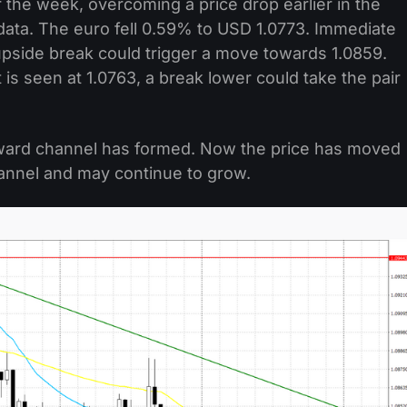
 the week, overcoming a price drop earlier in the
ata. The euro fell 0.59% to USD 1.0773. Immediate
upside break could trigger a move towards 1.0859.
is seen at 1.0763, a break lower could take the pair
ward channel has formed. Now the price has moved
annel and may continue to grow.