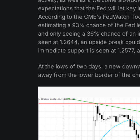
expectations that the Fed will let key
According to the CME's FedWatch Tool
estimating a 93% chance of the Fed 
and only seeing a 36% chance of an 
seen at 1.2644, an upside break could
immediate support is seen at 1.2577, a
At the lows of two days, a new down
away from the lower border of the ch