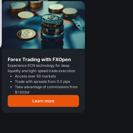
Forex Trading with FXOpen
Experience ECN technology for deep
liquidity and light-speed trade execution
Access over 50 markets
Trade with spreads from 0.0 pips
Take advantage of commissions from
$1.50/lot
Learn more