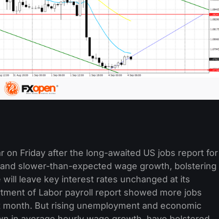
ar on Friday after the long-awaited US jobs report for
and slower-than-expected wage growth, bolstering
will leave key interest rates unchanged at its
tment of Labor payroll report showed more jobs
t month. But rising unemployment and economic
own in average hourly wage growth, have bolstered