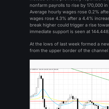
nonfarm payrolls to rise by 170,000 i
Average hourly wages rose 0.2% after 
wages rose 4.3% after a 4.4% increase
break higher could trigger a rise tow
immediate support is seen at 144.448,
At the lows of last week formed a n
from the upper border of the channel