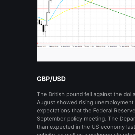
GBP/USD
The British pound fell against the doll
August showed rising unemployment 
expectations that the Federal Reserve 
September policy meeting. The Depar
than expected in the US economy las
activity, as well as a welcome slowd