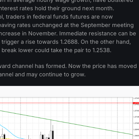
 interest rates hold their ground next month.
, traders in federal funds futures are now
leaving rates unchanged at the September meeting
increase in November. Immediate resistance can be
 trigger a rise towards 1.2688. On the other hand,
 break lower could take the pair to 1.2538.
ward channel has formed. Now the price has moved
annel and may continue to grow.