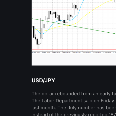
USD/JPY
The dollar rebounded from an early fal
The Labor Department said on Friday 
last month. The July number has been
instead of the previously reported 18