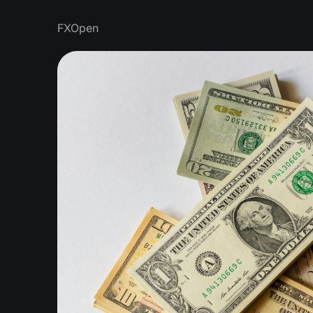
FXOpen