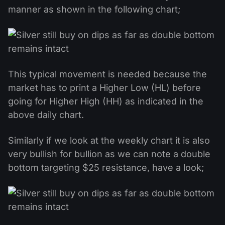
manner as shown in the following chart;
This typical movement is needed because the
market has to print a Higher Low (HL) before
going for Higher High (HH) as indicated in the
above daily chart.
Similarly if we look at the weekly chart it is also
very bullish for bullion as we can note a double
bottom targeting $25 resistance, have a look;