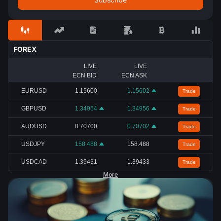
FOREX
LIVE
LIVE
ECN BID
ECN ASK
EURUSD
1.15600
1.15602
Trade
GBPUSD
1.34954
1.34956
Trade
AUDUSD
0.70700
0.70702
Trade
USDJPY
158.488
158.488
Trade
USDCAD
1.39431
1.39433
Trade
More