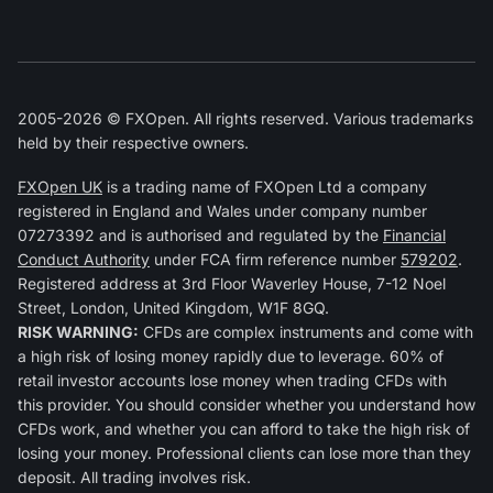
2005-2026 © FXOpen. All rights reserved. Various trademarks
held by their respective owners.
FXOpen UK
is a trading name of FXOpen Ltd a company
registered in England and Wales under company number
07273392 and is authorised and regulated by the
Financial
Conduct Authority
under FCA firm reference number
579202
.
Registered address at 3rd Floor Waverley House, 7-12 Noel
Street, London, United Kingdom, W1F 8GQ.
RISK WARNING:
CFDs are complex instruments and come with
a high risk of losing money rapidly due to leverage. 60% of
retail investor accounts lose money when trading CFDs with
this provider. You should consider whether you understand how
CFDs work, and whether you can afford to take the high risk of
losing your money. Professional clients can lose more than they
deposit. All trading involves risk.