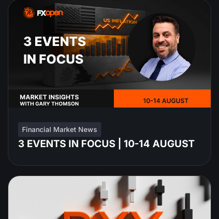
Financial Market News
3 EVENTS IN FOCUS | 10-14 AUGUST