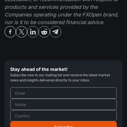
products and services provided by the
Companies operating under the FXOpen brand,
nor is it to be considered financial advice.
Stay ahead of the market!
Subscribe now to our mailing list and receive the latest market
news and insights delivered directly to your inbox.