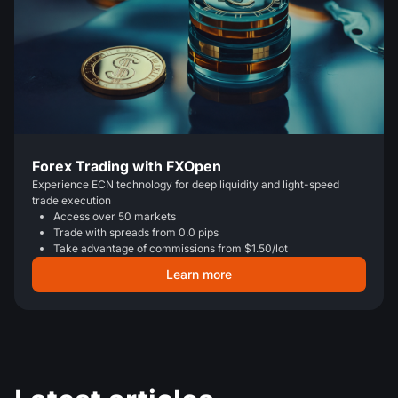
Forex Trading with FXOpen
Experience ECN technology for deep liquidity and light-speed
trade execution
Access over 50 markets
Trade with spreads from 0.0 pips
Take advantage of commissions from $1.50/lot
Learn more