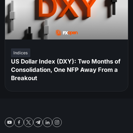
Indices
US Dollar Index (DXY): Two Months of
Consolidation, One NFP Away From a
Breakout