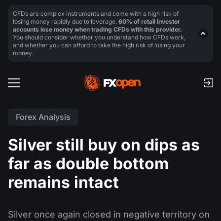
CFDs are complex instruments and come with a high risk of
losing money rapidly due to leverage.
60% of retail investor
accounts lose money when trading CFDs with this provider.
You should consider whether you understand how CFDs work,
and whether you can afford to take the high risk of losing your
money.
Forex Analysis
Silver still buy on dips as
far as double bottom
remains intact
Silver once again closed in negative territory on