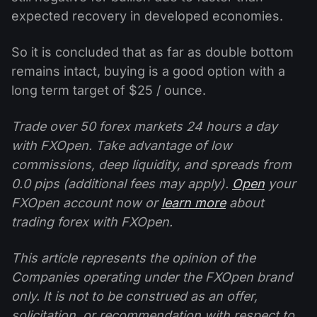
expected recovery in developed economies.
So it is concluded that as far as double bottom
remains intact, buying is a good option with a
long term target of $25 / ounce.
Trade over 50 forex markets 24 hours a day
with FXOpen. Take advantage of low
commissions, deep liquidity, and spreads from
0.0 pips (additional fees may apply).
Open
your
FXOpen account now or
learn more
about
trading forex with FXOpen.
This article represents the opinion of the
Companies operating under the FXOpen brand
only. It is not to be construed as an offer,
solicitation, or recommendation with respect to