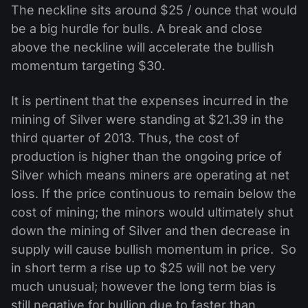
The neckline sits around $25 / ounce that would
be a big hurdle for bulls. A break and close
above the neckline will accelerate the bullish
momentum targeting $30.
It is pertinent that the expenses incurred in the
mining of Silver were standing at $21.39 in the
third quarter of 2013. Thus, the cost of
production is higher than the ongoing price of
Silver which means miners are operating at net
loss. If the price continuous to remain below the
cost of mining; the minors would ultimately shut
down the mining of Silver and then decrease in
supply will cause bullish momentum in price. So
in short term a rise up to $25 will not be very
much unusual; however the long term bias is
still negative for bullion due to faster than