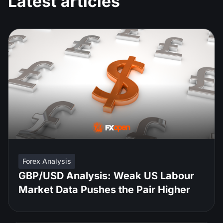
Latest articles
Forex Analysis
GBP/USD Analysis: Weak US Labour
Market Data Pushes the Pair Higher