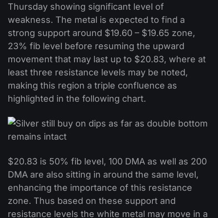
Thursday showing significant level of
weakness. The metal is expected to find a
strong support around $19.60 – $19.65 zone,
23% fib level before resuming the upward
movement that may last up to $20.83, where at
least three resistance levels may be noted,
making this region a triple confluence as
highlighted in the following chart.
$20.83 is 50% fib level, 100 DMA as well as 200
DMA are also sitting in around the same level,
enhancing the importance of this resistance
zone. Thus based on these support and
resistance levels the white metal may move in a