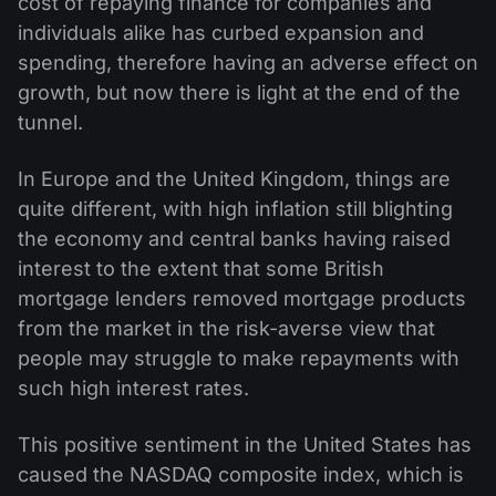
cost of repaying finance for companies and
individuals alike has curbed expansion and
spending, therefore having an adverse effect on
growth, but now there is light at the end of the
tunnel.
In Europe and the United Kingdom, things are
quite different, with high inflation still blighting
the economy and central banks having raised
interest to the extent that some British
mortgage lenders removed mortgage products
from the market in the risk-averse view that
people may struggle to make repayments with
such high interest rates.
This positive sentiment in the United States has
caused the NASDAQ composite index, which is