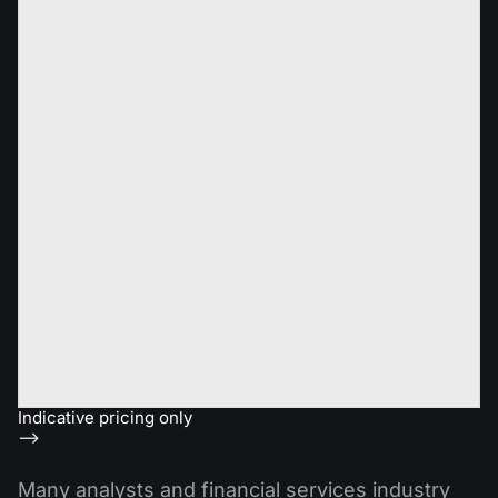
Indicative pricing only
-->
Many analysts and financial services industry