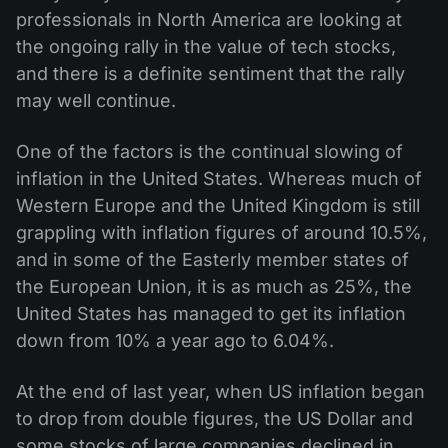
professionals in North America are looking at
the ongoing rally in the value of tech stocks,
and there is a definite sentiment that the rally
may well continue.
One of the factors is the continual slowing of
inflation in the United States. Whereas much of
Western Europe and the United Kingdom is still
grappling with inflation figures of around 10.5%,
and in some of the Easterly member states of
the European Union, it is as much as 25%, the
United States has managed to get its inflation
down from 10% a year ago to 6.04%.
At the end of last year, when US inflation began
to drop from double figures, the US Dollar and
some stocks of large companies declined in