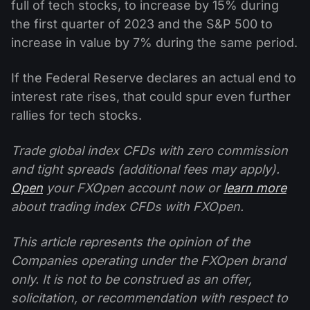
full of tech stocks, to increase by 15% during
the first quarter of 2023 and the S&P 500 to
increase in value by 7% during the same period.
If the Federal Reserve declares an actual end to
interest rate rises, that could spur even further
rallies for tech stocks.
Trade global index CFDs with zero commission
and tight spreads (additional fees may apply).
Open
your FXOpen account now or
learn more
about trading index CFDs with FXOpen.
This article represents the opinion of the
Companies operating under the FXOpen brand
only. It is not to be construed as an offer,
solicitation, or recommendation with respect to