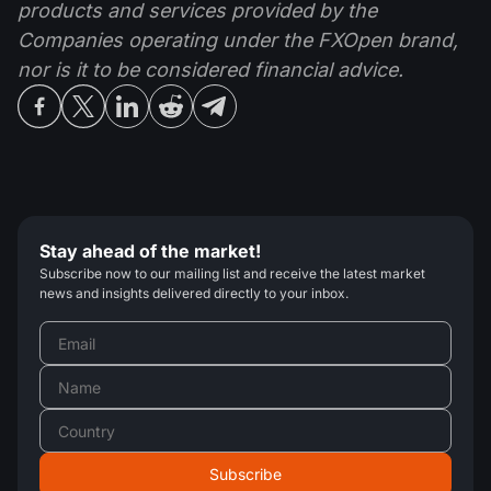
products and services provided by the
Companies operating under the FXOpen brand,
nor is it to be considered financial advice.
Stay ahead of the market!
Subscribe now to our mailing list and receive the latest market
news and insights delivered directly to your inbox.