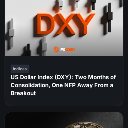
Indices
US Dollar Index (DXY): Two Months of
Consolidation, One NFP Away From a
Breakout