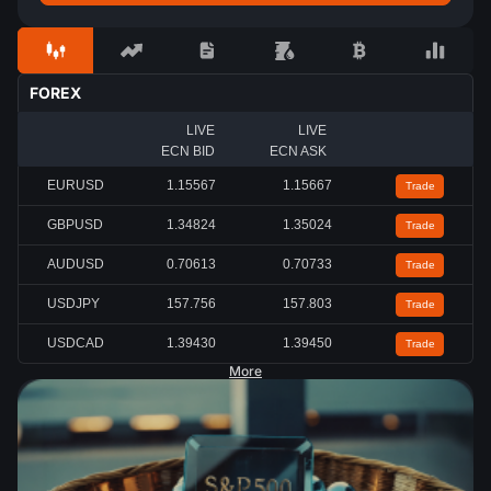
FOREX
LIVE
LIVE
ECN BID
ECN ASK
EURUSD
1.15567
1.15667
Trade
GBPUSD
1.34824
1.35024
Trade
AUDUSD
0.70613
0.70733
Trade
USDJPY
157.756
157.803
Trade
USDCAD
1.39430
1.39450
Trade
More