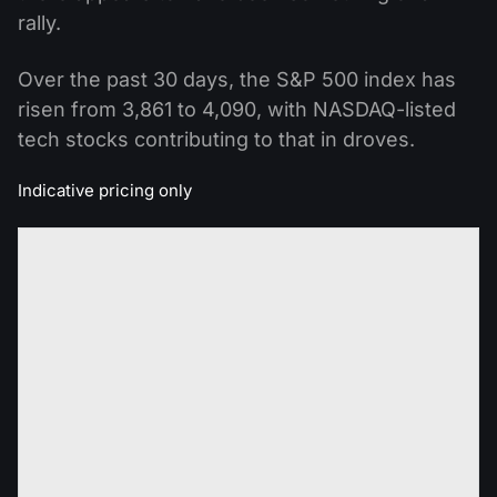
rally.
Over the past 30 days, the S&P 500 index has
risen from 3,861 to 4,090, with NASDAQ-listed
tech stocks contributing to that in droves.
Indicative pricing only