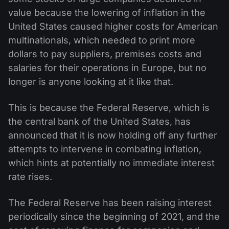
value because the lowering of inflation in the
United States caused higher costs for American
multinationals, which needed to print more
dollars to pay suppliers, premises costs and
salaries for their operations in Europe, but no
longer is anyone looking at it like that.
This is because the Federal Reserve, which is
the central bank of the United States, has
announced that it is now holding off any further
attempts to intervene in combating inflation,
which hints at potentially no immediate interest
rate rises.
The Federal Reserve has been raising interest
periodically since the beginning of 2021, and the