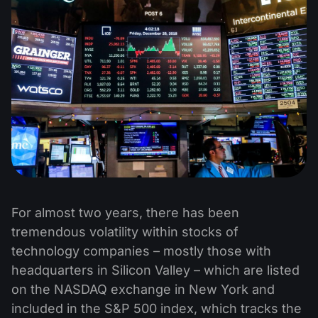
For almost two years, there has been
tremendous volatility within stocks of
technology companies – mostly those with
headquarters in Silicon Valley – which are listed
on the NASDAQ exchange in New York and
included in the S&P 500 index, which tracks the