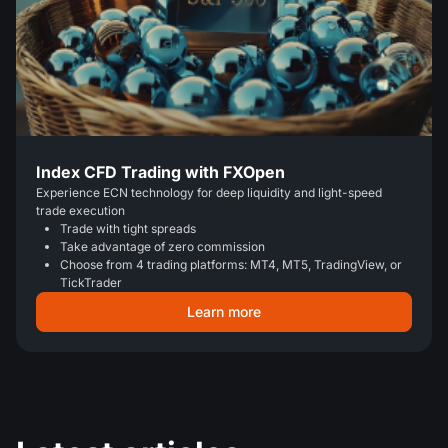
Index CFD Trading with FXOpen
Experience ECN technology for deep liquidity and light-speed
trade execution
Trade with tight spreads
Take advantage of zero commission
Choose from 4 trading platforms: MT4, MT5, TradingView, or
TickTrader
Learn more