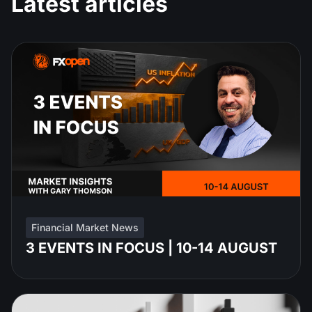
Latest articles
Financial Market News
3 EVENTS IN FOCUS | 10-14 AUGUST