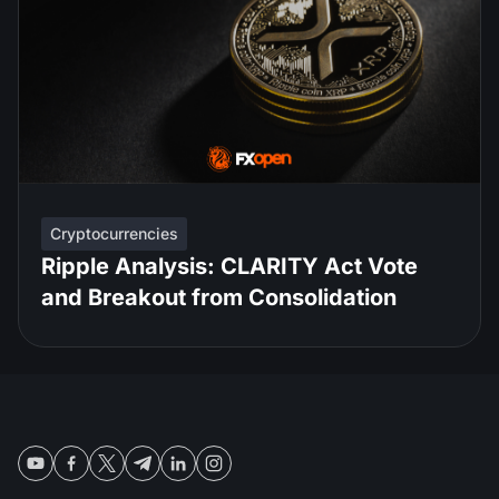
Cryptocurrencies
Ripple Analysis: CLARITY Act Vote
and Breakout from Consolidation