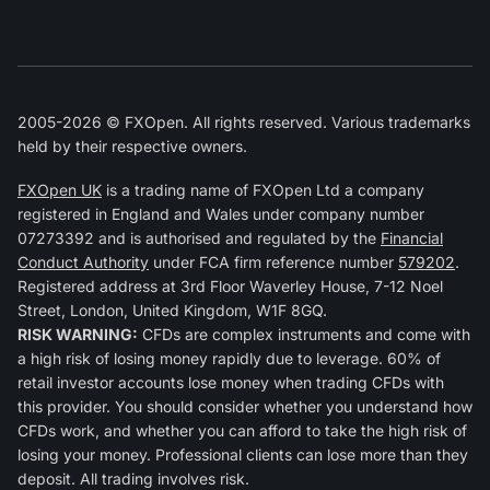
2005-2026 © FXOpen. All rights reserved. Various trademarks
held by their respective owners.
FXOpen UK
is a trading name of FXOpen Ltd a company
registered in England and Wales under company number
07273392 and is authorised and regulated by the
Financial
Conduct Authority
under FCA firm reference number
579202
.
Registered address at 3rd Floor Waverley House, 7-12 Noel
Street, London, United Kingdom, W1F 8GQ.
RISK WARNING:
CFDs are complex instruments and come with
a high risk of losing money rapidly due to leverage. 60% of
retail investor accounts lose money when trading CFDs with
this provider. You should consider whether you understand how
CFDs work, and whether you can afford to take the high risk of
losing your money. Professional clients can lose more than they
deposit. All trading involves risk.