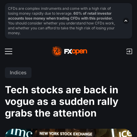
CFDs are complex instruments and come with a high risk of
losing money rapidly due to leverage.
60% of retail investor
accounts lose money when trading CFDs with this provider.
You should consider whether you understand how CFDs work,
and whether you can afford to take the high risk of losing your
money.
Indices
Tech stocks are back in
vogue as a sudden rally
grabs the attention