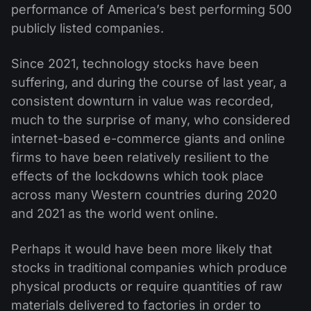
performance of America’s best performing 500
publicly listed companies.
Since 2021, technology stocks have been
suffering, and during the course of last year, a
consistent downturn in value was recorded,
much to the surprise of many, who considered
internet-based e-commerce giants and online
firms to have been relatively resilient to the
effects of the lockdowns which took place
across many Western countries during 2020
and 2021 as the world went online.
Perhaps it would have been more likely that
stocks in traditional companies which produce
physical products or require quantities of raw
materials delivered to factories in order to