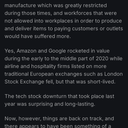
manufacture which was greatly restricted
during those times, and workforces that were
not allowed into workplaces in order to produce
and deliver items to paying customers or outlets
would have suffered more.
Yes, Amazon and Google rocketed in value
during the early to the middle part of 2020 while
airline and hospitality firms listed on more
traditional European exchanges such as London
Stock Exchange fell, but that was short-lived.
The tech stock downturn that took place last
year was surprising and long-lasting.
Now, however, things are back on track, and
there appears to have been something of a