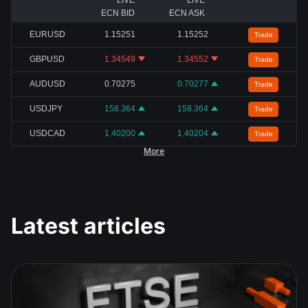
LIVE
LIVE
ECN BID
ECN ASK
EURUSD
1.15251
1.15252
Trade
GBPUSD
1.34549
1.34552
Trade
AUDUSD
0.70275
0.70277
Trade
USDJPY
158.364
158.364
Trade
USDCAD
1.40200
1.40204
Trade
More
Latest articles