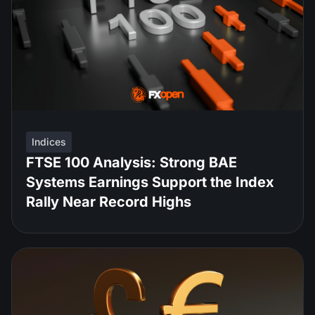
Indices
FTSE 100 Analysis: Strong BAE
Systems Earnings Support the Index
Rally Near Record Highs