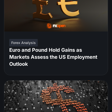
Forex Analysis
Euro and Pound Hold Gains as
Markets Assess the US Employment
Outlook