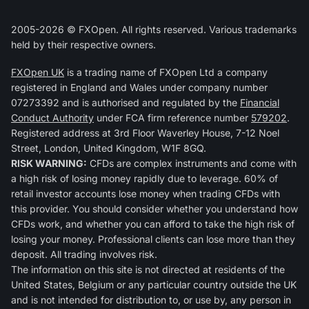
2005-2026 © FXOpen. All rights reserved. Various trademarks
held by their respective owners.
FXOpen UK
is a trading name of FXOpen Ltd a company
registered in England and Wales under company number
07273392 and is authorised and regulated by the
Financial
Conduct Authority
under FCA firm reference number
579202
.
Registered address at 3rd Floor Waverley House, 7-12 Noel
Street, London, United Kingdom, W1F 8GQ.
RISK WARNING:
CFDs are complex instruments and come with
a high risk of losing money rapidly due to leverage. 60% of
retail investor accounts lose money when trading CFDs with
this provider. You should consider whether you understand how
CFDs work, and whether you can afford to take the high risk of
losing your money. Professional clients can lose more than they
deposit. All trading involves risk.
The information on this site is not directed at residents of the
United States, Belgium or any particular country outside the UK
and is not intended for distribution to, or use by, any person in