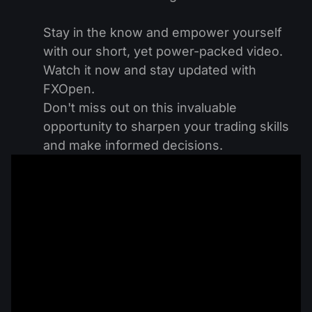
Stay in the know and empower yourself
with our short, yet power-packed video.
Watch it now and stay updated with
FXOpen.
Don't miss out on this invaluable
opportunity to sharpen your trading skills
and make informed decisions.