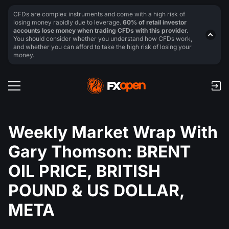
CFDs are complex instruments and come with a high risk of
losing money rapidly due to leverage.
60% of retail investor
accounts lose money when trading CFDs with this provider.
You should consider whether you understand how CFDs work,
and whether you can afford to take the high risk of losing your
money.
Weekly Market Wrap With
Gary Thomson: BRENT
OIL PRICE, BRITISH
POUND & US DOLLAR,
META