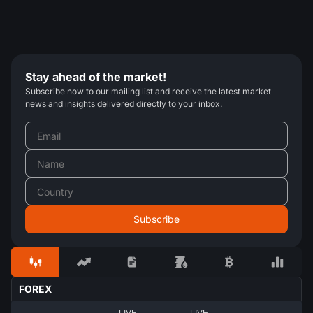
Stay ahead of the market!
Subscribe now to our mailing list and receive the latest market
news and insights delivered directly to your inbox.
FOREX