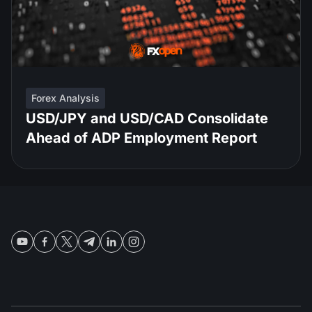
Forex Analysis
USD/JPY and USD/CAD Consolidate
Ahead of ADP Employment Report