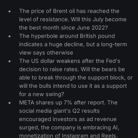
The price of Brent oil has reached the
level of resistance. Will this July become
the best month since June 2022?
The hyperbole around British pound
indicates a huge decline, but a long-term
view says otherwise
The US dollar weakens after the Fed's
decision to raise rates. Will the bears be
able to break through the support block, or
will the bulls intend to use it as a support
for a new swing?
META shares up 7% after report. The
social media giant's Q2 results
encouraged investors as ad revenue
surged, the company is embracing AI,
monetization of Instagram and Reels.