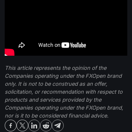
This article represents the opinion of the
Companies operating under the FXOpen brand
only. It is not to be construed as an offer,
solicitation, or recommendation with respect to
products and services provided by the
Companies operating under the FXOpen brand,
nor is it to be considered financial advice.