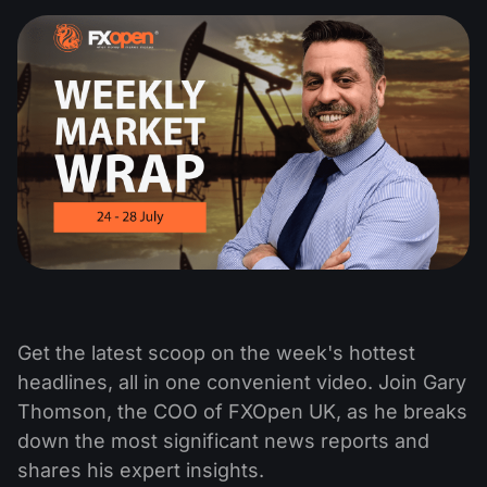
Get the latest scoop on the week's hottest
headlines, all in one convenient video. Join Gary
Thomson, the COO of FXOpen UK, as he breaks
down the most significant news reports and
shares his expert insights.