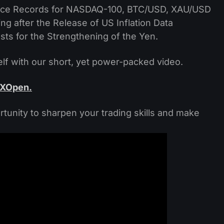
 Price Records for NASDAQ-100, BTC/USD, XAU/USD
ng after the Release of US Inflation Data
sts for the Strengthening of the Yen.
f with our short, yet power-packed video.
FXOpen.
rtunity to sharpen your trading skills and make