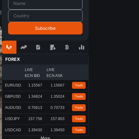
2
FOREX
LIVE
LIVE
ECN BID
ECN ASK
EURUSD
1.15567
1.15667
Trade
GBPUSD
1.34824
1.35024
Trade
AUDUSD
0.70613
0.70733
Trade
USDJPY
157.756
157.803
Trade
USDCAD
1.39430
1.39450
Trade
More