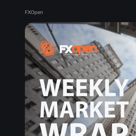
FXOpen