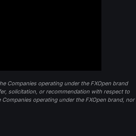
f the Companies operating under the FXOpen brand
ffer, solicitation, or recommendation with respect to
e Companies operating under the FXOpen brand, nor