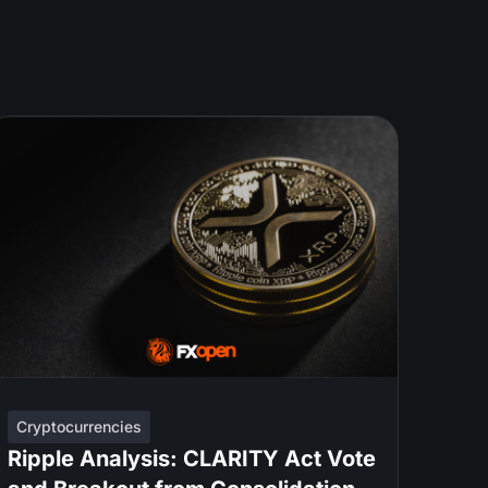
Cryptocurrencies
Ripple Analysis: CLARITY Act Vote