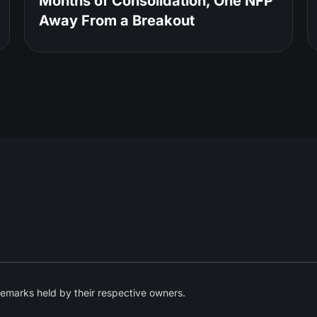
Months of Consolidation, One NFP
Away From a Breakout
emarks held by their respective owners.