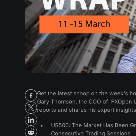
Get the latest scoop on the week's hot
Gary Thomson, the COO of FXOpen UK
reports and shares his expert insights
US500: The Market Has Been Gro
Consecutive Trading Sessions