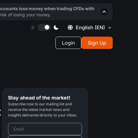
 accounts lose money when trading CFDs with
isk of losing your money.
English
(EN)
Login
Sign Up
Stay ahead of the market!
Subscribe now to our mailing list and
:
receive the latest market news and
insights delivered directly to your inbox.