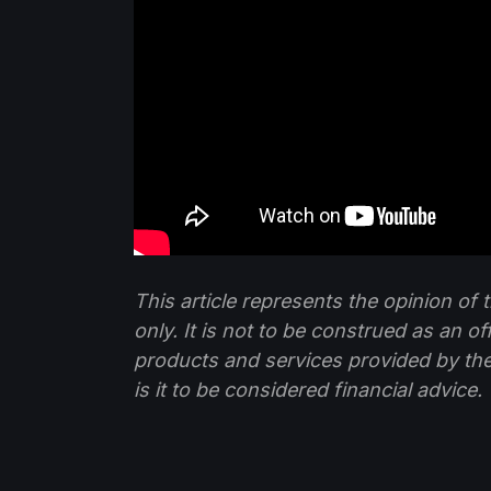
This article represents the opinion o
only. It is not to be construed as an o
products and services provided by th
is it to be considered financial advice.