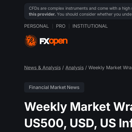
CFDs are complex instruments and come with a high ri
this provider.
You should consider whether you under
PERSONAL
PRO
INSTITUTIONAL
News & Analysis
/
Analysis
/ Weekly Market Wra
Financial Market News
Weekly Market Wr
US500, USD, US In