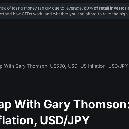
sk of losing money rapidly due to leverage.
60% of retail investor
stand how CFDs work, and whether you can afford to take the high r
p With Gary Thomson: US500, USD, US Inflation, USD/JPY
ap With Gary Thomson
flation, USD/JPY