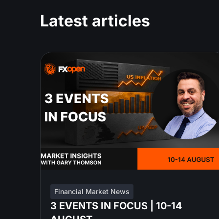
Latest articles
Financial Market News
3 EVENTS IN FOCUS | 10-14