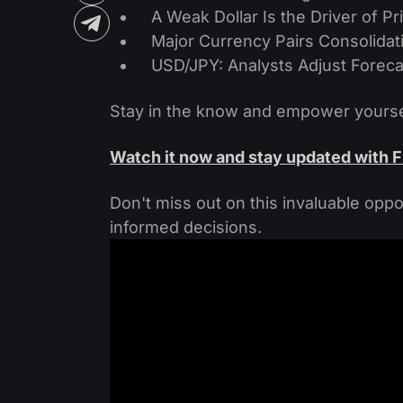
A Weak Dollar Is the Driver of
Major Currency Pairs Consolidati
USD/JPY: Analysts Adjust Foreca
Stay in the know and empower yoursel
Watch it now and stay updated with 
Don't miss out on this invaluable oppo
informed decisions.