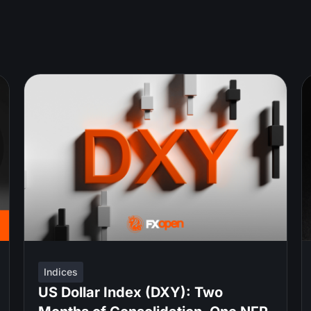
Indices
US Dollar Index (DXY): Two