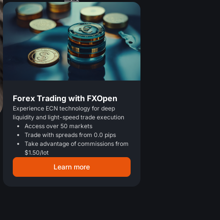
Forex Trading with FXOpen
Experience ECN technology for deep
liquidity and light-speed trade execution
Access over 50 markets
Trade with spreads from 0.0 pips
Take advantage of commissions from
$1.50/lot
Learn more