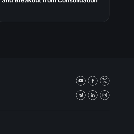
and Breakout from Consolidation