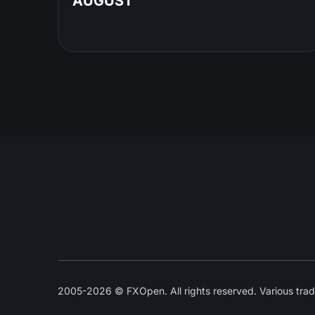
AUGUST
2005-2026 © FXOpen. All rights reserved. Various trad