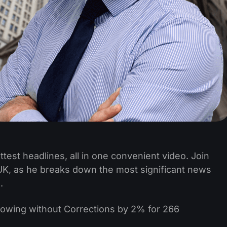
test headlines, all in one convenient video. Join
, as he breaks down the most significant news
.
wing without Corrections by 2% for 266