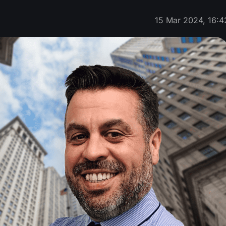
15 Mar 2024, 16:4